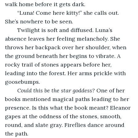
walk home before it gets dark.
	“Luna! Come here kitty!” she calls out. 
She’s nowhere to be seen.
	Twilight is soft and diffused. Luna’s 
absence leaves her feeling melancholy. She 
throws her backpack over her shoulder, when 
the ground beneath her begins to vibrate. A 
rocky trail of stones appears before her, 
leading into the forest. Her arms prickle with 
goosebumps.
Could this be the star goddess? 
One of her 
books mentioned magical paths leading to her 
presence. Is this what the book meant? Eleanor 
gapes at the oddness of the stones, smooth, 
round, and slate gray. Fireflies dance around 
the path.