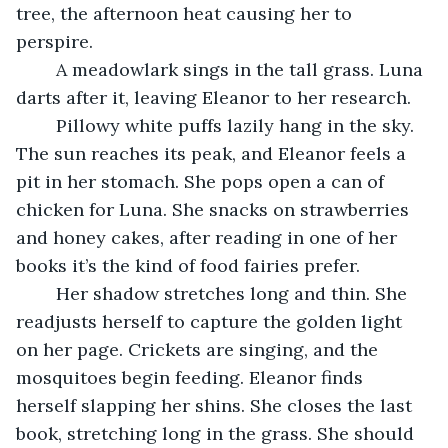
tree, the afternoon heat causing her to 
perspire.
	A meadowlark sings in the tall grass. Luna 
darts after it, leaving Eleanor to her research.
	Pillowy white puffs lazily hang in the sky. 
The sun reaches its peak, and Eleanor feels a 
pit in her stomach. She pops open a can of 
chicken for Luna. She snacks on strawberries 
and honey cakes, after reading in one of her 
books it’s the kind of food fairies prefer.
	Her shadow stretches long and thin. She 
readjusts herself to capture the golden light 
on her page. Crickets are singing, and the 
mosquitoes begin feeding. Eleanor finds 
herself slapping her shins. She closes the last 
book, stretching long in the grass. She should 