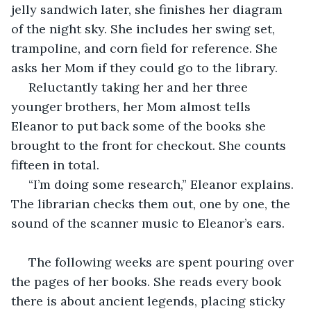
jelly sandwich later, she finishes her diagram 
of the night sky. She includes her swing set, 
trampoline, and corn field for reference. She 
asks her Mom if they could go to the library.
 Reluctantly taking her and her three 
younger brothers, her Mom almost tells 
Eleanor to put back some of the books she 
brought to the front for checkout. She counts 
fifteen in total.
 “I’m doing some research,” Eleanor explains. 
The librarian checks them out, one by one, the 
sound of the scanner music to Eleanor’s ears.
 The following weeks are spent pouring over 
the pages of her books. She reads every book 
there is about ancient legends, placing sticky 