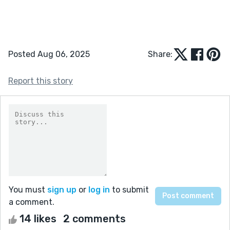
Posted Aug 06, 2025
Share:
Report this story
You must
sign up
or
log in
to submit
a comment.
14 likes
2 comments