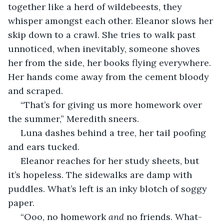
together like a herd of wildebeests, they 
whisper amongst each other. Eleanor slows her 
skip down to a crawl. She tries to walk past 
unnoticed, when inevitably, someone shoves 
her from the side, her books flying everywhere. 
Her hands come away from the cement bloody 
and scraped. 
 “That’s for giving us more homework over 
the summer,” Meredith sneers.
 Luna dashes behind a tree, her tail poofing 
and ears tucked.
 Eleanor reaches for her study sheets, but 
it’s hopeless. The sidewalks are damp with 
puddles. What’s left is an inky blotch of soggy 
paper.
 “Ooo, no homework 
and 
no friends. What-