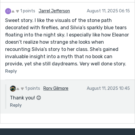
1 points
Jarrel Jefferson
August 11, 2025 06:15
Sweet story. I like the visuals of the stone path
decorated with fireflies, and Silvia’s sparkly blue tears
floating into the night sky. I especially like how Eleanor
doesn’t realize how strange she looks when
recounting Silvia’s story to her class. She’s gained
invaluable insight into a myth that no book can
provide, yet she still daydreams. Very well done story.
Reply
1 points
Rory Gilmore
August 11, 2025 10:45
Thank you! 😊
Reply