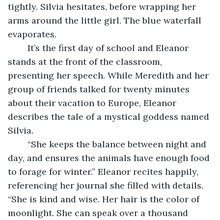
tightly. Silvia hesitates, before wrapping her 
arms around the little girl. The blue waterfall 
evaporates.
	It’s the first day of school and Eleanor 
stands at the front of the classroom, 
presenting her speech. While Meredith and her 
group of friends talked for twenty minutes 
about their vacation to Europe, Eleanor 
describes the tale of a mystical goddess named 
Silvia.
	“She keeps the balance between night and 
day, and ensures the animals have enough food 
to forage for winter.” Eleanor recites happily, 
referencing her journal she filled with details. 
“She is kind and wise. Her hair is the color of 
moonlight. She can speak over a thousand 