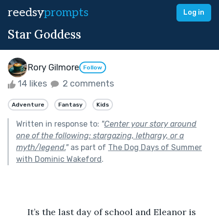
reedsy
prompts
Log in
Star Goddess
Rory Gilmore
Follow
14 likes
2 comments
Adventure
Fantasy
Kids
Written in response to:
"
Center your story around
one of the following: stargazing, lethargy, or a
myth/legend.
"
as part of
The Dog Days of Summer
with Dominic Wakeford
.
	It’s the last day of school and Eleanor is 