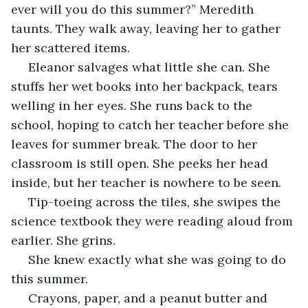
ever will you do this summer?” Meredith 
taunts. They walk away, leaving her to gather 
her scattered items.
 Eleanor salvages what little she can. She 
stuffs her wet books into her backpack, tears 
welling in her eyes. She runs back to the 
school, hoping to catch her teacher before she 
leaves for summer break. The door to her 
classroom is still open. She peeks her head 
inside, but her teacher is nowhere to be seen.
 Tip-toeing across the tiles, she swipes the 
science textbook they were reading aloud from 
earlier. She grins.
 She knew exactly what she was going to do 
this summer.
 Crayons, paper, and a peanut butter and 