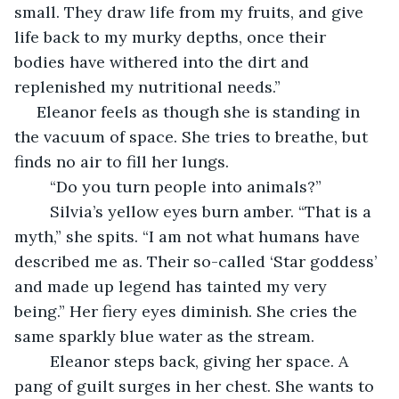
small. They draw life from my fruits, and give 
life back to my murky depths, once their 
bodies have withered into the dirt and 
replenished my nutritional needs.”
 Eleanor feels as though she is standing in 
the vacuum of space. She tries to breathe, but 
finds no air to fill her lungs.
	“Do you turn people into animals?” 
	Silvia’s yellow eyes burn amber. “That is a 
myth,” she spits. “I am not what humans have 
described me as. Their so-called ‘Star goddess’ 
and made up legend has tainted my very 
being.” Her fiery eyes diminish. She cries the 
same sparkly blue water as the stream.
	Eleanor steps back, giving her space. A 
pang of guilt surges in her chest. She wants to 