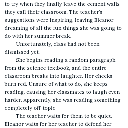
to try when they finally leave the cement walls 
they call their classroom. The teacher’s 
suggestions were inspiring, leaving Eleanor 
dreaming of all the fun things she was going to 
do with her summer break.
	Unfortunately, class had not been 
dismissed yet.
	She begins reading a random paragraph 
from the science textbook, and the entire 
classroom breaks into laughter. Her cheeks 
burn red. Unsure of what to do, she keeps 
reading, causing her classmates to laugh even 
harder. Apparently, she was reading something 
completely off-topic.
	The teacher waits for them to be quiet. 
Eleanor waits for her teacher to defend her 