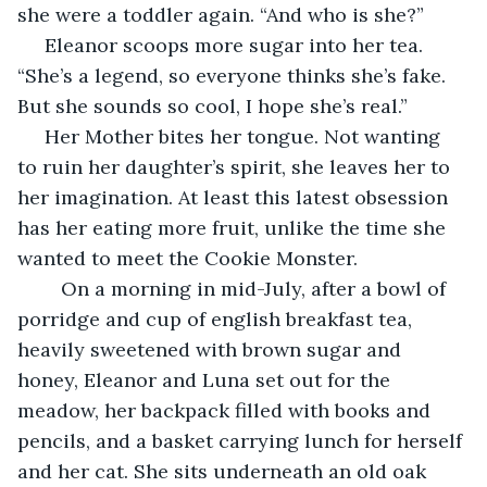
she were a toddler again. “And who is she?”
 Eleanor scoops more sugar into her tea. 
“She’s a legend, so everyone thinks she’s fake. 
But she sounds so cool, I hope she’s real.”
 Her Mother bites her tongue. Not wanting 
to ruin her daughter’s spirit, she leaves her to 
her imagination. At least this latest obsession 
has her eating more fruit, unlike the time she 
wanted to meet the Cookie Monster.
	On a morning in mid-July, after a bowl of 
porridge and cup of english breakfast tea, 
heavily sweetened with brown sugar and 
honey, Eleanor and Luna set out for the 
meadow, her backpack filled with books and 
pencils, and a basket carrying lunch for herself 
and her cat. She sits underneath an old oak 