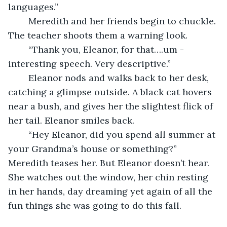
languages.” 
	Meredith and her friends begin to chuckle. 
The teacher shoots them a warning look.
	“Thank you, Eleanor, for that….um - 
interesting speech. Very descriptive.”
	Eleanor nods and walks back to her desk, 
catching a glimpse outside. A black cat hovers 
near a bush, and gives her the slightest flick of 
her tail. Eleanor smiles back.
	“Hey Eleanor, did you spend all summer at 
your Grandma’s house or something?” 
Meredith teases her. But Eleanor doesn’t hear. 
She watches out the window, her chin resting 
in her hands, day dreaming yet again of all the 
fun things she was going to do this fall.