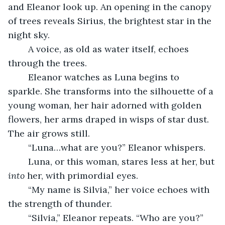
and Eleanor look up. An opening in the canopy 
of trees reveals Sirius, the brightest star in the 
night sky.
	A voice, as old as water itself, echoes 
through the trees.
	Eleanor watches as Luna begins to 
sparkle. She transforms into the silhouette of a 
young woman, her hair adorned with golden 
flowers, her arms draped in wisps of star dust. 
The air grows still. 
	“Luna…what are you?” Eleanor whispers.
	Luna, or this woman, stares less at her, but 
into 
her, with primordial eyes.
	“My name is Silvia,” her voice echoes with 
the strength of thunder.
	“Silvia,” Eleanor repeats. “Who are you?”