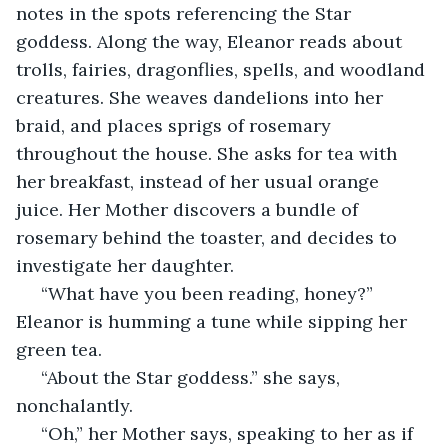
notes in the spots referencing the Star 
goddess. Along the way, Eleanor reads about 
trolls, fairies, dragonflies, spells, and woodland 
creatures. She weaves dandelions into her 
braid, and places sprigs of rosemary 
throughout the house. She asks for tea with 
her breakfast, instead of her usual orange 
juice. Her Mother discovers a bundle of 
rosemary behind the toaster, and decides to 
investigate her daughter.
 “What have you been reading, honey?” 
Eleanor is humming a tune while sipping her 
green tea.
 “About the Star goddess.” she says, 
nonchalantly.
 “Oh,” her Mother says, speaking to her as if 