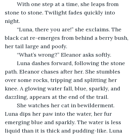
	With one step at a time, she leaps from 
stone to stone. Twilight fades quickly into 
night.
	“Luna, there you are!” she exclaims. The 
black cat re-emerges from behind a berry bush, 
her tail large and poofy. 
	“What’s wrong?” Eleanor asks softly. 
	Luna dashes forward, following the stone 
path. Eleanor chases after her. She stumbles 
over some rocks, tripping and splitting her 
knee. A glowing water fall, blue, sparkly, and 
dazzling, appears at the end of the trail.
	She watches her cat in bewilderment. 
Luna dips her paw into the water, her fur 
emerging blue and sparkly. The water is less 
liquid than it is thick and pudding-like. Luna 