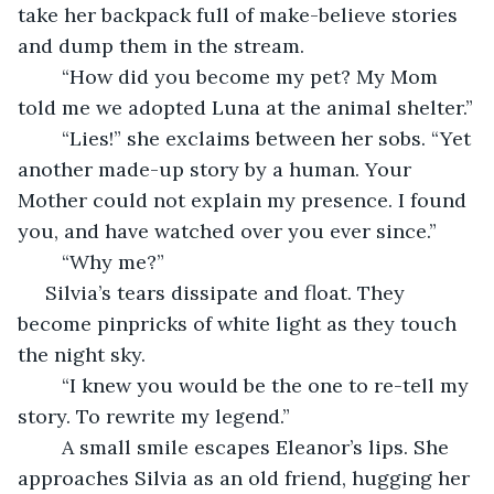
take her backpack full of make-believe stories 
and dump them in the stream.
	“How did you become my pet? My Mom 
told me we adopted Luna at the animal shelter.”
	“Lies!” she exclaims between her sobs. “Yet 
another made-up story by a human. Your 
Mother could not explain my presence. I found 
you, and have watched over you ever since.”
	“Why me?”
 Silvia’s tears dissipate and float. They 
become pinpricks of white light as they touch 
the night sky.
	“I knew you would be the one to re-tell my 
story. To rewrite my legend.”
	A small smile escapes Eleanor’s lips. She 
approaches Silvia as an old friend, hugging her 