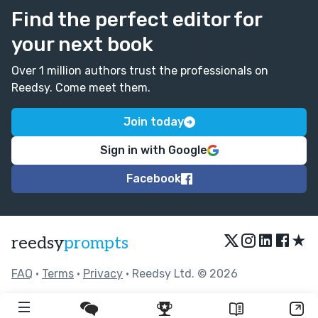
Find the perfect editor for
your next book
Over 1 million authors trust the professionals on
Reedsy. Come meet them.
Join today
Sign in with Google
Facebook
★
reedsy
prompts
FAQ
•
Terms
•
Privacy
• Reedsy Ltd. © 2026