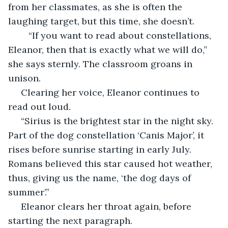
from her classmates, as she is often the 
laughing target, but this time, she doesn’t.
	“If you want to read about constellations, 
Eleanor, then that is exactly what we will do,” 
she says sternly. The classroom groans in 
unison.
 Clearing her voice, Eleanor continues to 
read out loud.
 “Sirius is the brightest star in the night sky. 
Part of the dog constellation ‘Canis Major’, it 
rises before sunrise starting in early July. 
Romans believed this star caused hot weather, 
thus, giving us the name, ‘the dog days of 
summer’.” 
 Eleanor clears her throat again, before 
starting the next paragraph.