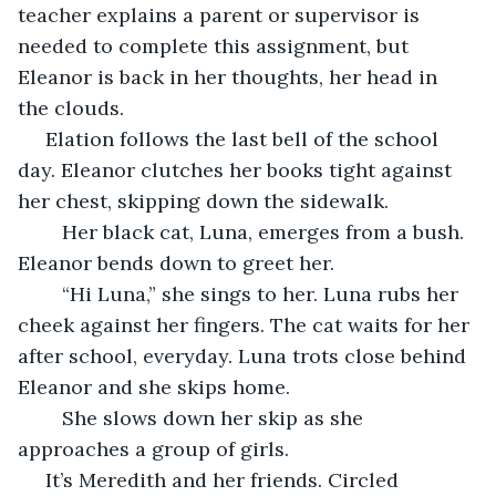
teacher explains a parent or supervisor is 
needed to complete this assignment, but 
Eleanor is back in her thoughts, her head in 
the clouds.
 Elation follows the last bell of the school 
day. Eleanor clutches her books tight against 
her chest, skipping down the sidewalk. 
	Her black cat, Luna, emerges from a bush. 
Eleanor bends down to greet her. 
	“Hi Luna,” she sings to her. Luna rubs her 
cheek against her fingers. The cat waits for her 
after school, everyday. Luna trots close behind 
Eleanor and she skips home.
	She slows down her skip as she 
approaches a group of girls.
 It’s Meredith and her friends. Circled 