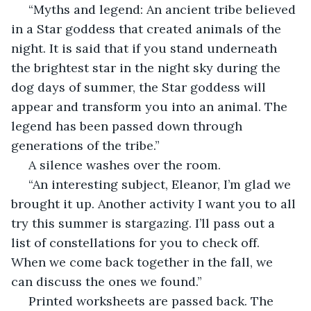
 “Myths and legend: An ancient tribe believed 
in a Star goddess that created animals of the 
night. It is said that if you stand underneath 
the brightest star in the night sky during the 
dog days of summer, the Star goddess will 
appear and transform you into an animal. The 
legend has been passed down through 
generations of the tribe.”
 A silence washes over the room.
 “An interesting subject, Eleanor, I’m glad we 
brought it up. Another activity I want you to all 
try this summer is stargazing. I’ll pass out a 
list of constellations for you to check off.  
When we come back together in the fall, we 
can discuss the ones we found.” 
 Printed worksheets are passed back. The 