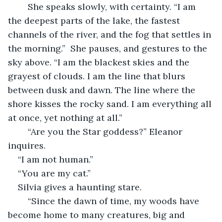
	She speaks slowly, with certainty. “I am 
the deepest parts of the lake, the fastest 
channels of the river, and the fog that settles in 
the morning.”  She pauses, and gestures to the 
sky above. “I am the blackest skies and the 
grayest of clouds. I am the line that blurs 
between dusk and dawn. The line where the 
shore kisses the rocky sand. I am everything all 
at once, yet nothing at all.”
	“Are you the Star goddess?” Eleanor 
inquires.
“I am not human.”
“You are my cat.”
Silvia gives a haunting stare.
	“Since the dawn of time, my woods have 
become home to many creatures, big and 