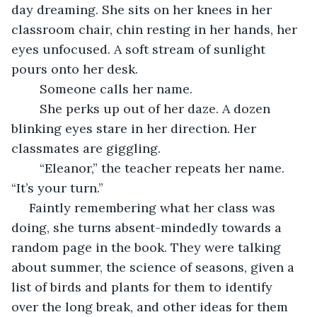
day dreaming. She sits on her knees in her 
classroom chair, chin resting in her hands, her 
eyes unfocused. A soft stream of sunlight 
pours onto her desk.
	Someone calls her name.
	She perks up out of her daze. A dozen 
blinking eyes stare in her direction. Her 
classmates are giggling.
	“Eleanor,” the teacher repeats her name. 
“It’s your turn.”
 Faintly remembering what her class was 
doing, she turns absent-mindedly towards a 
random page in the book. They were talking 
about summer, the science of seasons, given a 
list of birds and plants for them to identify 
over the long break, and other ideas for them 