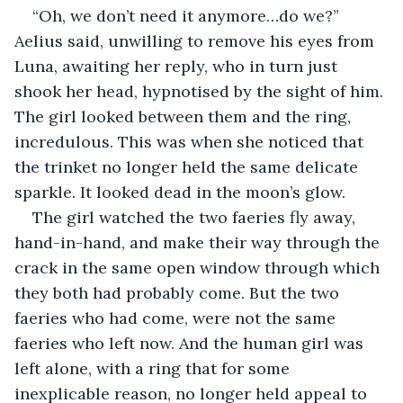
“Oh, we don’t need it anymore…do we?” 
Aelius said, unwilling to remove his eyes from 
Luna, awaiting her reply, who in turn just 
shook her head, hypnotised by the sight of him. 
The girl looked between them and the ring, 
incredulous. This was when she noticed that 
the trinket no longer held the same delicate 
sparkle. It looked dead in the moon’s glow.
The girl watched the two faeries fly away, 
hand-in-hand, and make their way through the 
crack in the same open window through which 
they both had probably come. But the two 
faeries who had come, were not the same 
faeries who left now. And the human girl was 
left alone, with a ring that for some 
inexplicable reason, no longer held appeal to 