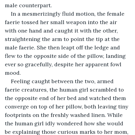
male counterpart.
In a mesmerizingly fluid motion, the female 
faerie tossed her small weapon into the air 
with one hand and caught it with the other, 
straightening the arm to point the tip at the 
male faerie. She then leapt off the ledge and 
flew to the opposite side of the pillow, landing 
ever so gracefully, despite her apparent fowl 
mood.
Feeling caught between the two, armed 
faerie creatures, the human girl scrambled to 
the opposite end of her bed and watched them 
converge on top of her pillow, both leaving tiny 
footprints on the freshly washed linen. While 
the human girl idly wondered how she would 
be explaining those curious marks to her mom, 