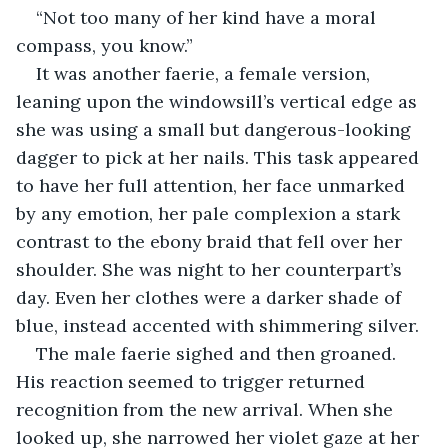
“Not too many of her kind have a moral 
compass, you know.”
It was another faerie, a female version, 
leaning upon the windowsill’s vertical edge as 
she was using a small but dangerous-looking 
dagger to pick at her nails. This task appeared 
to have her full attention, her face unmarked 
by any emotion, her pale complexion a stark 
contrast to the ebony braid that fell over her 
shoulder. She was night to her counterpart’s 
day. Even her clothes were a darker shade of 
blue, instead accented with shimmering silver.
The male faerie sighed and then groaned. 
His reaction seemed to trigger returned 
recognition from the new arrival. When she 
looked up, she narrowed her violet gaze at her 