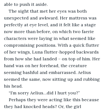
able to push it aside.
The sight that met her eyes was both 
unexpected and awkward. Her mattress was 
perfectly at eye level, and it felt like a stage 
now more than before, on which two faerie 
characters were laying in what seemed like 
compromising positions. With a quick flutter 
of her wings, Luna flutter-hopped backwards 
from how she had landed – on top of him. Her 
hand was on her forehead, the creature 
seeming bashful and embarrassed. Aelius 
seemed the same, now sitting up and rubbing 
his head.
“I’m sorry Aelius…did I hurt you?”
Perhaps they were acting like this because 
they had knocked heads? Or, the girl 