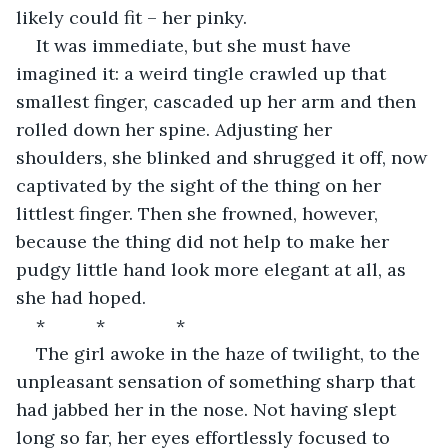
likely could fit – her pinky.
It was immediate, but she must have 
imagined it: a weird tingle crawled up that 
smallest finger, cascaded up her arm and then 
rolled down her spine. Adjusting her 
shoulders, she blinked and shrugged it off, now 
captivated by the sight of the thing on her 
littlest finger. Then she frowned, however, 
because the thing did not help to make her 
pudgy little hand look more elegant at all, as 
she had hoped.
*		*		*
The girl awoke in the haze of twilight, to the 
unpleasant sensation of something sharp that 
had jabbed her in the nose. Not having slept 
long so far, her eyes effortlessly focused to 