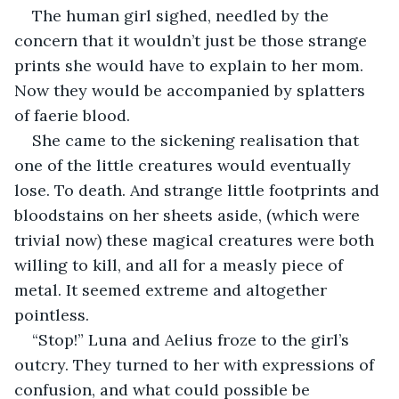
The human girl sighed, needled by the 
concern that it wouldn’t just be those strange 
prints she would have to explain to her mom. 
Now they would be accompanied by splatters 
of faerie blood.
She came to the sickening realisation that 
one of the little creatures would eventually 
lose. To death. And strange little footprints and 
bloodstains on her sheets aside, (which were 
trivial now) these magical creatures were both 
willing to kill, and all for a measly piece of 
metal. It seemed extreme and altogether 
pointless.
“Stop!” Luna and Aelius froze to the girl’s 
outcry. They turned to her with expressions of 
confusion, and what could possible be 