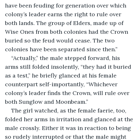
have been feuding for generation over which 
colony’s leader earns the right to rule over 
both lands. The group of Elders, made up of 
Wise Ones from both colonies had the Crown 
buried so the feud would cease. The two 
colonies have been separated since then.”
“Actually,” the male stepped forward, his 
arms still folded insolently, “they had it buried 
as a test,” he briefly glanced at his female 
counterpart self-importantly, “Whichever 
colony’s leader finds the Crown, will rule over 
both Sunglow and Moonbeam.”
The girl watched, as the female faerie, too, 
folded her arms in irritation and glanced at the 
male crossly. Either it was in reaction to being 
so rudely interrupted or that the male might 