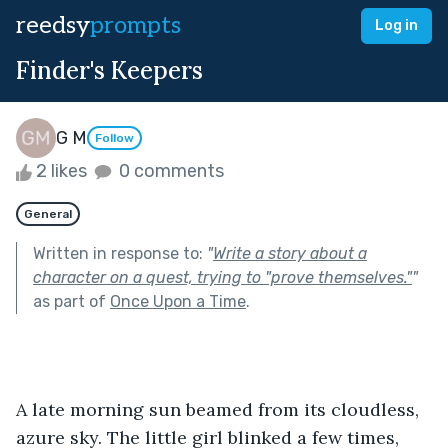
reedsy
prompts
Log in
Finder's Keepers
G M
Follow
2 likes
0 comments
General
Written in response to:
"
Write a story about a
character on a quest, trying to "prove themselves."
"
as part of
Once Upon a Time
.
A late morning sun beamed from its cloudless, 
azure sky. The little girl blinked a few times, 