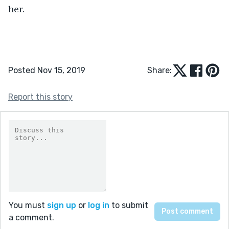
her.
Posted Nov 15, 2019
Share:
Report this story
You must
sign up
or
log in
to submit
a comment.