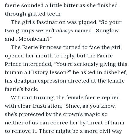
faerie sounded a little bitter as she finished 
through gritted teeth.
The girl’s fascination was piqued, “So your 
two groups weren’t 
always
 named…Sunglow 
and…Moonbeam?”
The Faerie Princess turned to face the girl, 
opened her mouth to reply, but the Faerie 
Prince interceded, “You’re seriously giving this 
human a History lesson?” he asked in disbelief, 
his deadpan expression directed at the female 
faerie’s back.
Without turning, the female faerie replied 
with clear frustration, “Since, as you know, 
she’s protected by the crown’s magic so 
neither of us can coerce her by threat of harm 
to remove it. There might be a more civil way 