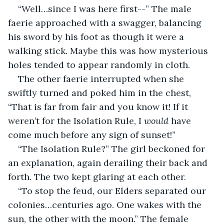
“Well…since I was here first--” The male 
faerie approached with a swagger, balancing 
his sword by his foot as though it were a 
walking stick. Maybe this was how mysterious 
holes tended to appear randomly in cloth.
The other faerie interrupted when she 
swiftly turned and poked him in the chest, 
“That is far from fair and you know it! If it 
weren’t for the Isolation Rule, I 
would
 have 
come much before any sign of sunset!”
“The Isolation Rule?” The girl beckoned for 
an explanation, again derailing their back and 
forth. The two kept glaring at each other.
“To stop the feud, our Elders separated our 
colonies…centuries ago. One wakes with the 
sun, the other with the moon.” The female 