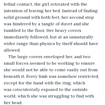
lethal contact, the girl retreated with the 
intention of leaving her bed. Instead of finding 
solid ground with both feet, her second step 
was hindered by a tangle of duvet and she 
tumbled to the floor. Her heavy covers 
immediately followed, but at an unnaturally 
wider range than physics by itself should have 
allowed.
The large covers enveloped her, and two 
small forces seemed to be working to ensure 
she would not be able to come easily out from 
beneath it. Every limb was somehow restricted, 
except for the hand with the ring, which 
was 
coincidentally 
exposed to the outside 
world, which she was struggling to find with 
her head.