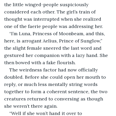
the little winged-people suspiciously 
considered each other. The girl’s train of 
thought was interrupted when she realized 
one of the faerie people was addressing her.
“I’m Luna, Princess of Moonbeam, and this, 
here, is arrogant Aelius, Prince of Sunglow,” 
the slight female sneered the last word and 
gestured her companion with a lazy hand. She 
then bowed with a fake flourish.
The weirdness factor had now officially 
doubled. Before she could open her mouth to 
reply, or much less mentally string words 
together to form a coherent sentence, the two 
creatures returned to conversing as though 
she weren’t there again.
“Well if she won’t hand it over to 