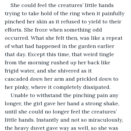
She could feel the creatures’ little hands 
trying to take hold of the ring when it painfully 
pinched her skin as it refused to yield to their 
efforts. She froze when something odd 
occurred. What she felt then, was like a repeat 
of what had happened in the garden earlier 
that day. Except this time, that weird tingle 
from the morning rushed 
up
 her back like 
frigid water, and she shivered as it 
cascaded 
down
 her arm and prickled 
down
 to 
her pinky, where it completely dissipated.
Unable to withstand the pinching pain any 
longer, the girl gave her hand a strong shake, 
until she could no longer feel the creatures’ 
little hands. Instantly and not so miraculously, 
the heavy duvet gave way as well, so she was 