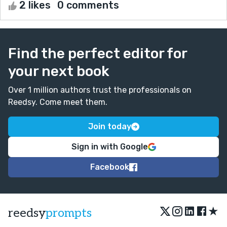
2 likes
0 comments
Find the perfect editor for
your next book
Over 1 million authors trust the professionals on
Reedsy. Come meet them.
Join today
Sign in with Google
Facebook
★
reedsy
prompts