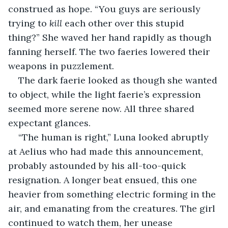
construed as hope. “You guys are seriously 
trying to 
kill
 each other over this stupid 
thing?” She waved her hand rapidly as though 
fanning herself. The two faeries lowered their 
weapons in puzzlement.
The dark faerie looked as though she wanted 
to object, while the light faerie’s expression 
seemed more serene now. All three shared 
expectant glances.
“The human is right,” Luna looked abruptly 
at Aelius who had made this announcement, 
probably astounded by his all-too-quick 
resignation. A longer beat ensued, this one 
heavier from something electric forming in the 
air, and emanating from the creatures. The girl 
continued to watch them, her unease 