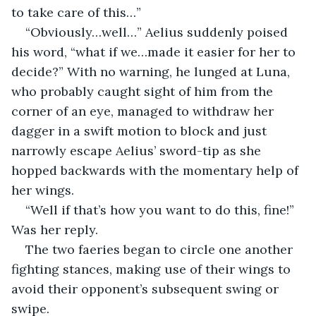
to take care of this…”
“Obviously…well…” Aelius suddenly poised 
his word, “what if we…made it easier for her to 
decide?” With no warning, he lunged at Luna, 
who probably caught sight of him from the 
corner of an eye, managed to withdraw her 
dagger in a swift motion to block and just 
narrowly escape Aelius’ sword-tip as she 
hopped backwards with the momentary help of 
her wings.
“Well if that’s how you want to do this, fine!” 
Was her reply.
The two faeries began to circle one another 
fighting stances, making use of their wings to 
avoid their opponent’s subsequent swing or 
swipe.