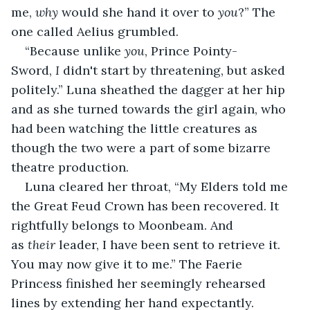
me, 
why
 would she hand it over to 
you
?” The 
one called Aelius grumbled.
“Because unlike 
you
, Prince Pointy-
Sword, 
I
 didn't start by threatening, but asked 
politely.” Luna sheathed the dagger at her hip 
and as she turned towards the girl again, who 
had been watching the little creatures as 
though the two were a part of some bizarre 
theatre production.
Luna cleared her throat, “My Elders told me 
the Great Feud Crown has been recovered. It 
rightfully belongs to Moonbeam. And 
as 
their
 leader, I have been sent to retrieve it. 
You may now give it to me.” The Faerie 
Princess finished her seemingly rehearsed 
lines by extending her hand expectantly.