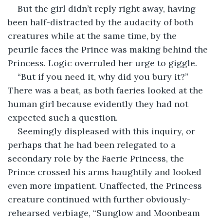
But the girl didn’t reply right away, having 
been half-distracted by the audacity of both 
creatures while at the same time, by the 
peurile faces the Prince was making behind the 
Princess. Logic overruled her urge to giggle.
“But if you need it, why did you bury it?” 
There was a beat, as both faeries looked at the 
human girl because evidently they had not 
expected such a question.
Seemingly displeased with this inquiry, or 
perhaps that he had been relegated to a 
secondary role by the Faerie Princess, the 
Prince crossed his arms haughtily and looked 
even more impatient. Unaffected, the Princess 
creature continued with further obviously-
rehearsed verbiage, “Sunglow and Moonbeam 