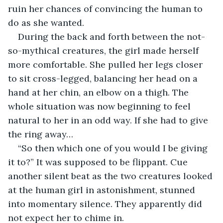
ruin her chances of convincing the human to 
do as she wanted.
During the back and forth between the not-
so-mythical creatures, the girl made herself 
more comfortable. She pulled her legs closer 
to sit cross-legged, balancing her head on a 
hand at her chin, an elbow on a thigh. The 
whole situation was now beginning to feel 
natural to her in an odd way. If she had to give 
the ring away…
“So then which one of you would I be giving 
it to?” It was supposed to be flippant. Cue 
another silent beat as the two creatures looked 
at the human girl in astonishment, stunned 
into momentary silence. They apparently did 
not expect her to chime in.