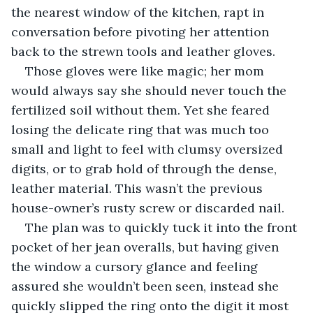
the nearest window of the kitchen, rapt in 
conversation before pivoting her attention 
back to the strewn tools and leather gloves.
Those gloves were like magic; her mom 
would always say she should never touch the 
fertilized soil without them. Yet she feared 
losing the delicate ring that was much too 
small and light to feel with clumsy oversized 
digits, or to grab hold of through the dense, 
leather material. This wasn’t the previous 
house-owner’s rusty screw or discarded nail.
The plan was to quickly tuck it into the front 
pocket of her jean overalls, but having given 
the window a cursory glance and feeling 
assured she wouldn’t been seen, instead she 
quickly slipped the ring onto the digit it most 