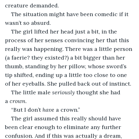
creature demanded.
The situation might have been comedic if it 
wasn’t so absurd.
The girl lifted her head just a bit, in the 
process of her senses convincing her that this 
really was happening. There was a little person 
(a faerie? they existed?) a bit bigger than her 
thumb, standing by her pillow, whose sword’s 
tip shifted, ending up a little too close to one 
of her eyeballs. She pulled back out of instinct.
The little male 
seriously
 thought she had 
a 
crown
.
“But I don’t 
have
 a crown.”
The girl assumed this really should have 
been clear enough to eliminate any further 
confusion. And if this was actually a dream, 