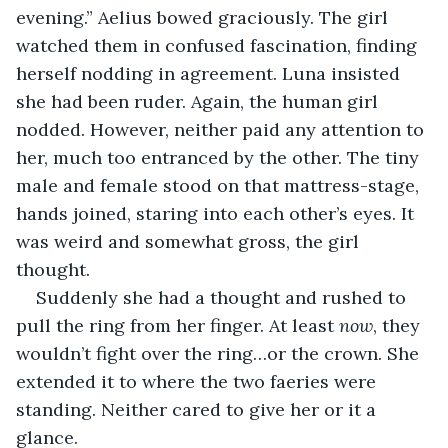
evening.” Aelius bowed graciously. The girl 
watched them in confused fascination, finding 
herself nodding in agreement. Luna insisted 
she had been ruder. Again, the human girl 
nodded. However, neither paid any attention to 
her, much too entranced by the other. The tiny 
male and female stood on that mattress-stage, 
hands joined, staring into each other’s eyes. It 
was weird and somewhat gross, the girl 
thought.
Suddenly she had a thought and rushed to 
pull the ring from her finger. At least 
now
, they 
wouldn’t fight over the ring…or the crown. She 
extended it to where the two faeries were 
standing. Neither cared to give her or it a 
glance.