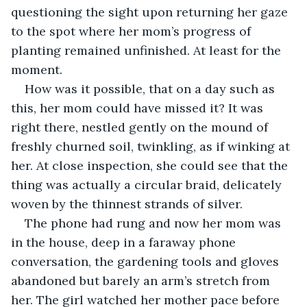
questioning the sight upon returning her gaze 
to the spot where her mom’s progress of 
planting remained unfinished. At least for the 
moment.
How was it possible, that on a day such as 
this, her mom could have missed it? It was 
right there, nestled gently on the mound of 
freshly churned soil, twinkling, as if winking at 
her. At close inspection, she could see that the 
thing was actually a circular braid, delicately 
woven by the thinnest strands of silver.
The phone had rung and now her mom was 
in the house, deep in a faraway phone 
conversation, the gardening tools and gloves 
abandoned but barely an arm’s stretch from 
her. The girl watched her mother pace before 