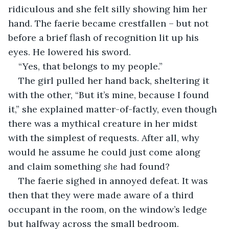
ridiculous and she felt silly showing him her 
hand. The faerie became crestfallen – but not 
before a brief flash of recognition lit up his 
eyes. He lowered his sword. 
“Yes, that belongs to my people.”
The girl pulled her hand back, sheltering it 
with the other, “But it’s mine, because I found 
it,” she explained matter-of-factly, even though 
there was a mythical creature in her midst 
with the simplest of requests. After all, why 
would he assume he could just come along 
and claim something 
she
 had found?
The faerie sighed in annoyed defeat. It was 
then that they were made aware of a third 
occupant in the room, on the window’s ledge 
but halfway across the small bedroom.