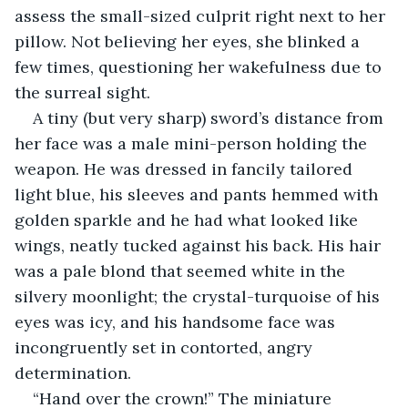
assess the small-sized culprit right next to her 
pillow. Not believing her eyes, she blinked a 
few times, questioning her wakefulness due to 
the surreal sight.
A tiny (but very sharp) sword’s distance from 
her face was a male mini-person holding the 
weapon. He was dressed in fancily tailored 
light blue, his sleeves and pants hemmed with 
golden sparkle and he had what looked like 
wings, neatly tucked against his back. His hair 
was a pale blond that seemed white in the 
silvery moonlight; the crystal-turquoise of his 
eyes was icy, and his handsome face was 
incongruently set in contorted, angry 
determination.
“Hand over the crown!” The miniature 