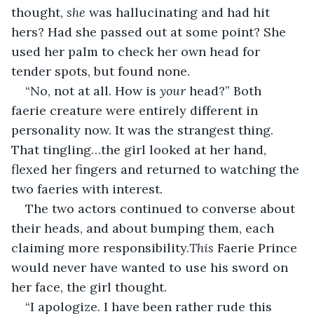
thought, 
she
 was hallucinating and had hit 
hers? Had she passed out at some point? She 
used her palm to check her own head for 
tender spots, but found none.
“No, not at all. How is 
your
 head?” Both 
faerie creature were entirely different in 
personality now. It was the strangest thing. 
That tingling…the girl looked at her hand, 
flexed her fingers and returned to watching the 
two faeries with interest.
The two actors continued to converse about 
their heads, and about bumping them, each 
claiming more responsibility.
This
 Faerie Prince 
would never have wanted to use his sword on 
her face, the girl thought.
“I apologize. I have been rather rude this 