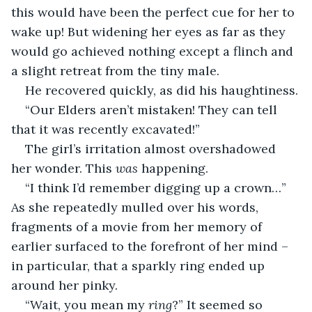
this would have been the perfect cue for her to 
wake up! But widening her eyes as far as they 
would go achieved nothing except a flinch and 
a slight retreat from the tiny male.
He recovered quickly, as did his haughtiness.
“Our Elders aren’t mistaken! They can tell 
that it was recently excavated!”
The girl’s irritation almost overshadowed 
her wonder. This 
was
 happening.
“I think I’d remember digging up a crown…” 
As she repeatedly mulled over his words, 
fragments of a movie from her memory of 
earlier surfaced to the forefront of her mind – 
in particular, that a sparkly ring ended up 
around her pinky.
“Wait, you mean my 
ring
?” It seemed so 