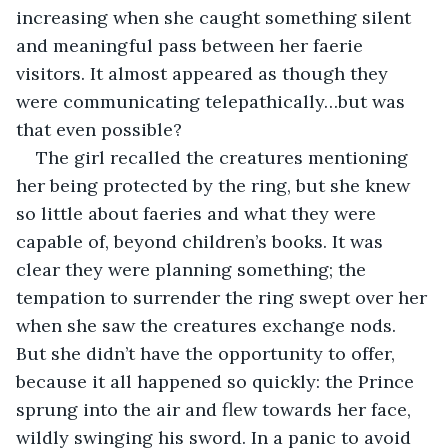
increasing when she caught something silent 
and meaningful pass between her faerie 
visitors. It almost appeared as though they 
were communicating telepathically…but was 
that even possible?
The girl recalled the creatures mentioning 
her being protected by the ring, but she knew 
so little about faeries and what they were 
capable of, beyond children’s books. It was 
clear they were planning something; the 
tempation to surrender the ring swept over her 
when she saw the creatures exchange nods. 
But she didn’t have the opportunity to offer, 
because it all happened so quickly: the Prince 
sprung into the air and flew towards her face, 
wildly swinging his sword. In a panic to avoid 