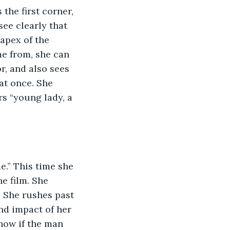
the first corner, 
see clearly that 
apex of the 
e from, she can 
, and also sees 
at once. She 
s “young lady, a 
e.” This time she 
e film. She 
. She rushes past 
nd impact of her 
now if the man 