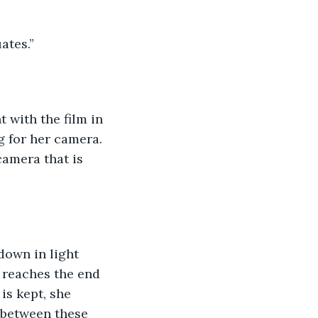
ates.”
t with the film in 
g for her camera. 
camera that is 
down in light 
 reaches the end 
is kept, she 
g between these 