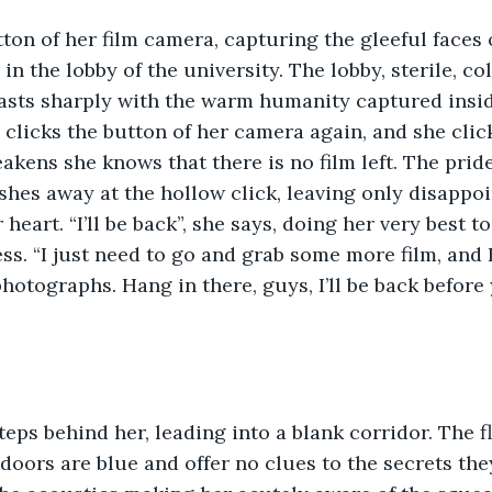
tton of her film camera, capturing the gleeful faces 
n the lobby of the university. The lobby, sterile, co
asts sharply with the warm humanity captured insid
clicks the button of her camera again, and she click
akens she knows that there is no film left. The pride
hes away at the hollow click, leaving only disappoi
heart. “I’ll be back”, she says, doing her very best t
ss. “I just need to go and grab some more film, and I’
otographs. Hang in there, guys, I’ll be back before
teps behind her, leading into a blank corridor. The f
 doors are blue and offer no clues to the secrets the