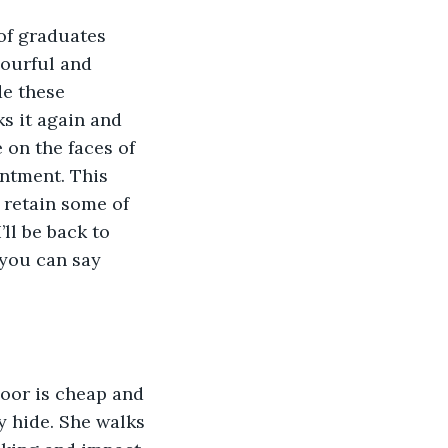
of graduates 
lourful and 
e these 
s it again and 
 on the faces of 
ntment. This 
o retain some of 
ll be back to 
 you can say 
loor is cheap and 
y hide. She walks 