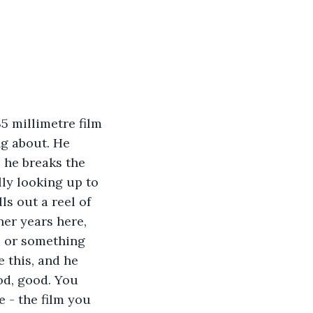
5 millimetre film 
ng about. He 
l he breaks the 
lly looking up to 
s out a reel of 
her years here, 
, or something 
 this, and he 
od, good. You 
e - the film you 