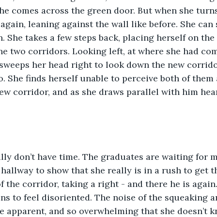
she comes across the green door. But when she turns 
again, leaning against the wall like before. She can 
n. She takes a few steps back, placing herself on the 
e two corridors. Looking left, at where she had com
sweeps her head right to look down the new corridor
o. She finds herself unable to perceive both of them 
w corridor, and as she draws parallel with him hear
eally don’t have time. The graduates are waiting for m
allway to show that she really is in a rush to get th
 the corridor, taking a right - and there he is again
ns to feel disoriented. The noise of the squeaking a
e apparent, and so overwhelming that she doesn’t k