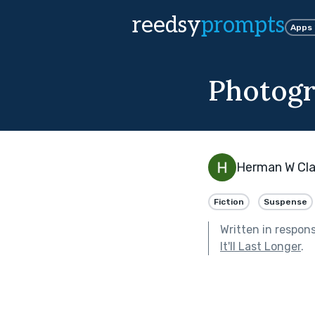
reedsy
prompts
Apps
Photogr
Herman W Cla
Fiction
Suspense
Written in respon
It'll Last Longer
.