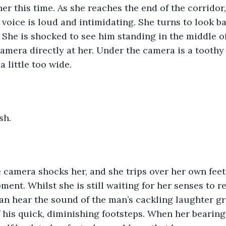
er this time. As she reaches the end of the corridor, 
s voice is loud and intimidating. She turns to look b
de. She is shocked to see him standing in the middle o
camera directly at her. Under the camera is a toothy 
a little too wide.
sh.
e camera shocks her, and she trips over her own feet
ment. Whilst she is still waiting for her senses to re
an hear the sound of the man’s cackling laughter g
 his quick, diminishing footsteps. When her bearing