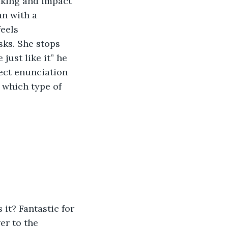
aking and impact 
an with a 
eels 
ks. She stops 
ust like it” he 
fect enunciation 
 which type of 
it? Fantastic for 
er to the 