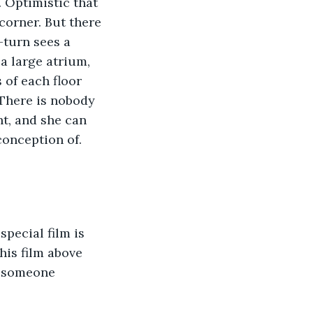
. Optimistic that 
corner. But there 
-turn sees a 
a large atrium, 
 of each floor 
 There is nobody 
ht, and she can 
conception of. 
special film is 
his film above 
r someone 