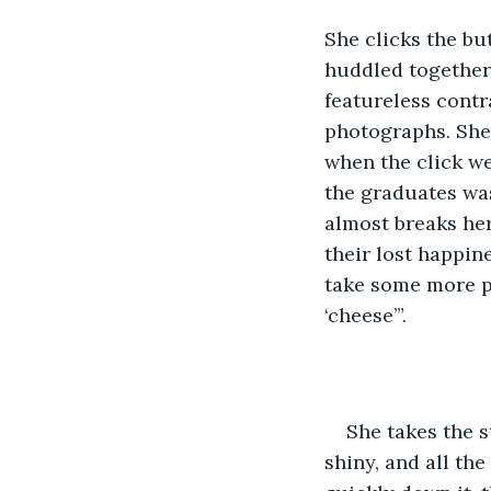
She clicks the bu
huddled together i
featureless contr
photographs. She 
when the click we
the graduates was
almost breaks her 
their lost happine
take some more ph
‘cheese’”.
She takes the s
shiny, and all the