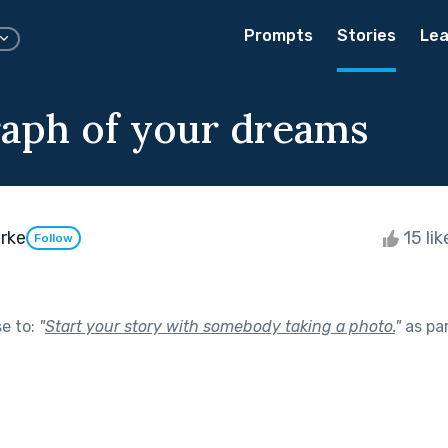
Prompts
Stories
Lea
aph of your dreams
rke
15 li
Follow
se to:
"
Start your story with somebody taking a photo.
"
as pa