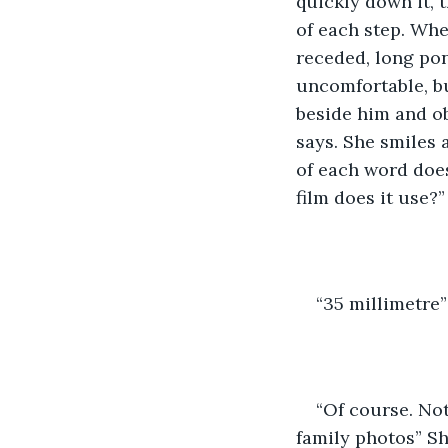
quickly down it, 
of each step. Whe
receded, long pon
uncomfortable, bu
beside him and ob
says. She smiles 
of each word does
film does it use?”
“35 millimetre”
“Of course. Not
family photos” Sh