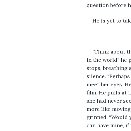
question before h
He is yet to ta
“Think about th
in the world” he 
stops, breathing s
silence. “Perhaps 
meet her eyes. He
film. He pulls at 
she had never see
more like moving 
grinned. “Would y
can have mine, if 