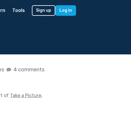
rn
Tools
Sign up
Log in
kes
4 comments
rt of
Take a Picture,