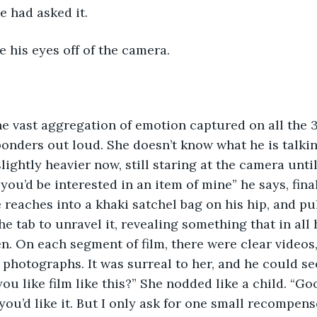
e had asked it.
ke his eyes off of the camera.
e vast aggregation of emotion captured on all the 3
ponders out loud. She doesn’t know what he is talki
lightly heavier now, still staring at the camera unti
you’d be interested in an item of mine” he says, fina
 reaches into a khaki satchel bag on his hip, and pull
the tab to unravel it, revealing something that in all 
n. On each segment of film, there were clear videos
photographs. It was surreal to her, and he could see
ou like film like this?” She nodded like a child. “Go
you’d like it. But I only ask for one small recompens