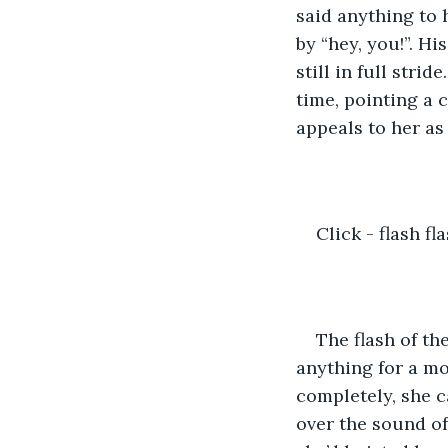
said anything to h
by “hey, you!”. Hi
still in full stri
time, pointing a 
appeals to her as 
Click - flash fla
The flash of th
anything for a mo
completely, she c
over the sound of