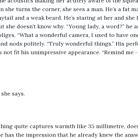
the acoustics making her acutely aware of the sque
n she turns the corner, she sees a man. He’s a fat m
ytail and a weak beard. He’s staring at her and she f
t she doesn’t know why. “Young lady, a word?” he as
liges. “What a wonderful camera, I used to have one j
and nods politely. “Truly wonderful things.” His per
 not fit his unimpressive appearance. “Remind me -
 she says.
hing quite captures warmth like 35 millimetre, does 
e has the impression that he already knew the answ