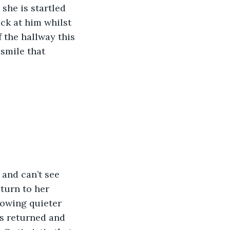
she is startled 
ack at him whilst 
f the hallway this 
smile that 
 and can’t see 
turn to her 
rowing quieter 
s returned and 