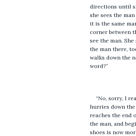
directions until 
she sees the man 
it is the same ma
corner between th
see the man. She 
the man there, to
walks down the ne
word?”
“No, sorry, I r
hurries down the h
reaches the end of
the man, and begi
shoes is now mor