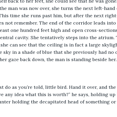
self back to her feet, she could see that he was gone
 the man was now over, she turns the next left-hand 
This time she runs past him, but after the next right
s not remember. The end of the corridor leads into 
 least one hundred feet high and open cross-sections
entral cavity. She tentatively steps into the atrium.
she can see that the ceiling is in fact a large skylig
he sky in a shade of blue that she previously had no 
er gaze back down, the man is standing beside her.
 do as you’re told, little bird. Hand it over, and the 
e any idea what this is worth?” he says, holding up 
hunter holding the decapitated head of something o