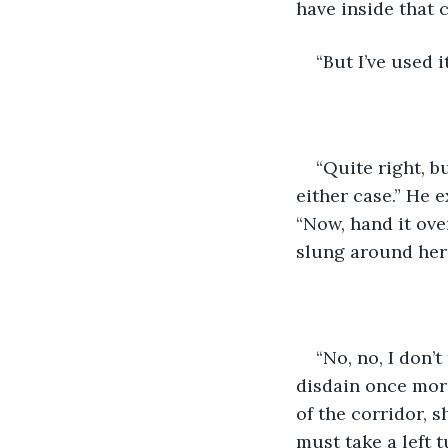
have inside that 
“But I’ve used i
“Quite right, bu
either case.” He 
“Now, hand it over
slung around her
“No, no, I don’
disdain once mor
of the corridor, 
must take a left 