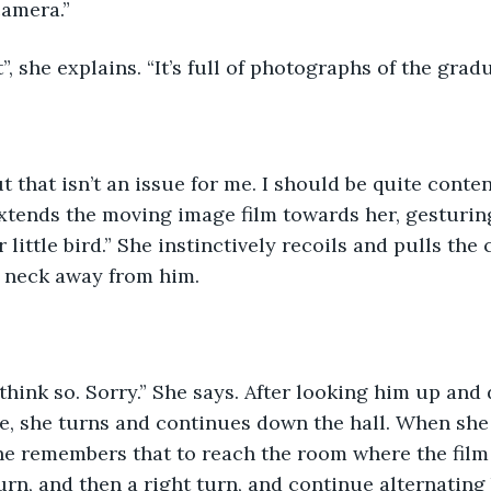
camera.”
t”, she explains. “It’s full of photographs of the gradu
t that isn’t an issue for me. I should be quite conten
extends the moving image film towards her, gesturin
 little bird.” She instinctively recoils and pulls the 
 neck away from him.
t think so. Sorry.” She says. After looking him up and 
e, she turns and continues down the hall. When she
she remembers that to reach the room where the film 
turn, and then a right turn, and continue alternatin