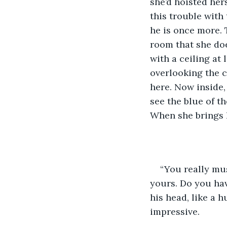
she’d hoisted her
this trouble with
he is once more. 
room that she doe
with a ceiling at
overlooking the c
here. Now inside, 
see the blue of t
When she brings h
“You really must
yours. Do you hav
his head, like a 
impressive.