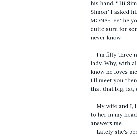
his hand. " Hi Si
Simon" I asked h
MONA-Lee" he yode
quite sure for so
never know.
I'm fifty three 
lady. Why, with al
know he loves me.
I'll meet you ther
that that big, fat
My wife and I, l
to her in my head
answers me
Lately she's bee