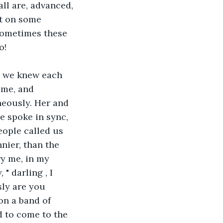
ll are, advanced, 
ut on some 
 Sometimes these 
o!
at we knew each 
ime, and 
eously. Her and 
e spoke in sync, 
ople called us 
nier, than the 
y me, in my 
 darling , I 
ly are you 
on a band of 
d to come to the 