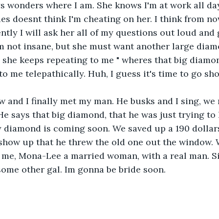
s wonders where I am. She knows I'm at work all day
es doesnt think I'm cheating on her. I think from no
ently I will ask her all of my questions out loud and
am not insane, but she must want another large diam
she keeps repeating to me " wheres that big diamond
to me telepathically. Huh, I guess it's time to go sh
 and I finally met my man. He busks and I sing, we 
e says that big diamond, that he was just trying to l
 diamond is coming soon. We saved up a 190 dollars 
show up that he threw the old one out the window. W
k, me, Mona-Lee a married woman, with a real man. 
some other gal. Im gonna be bride soon.