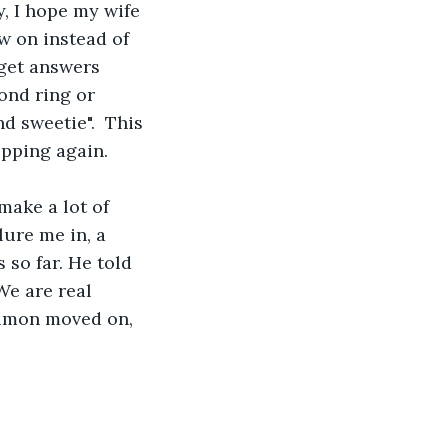
, I hope my wife 
w on instead of 
 get answers 
ond ring or 
 sweetie".  This 
opping again.
make a lot of 
ure me in, a 
so far. He told 
e are real 
Simon moved on, 