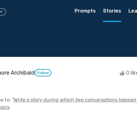
Prompts
Stories
Lea
ore Archibald
0 li
Follow
se to:
"
Write a story during which two conversations happen
sics
.