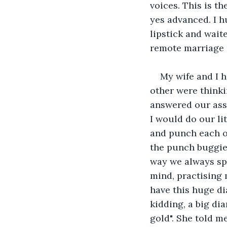
voices. This is t
yes advanced. I h
lipstick and wait
remote marriage p
My wife and I h
other were thinki
answered our ass
I would do our li
and punch each ot
the punch buggies
way we always spo
mind, practising 
have this huge di
kidding, a big di
gold". She told m