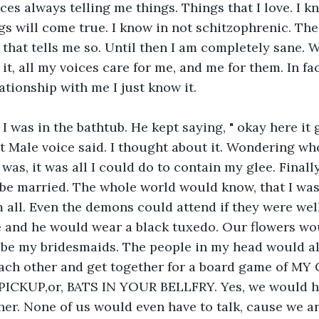
ces always telling me things. Things that I love. I kn
gs will come true. I know in not schitzophrenic. The
, that tells me so. Until then I am completely sane. 
it, all my voices care for me, and me for them. In fa
ationship with me I just know it.
 I was in the bathtub. He kept saying, " okay here it 
 Male voice said. I thought about it. Wondering wh
 was, it was all I could do to contain my glee. Finally
e married. The whole world would know, that I wasn
 all. Even the demons could attend if they were well
 and he would wear a black tuxedo. Our flowers wou
be my bridesmaids. The people in my head would all
ch other and get together for a board game of M
ICKUP,or, BATS IN YOUR BELLFRY. Yes, we would h
er. None of us would even have to talk, cause we ar