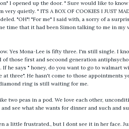
mon" I opened up the door. " Sure would like to know
im very quietly. " ITS A BOX OF COOKIES I JUST MA
led. "OH"! "For me" I said with, a sorry of a surpris
me time that it had been Simon talking to me in my v
now. Yes Mona-Lee is fifty three. I'm still single. I kn
l of those first and secoond generation antiphsychoti
 If he says " honey, do you want to go to walmart wit
e at three". He hasn't come to those appointments yet
, diamond ring is still waiting for me.
ike two peas in a pod. We love each other, uncondition
 and see what she wants for dinner and such and su
n a little frustrated., but I dont see it in her face. J