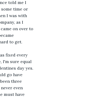
nce told me I 
t some time or 
en I was with 
mpany, as I 
 came on over to 
 became 
hard to get.
as fixed every 
 I'm sure equal 
entines day yes. 
uld go have 
s been three 
I never even 
he must have 