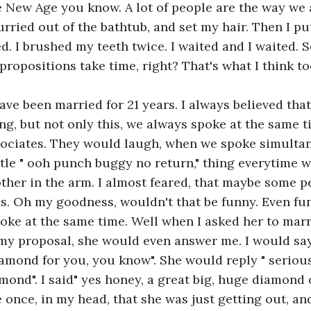
he New Age you know. A lot of people are the way we a
urried out of the bathtub, and set my hair. Then I p
ed. I brushed my teeth twice. I waited and I waited.
ropositions take time, right? That's what I think to
ave been married for 21 years. I always believed th
ng, but not only this, we always spoke at the same t
ociates. They would laugh, when we spoke simultan
ttle " ooh punch buggy no return," thing everytime w
her in the arm. I almost feared, that maybe some pe
. Oh my goodness, wouldn't that be funny. Even fun
ke at the same time. Well when I asked her to marr
my proposal, she would even answer me. I would say, "
amond for you, you know". She would reply " serious
amond". I said" yes honey, a great big, huge diamond 
e once, in my head, that she was just getting out, an