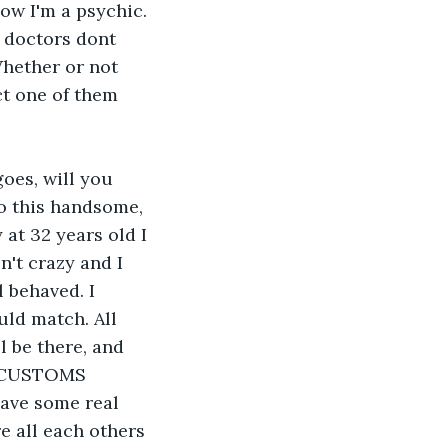
ow I'm a psychic. 
 doctors dont 
Whether or not 
ct one of them 
goes, will you 
o this handsome, 
 at 32 years old I 
't crazy and I 
 behaved. I 
ld match. All 
 be there, and 
Y CUSTOMS 
ave some real 
e all each others 