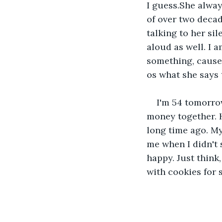
I guess.She alway
of over two decad
talking to her sil
aloud as well. I 
something, cause 
os what she says 
I'm 54 tomorrow
money together. H
long time ago. My
me when I didn't 
happy. Just thin
with cookies for 