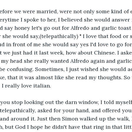
before we were married, were not only some kind of 
verytime I spoke to her, I believed she would answer
d say honey let's go out for Alfredo and garlic toast
 she would say,(telepathically) " I love that food or
d in front of me she would say yes I'd love to go for
t we just had it last week, how about Chinese. I aske
n my head she really wanted Alfredo again and garlic
e confusing. Sometimes, I just wished she would ad
e, that it was almost like she read my thoughts. So
I really love italian.
you stop looking out the darn window, I told myself.
telepathically, asked for your hand, and offered you 
and around it. Just then Simon walked up the walk,
but God I hope he didn't have that ring in that litt