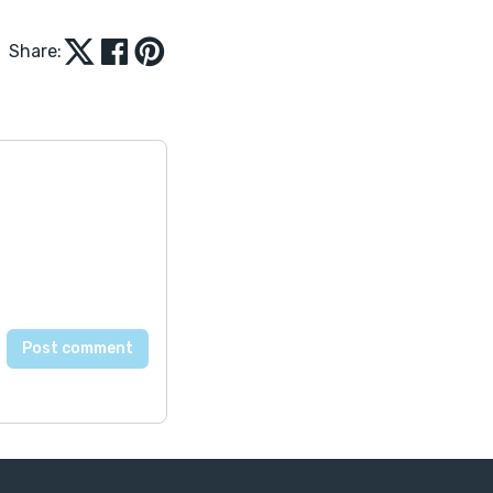
Share: