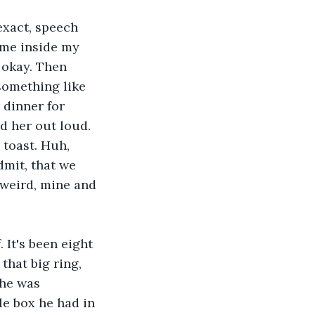
exact, speech 
 me inside my 
 okay. Then 
 something like 
 dinner for 
d her out loud. 
 toast. Huh, 
mit, that we 
 weird, mine and 
 It's been eight 
that big ring, 
 he was 
le box he had in 