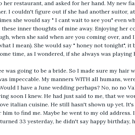
to her restaurant, and asked for her hand. My new fia
r. I couldn't figure out if she had another suitor, a
mes she would say " I cant wait to see you" even wh
d these inner thoughts of mine away. Enjoying her co
ugh, when she said when are you coming over, and I
what I mean). She would say " honey not tonight", it
some time, as I wondered, if she always was playing 
e was going to be a bride. So I made sure my hair w
as impeccable. My manners WITH all humans, were,
Would I have a June wedding perhaps? No, no no Val
ing soon I knew. He had just said to me, that we wo
 love italian cuisine. He still hasn't shown up yet. It'
for him to find me. Maybe he went to my old address. 
I turned 33 yesterday, he didn't say happy birthday, 