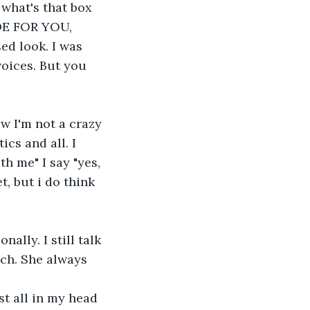
 what's that box 
DE FOR YOU, 
ed look. I was 
oices. But you 
ow I'm not a crazy 
cs and all. I 
h me" I say "yes, 
, but i do think 
ally. I still talk 
ch. She always 
ust all in my head 