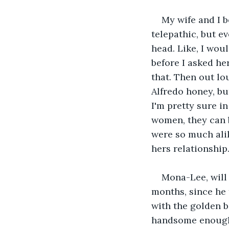
My wife and I 
telepathic, but e
head. Like, I woul
before I asked her
that. Then out lou
Alfredo honey, bu
I'm pretty sure i
women, they can b
were so much alik
hers relationship. 
Mona-Lee, will 
months, since he 
with the golden b
handsome enough, 