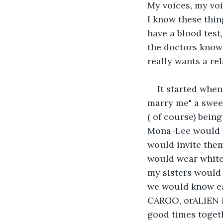
My voices, my voi
I know these thin
have a blood test
the doctors know 
really wants a rel
It started when
marry me" a sweet
( of course) being
Mona-Lee would b
would invite them
would wear white
my sisters would 
we would know ea
CARGO, orALIEN P
good times togeth