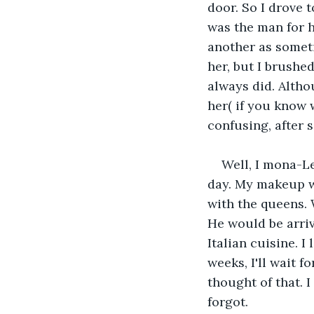
door. So I drove 
was the man for he
another as someti
her, but I brushe
always did. Altho
her( if you know 
confusing, after 
Well, I mona-Le
day. My makeup w
with the queens. 
He would be arriv
Italian cuisine. I
weeks, I'll wait 
thought of that. 
forgot.