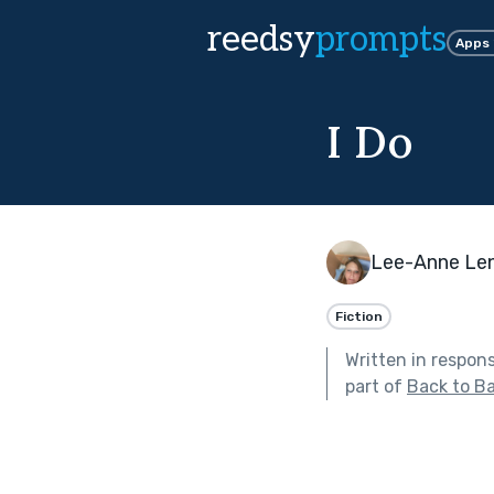
reedsy
prompts
Apps
I Do
Lee-Anne Len
Fiction
Written in respon
part of
Back to Ba