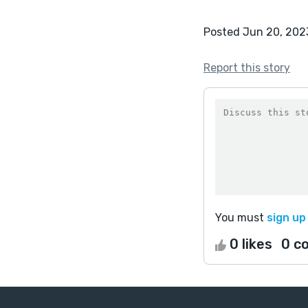
Posted Jun 20, 202
Report this story
You must
sign up
0 likes
0 c