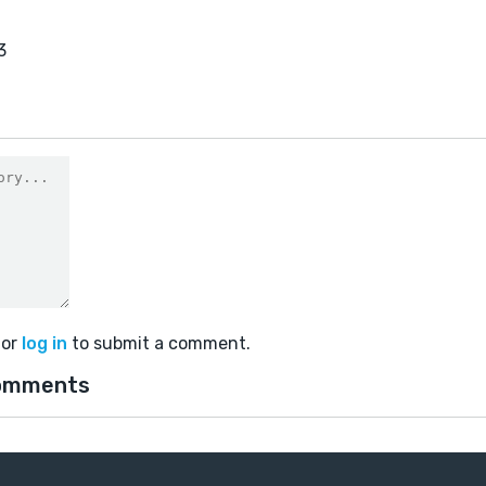
3
or
log in
to submit a comment.
omments