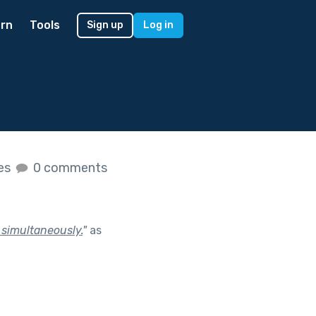
rn
Tools
Sign up
Log in
kes
0 comments
 simultaneously.
"
as