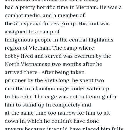
had a pretty horrific time in Vietnam. He was a 
combat medic, and a member of

the 5th special forces group. His unit was 
assigned to a camp of

indigenous people in the central highlands 
region of Vietnam. The camp where

bobby lived and served was overrun by the 
North Vietnamese two months after he

arrived there.  After being taken

prisoner by the Viet Cong, he spent two 
months in a bamboo cage under water up

to his chin. The cage was not tall enough for 
him to stand up in completely and

at the same time too narrow for him to sit 
down in, which he couldn’t have done

anyway because it would have placed him fully 