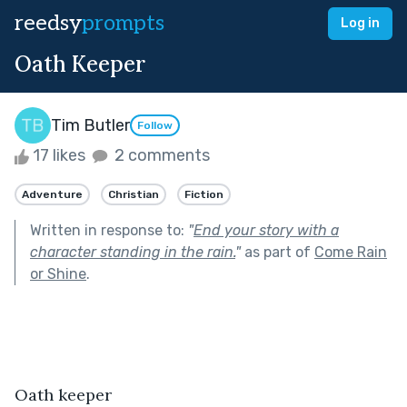
reedsy
prompts
Log in
Oath Keeper
Tim Butler
Follow
17 likes
2 comments
Adventure
Christian
Fiction
Written in response to:
"
End your story with a
character standing in the rain.
"
as part of
Come Rain
or Shine
.
Oath keeper