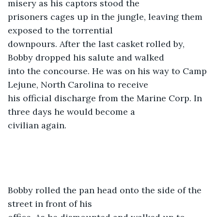
misery as his captors stood the

prisoners cages up in the jungle, leaving them 
exposed to the torrential

downpours. After the last casket rolled by, 
Bobby dropped his salute and walked

into the concourse. He was on his way to Camp 
Lejune, North Carolina to receive

his official discharge from the Marine Corp. In 
three days he would become a

civilian again. 
Bobby rolled the pan head onto the side of the 
street in front of his
