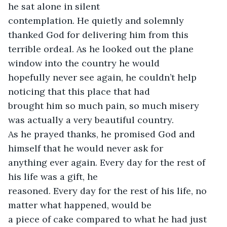
he sat alone in silent

contemplation. He quietly and solemnly 
thanked God for delivering him from this

terrible ordeal. As he looked out the plane 
window into the country he would

hopefully never see again, he couldn’t help 
noticing that this place that had

brought him so much pain, so much misery 
was actually a very beautiful country.

As he prayed thanks, he promised God and 
himself that he would never ask for

anything ever again. Every day for the rest of 
his life was a gift, he

reasoned. Every day for the rest of his life, no 
matter what happened, would be

a piece of cake compared to what he had just 