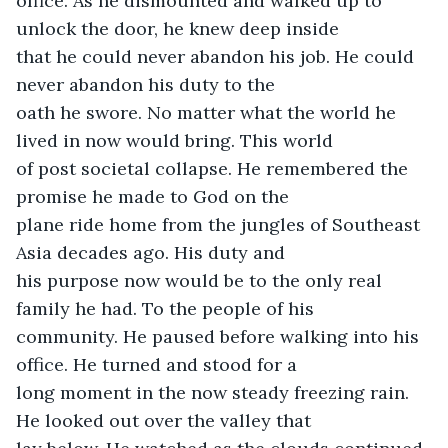
office. As he dismounted and walked up to 
unlock the door, he knew deep inside

that he could never abandon his job. He could 
never abandon his duty to the

oath he swore. No matter what the world he 
lived in now would bring. This world

of post societal collapse. He remembered the 
promise he made to God on the

plane ride home from the jungles of Southeast 
Asia decades ago. His duty and

his purpose now would be to the only real 
family he had. To the people of his

community. He paused before walking into his 
office. He turned and stood for a

long moment in the now steady freezing rain. 
He looked out over the valley that
