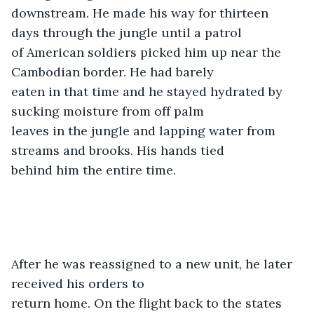
downstream. He made his way for thirteen 
days through the jungle until a patrol

of American soldiers picked him up near the 
Cambodian border. He had barely

eaten in that time and he stayed hydrated by 
sucking moisture from off palm

leaves in the jungle and lapping water from 
streams and brooks. His hands tied

behind him the entire time. 
After he was reassigned to a new unit, he later 
received his orders to

return home. On the flight back to the states 