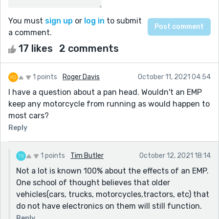
You must
sign up
or
log in
to submit
a comment.
17 likes
2 comments
1 points
Roger Davis
October 11, 2021 04:54
I have a question about a pan head. Wouldn't an EMP
keep any motorcycle from running as would happen to
most cars?
Reply
1 points
Tim Butler
October 12, 2021 18:14
Not a lot is known 100% about the effects of an EMP.
One school of thought believes that older
vehicles(cars, trucks, motorcycles,tractors, etc) that
do not have electronics on them will still function.
Reply