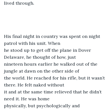
lived through.
His final night in country was spent on night 
patrol with his unit. When

he stood up to get off the plane in Dover 
Delaware, he thought of how, just

nineteen hours earlier he walked out of the 
jungle at dawn on the other side of

the world. He reached for his rifle, but it wasn’t 
there. He felt naked without

it and at the same time relieved that he didn’t 
need it. He was home

physically, but psychologically and 