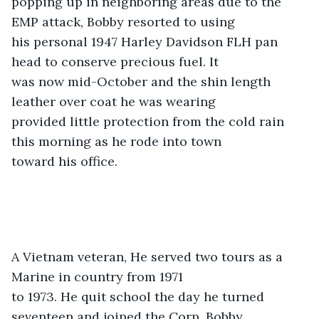
popping up in neighboring areas due to the 
EMP attack, Bobby resorted to using

his personal 1947 Harley Davidson FLH pan 
head to conserve precious fuel. It

was now mid-October and the shin length 
leather over coat he was wearing

provided little protection from the cold rain 
this morning as he rode into town

toward his office. 
A Vietnam veteran, He served two tours as a 
Marine in country from 1971

to 1973. He quit school the day he turned 
seventeen and joined the Corp. Bobby
