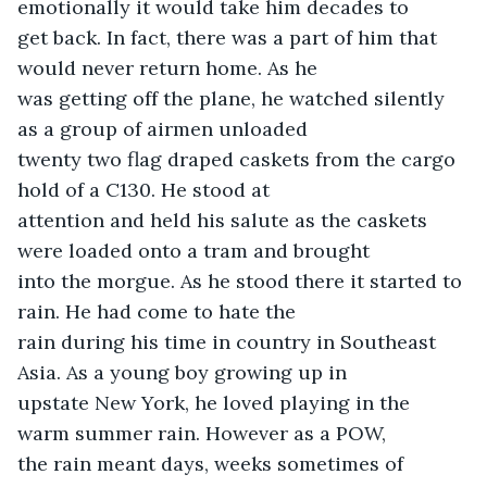
emotionally it would take him decades to

get back. In fact, there was a part of him that 
would never return home. As he

was getting off the plane, he watched silently 
as a group of airmen unloaded

twenty two flag draped caskets from the cargo 
hold of a C130. He stood at

attention and held his salute as the caskets 
were loaded onto a tram and brought

into the morgue. As he stood there it started to 
rain. He had come to hate the

rain during his time in country in Southeast 
Asia. As a young boy growing up in

upstate New York, he loved playing in the 
warm summer rain. However as a POW,

the rain meant days, weeks sometimes of 