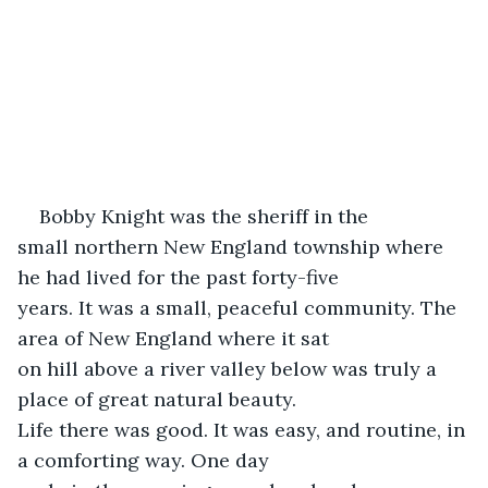
Bobby Knight was the sheriff in the

small northern New England township where 
he had lived for the past forty-five

years. It was a small, peaceful community. The 
area of New England where it sat

on hill above a river valley below was truly a 
place of great natural beauty.

Life there was good. It was easy, and routine, in 
a comforting way. One day
