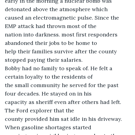
early in the morning a nuclear bomb was 
detonated above the atmosphere which

caused an electromagnetic pulse. Since the 
EMP attack had thrown most of the

nation into darkness. most first responders 
abandoned their jobs to be home to

help their families survive after the county 
stopped paying their salaries.

Bobby had no family to speak of. He felt a 
certain loyalty to the residents of

the small community he served for the past 
four decades. He stayed on in his

capacity as sheriff even after others had left. 
The Ford explorer that the

county provided him sat idle in his driveway. 
When gasoline shortages started
