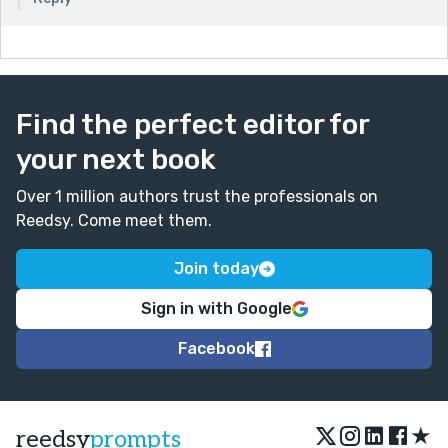
Find the perfect editor for
your next book
Over 1 million authors trust the professionals on
Reedsy. Come meet them.
Join today
Sign in with Google
Facebook
★
reedsy
prompts