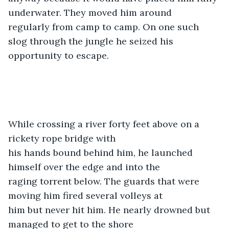
underwater. They moved him around

regularly from camp to camp. On one such 
slog through the jungle he seized his

opportunity to escape. 
While crossing a river forty feet above on a 
rickety rope bridge with

his hands bound behind him, he launched 
himself over the edge and into the

raging torrent below. The guards that were 
moving him fired several volleys at

him but never hit him. He nearly drowned but 
managed to get to the shore
