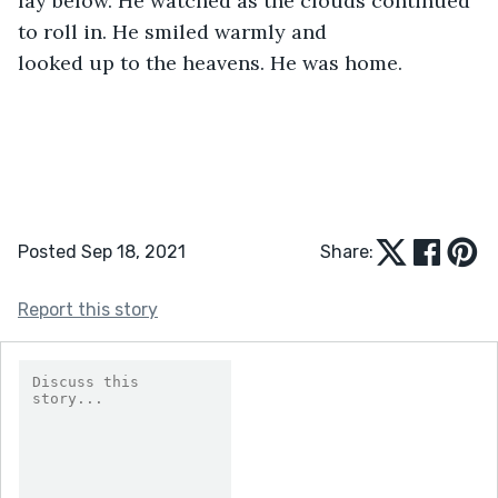
lay below. He watched as the clouds continued 
to roll in. He smiled warmly and

looked up to the heavens. He was home. 
Posted Sep 18, 2021
Share:
Report this story