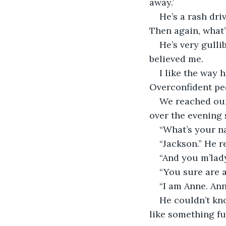
away.’
He’s a rash dri
Then again, what’s
He’s very gulli
believed me.
I like the way 
Overconfident peo
We reached our 
over the evening 
“What’s your na
“Jackson.” He r
“And you m’lad
“You sure are a
“I am Anne. Ann
He couldn’t kn
like something fu