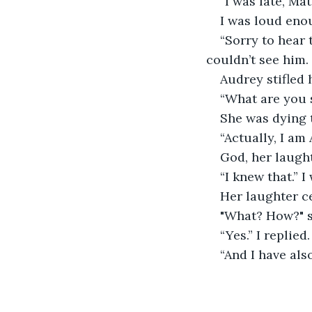
“I was late, Mat
I was loud enou
“Sorry to hear 
couldn’t see him.
Audrey stifled 
“What are you 
She was dying t
“Actually, I am
God, her laugh
“I knew that.” I
Her laughter c
"What? How?" s
“Yes.” I replied.
“And I have als