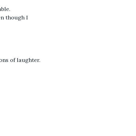
ble.
en though I 
ons of laughter.