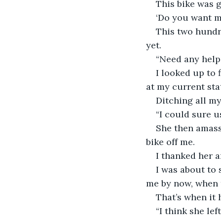
This bike was g
‘Do you want me
This two hundr
yet.
“Need any help
I looked up to 
at my current stat
Ditching all my
“I could sure u
She then amass
bike off me.
I thanked her 
I was about to 
me by now, when 
That’s when it 
“I think she lef