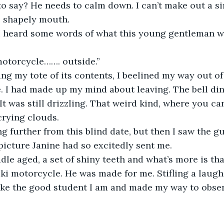
to say? He needs to calm down. I can’t make out a s
s shapely mouth.
, I heard some words of what this young gentleman w
otorcycle……. outside.”
ling my tote of its contents, I beelined my way out of
 I had made up my mind about leaving. The bell ding
t was still drizzling. That weird kind, where you can 
crying clouds.
g further from this blind date, but then I saw the guy
icture Janine had so excitedly sent me.
e aged, a set of shiny teeth and what’s more is tha
i motorcycle. He was made for me. Stifling a laugh,
ike the good student I am and made my way to obser