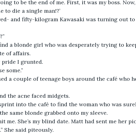
oing to be the end of me. First, it was my boss. Now, 
 to die a single man!?’
ed- and fifty-kilogram Kawasaki was turning out to
?”
find a blonde girl who was desperately trying to keep
e of affairs.
 pride I grunted.
se some.”
ed a couple of teenage boys around the café who he
and the acne faced midgets.
sprint into the café to find the woman who was sure
the same blonde grabbed onto my sleeve.
hit me. She’s my blind date. Matt had sent me her pi
t.” She said piteously.