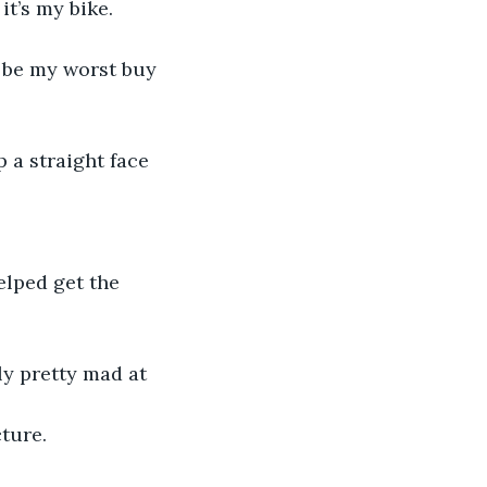
it’s my bike.
 be my worst buy 
 a straight face 
lped get the 
ly pretty mad at 
cture.