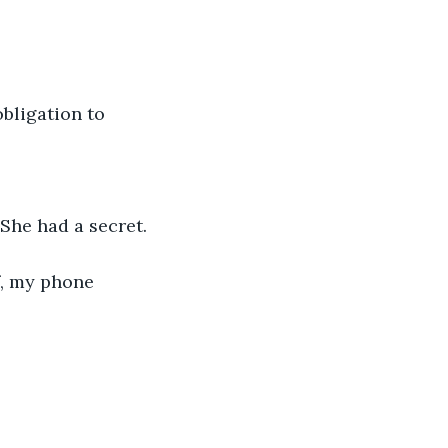
obligation to 
She had a secret. 
f, my phone 