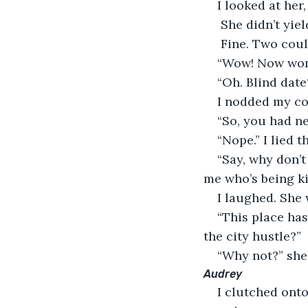
I looked at her,
 She didn’t yiel
 Fine. Two coul
“Wow! Now wom
“Oh. Blind date
I nodded my co
“So, you had n
“Nope.” I lied 
“Say, why don’t
me who’s being ki
I laughed. She
“This place ha
the city hustle?”
“Why not?” she 
Audrey
I clutched onto