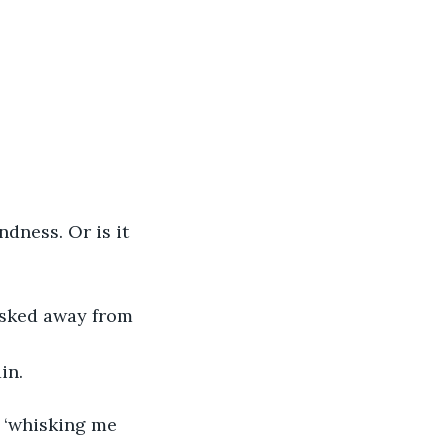
dness. Or is it 
isked away from 
in.
f ‘whisking me 