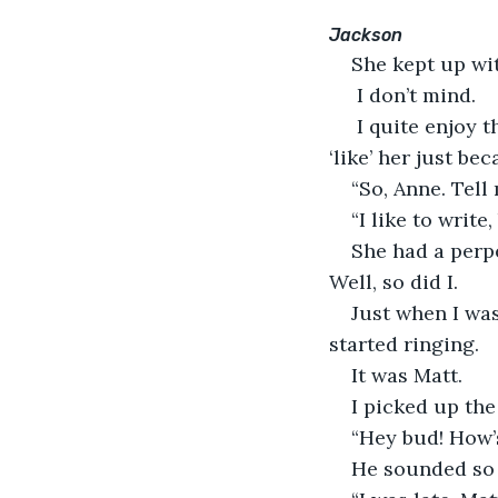
Jackson
She kept up wit
 I don’t mind.
 I quite enjoy 
‘like’ her just bec
“So, Anne. Tell
“I like to write
She had a perpe
Well, so did I.
Just when I was
started ringing.
It was Matt.
I picked up the 
“Hey bud! How’s
He sounded so 