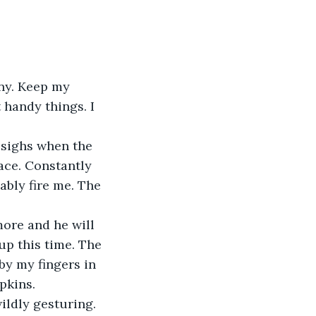
ny. Keep my 
 handy things. I 
 sighs when the 
ace. Constantly 
ably fire me. The 
more and he will 
up this time. The 
by my fingers in 
pkins.
ldly gesturing. 