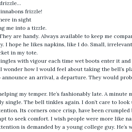
 drizzle…
innabons frizzle!
here in sight
ng me into a tizzle.
. They are handy. Always available to keep me compa
I hope he likes napkins, like I do. Small, irrelevant
ket in my tote.
 jingles with vigour each time wet boots enter it and
 I wonder how I would feel about taking the bell’s pl
o announce an arrival, a departure. They would prob
helping my temper. He’s fashionably late. A minute 
 single. The bell tinkles again. I don’t care to look 
ention. Its corners once crisp, have been crumpled 
pt to seek comfort. I wish people were more like na
tention is demanded by a young college guy. He’s wi