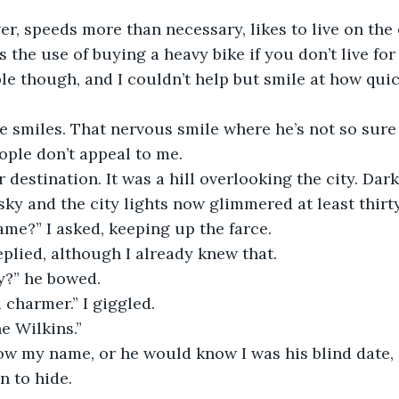
ver, speeds more than necessary, likes to live on the
 the use of buying a heavy bike if you don’t live for t
ble though, and I couldn’t help but smile at how qui
he smiles. That nervous smile where he’s not so sure 
ple don’t appeal to me.
destination. It was a hill overlooking the city. Dar
sky and the city lights now glimmered at least thirty
me?” I asked, keeping up the farce.
eplied, although I already knew that.
y?” he bowed.
 charmer.” I giggled.
e Wilkins.”
ow my name, or he would know I was his blind date,
n to hide.