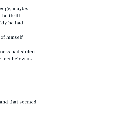
 edge, maybe. 
he thrill.
ckly he had 
of himself. 
kness had stolen 
 feet below us.
 and that seemed 