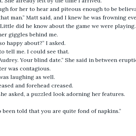
t. She already left by the time I arrived.”
gh for her to hear and piteous enough to be believa
that man.” Matt said, and I knew he was frowning ev
 Little did he know about the game we were playing.
her giggles behind me.
so happy about?” I asked.
o tell me. I could see that.
 Audrey. Your blind date.” She said in between erupti
ter was contagious.
 was laughing as well.
eased and forehead creased.
he asked, a puzzled look adorning her features.
o been told that you are quite fond of napkins.”