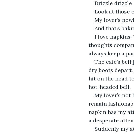
Drizzle drizzle
Look at those c
My lover’s now
And that’s baki
I love napkins
thoughts company. 
always keep a pac
The café’s bell
dry boots depart.
hit on the head t
hot-headed bell.
My lover’s not 
remain fashionably
napkin has my att
a desperate attem
Suddenly my at