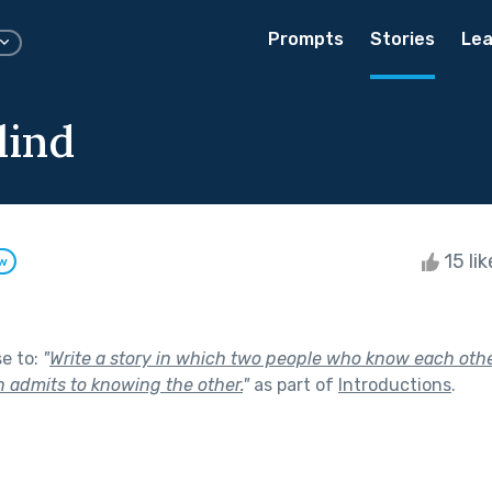
Prompts
Stories
Lea
lind
15 li
ow
se to:
"
Write a story in which two people who know each oth
n admits to knowing the other.
"
as part of
Introductions
.