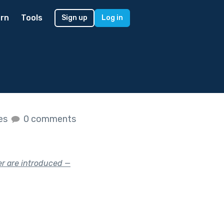
rn
Tools
Sign up
Log in
kes
0 comments
er are introduced —