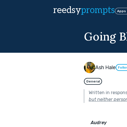
reedsy
prompts
Apps
Going B
Ash Hale
Foll
General
Written in respon
but neither perso
Audrey