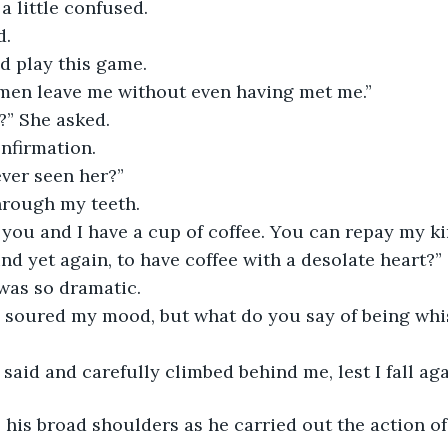
 a little confused.
d.
d play this game.
en leave me without even having met me.”
?” She asked.
nfirmation.
ever seen her?”
through my teeth.
 you and I have a cup of coffee. You can repay my kin
nd yet again, to have coffee with a desolate heart?”
 was so dramatic.
s soured my mood, but what do you say of being wh
said and carefully climbed behind me, lest I fall aga
 his broad shoulders as he carried out the action o