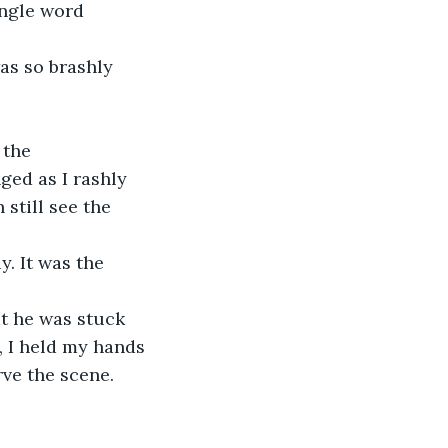
ingle word 
as so brashly 
 the 
ed as I rashly 
still see the 
. It was the 
t he was stuck 
 I held my hands 
ve the scene.