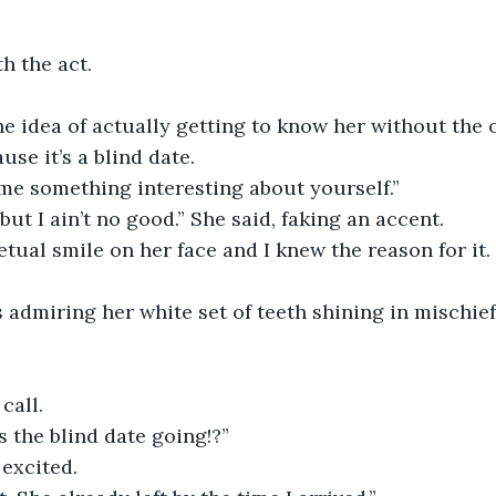
h the act.
the idea of actually getting to know her without the 
ause it’s a blind date.
 me something interesting about yourself.”
, but I ain’t no good.” She said, faking an accent.
tual smile on her face and I knew the reason for it. 
 admiring her white set of teeth shining in mischie
call.
 the blind date going!?”
excited.