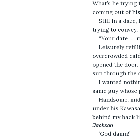
What’s he trying 
coming out of hi
Still in a daze
trying to convey.
“Your date……m
Leisurely refil
overcrowded café.
opened the door. I
sun through the 
I wanted nothin
same guy whose p
Handsome, middl
under his Kawasak
behind my back l
Jackson
‘God damn!’