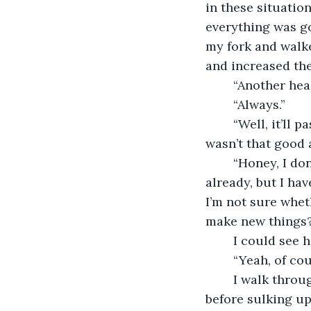
in these situati
everything was go
my fork and walk
and increased the
    “Another he
    “Always.”
    “Well, it’ll
wasn’t that good a
    “Honey, I d
already, but I ha
I’m not sure wheth
make new things?
    I could see
    “Yeah, of co
    I walk thro
before sulking up