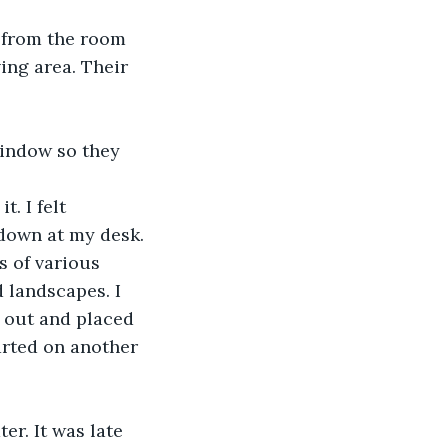
d from the room 
ng area. Their 
 window so they 
. I felt 
 down at my desk. 
s of various 
 landscapes. I 
 out and placed 
arted on another 
er. It was late 