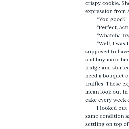
crispy cookie. S
expression from a
    “You good?” 
    “Perfect, ac
    “Whatcha try
    “Well, I was
supposed to have 
and buy more beca
fridge and started
need a bouquet of
truffles. These e
mean look out in t
cake every week o
    I looked out
same condition as
settling on top o