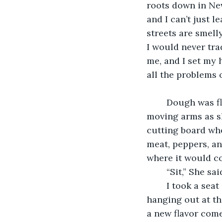
roots down in New
and I can’t just l
streets are smell
I would never trad
me, and I set my 
all the problems o
    Dough was f
moving arms as sh
cutting board wh
meat, peppers, an
where it would co
    “Sit,” She s
    I took a sea
hanging out at t
a new flavor come