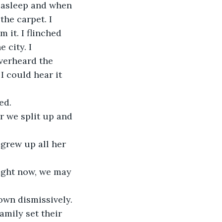
 asleep and when 
he carpet. I 
 it. I flinched 
 city. I 
verheard the 
 could hear it 
ed. 
er we split up and 
 grew up all her 
right now, we may 
own dismissively. 
amily set their 