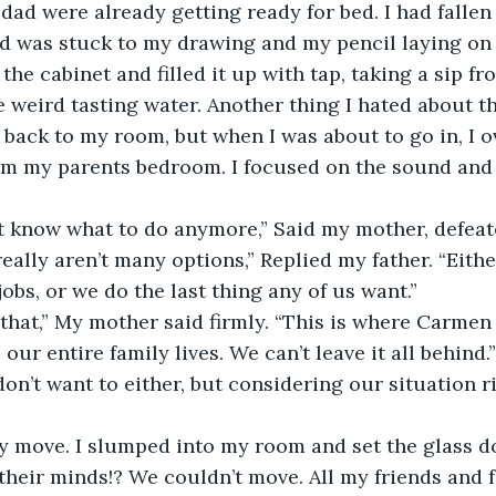
d were already getting ready for bed. I had fallen
 was stuck to my drawing and my pencil laying on t
the cabinet and filled it up with tap, taking a sip from
 weird tasting water. Another thing I hated about the
ack to my room, but when I was about to go in, I o
m my parents bedroom. I focused on the sound and I
on’t know what to do anymore,” Said my mother, defeat
 really aren’t many options,” Replied my father. “Eith
jobs, or we do the last thing any of us want.”
o that,” My mother said firmly. “This is where Carmen
 our entire family lives. We can’t leave it all behind.”
I don’t want to either, but considering our situation 
ely move. I slumped into my room and set the glass d
their minds!? We couldn’t move. All my friends and f