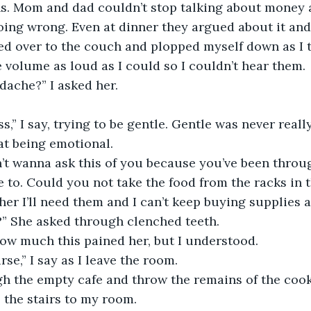
ons. Mom and dad couldn’t stop talking about money
ing wrong. Even at dinner they argued about it and
ed over to the couch and plopped myself down as I 
 volume as loud as I could so I couldn’t hear them. 
adache?” I asked her.
 pass,” I say, trying to be gentle. Gentle was never real
t being emotional.     
on’t wanna ask this of you because you’ve been thro
ve to. Could you not take the food from the racks in 
er I’ll need them and I can’t keep buying supplies al
” She asked through clenched teeth.
 how much this pained her, but I understood. 
urse,” I say as I leave the room. 
ugh the empty cafe and throw the remains of the cook
 the stairs to my room. 