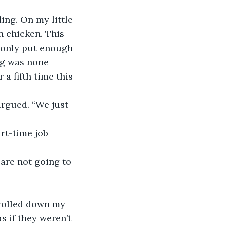
ding. On my little 
n chicken. This 
 only put enough 
ng was none 
a fifth time this 
argued. “We just 
rt-time job 
 
are not going to 
 rolled down my 
s if they weren’t 