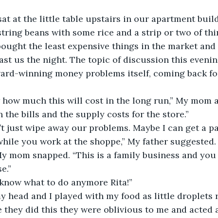
 sat at the little table upstairs in our apartment buil
string beans with some rice and a strip or two of thi
ought the least expensive things in the market and
last us the night. The topic of discussion this eveni
ard-winning money problems itself, coming back for 
ow how much this will cost in the long run,” My mom 
 the bills and the supply costs for the store.”
n’t just wipe away our problems. Maybe I can get a pa
hile you work at the shoppe,” My father suggested.
 My mom snapped. “This is a family business and you 
e.”
’t know what to do anymore Rita!”
my head and I played with my food as little droplets
 they did this they were oblivious to me and acted a