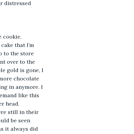
r distressed 
e cookie. 
 cake that I’m 
 to the store 
nt over to the 
le gold is gone, I 
 more chocolate 
ing in anymore. I 
demand like this 
er head.
e still in their 
ould be seen 
s it always did 