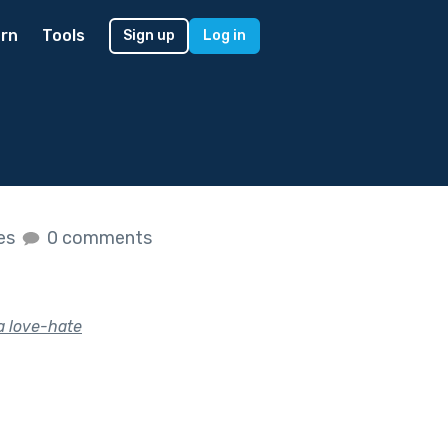
rn
Tools
Sign up
Log in
kes
0 comments
 a love-hate