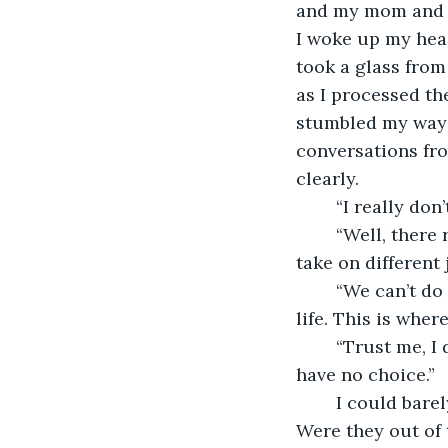
and my mom and da
I woke up my head
took a glass from 
as I processed the
stumbled my way b
conversations fro
clearly.
    “I really d
    “Well, there
take on different 
    “We can’t d
life. This is where
    “Trust me, 
have no choice.” 
    I could bar
Were they out of 