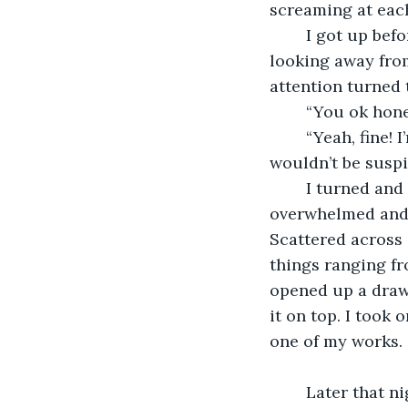
screaming at each
    I got up be
looking away from
attention turned 
    “You ok hon
    “Yeah, fine!
wouldn’t be suspi
    I turned an
overwhelmed and I
Scattered across 
things ranging fr
opened up a drawe
it on top. I took
one of my works. 
    Later that n