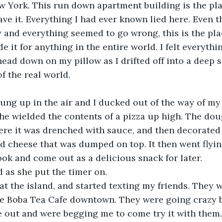
 York. This run down apartment building is the plac
eave it. Everything I had ever known lied here. Even 
y and everything seemed to go wrong, this is the pla
e it for anything in the entire world. I felt everythi
head down on my pillow as I drifted off into a deep 
f the real world. 
lung up in the air and I ducked out of the way of my
e wielded the contents of a pizza up high. The dou
ere it was drenched with sauce, and then decorated
d cheese that was dumped on top. It then went flyin
ok and come out as a delicious snack for later. 
aid as she put the timer on. 
t at the island, and started texting my friends. They 
he Boba Tea Cafe downtown. They were going crazy 
 out and were begging me to come try it with them.