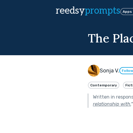
reedsy
prompts
Apps
The Pla
Sonja V.
Follo
Contemporary
Fict
Written in respon
relationship with.
"