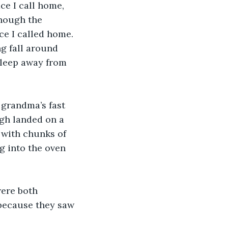
e I call home, 
though the 
ce I called home. 
ng fall around 
sleep away from 
 grandma’s fast 
gh landed on a 
 with chunks of 
g into the oven 
were both 
because they saw 
 