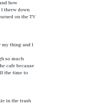
 and how 
 I threw down 
turned on the TV 
ly my thing and I 
ugh so much 
the cafe because 
l the time to 
ie in the trash 