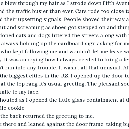
eze blew through my hair as I strode down Fifth Aven
nd the traffic busier than ever. Cars rode too close t
d their upsetting signals. People shoved their way 
out and screaming as shoes got stepped on and thin
oned cats and dogs littered the streets along with 
always holding up the cardboard sign asking for mon
who kept following me and wouldn’t let me leave wi
It was annoying how I always needed to bring a few
t run into any trouble. It wasn’t all that unusual. Aft
the biggest cities in the U.S. I opened up the door t
l at the top rang it’s usual greeting. The pleasant s
ile to my face. 
 shouted as I opened the little glass containment at t
le cookie. 
m the back returned the greeting to me. 
ck there and leaned against the door frame, taking big