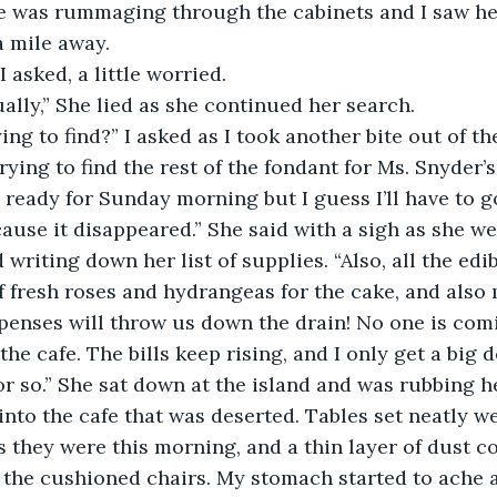
he was rummaging through the cabinets and I saw he
 mile away. 
I asked, a little worried.
tually,” She lied as she continued her search.
ing to find?” I asked as I took another bite out of th
 trying to find the rest of the fondant for Ms. Snyder’s
ready for Sunday morning but I guess I’ll have to go
use it disappeared.” She said with a sigh as she we
 writing down her list of supplies. “Also, all the edib
 fresh roses and hydrangeas for the cake, and also
xpenses will throw us down the drain! No one is com
he cafe. The bills keep rising, and I only get a big 
r so.” She sat down at the island and was rubbing h
 into the cafe that was deserted. Tables set neatly wer
 they were this morning, and a thin layer of dust c
f the cushioned chairs. My stomach started to ache a