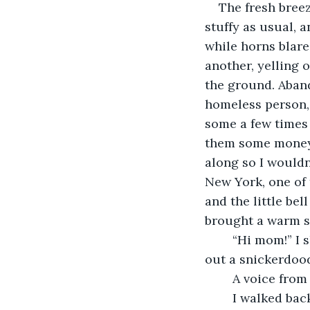
    The fresh bre
stuffy as usual, a
while horns blare
another, yelling 
the ground. Aband
homeless person, 
some a few times 
them some money. 
along so I wouldn’
New York, one of 
and the little bel
brought a warm sm
    “Hi mom!” I
out a snickerdood
    A voice fro
    I walked ba