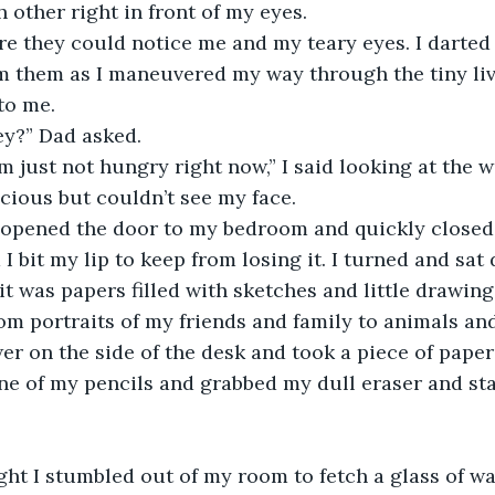
 other right in front of my eyes.
fore they could notice me and my teary eyes. I darte
 them as I maneuvered my way through the tiny livi
to me.
ey?” Dad asked.
 I’m just not hungry right now,” I said looking at the
cious but couldn’t see my face. 
d opened the door to my bedroom and quickly closed it
 bit my lip to keep from losing it. I turned and sat
it was papers filled with sketches and little drawing
om portraits of my friends and family to animals and
r on the side of the desk and took a piece of paper
 one of my pencils and grabbed my dull eraser and st
ight I stumbled out of my room to fetch a glass of wat