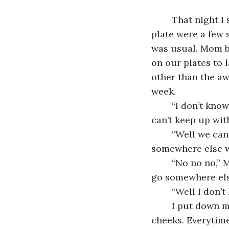
    That night I
plate were a few 
was usual. Mom b
on our plates to 
other than the aw
week. 
    “I don’t kn
can’t keep up with
    “Well we ca
somewhere else w
    “No no no,”
go somewhere els
    “Well I don
    I put down 
cheeks. Everytime