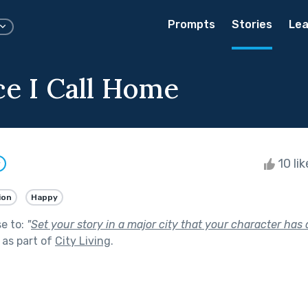
Prompts
Stories
Lea
ce I Call Home
10 li
w
ion
Happy
se to:
"
Set your story in a major city that your character has
as part of
City Living
.