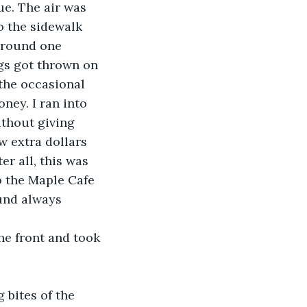
ue. The air was 
o the sidewalk 
around one 
gs got thrown on 
the occasional 
ey. I ran into 
thout giving 
 extra dollars 
er all, this was 
o the Maple Cafe 
ound always 
he front and took 
 bites of the 