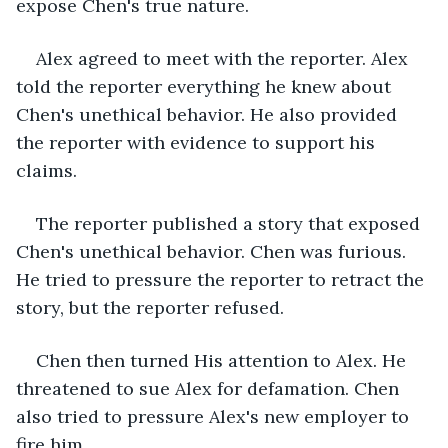
expose Chen's true nature.
Alex agreed to meet with the reporter. Alex 
told the reporter everything he knew about 
Chen's unethical behavior. He also provided 
the reporter with evidence to support his 
claims.
The reporter published a story that exposed 
Chen's unethical behavior. Chen was furious. 
He tried to pressure the reporter to retract the 
story, but the reporter refused.
Chen then turned His attention to Alex. He 
threatened to sue Alex for defamation. Chen 
also tried to pressure Alex's new employer to 
fire him.