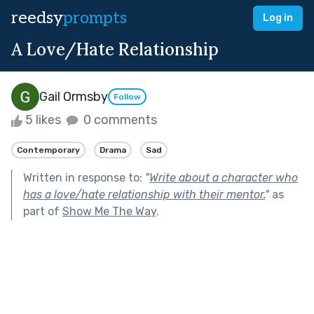
reedsy
prompts
Log in
A Love/Hate Relationship
Gail Ormsby
Follow
5 likes
0 comments
Contemporary
Drama
Sad
Written in response to:
"
Write about a character who
has a love/hate relationship with their mentor.
"
as
part of
Show Me The Way
.