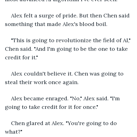
Alex felt a surge of pride. But then Chen said 
something that made Alex's blood boil.
"This is going to revolutionize the field of AI," 
Chen said. "And I'm going to be the one to take 
credit for it."
Alex couldn't believe it. Chen was going to 
steal their work once again.
Alex became enraged. "No," Alex said. "I'm 
going to take credit for it for once."
Chen glared at Alex. "You're going to do 
what?"