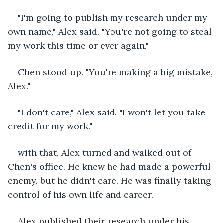
"I'm going to publish my research under my 
own name," Alex said. "You're not going to steal 
my work this time or ever again."
Chen stood up. "You're making a big mistake, 
Alex."
"I don't care," Alex said. "I won't let you take 
credit for my work."
with that, Alex turned and walked out of 
Chen's office. He knew he had made a powerful 
enemy, but he didn't care. He was finally taking 
control of his own life and career.
Alex published their research under his 