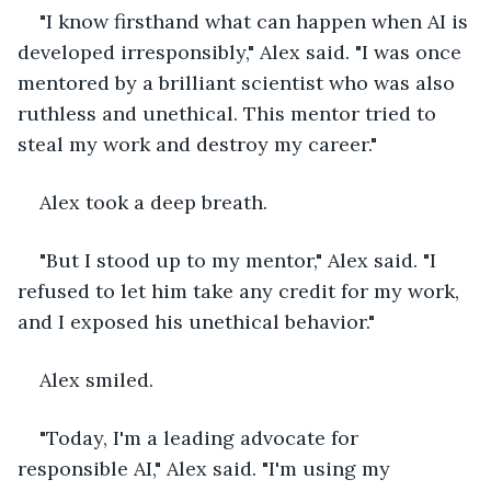
"I know firsthand what can happen when AI is 
developed irresponsibly," Alex said. "I was once 
mentored by a brilliant scientist who was also 
ruthless and unethical. This mentor tried to 
steal my work and destroy my career."
Alex took a deep breath.
"But I stood up to my mentor," Alex said. "I 
refused to let him take any credit for my work, 
and I exposed his unethical behavior."
Alex smiled.
"Today, I'm a leading advocate for 
responsible AI," Alex said. "I'm using my 