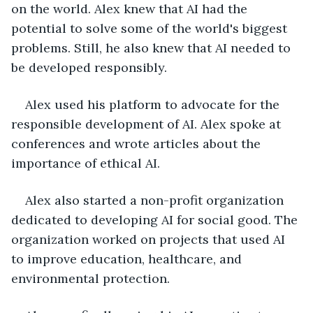
on the world. Alex knew that AI had the 
potential to solve some of the world's biggest 
problems. Still, he also knew that AI needed to 
be developed responsibly.
Alex used his platform to advocate for the 
responsible development of AI. Alex spoke at 
conferences and wrote articles about the 
importance of ethical AI.
Alex also started a non-profit organization 
dedicated to developing AI for social good. The 
organization worked on projects that used AI 
to improve education, healthcare, and 
environmental protection.