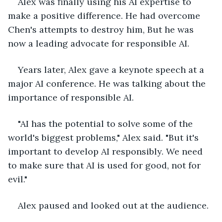
Alex was finally using his AI expertise to 
make a positive difference. He had overcome 
Chen's attempts to destroy him, But he was 
now a leading advocate for responsible AI.
Years later, Alex gave a keynote speech at a 
major AI conference. He was talking about the 
importance of responsible AI.
"AI has the potential to solve some of the 
world's biggest problems," Alex said. "But it's 
important to develop AI responsibly. We need 
to make sure that AI is used for good, not for 
evil."
Alex paused and looked out at the audience.