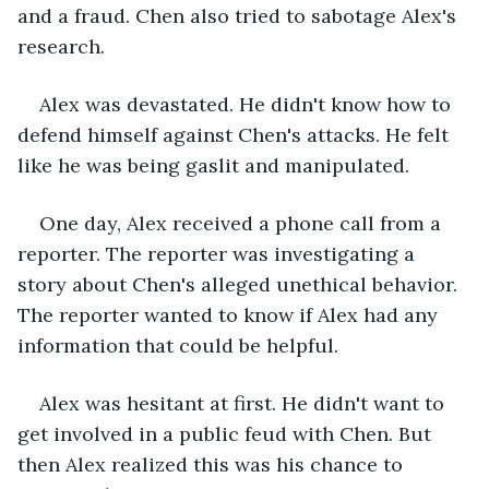
and a fraud. Chen also tried to sabotage Alex's 
research.
Alex was devastated. He didn't know how to 
defend himself against Chen's attacks. He felt 
like he was being gaslit and manipulated.
One day, Alex received a phone call from a 
reporter. The reporter was investigating a 
story about Chen's alleged unethical behavior. 
The reporter wanted to know if Alex had any 
information that could be helpful.
Alex was hesitant at first. He didn't want to 
get involved in a public feud with Chen. But 
then Alex realized this was his chance to 