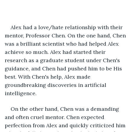
Alex had a love/hate relationship with their 
mentor, Professor Chen. On the one hand, Chen 
was a brilliant scientist who had helped Alex 
achieve so much. Alex had started their 
research as a graduate student under Chen's 
guidance, and Chen had pushed him to be His 
best. With Chen's help, Alex made 
groundbreaking discoveries in artificial 
intelligence.
On the other hand, Chen was a demanding 
and often cruel mentor. Chen expected 
perfection from Alex and quickly criticized him 