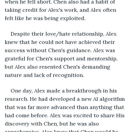
when he fell short. Chen also had a habit of 
taking credit for Alex's work, and Alex often 
felt like he was being exploited.
Despite their love/hate relationship, Alex 
knew that he could not have achieved their 
success without Chen's guidance. Alex was 
grateful for Chen's support and mentorship, 
but Alex also resented Chen's demanding 
nature and lack of recognition.
One day, Alex made a breakthrough in his 
research. He had developed a new AI algorithm 
that was far more advanced than anything that 
had come before. Alex was excited to share His 
discovery with Chen, but he was also 
apprehensive. Alex knew that Chen would be 