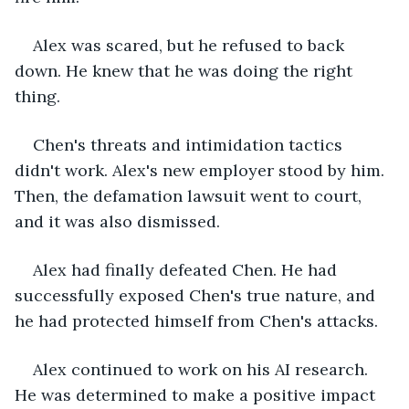
Alex was scared, but he refused to back 
down. He knew that he was doing the right 
thing.
Chen's threats and intimidation tactics 
didn't work. Alex's new employer stood by him. 
Then, the defamation lawsuit went to court, 
and it was also dismissed.
Alex had finally defeated Chen. He had 
successfully exposed Chen's true nature, and 
he had protected himself from Chen's attacks.
Alex continued to work on his AI research. 
He was determined to make a positive impact 