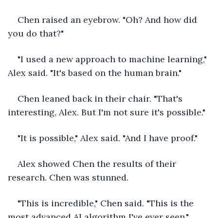
Chen raised an eyebrow. "Oh? And how did 
you do that?"
"I used a new approach to machine learning," 
Alex said. "It's based on the human brain."
Chen leaned back in their chair. "That's 
interesting, Alex. But I'm not sure it's possible."
"It is possible," Alex said. "And I have proof."
Alex showed Chen the results of their 
research. Chen was stunned.
"This is incredible," Chen said. "This is the 
most advanced AI algorithm I've ever seen."