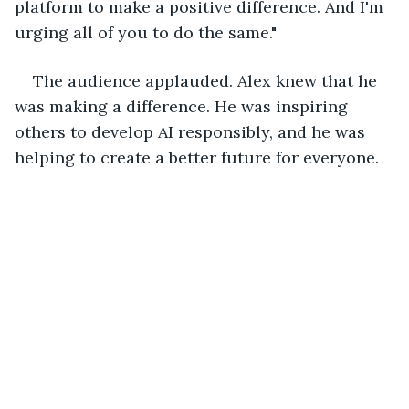
platform to make a positive difference. And I'm 
urging all of you to do the same."
The audience applauded. Alex knew that he 
was making a difference. He was inspiring 
others to develop AI responsibly, and he was 
helping to create a better future for everyone.