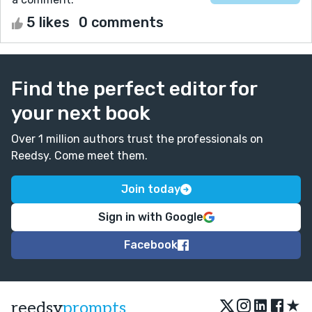
5 likes
0 comments
Find the perfect editor for
your next book
Over 1 million authors trust the professionals on
Reedsy. Come meet them.
Join today
Sign in with Google
Facebook
★
reedsy
prompts