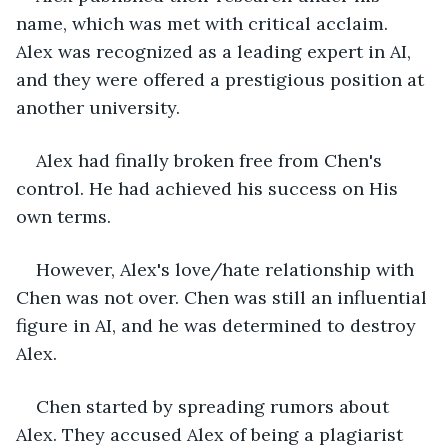
name, which was met with critical acclaim. 
Alex was recognized as a leading expert in AI, 
and they were offered a prestigious position at 
another university.
Alex had finally broken free from Chen's 
control. He had achieved his success on His 
own terms.
However, Alex's love/hate relationship with 
Chen was not over. Chen was still an influential 
figure in AI, and he was determined to destroy 
Alex.
Chen started by spreading rumors about 
Alex. They accused Alex of being a plagiarist 