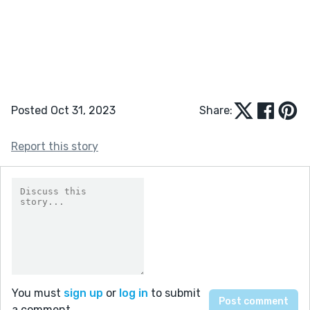
Posted Oct 31, 2023
Share:
Report this story
You must
sign up
or
log in
to submit
a comment.