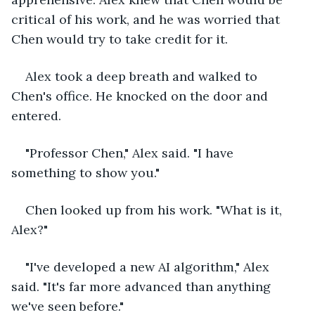
critical of his work, and he was worried that 
Chen would try to take credit for it.
Alex took a deep breath and walked to 
Chen's office. He knocked on the door and 
entered.
"Professor Chen," Alex said. "I have 
something to show you."
Chen looked up from his work. "What is it, 
Alex?"
"I've developed a new AI algorithm," Alex 
said. "It's far more advanced than anything 
we've seen before."