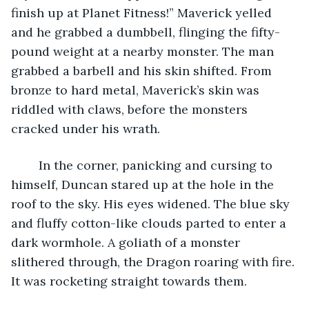
finish up at Planet Fitness!” Maverick yelled 
and he grabbed a dumbbell, flinging the fifty-
pound weight at a nearby monster. The man 
grabbed a barbell and his skin shifted. From 
bronze to hard metal, Maverick’s skin was 
riddled with claws, before the monsters 
cracked under his wrath.
	In the corner, panicking and cursing to 
himself, Duncan stared up at the hole in the 
roof to the sky. His eyes widened. The blue sky 
and fluffy cotton-like clouds parted to enter a 
dark wormhole. A goliath of a monster 
slithered through, the Dragon roaring with fire. 
It was rocketing straight towards them.