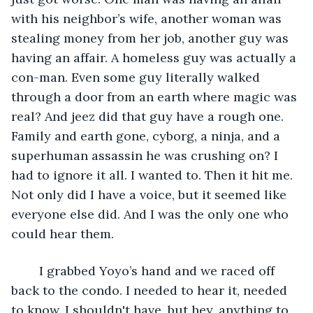
with his neighbor’s wife, another woman was 
stealing money from her job, another guy was 
having an affair. A homeless guy was actually a 
con-man. Even some guy literally walked 
through a door from an earth where magic was 
real? And jeez did that guy have a rough one. 
Family and earth gone, cyborg, a ninja, and a 
superhuman assassin he was crushing on? I 
had to ignore it all. I wanted to. Then it hit me. 
Not only did I have a voice, but it seemed like 
everyone else did. And I was the only one who 
could hear them.
	I grabbed Yoyo’s hand and we raced off 
back to the condo. I needed to hear it, needed 
to know. I shouldn't have, but hey, anything to 