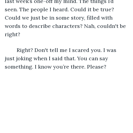
last week’s one-off my mind. The things I’d 
seen. The people I heard. Could it be true? 
Could we just be in some story, filled with 
words to describe characters? Nah, couldn't be 
right?
	Right? Don't tell me I scared you. I was 
just joking when I said that. You can say 
something. I know you’re there. Please?