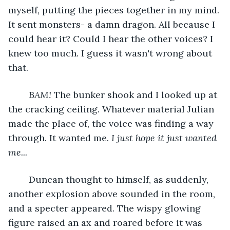
myself, putting the pieces together in my mind. 
It sent monsters- a damn dragon. All because I 
could hear it? Could I hear the other voices? I 
knew too much. I guess it wasn't wrong about 
that. 
BAM!
 The bunker shook and I looked up at 
the cracking ceiling. Whatever material Julian 
made the place of, the voice was finding a way 
through. It wanted me. 
I just hope it just wanted 
me...
	Duncan thought to himself, as suddenly, 
another explosion above sounded in the room, 
and a specter appeared. The wispy glowing 
figure raised an ax and roared before it was 