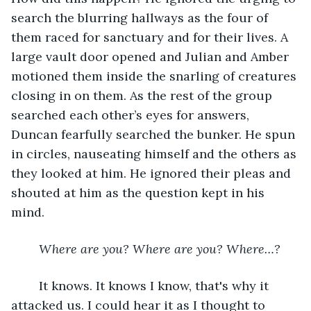
search the blurring hallways as the four of 
them raced for sanctuary and for their lives. A 
large vault door opened and Julian and Amber 
motioned them inside the snarling of creatures 
closing in on them. As the rest of the group 
searched each other’s eyes for answers, 
Duncan fearfully searched the bunker. He spun 
in circles, nauseating himself and the others as 
they looked at him. He ignored their pleas and 
shouted at him as the question kept in his 
mind.
Where are you? Where are you? Where…?
	It knows. It knows I know, that's why it 
attacked us. I could hear it as I thought to 