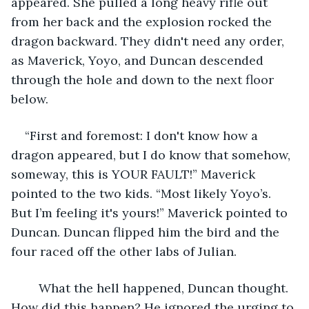
appeared. She pulled a long heavy rifle out 
from her back and the explosion rocked the 
dragon backward. They didn't need any order, 
as Maverick, Yoyo, and Duncan descended 
through the hole and down to the next floor 
below. 
“First and foremost: I don't know how a 
dragon appeared, but I do know that somehow, 
someway, this is YOUR FAULT!” Maverick 
pointed to the two kids. “Most likely Yoyo’s. 
But I’m feeling it's yours!” Maverick pointed to 
Duncan. Duncan flipped him the bird and the 
four raced off the other labs of Julian.
	What the hell happened, Duncan thought. 
How did this happen? He ignored the urging to 