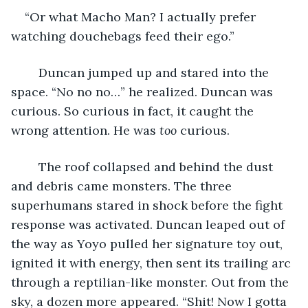
“Or what Macho Man? I actually prefer 
watching douchebags feed their ego.”
	Duncan jumped up and stared into the 
space. “No no no…” he realized. Duncan was 
curious. So curious in fact, it caught the 
wrong attention. He was 
too
 curious.
	The roof collapsed and behind the dust 
and debris came monsters. The three 
superhumans stared in shock before the fight 
response was activated. Duncan leaped out of 
the way as Yoyo pulled her signature toy out, 
ignited it with energy, then sent its trailing arc 
through a reptilian-like monster. Out from the 
sky, a dozen more appeared. “Shit! Now I gotta 