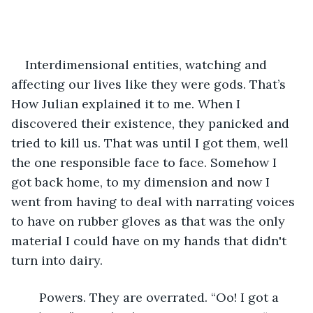
Interdimensional entities, watching and 
affecting our lives like they were gods. That’s 
How Julian explained it to me. When I 
discovered their existence, they panicked and 
tried to kill us. That was until I got them, well 
the one responsible face to face. Somehow I 
got back home, to my dimension and now I 
went from having to deal with narrating voices 
to have on rubber gloves as that was the only 
material I could have on my hands that didn't 
turn into dairy.
	Powers. They are overrated. “Oo! I got a 