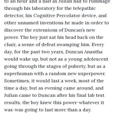
to an hour and a half as Julian had to rummage 
through his laboratory for the telepathic 
detector, his Cognitive Percolator device, and 
other unnamed inventions he made in order to 
discover the extensions of Duncan’s new 
power. The boy just sat his head back on the 
chair, a sense of defeat swamping him. Every 
day, for the past two years, Duncan Anantha 
would wake up, but not as a young adolescent 
going through the stages of puberty, but as a 
superhuman with a random new superpower. 
Sometimes, it would last a week, most of the 
time a day, but as evening came around, and 
Julian came to Duncan after his final lab test 
results, the boy knew this power-whatever it 
was-was going to last more than a day.