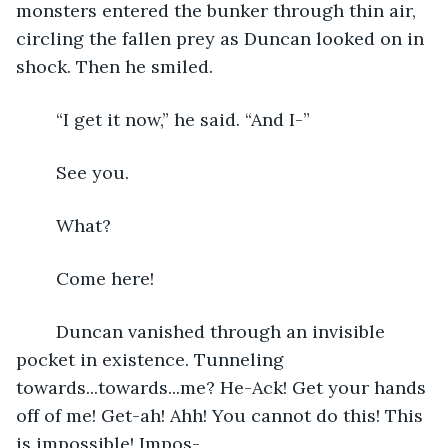
monsters entered the bunker through thin air, 
circling the fallen prey as Duncan looked on in 
shock. Then he smiled.
	“I get it now,” he said. “And I-”
	See you.
	What?
	Come here!
	Duncan vanished through an invisible 
pocket in existence. Tunneling 
towards...towards...me? He-Ack! Get your hands 
off of me! Get-ah! Ahh! You cannot do this! This 
is impossible! Impos-