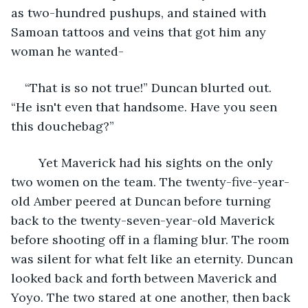
as two-hundred pushups, and stained with 
Samoan tattoos and veins that got him any 
woman he wanted-
“That is so not true!” Duncan blurted out. 
“He isn't even that handsome. Have you seen 
this douchebag?”
	Yet Maverick had his sights on the only 
two women on the team. The twenty-five-year-
old Amber peered at Duncan before turning 
back to the twenty-seven-year-old Maverick 
before shooting off in a flaming blur. The room 
was silent for what felt like an eternity. Duncan 
looked back and forth between Maverick and 
Yoyo. The two stared at one another, then back 