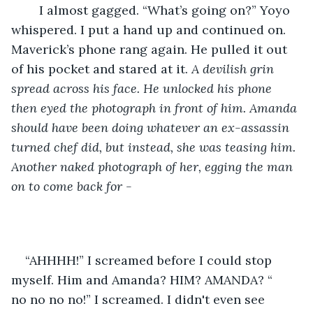
	I almost gagged. “What’s going on?” Yoyo 
whispered. I put a hand up and continued on. 
Maverick’s phone rang again. He pulled it out 
of his pocket and stared at it. 
A devilish grin 
spread across his face. He unlocked his phone 
then eyed the photograph in front of him. Amanda 
should have been doing whatever an ex-assassin 
turned chef did, but instead, she was teasing him. 
Another naked photograph of her, egging the man 
on to come back for -
“AHHHH!” I screamed before I could stop 
myself. Him and Amanda? HIM? AMANDA? “	
no no no no!” I screamed. I didn't even see 