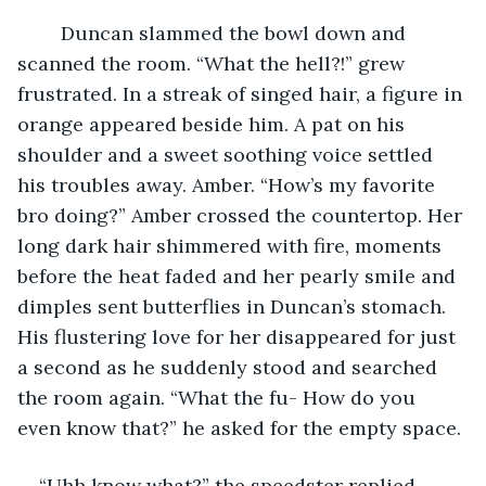
	Duncan slammed the bowl down and 
scanned the room. “What the hell?!” grew 
frustrated. In a streak of singed hair, a figure in 
orange appeared beside him. A pat on his 
shoulder and a sweet soothing voice settled 
his troubles away. Amber. “How’s my favorite 
bro doing?” Amber crossed the countertop. Her 
long dark hair shimmered with fire, moments 
before the heat faded and her pearly smile and 
dimples sent butterflies in Duncan’s stomach. 
His flustering love for her disappeared for just 
a second as he suddenly stood and searched 
the room again. “What the fu- How do you 
even know that?” he asked for the empty space. 
“Uhh know what?” the speedster replied. 