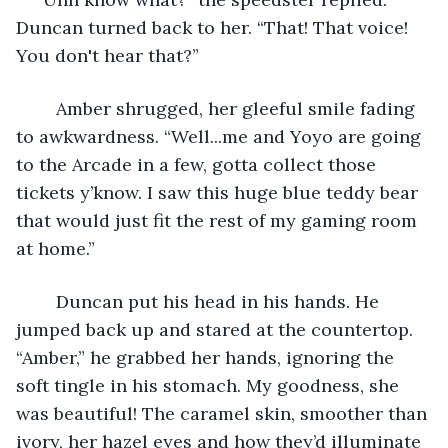
Duncan turned back to her. “That! That voice! 
You don't hear that?”
	Amber shrugged, her gleeful smile fading 
to awkwardness. “Well...me and Yoyo are going 
to the Arcade in a few, gotta collect those 
tickets y’know. I saw this huge blue teddy bear 
that would just fit the rest of my gaming room 
at home.”
	Duncan put his head in his hands. He 
jumped back up and stared at the countertop. 
“Amber,” he grabbed her hands, ignoring the 
soft tingle in his stomach. My goodness, she 
was beautiful! The caramel skin, smoother than 
ivory, her hazel eyes and how they’d illuminate 