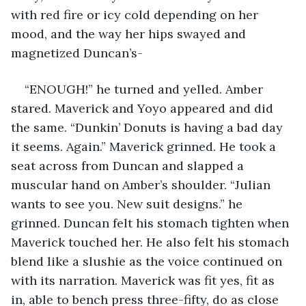
with red fire or icy cold depending on her 
mood, and the way her hips swayed and 
magnetized Duncan’s-
“ENOUGH!” he turned and yelled. Amber 
stared. Maverick and Yoyo appeared and did 
the same. “Dunkin’ Donuts is having a bad day 
it seems. Again.” Maverick grinned. He took a 
seat across from Duncan and slapped a 
muscular hand on Amber’s shoulder. “Julian 
wants to see you. New suit designs.” he 
grinned. Duncan felt his stomach tighten when 
Maverick touched her. He also felt his stomach 
blend like a slushie as the voice continued on 
with its narration. Maverick was fit yes, fit as 
in, able to bench press three-fifty, do as close 