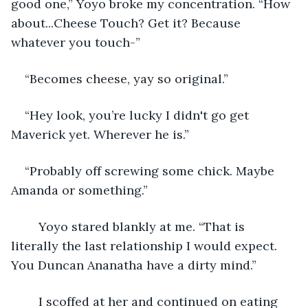
good one,” Yoyo broke my concentration. “How 
about...Cheese Touch? Get it? Because 
whatever you touch-”
“Becomes cheese, yay so original.”
“Hey look, you’re lucky I didn't go get 
Maverick yet. Wherever he is.”
“Probably off screwing some chick. Maybe 
Amanda or something.”
	Yoyo stared blankly at me. “That is 
literally the last relationship I would expect. 
You Duncan Ananatha have a dirty mind.”
	I scoffed at her and continued on eating 