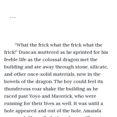
---
	“What the frick what the frick what the 
frick!” Duncan muttered as he sprinted for his 
feeble life as the colossal dragon met the 
building and ate away through stone, silicate, 
and other once-solid materials, now in the 
bowels of the dragon. The boy could feel its 
thunderous roar shake the building as he 
raced past Yoyo and Maverick, who were 
running for their lives as well. It was until a 
hole appeared and out of the hole, Amanda 