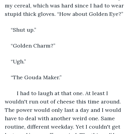
my cereal, which was hard since I had to wear 
stupid thick gloves. “How about Golden Eye?”
“Shut up.”
“Golden Charm?”
“Ugh.”
“The Gouda Maker.”
	I had to laugh at that one. At least I 
wouldn't run out of cheese this time around. 
The power would only last a day and I would 
have to deal with another weird one. Same 
routine, different weekday. Yet I couldn't get 