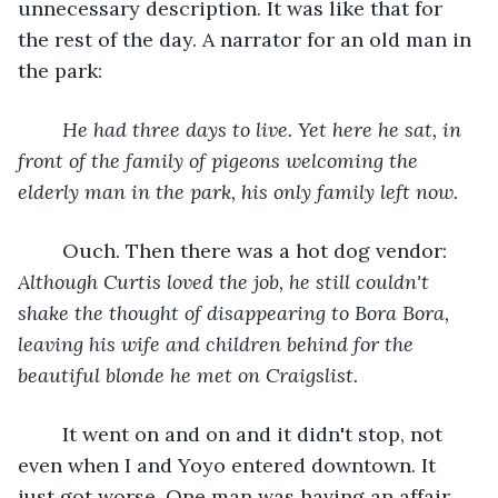
unnecessary description. It was like that for 
the rest of the day. A narrator for an old man in 
the park:
He had three days to live. Yet here he sat, in 
front of the family of pigeons welcoming the 
elderly man in the park, his only family left now.
	Ouch. Then there was a hot dog vendor: 
Although Curtis loved the job, he still couldn't 
shake the thought of disappearing to Bora Bora, 
leaving his wife and children behind for the 
beautiful blonde he met on Craigslist.
	It went on and on and it didn't stop, not 
even when I and Yoyo entered downtown. It 
just got worse. One man was having an affair 