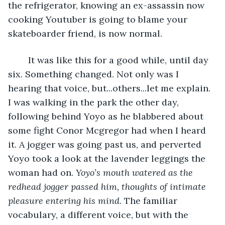
the refrigerator, knowing an ex-assassin now 
cooking Youtuber is going to blame your 
skateboarder friend, is now normal.
	It was like this for a good while, until day 
six. Something changed. Not only was I 
hearing that voice, but...others...let me explain. 
I was walking in the park the other day, 
following behind Yoyo as he blabbered about 
some fight Conor Mcgregor had when I heard 
it. A jogger was going past us, and perverted 
Yoyo took a look at the lavender leggings the 
woman had on. 
Yoyo’s mouth watered as the 
redhead jogger passed him, thoughts of intimate 
pleasure entering his mind
. The familiar 
vocabulary, a different voice, but with the 