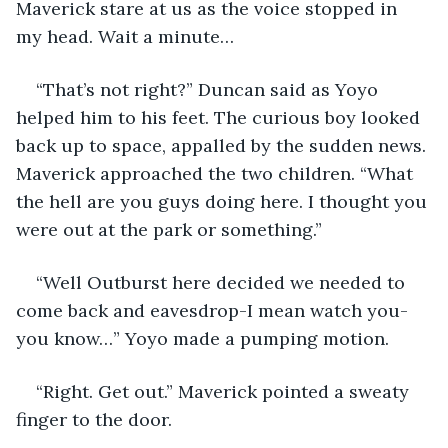
Maverick stare at us as the voice stopped in 
my head. Wait a minute… 
“That’s not right?” Duncan said as Yoyo 
helped him to his feet. The curious boy looked 
back up to space, appalled by the sudden news. 
Maverick approached the two children. “What 
the hell are you guys doing here. I thought you 
were out at the park or something.”
“Well Outburst here decided we needed to 
come back and eavesdrop-I mean watch you-
you know…” Yoyo made a pumping motion. 
“Right. Get out.” Maverick pointed a sweaty 
finger to the door. 