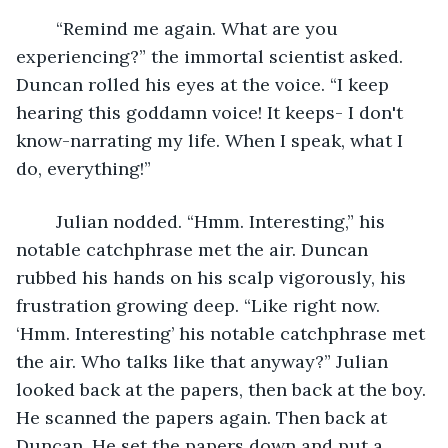
	“Remind me again. What are you 
experiencing?” the immortal scientist asked. 
Duncan rolled his eyes at the voice. “I keep 
hearing this goddamn voice! It keeps- I don't 
know-narrating my life. When I speak, what I 
do, everything!”
	Julian nodded. “Hmm. Interesting,” his 
notable catchphrase met the air. Duncan 
rubbed his hands on his scalp vigorously, his 
frustration growing deep. “Like right now. 
‘Hmm. Interesting’ his notable catchphrase met 
the air. Who talks like that anyway?” Julian 
looked back at the papers, then back at the boy. 
He scanned the papers again. Then back at 
Duncan. He set the papers down and put a 