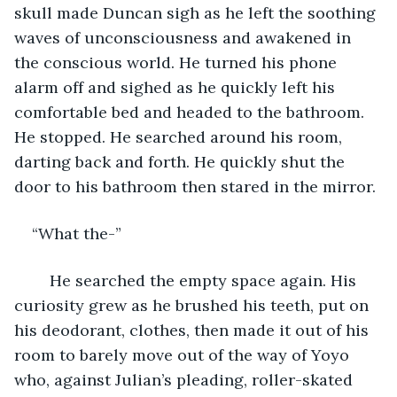
skull made Duncan sigh as he left the soothing 
waves of unconsciousness and awakened in 
the conscious world. He turned his phone 
alarm off and sighed as he quickly left his 
comfortable bed and headed to the bathroom. 
He stopped. He searched around his room, 
darting back and forth. He quickly shut the 
door to his bathroom then stared in the mirror. 
“What the-”
	He searched the empty space again. His 
curiosity grew as he brushed his teeth, put on 
his deodorant, clothes, then made it out of his 
room to barely move out of the way of Yoyo 
who, against Julian’s pleading, roller-skated 