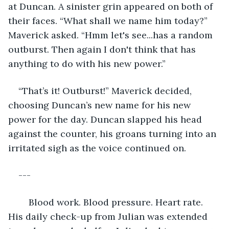
at Duncan. A sinister grin appeared on both of 
their faces. “What shall we name him today?” 
Maverick asked. “Hmm let's see...has a random 
outburst. Then again I don't think that has 
anything to do with his new power.”
“That’s it! Outburst!” Maverick decided, 
choosing Duncan’s new name for his new 
power for the day. Duncan slapped his head 
against the counter, his groans turning into an 
irritated sigh as the voice continued on.
---
	Blood work. Blood pressure. Heart rate. 
His daily check-up from Julian was extended 