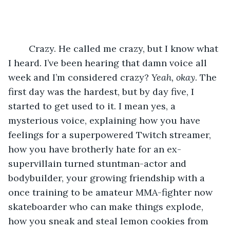
	Crazy. He called me crazy, but I know what 
I heard. I’ve been hearing that damn voice all 
week and I’m considered crazy? 
Yeah, okay
. The 
first day was the hardest, but by day five, I 
started to get used to it. I mean yes, a 
mysterious voice, explaining how you have 
feelings for a superpowered Twitch streamer, 
how you have brotherly hate for an ex-
supervillain turned stuntman-actor and 
bodybuilder, your growing friendship with a 
once training to be amateur MMA-fighter now 
skateboarder who can make things explode, 
how you sneak and steal lemon cookies from 