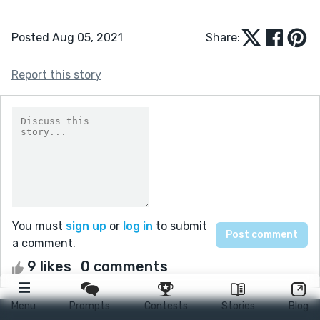
Posted Aug 05, 2021
Share:
Report this story
You must
sign up
or
log in
to submit
a comment.
9 likes
0 comments
Menu
Prompts
Contests
Stories
Blog