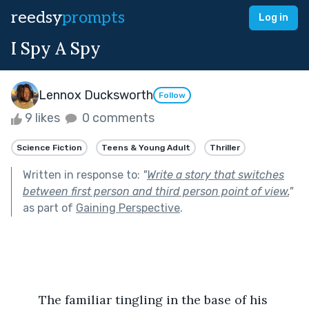
reedsy
prompts
Log in
I Spy A Spy
Lennox Ducksworth
Follow
9 likes
0 comments
Science Fiction
Teens & Young Adult
Thriller
Written in response to:
"
Write a story that switches
between first person and third person point of view.
"
as part of
Gaining Perspective
.
	The familiar tingling in the base of his 