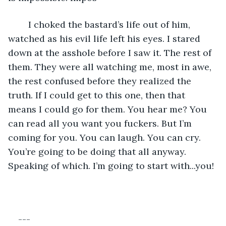
	I choked the bastard’s life out of him, 
watched as his evil life left his eyes. I stared 
down at the asshole before I saw it. The rest of 
them. They were all watching me, most in awe, 
the rest confused before they realized the 
truth. If I could get to this one, then that 
means I could go for them. You hear me? You 
can read all you want you fuckers. But I’m 
coming for you. You can laugh. You can cry. 
You’re going to be doing that all anyway. 
Speaking of which. I’m going to start with...you!
---