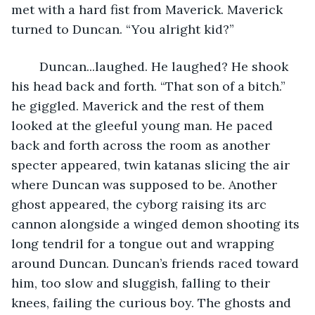
met with a hard fist from Maverick. Maverick 
turned to Duncan. “You alright kid?”
	Duncan...laughed. He laughed? He shook 
his head back and forth. “That son of a bitch.” 
he giggled. Maverick and the rest of them 
looked at the gleeful young man. He paced 
back and forth across the room as another 
specter appeared, twin katanas slicing the air 
where Duncan was supposed to be. Another 
ghost appeared, the cyborg raising its arc 
cannon alongside a winged demon shooting its 
long tendril for a tongue out and wrapping 
around Duncan. Duncan’s friends raced toward 
him, too slow and sluggish, falling to their 
knees, failing the curious boy. The ghosts and 