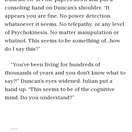
consoling hand on Duncan’s shoulder. “It 
appears you are fine. No power detection 
whatsoever it seems. No telepathy, or any level 
of Psychokinesis. No matter manipulation or 
whatnot. This seems to be something of...how 
do I say this?”
“You’ve been living for hundreds of 
thousands of years and you don't know what to 
say?!” Duncan’s eyes widened. Julian put a 
hand up. “This seems to be of the cognitive 
mind. Do you understand?”
---