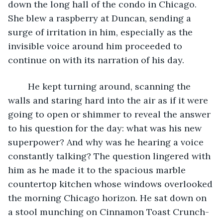
down the long hall of the condo in Chicago. 
She blew a raspberry at Duncan, sending a 
surge of irritation in him, especially as the 
invisible voice around him proceeded to 
continue on with its narration of his day.
	He kept turning around, scanning the 
walls and staring hard into the air as if it were 
going to open or shimmer to reveal the answer 
to his question for the day: what was his new 
superpower? And why was he hearing a voice 
constantly talking? The question lingered with 
him as he made it to the spacious marble 
countertop kitchen whose windows overlooked 
the morning Chicago horizon. He sat down on 
a stool munching on Cinnamon Toast Crunch-