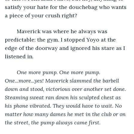
satisfy your hate for the douchebag who wants 
a piece of your crush right? 
	Maverick was where he always was 
predictable: the gym. I stopped Yoyo at the 
edge of the doorway and ignored his stare as I 
listened in.
One more pump. One more pump. 
One...more...yes! Maverick slammed the barbell 
down and stood, victorious over another set done. 
Steaming sweat ran down his sculpted chest as 
his phone vibrated. They would have to wait. No 
matter how many dames he met in the club or on 
the street, the pump always came first.