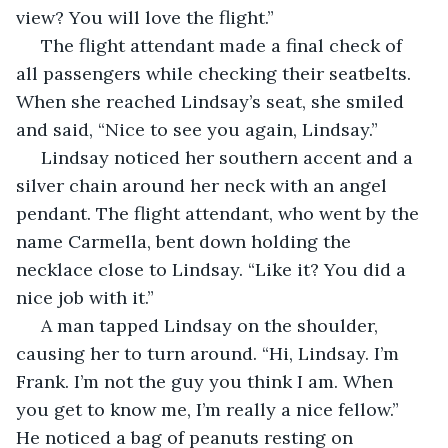
view? You will love the flight.”
 The flight attendant made a final check of 
all passengers while checking their seatbelts. 
When she reached Lindsay’s seat, she smiled 
and said, “Nice to see you again, Lindsay.”
 Lindsay noticed her southern accent and a 
silver chain around her neck with an angel 
pendant. The flight attendant, who went by the 
name Carmella, bent down holding the 
necklace close to Lindsay. “Like it? You did a 
nice job with it.”
 A man tapped Lindsay on the shoulder, 
causing her to turn around. “Hi, Lindsay. I’m 
Frank. I’m not the guy you think I am. When 
you get to know me, I’m really a nice fellow.” 
He noticed a bag of peanuts resting on 