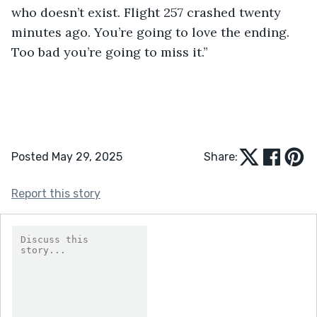
who doesn’t exist. Flight 257 crashed twenty 
minutes ago. You’re going to love the ending. 
Too bad you’re going to miss it.”
Posted May 29, 2025
Share:
Report this story