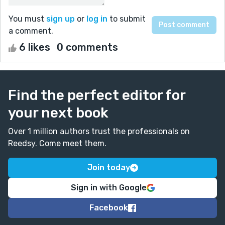
You must
sign up
or
log in
to submit
a comment.
6 likes
0 comments
Find the perfect editor for
your next book
Over 1 million authors trust the professionals on
Reedsy. Come meet them.
Join today
Sign in with Google
Facebook