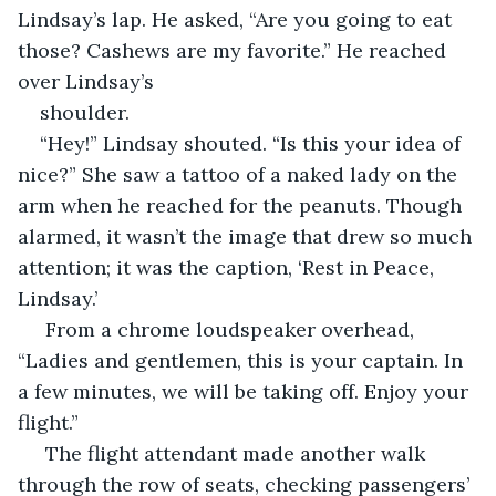
Lindsay’s lap. He asked, “Are you going to eat 
those? Cashews are my favorite.” He reached 
over Lindsay’s
shoulder.
“Hey!” Lindsay shouted. “Is this your idea of 
nice?” She saw a tattoo of a naked lady on the 
arm when he reached for the peanuts. Though 
alarmed, it wasn’t the image that drew so much 
attention; it was the caption, ‘Rest in Peace, 
Lindsay.’
 From a chrome loudspeaker overhead, 
“Ladies and gentlemen, this is your captain. In 
a few minutes, we will be taking off. Enjoy your 
flight.”
 The flight attendant made another walk 
through the row of seats, checking passengers’ 