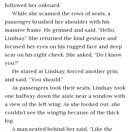
followed her onboard.
 While she scanned the rows of seats, a 
passenger brushed her shoulder with his 
massive frame. He grinned and said, “Hello, 
Lindsay.” She returned the kind gesture and 
focused her eyes on his rugged face and deep 
scar on his right cheek. She asked, “Do I know 
you?”
 He stared at Lindsay, forced another grin, 
and said, “You should.”
 As passengers took their seats, Lindsay took 
one halfway down the aisle near a window with 
a view of the left wing. As she looked out, she 
couldn’t see the wingtip because of the thick 
fog.
 A man seated behind her said, “Like the 