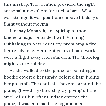
this airstrip. The location provided the right 
seasonal atmosphere for such a haze. What 
was strange it was positioned above Lindsay’s 
flight without moving.
 Lindsay Monarch, an aspiring author, 
landed a major book deal with Vanning 
Publishing in New York City, promising a five-
figure advance. Her eight years of hard work 
were a flight away from stardom. The thick fog 
might cause a delay.
 As she walked to the plane for boarding, a 
hoodie covered her sandy-colored hair, hiding 
her ponytail. The cool mist hovered around the 
plane, glowed a yellowish gray, giving off the 
smell of sulfur. After Lindsay entered the 
plane, it was cold as if the fog and mist 