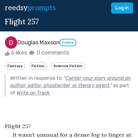
reedsy
prompts
Log in
Flight 257
Douglas Maxson
Follow
6 likes
0 comments
Fantasy
Fiction
Science Fiction
Written in response to:
"
Center your story around an
author, editor, ghostwriter, or literary agent.
"
as part
of
Write on Track
.
Flight 257
 It wasn’t unusual for a dense fog to linger at 