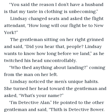
“You said the reason I don’t have a husband 
is that my taste in clothing is unbecoming.”
 Lindsay changed seats and asked the flight 
attendant, “How long will our flight be to New 
York?”
 The gentleman sitting on her right grinned 
and said, “Did you hear that, people? Lindsay 
wants to know how long before we land,” as he 
twitched his head uncontrollably.
“Who thed anything about landing?” coming 
from the man on her left.
 Lindsay noticed the men’s unique habits. 
She turned her head toward the gentleman and 
asked, “What’s your name?”
“I’m Detective Alan.” He pointed to the other 
gentleman and said, “Thith is Detective Bower. 