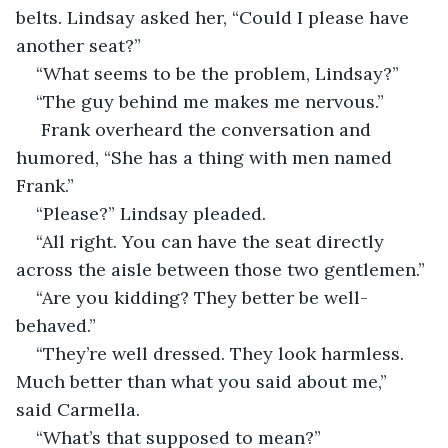
belts. Lindsay asked her, “Could I please have 
another seat?”
“What seems to be the problem, Lindsay?”
“The guy behind me makes me nervous.”
 Frank overheard the conversation and 
humored, “She has a thing with men named 
Frank.”
“Please?” Lindsay pleaded.
“All right. You can have the seat directly 
across the aisle between those two gentlemen.”
“Are you kidding? They better be well-
behaved.”
“They’re well dressed. They look harmless. 
Much better than what you said about me,” 
said Carmella.
“What’s that supposed to mean?”