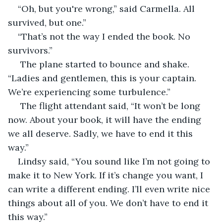
“Oh, but you're wrong,” said Carmella. All 
survived, but one.”
“That’s not the way I ended the book. No 
survivors.”
 The plane started to bounce and shake. 
“Ladies and gentlemen, this is your captain. 
We’re experiencing some turbulence.”
 The flight attendant said, “It won’t be long 
now. About your book, it will have the ending 
we all deserve. Sadly, we have to end it this 
way.”
Lindsy said, “You sound like I’m not going to 
make it to New York. If it’s change you want, I 
can write a different ending. I’ll even write nice 
things about all of you. We don’t have to end it 
this way.”