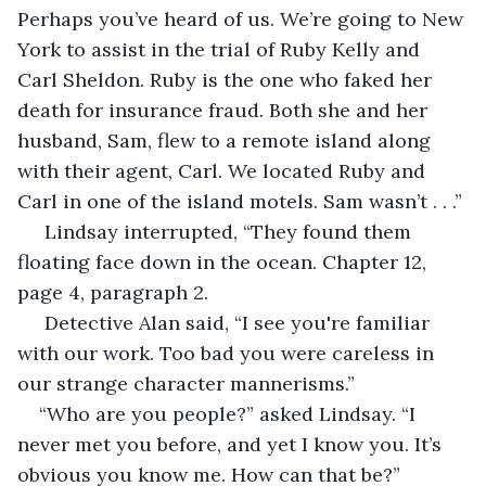
Perhaps you’ve heard of us. We’re going to New 
York to assist in the trial of Ruby Kelly and 
Carl Sheldon. Ruby is the one who faked her 
death for insurance fraud. Both she and her 
husband, Sam, flew to a remote island along 
with their agent, Carl. We located Ruby and 
Carl in one of the island motels. Sam wasn’t . . .”
 Lindsay interrupted, “They found them 
floating face down in the ocean. Chapter 12, 
page 4, paragraph 2.
 Detective Alan said, “I see you're familiar 
with our work. Too bad you were careless in 
our strange character mannerisms.”
“Who are you people?” asked Lindsay. “I 
never met you before, and yet I know you. It’s 
obvious you know me. How can that be?”