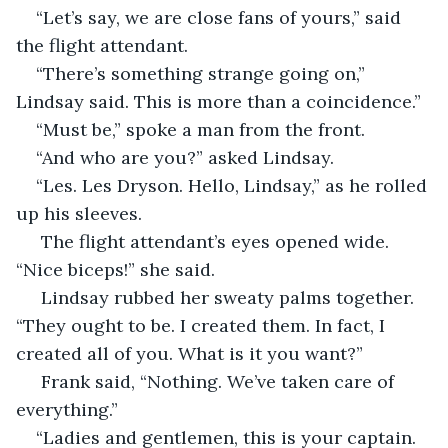
“Let’s say, we are close fans of yours,” said 
the flight attendant.
“There’s something strange going on,” 
Lindsay said. This is more than a coincidence.”
“Must be,” spoke a man from the front.
“And who are you?” asked Lindsay.
“Les. Les Dryson. Hello, Lindsay,” as he rolled 
up his sleeves.
 The flight attendant’s eyes opened wide. 
“Nice biceps!” she said.
 Lindsay rubbed her sweaty palms together. 
“They ought to be. I created them. In fact, I 
created all of you. What is it you want?”
 Frank said, “Nothing. We’ve taken care of 
everything.”
“Ladies and gentlemen, this is your captain. 