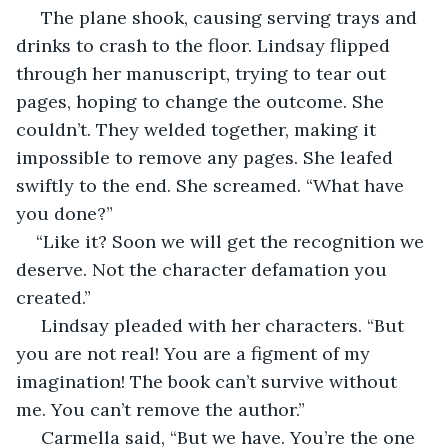
 The plane shook, causing serving trays and 
drinks to crash to the floor. Lindsay flipped 
through her manuscript, trying to tear out 
pages, hoping to change the outcome. She 
couldn’t. They welded together, making it 
impossible to remove any pages. She leafed 
swiftly to the end. She screamed. “What have 
you done?”
“Like it? Soon we will get the recognition we 
deserve. Not the character defamation you 
created.”
 Lindsay pleaded with her characters. “But 
you are not real! You are a figment of my 
imagination! The book can’t survive without 
me. You can’t remove the author.”
 Carmella said, “But we have. You’re the one 