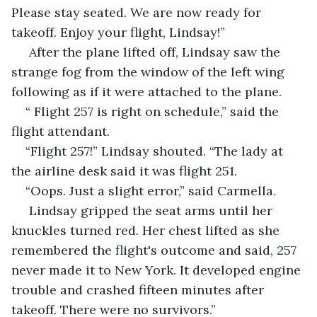
Please stay seated. We are now ready for 
takeoff. Enjoy your flight, Lindsay!”
 After the plane lifted off, Lindsay saw the 
strange fog from the window of the left wing 
following as if it were attached to the plane.
“ Flight 257 is right on schedule,” said the 
flight attendant.
“Flight 257!” Lindsay shouted. “The lady at 
the airline desk said it was flight 251.
“Oops. Just a slight error,” said Carmella.
 Lindsay gripped the seat arms until her 
knuckles turned red. Her chest lifted as she 
remembered the flight's outcome and said, 257 
never made it to New York. It developed engine 
trouble and crashed fifteen minutes after 
takeoff. There were no survivors.”