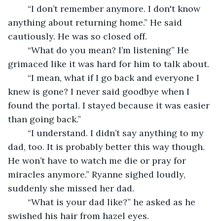
	“I don’t remember anymore. I don't know 
anything about returning home.” He said 
cautiously. He was so closed off.
	“What do you mean? I’m listening” He 
grimaced like it was hard for him to talk about.
	“I mean, what if I go back and everyone I 
knew is gone? I never said goodbye when I 
found the portal. I stayed because it was easier 
than going back.” 
	“I understand. I didn’t say anything to my 
dad, too. It is probably better this way though. 
He won’t have to watch me die or pray for 
miracles anymore.” Ryanne sighed loudly, 
suddenly she missed her dad.
	“What is your dad like?” he asked as he 
swished his hair from hazel eyes.