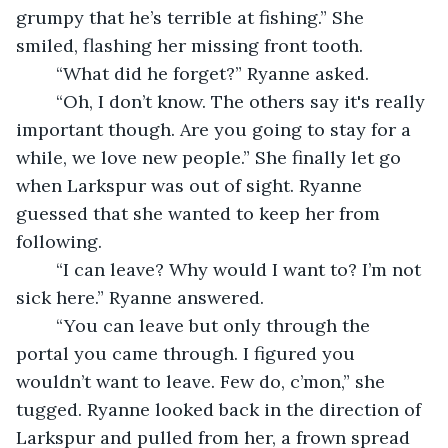
grumpy that he’s terrible at fishing.” She 
smiled, flashing her missing front tooth. 
	“What did he forget?” Ryanne asked. 
	“Oh, I don’t know. The others say it's really 
important though. Are you going to stay for a 
while, we love new people.” She finally let go 
when Larkspur was out of sight. Ryanne 
guessed that she wanted to keep her from 
following.
	“I can leave? Why would I want to? I’m not 
sick here.” Ryanne answered.
	“You can leave but only through the 
portal you came through. I figured you 
wouldn’t want to leave. Few do, c’mon,” she 
tugged. Ryanne looked back in the direction of 
Larkspur and pulled from her, a frown spread 