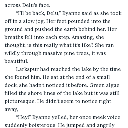
across Delu’s face.
	“I’ll be back, Delu,” Ryanne said as she took 
off in a slow jog. Her feet pounded into the 
ground and pushed the earth behind her. Her 
breaths fell into each step. Amazing, she 
thought, is this really what it's like? She ran 
wildly through massive pine trees, it was 
beautiful.
	Larkspur had reached the lake by the time 
she found him. He sat at the end of a small 
dock, she hadn’t noticed it before. Green algae 
filled the shore lines of the lake but it was still 
picturesque. He didn’t seem to notice right 
away, 
	“Hey!” Ryanne yelled, her once meek voice 
suddenly boisterous. He jumped and angrily 