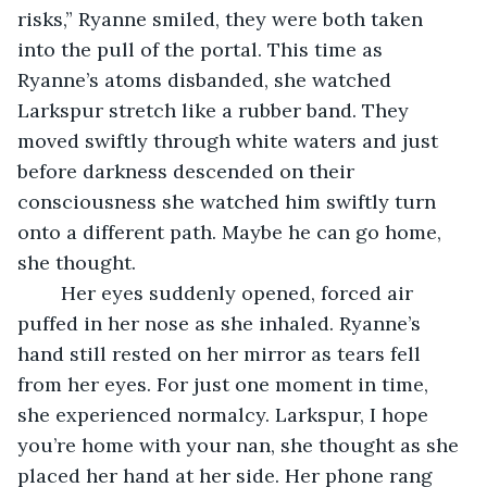
risks,” Ryanne smiled, they were both taken 
into the pull of the portal. This time as 
Ryanne’s atoms disbanded, she watched 
Larkspur stretch like a rubber band. They 
moved swiftly through white waters and just 
before darkness descended on their 
consciousness she watched him swiftly turn 
onto a different path. Maybe he can go home, 
she thought.
	Her eyes suddenly opened, forced air 
puffed in her nose as she inhaled. Ryanne’s 
hand still rested on her mirror as tears fell 
from her eyes. For just one moment in time, 
she experienced normalcy. Larkspur, I hope 
you’re home with your nan, she thought as she 
placed her hand at her side. Her phone rang 