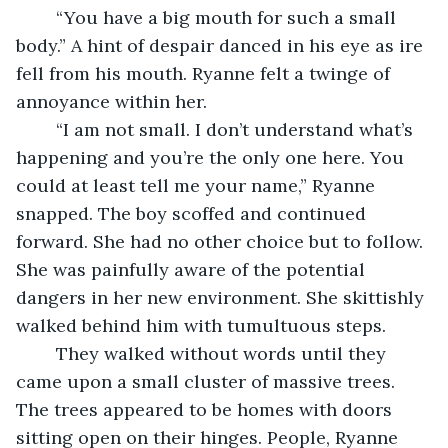
	“You have a big mouth for such a small 
body.” A hint of despair danced in his eye as ire 
fell from his mouth. Ryanne felt a twinge of 
annoyance within her.
	“I am not small. I don’t understand what’s 
happening and you’re the only one here. You 
could at least tell me your name,” Ryanne 
snapped. The boy scoffed and continued 
forward. She had no other choice but to follow. 
She was painfully aware of the potential 
dangers in her new environment. She skittishly 
walked behind him with tumultuous steps.
	They walked without words until they 
came upon a small cluster of massive trees. 
The trees appeared to be homes with doors 
sitting open on their hinges. People, Ryanne 