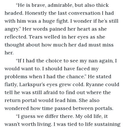
	“He is brave, admirable, but also thick 
headed. Honestly the last conversation I had 
with him was a huge fight. I wonder if he’s still 
angry.” Her words pained her heart as she 
reflected. Tears welled in her eyes as she 
thought about how much her dad must miss 
her. 
	“If I had the choice to see my nan again, I 
would want to. I should have faced my 
problems when I had the chance.” He stated 
flatly, Larkspur’s eyes grew cold. Ryanne could 
tell he was still afraid to find out where the 
return portal would lead him. She also 
wondered how time passed between portals.
	“I guess we differ there. My old life, it 
wasn’t worth living. I was tied to life sustaining 