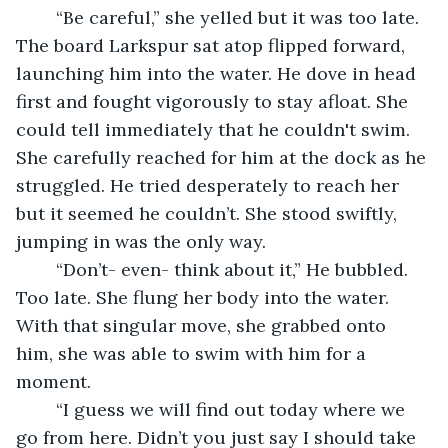
	“Be careful,” she yelled but it was too late. 
The board Larkspur sat atop flipped forward, 
launching him into the water. He dove in head 
first and fought vigorously to stay afloat. She 
could tell immediately that he couldn't swim. 
She carefully reached for him at the dock as he 
struggled. He tried desperately to reach her 
but it seemed he couldn’t. She stood swiftly, 
jumping in was the only way.
	“Don’t- even- think about it,” He bubbled. 
Too late. She flung her body into the water. 
With that singular move, she grabbed onto 
him, she was able to swim with him for a 
moment.
	“I guess we will find out today where we 
go from here. Didn’t you just say I should take 