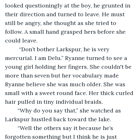
looked questioningly at the boy, he grunted in 
their direction and turned to leave. He must 
still be angry, she thought as she tried to 
follow. A small hand grasped hers before she 
could leave.
	 “Don’t bother Larkspur, he is very 
mercurial. I am Delu.” Ryanne turned to see a 
young girl holding her fingers. She couldn't be 
more than seven but her vocabulary made 
Ryanne believe she was much older. She was 
small with a sweet round face. Her thick curled 
hair pulled in tiny individual braids.
	“Why do you say that,” she watched as 
Larkspur hustled back toward the lake. 
	“Well the others say it because he’s 
forgotten something but I think he is just 