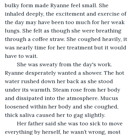
bulky form made Ryanne feel small. She 
inhaled deeply, the excitement and exercise of 
the day may have been too much for her weak 
lungs. She felt as though she were breathing 
through a coffee straw. She coughed heavily, it 
was nearly time for her treatment but it would 
have to wait.
	She was sweaty from the day's work. 
Ryanne desperately wanted a shower. The hot 
water rushed down her back as she stood 
under its warmth. Steam rose from her body 
and dissipated into the atmosphere. Mucus 
loosened within her body and she coughed, 
thick saliva caused her to gag slightly. 
	Her father said she was too sick to move 
everything by herself, he wasn’t wrong, most 