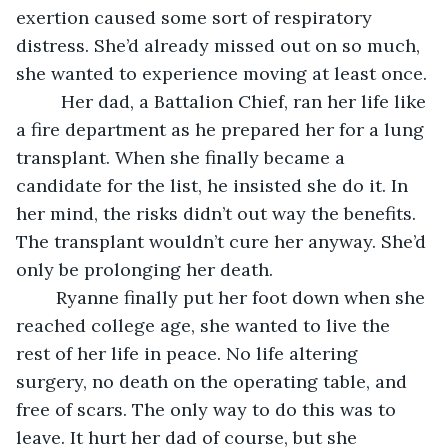
exertion caused some sort of respiratory 
distress. She’d already missed out on so much, 
she wanted to experience moving at least once.
	 Her dad, a Battalion Chief, ran her life like 
a fire department as he prepared her for a lung 
transplant. When she finally became a 
candidate for the list, he insisted she do it. In 
her mind, the risks didn’t out way the benefits. 
The transplant wouldn’t cure her anyway. She’d 
only be prolonging her death.
	Ryanne finally put her foot down when she 
reached college age, she wanted to live the 
rest of her life in peace. No life altering 
surgery, no death on the operating table, and 
free of scars. The only way to do this was to 
leave. It hurt her dad of course, but she 