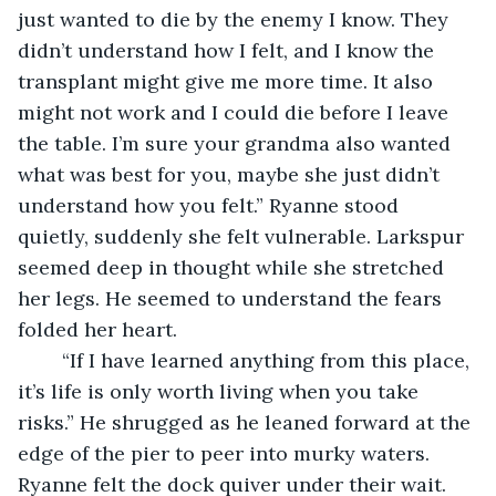
just wanted to die by the enemy I know. They 
didn’t understand how I felt, and I know the 
transplant might give me more time. It also 
might not work and I could die before I leave 
the table. I’m sure your grandma also wanted 
what was best for you, maybe she just didn’t 
understand how you felt.” Ryanne stood 
quietly, suddenly she felt vulnerable. Larkspur 
seemed deep in thought while she stretched 
her legs. He seemed to understand the fears 
folded her heart.
	“If I have learned anything from this place, 
it’s life is only worth living when you take 
risks.” He shrugged as he leaned forward at the 
edge of the pier to peer into murky waters. 
Ryanne felt the dock quiver under their wait.