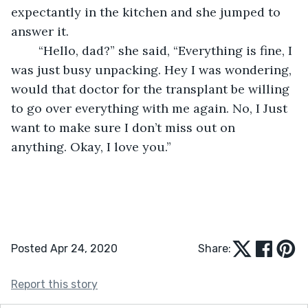
expectantly in the kitchen and she jumped to 
answer it.
	“Hello, dad?” she said, “Everything is fine, I 
was just busy unpacking. Hey I was wondering, 
would that doctor for the transplant be willing 
to go over everything with me again. No, I Just 
want to make sure I don’t miss out on 
anything. Okay, I love you.” 
Posted Apr 24, 2020
Share:
Report this story