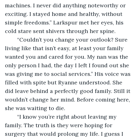
machines. I never did anything noteworthy or 
exciting. I stayed home and healthy, without 
simple freedoms.” Larkspur met her eyes, his 
cold stare sent shivers through her spine.
	“Couldn’t you change your outlook? Sure 
living like that isn’t easy, at least your family 
wanted you and cared for you. My nan was the 
only person I had, the day I left I found out she 
was giving me to social services.” His voice was 
filled with spite but Ryanne understood. She 
did leave behind a perfectly good family. Still it 
wouldn’t change her mind. Before coming here, 
she was waiting to die.
	“I know you’re right about leaving my 
family. The truth is they were hoping for 
surgery that would prolong my life. I guess I 