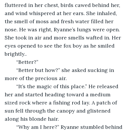
fluttered in her chest, birds cawed behind her, 
and wind whispered at her ears. She inhaled, 
the smell of moss and fresh water filled her 
nose. He was right, Ryanne’s lungs were open. 
She took in air and more smells wafted in. Her 
eyes opened to see the fox boy as he smiled 
brightly.. 
	“Better?”
	“Better but how?” she asked sucking in 
more of the precious air.
	“It’s the magic of this place.” He released 
her and started heading toward a medium 
sized rock where a fishing rod lay. A patch of 
sun fell through the canopy and glistened 
along his blonde hair. 
	“Why am I here?” Ryanne stumbled behind 