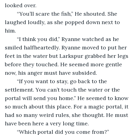
looked over.
	“You’ll scare the fish,” He shouted. She 
laughed loudly, as she popped down next to 
him.
	“I think you did,” Ryanne watched as he 
smiled halfheartedly. Ryanne moved to put her 
feet in the water but Larkspur grabbed her legs 
before they touched. He seemed more gentle 
now, his anger must have subsided.
	“If you want to stay, go back to the 
settlement. You can’t touch the water or the 
portal will send you home.” He seemed to know 
so much about this place. For a magic portal, it 
had so many weird rules, she thought. He must 
have been here a very long time.
	“Which portal did you come from?”