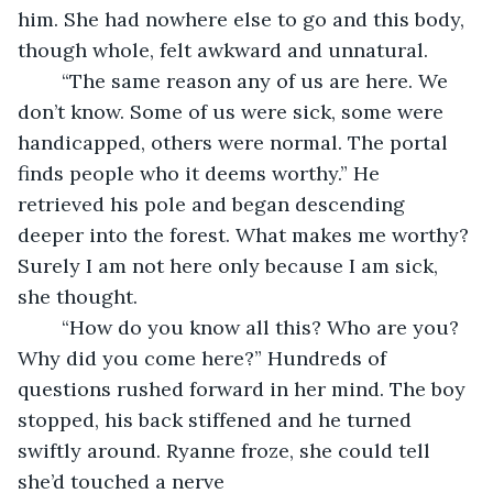
him. She had nowhere else to go and this body, 
though whole, felt awkward and unnatural.
	“The same reason any of us are here. We 
don’t know. Some of us were sick, some were 
handicapped, others were normal. The portal 
finds people who it deems worthy.” He 
retrieved his pole and began descending 
deeper into the forest. What makes me worthy? 
Surely I am not here only because I am sick, 
she thought.
	“How do you know all this? Who are you? 
Why did you come here?” Hundreds of 
questions rushed forward in her mind. The boy 
stopped, his back stiffened and he turned 
swiftly around. Ryanne froze, she could tell 
she’d touched a nerve