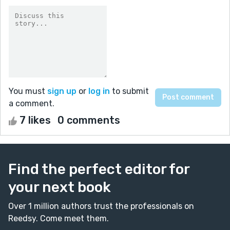
You must
sign up
or
log in
to submit
a comment.
7 likes
0 comments
Find the perfect editor for
your next book
Over 1 million authors trust the professionals on
Reedsy. Come meet them.