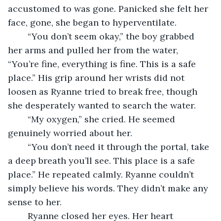
accustomed to was gone. Panicked she felt her 
face, gone, she began to hyperventilate. 
	“You don’t seem okay,” the boy grabbed 
her arms and pulled her from the water, 
“You’re fine, everything is fine. This is a safe 
place.” His grip around her wrists did not 
loosen as Ryanne tried to break free, though 
she desperately wanted to search the water. 
	“My oxygen,” she cried. He seemed 
genuinely worried about her. 
	“You don’t need it through the portal, take 
a deep breath you’ll see. This place is a safe 
place.” He repeated calmly. Ryanne couldn’t 
simply believe his words. They didn’t make any 
sense to her. 
	Ryanne closed her eyes. Her heart 