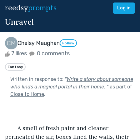
reedsy
prompts
Log in
Unravel
Chelsy Maughan
Follow
7 likes
0 comments
Fantasy
Written in response to:
"
Write a story about someone
who finds a magical portal in their home.
"
as part of
Close to Home
.
	A smell of fresh paint and cleaner 
permeated the air, boxes lined the walls, their 