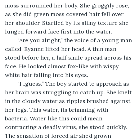
moss surrounded her body. She groggily rose, 
as she did green moss covered hair fell over 
her shoulder. Startled by its slimy texture she 
lunged forward face first into the water.
	“Are you alright,” the voice of a young man 
called, Ryanne lifted her head. A thin man 
stood before her, a half smile spread across his 
face. He looked almost fox-like with wispy 
white hair falling into his eyes.
	“I...guess.” The boy started to approach as 
her brain was struggling to catch up. She knelt 
in the cloudy water as ripples brushed against 
her legs. This water, its brimming with 
bacteria. Water like this could mean 
contracting a deadly virus, she stood quickly. 
The sensation of forced air she’d grown 