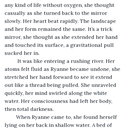
any kind of life without oxygen, she thought 
casually as she turned back to the mirror 
slowly. Her heart beat rapidly. The landscape 
and her form remained the same. It’s a trick 
mirror, she thought as she extended her hand 
and touched its surface, a gravitational pull 
sucked her in.
	 It was like entering a rushing river. Her 
atoms felt fluid as Ryanne became undone, she 
stretched her hand forward to see it extend 
out like a thread being pulled. She unraveled 
quickly, her mind swirled along the white 
water. Her consciousness had left her body, 
then total darkness.
	When Ryanne came to, she found herself 
lying on her back in shallow water. A bed of 