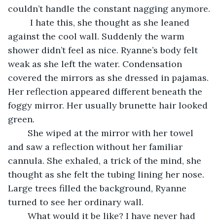
couldn’t handle the constant nagging anymore.
	 I hate this, she thought as she leaned 
against the cool wall. Suddenly the warm 
shower didn’t feel as nice. Ryanne’s body felt 
weak as she left the water. Condensation 
covered the mirrors as she dressed in pajamas. 
Her reflection appeared different beneath the 
foggy mirror. Her usually brunette hair looked 
green. 
	She wiped at the mirror with her towel 
and saw a reflection without her familiar 
cannula. She exhaled, a trick of the mind, she 
thought as she felt the tubing lining her nose. 
Large trees filled the background, Ryanne 
turned to see her ordinary wall. 
	What would it be like? I have never had 