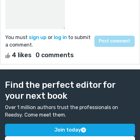
You must
sign up
or
log in
to submit
a comment.
4 likes
0 comments
Find the perfect editor for
your next book
Over 1 million authors trust the professionals on
Reedsy. Come meet them.
Join today