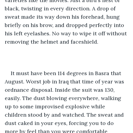
varieties like the movies. Just a bird's nest of 
black, twisting in every direction. A drop of 
sweat made its way down his forehead, hung 
briefly on his brow, and dropped perfectly into 
his left eyelashes. No way to wipe it off without 
removing the helmet and faceshield. 
It must have been 114 degrees in Basra that 
August. Worst job in Iraq that time of year was 
ordnance disposal. Inside the suit was 130, 
easily. The dust blowing everywhere, walking 
up to some improvised explosive while 
children stood by and watched. The sweat and 
dust caked in your eyes, forcing you to do 
more by feel than you were comfortable 