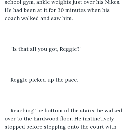
school gym, ankle weights just over his Nikes. 
He had been at it for 30 minutes when his 
coach walked and saw him.
“Is that all you got, Reggie?”
Reggie picked up the pace.
Reaching the bottom of the stairs, he walked 
over to the hardwood floor. He instinctively 
stopped before stepping onto the court with 