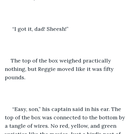
 “I got it, dad! Sheesh!”
The top of the box weighed practically 
nothing, but Reggie moved like it was fifty 
pounds.
 “Easy, son,” his captain said in his ear. The 
top of the box was connected to the bottom by 
a tangle of wires. No red, yellow, and green 