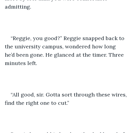
admitting.
“Reggie, you good?” Reggie snapped back to 
the university campus, wondered how long 
he’d been gone. He glanced at the timer. Three 
minutes left.
“All good, sir. Gotta sort through these wires, 
find the right one to cut.”