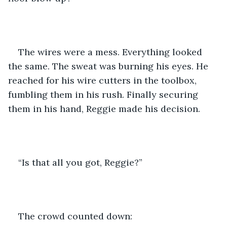
The wires were a mess. Everything looked 
the same. The sweat was burning his eyes. He 
reached for his wire cutters in the toolbox, 
fumbling them in his rush. Finally securing 
them in his hand, Reggie made his decision. 
“Is that all you got, Reggie?”
The crowd counted down: