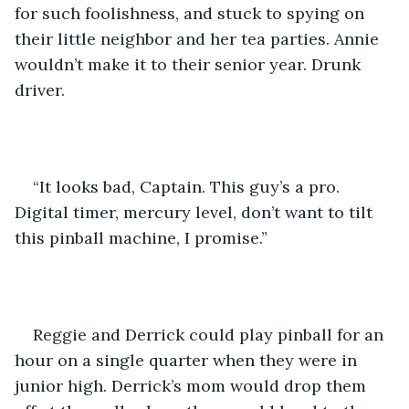
for such foolishness, and stuck to spying on 
their little neighbor and her tea parties. Annie 
wouldn’t make it to their senior year. Drunk 
driver.
“It looks bad, Captain. This guy’s a pro. 
Digital timer, mercury level, don’t want to tilt 
this pinball machine, I promise.”
Reggie and Derrick could play pinball for an 
hour on a single quarter when they were in 
junior high. Derrick’s mom would drop them 