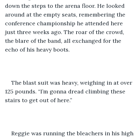
down the steps to the arena floor. He looked 
around at the empty seats, remembering the 
conference championship he attended here 
just three weeks ago. The roar of the crowd, 
the blare of the band, all exchanged for the 
echo of his heavy boots.
The blast suit was heavy, weighing in at over 
125 pounds. “I’m gonna dread climbing these 
stairs to get out of here.”
Reggie was running the bleachers in his high 