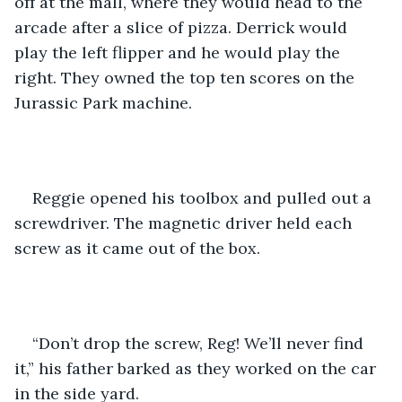
off at the mall, where they would head to the 
arcade after a slice of pizza. Derrick would 
play the left flipper and he would play the 
right. They owned the top ten scores on the 
Jurassic Park machine.
Reggie opened his toolbox and pulled out a 
screwdriver. The magnetic driver held each 
screw as it came out of the box. 
“Don’t drop the screw, Reg! We’ll never find 
it,” his father barked as they worked on the car 
in the side yard.