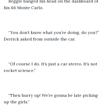
Reggie banged his head on the dashboard of 
his 86 Monte Carlo. 
“You don’t know what you’re doing, do you?” 
Derrick asked from outside the car. 
“Of course I do. It’s just a car stereo. It’s not 
rocket science.” 
“Then hurry up! We’re gonna be late picking 
up the girls.”