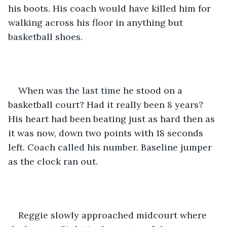
his boots. His coach would have killed him for 
walking across his floor in anything but 
basketball shoes. 
When was the last time he stood on a 
basketball court? Had it really been 8 years? 
His heart had been beating just as hard then as 
it was now, down two points with 18 seconds 
left. Coach called his number. Baseline jumper 
as the clock ran out. 
Reggie slowly approached midcourt where 