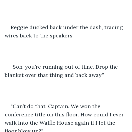
Reggie ducked back under the dash, tracing 
wires back to the speakers.
“Son, you’re running out of time. Drop the 
blanket over that thing and back away.”
“Can’t do that, Captain. We won the 
conference title on this floor. How could I ever 
walk into the Waffle House again if I let the 
floor blow up?”