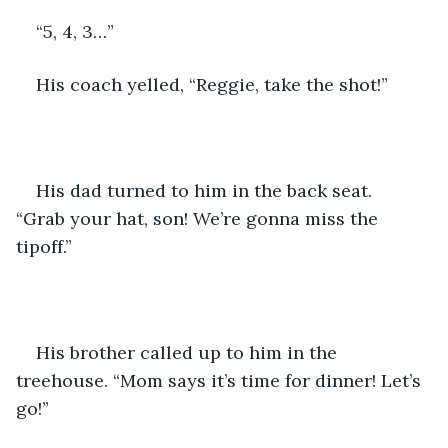
“5, 4, 3…”
His coach yelled, “Reggie, take the shot!”
His dad turned to him in the back seat.  
“Grab your hat, son! We’re gonna miss the 
tipoff.”
His brother called up to him in the 
treehouse. “Mom says it’s time for dinner! Let’s 
go!”