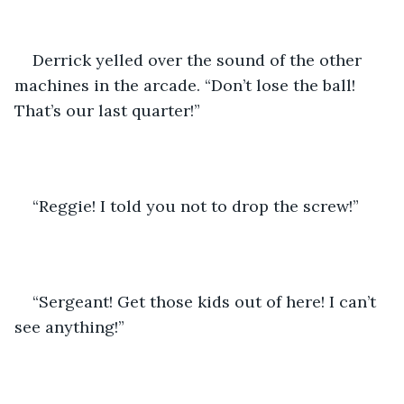
Derrick yelled over the sound of the other 
machines in the arcade. “Don’t lose the ball! 
That’s our last quarter!”
“Reggie! I told you not to drop the screw!”
“Sergeant! Get those kids out of here! I can’t 
see anything!”