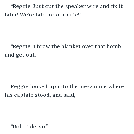
“Reggie! Just cut the speaker wire and fix it 
later! We’re late for our date!”
“Reggie! Throw the blanket over that bomb 
and get out.”
Reggie looked up into the mezzanine where 
his captain stood, and said,
“Roll Tide, sir.”