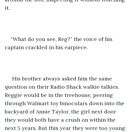
it.
“What do you see, Reg?” the voice of his 
captain crackled in his earpiece.
 His brother always asked him the same 
question on their Radio Shack walkie talkies. 
Reggie would be in the treehouse, peering 
through Walmart toy binoculars down into the 
backyard of Annie Taylor, the girl next door 
they would both have a crush on within the 
next 5 years. But this year they were too young 