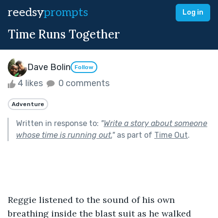
reedsy
prompts
Log in
Time Runs Together
Dave Bolin
Follow
4 likes
0 comments
Adventure
Written in response to:
"
Write a story about someone
whose time is running out.
"
as part of
Time Out
.
Reggie listened to the sound of his own 
breathing inside the blast suit as he walked 