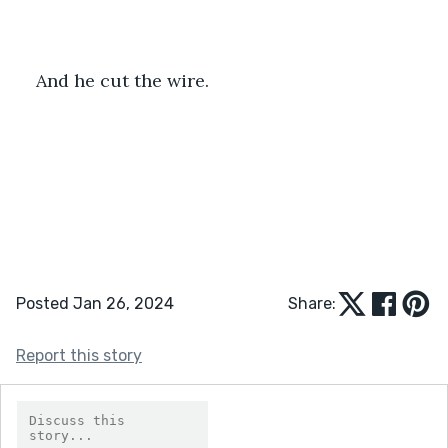
And he cut the wire.
Posted Jan 26, 2024
Share:
Report this story