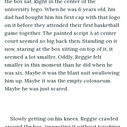
the box sat. Right in the center of the 
university logo. When he was 6 years old, his 
dad had bought him his first cap with that logo 
on it before they attended their first basketball 
game together. The painted script A at center 
court seemed so big back then. Standing on it 
now, staring at the box sitting on top of it, it 
seemed a lot smaller. Oddly, Reggie felt 
smaller in this moment than he did when he 
was six. Maybe it was the blast suit swallowing 
him up. Maybe it was the empty colosseum. 
Maybe he was just scared.
Slowly getting on his knees, Reggie crawled 
around the box, inspecting it without touching 