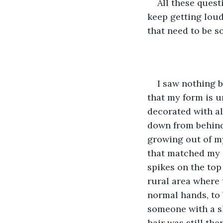
All these quest
keep getting lou
that need to be 
I saw nothing b
that my form is u
decorated with al
down from behind 
growing out of my
that matched my s
spikes on the top
rural area where 
normal hands, to 
someone with a sl
hair was still the