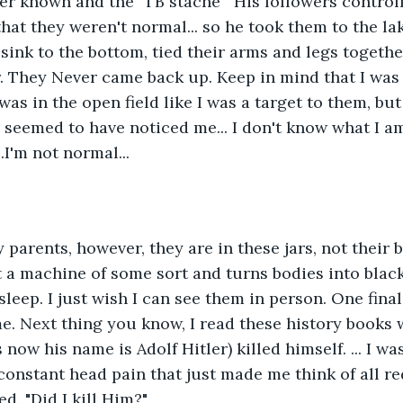
ller known and the "TB stache'" His followers control
hat they weren't normal... so he took them to the la
sink to the bottom, tied their arms and legs togethe
. They Never came back up. Keep in mind that I was a
was in the open field like I was a target to them, but
 seemed to have noticed me... I don't know what I am,
.I'm not normal...
my parents, however, they are in these jars, not their
t a machine of some sort and turns bodies into black 
sleep. I just wish I can see them in person. One final
me. Next thing you know, I read these history books 
 now his name is Adolf Hitler) killed himself. ... I wa
constant head pain that just made me think of all red
d. "Did I kill Him?" 