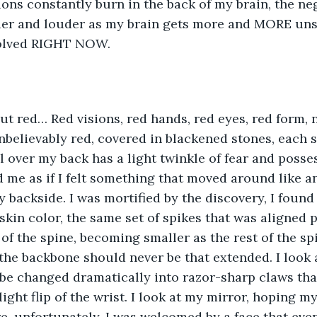
ions constantly burn in the back of my brain, the ne
der and louder as my brain gets more and MORE uns
solved RIGHT NOW. 
ut red… Red visions, red hands, red eyes, red form, no
nbelievably red, covered in blackened stones, each s
l over my back has a light twinkle of fear and posses
me as if I felt something that moved around like a
 backside. I was mortified by the discovery, I found 
kin color, the same set of spikes that was aligned pe
 of the spine, becoming smaller as the rest of the sp
the backbone should never be that extended. I look 
be changed dramatically into razor-sharp claws tha
ight flip of the wrist. I look at my mirror, hoping my
re, unfortunately, I was welcomed by a face that even