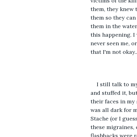
victims of the ki
them, they knew t
them so they can 
them in the water
this happening. I 
never seen me, or
that I'm not okay..
I still talk to 
and stuffed it, bu
their faces in my 
was all dark for 
Stache (or I guess
these migraines, 
flashbacks were re