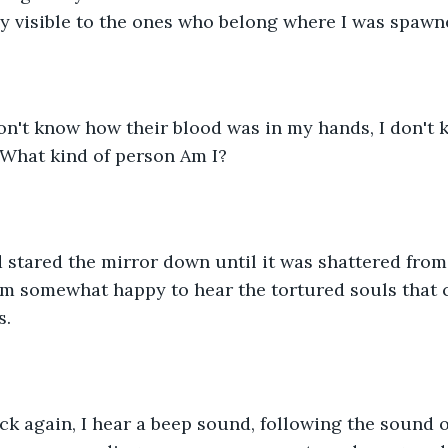
ly visible to the ones who belong where I was spawn
on't know how their blood was in my hands, I don't 
 What kind of person Am I?
nd stared the mirror down until it was shattered fr
f I’m somewhat happy to hear the tortured souls that c
. 
ck again, I hear a beep sound, following the sound o