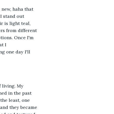
m new, haha that 
I stand out 
is light teal, 
rs from different 
otions. Once I'm 
t I 
g one day I'll 
 living. My 
ned in the past 
the least, one 
. and they became 