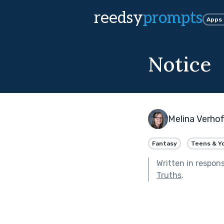
reedsy
prompts
Apps
Notice
Melina Verhof
Fantasy
Teens & Y
Written in respon
Truths
.