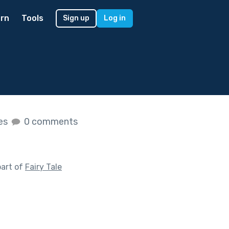
rn
Tools
Sign up
Log in
kes
0 comments
part of
Fairy Tale