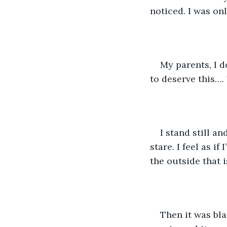
noticed. I was on
My parents, I d
to deserve this….
I stand still a
stare. I feel as i
the outside that is
Then it was bla