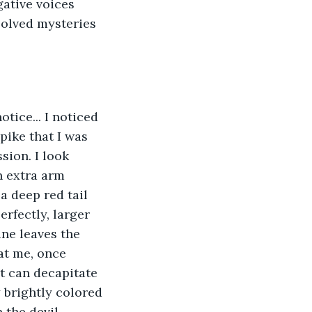
gative voices 
olved mysteries 
tice... I noticed 
pike that I was 
sion. I look 
n extra arm 
a deep red tail 
rfectly, larger 
ine leaves the 
at me, once 
t can decapitate 
 brightly colored 
 the devil 