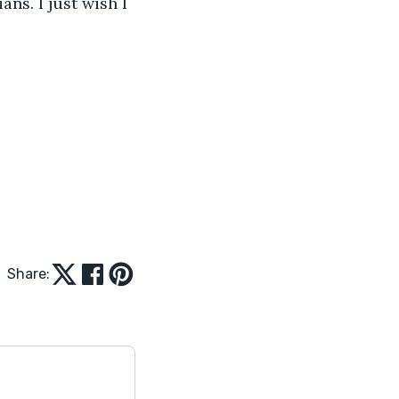
s. I just wish I 
Share: