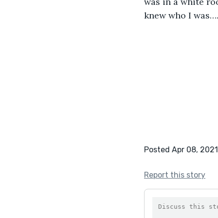
was in a white ro
knew who I was…. 
Posted Apr 08, 2021
Report this story