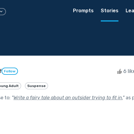
Prompts
Stories
Lea
f
6 li
Follow
oung Adult
Suspense
se to:
"
Write a fairy tale about an outsider trying to fit in.
"
as 