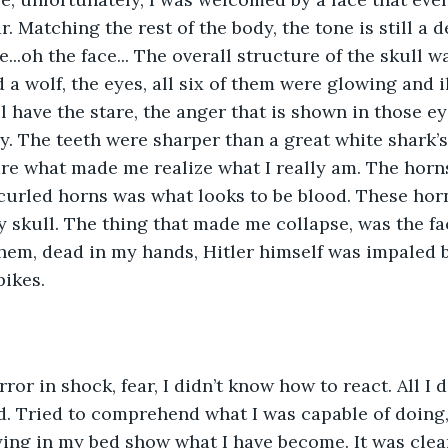
. Matching the rest of the body, the tone is still a d
e...oh the face... The overall structure of the skull 
d a wolf, the eyes, all six of them were glowing and 
l have the stare, the anger that is shown in those ey
y. The teeth were sharper than a great white shark’s 
re what made me realize what I really am. The horn
e curled horns was what looks to be blood. These hor
y skull. The thing that made me collapse, was the fa
them, dead in my hands, Hitler himself was impaled 
ikes. 
rror in shock, fear, I didn’t know how to react. All I d
. Tried to comprehend what I was capable of doing,
ying in my bed show what I have become. It was clear