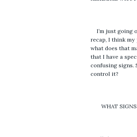
I’m just going 
recap, I think my
what does that ma
that I have a spec
confusing signs. 
control it? 
   WHAT SIGN