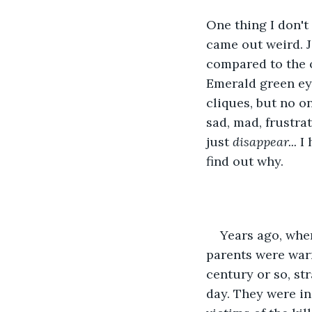
One thing I don't 
came out weird. J
compared to the ot
Emerald green eye
cliques, but no o
sad, mad, frustrat
just
 disappear... 
I 
find out why.
Years ago, when
parents were warr
century or so, st
day. They were in