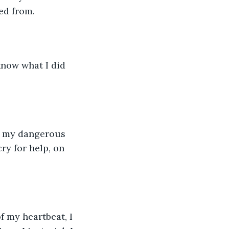
ed from. 
know what I did 
om my dangerous 
ry for help, on 
f my heartbeat, I 