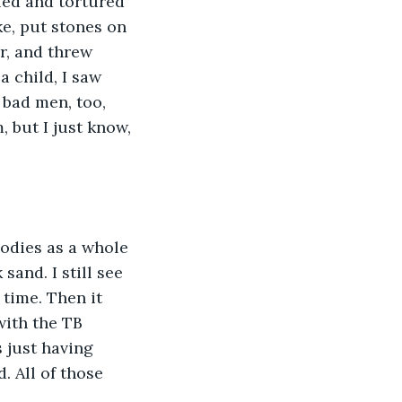
led and tortured 
ke, put stones on 
r, and threw 
 child, I saw 
 bad men, too, 
 but I just know, 
 bodies as a whole 
sand. I still see 
 time. Then it 
with the TB 
s just having 
. All of those 