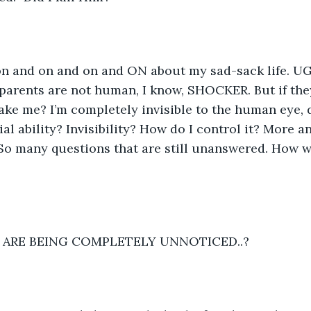
on and on and on and ON about my sad-sack life. UGH
 parents are not human, I know, SHOCKER. But if the
ke me? I’m completely invisible to the human eye, 
ial ability? Invisibility? How do I control it? More 
So many questions that are still unanswered. How wi
S ARE BEING COMPLETELY UNNOTICED..? 