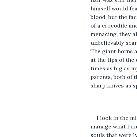
himself would fear
blood, but the fac
of a crocodile an
menacing, they al
unbelievably scar
The giant horns a
at the tips of th
times as big as m
parents, both of 
sharp knives as sp
I look in the mi
manage what I did
souls that were l