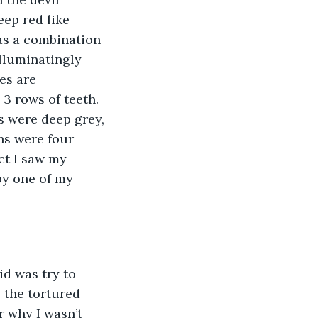
eep red like 
was a combination 
illuminatingly 
es are 
3 rows of teeth. 
s were deep grey, 
ns were four 
ct I saw my 
by one of my 
id was try to 
 the tortured 
 why I wasn’t 