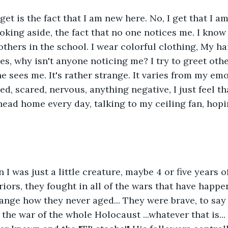
get is the fact that I am new here. No, I get that I a
oking aside, the fact that no one notices me. I know 
hers in the school. I wear colorful clothing, My hair 
s, why isn't anyone noticing me? I try to greet othe
ne sees me. It's rather strange. It varies from my em
ed, scared, nervous, anything negative, I just feel tha
head home every day, talking to my ceiling fan, hopin
 I was just a little creature, maybe 4 or five years of
iors, they fought in all of the wars that have happe
range how they never aged... They were brave, to say 
 the war of the whole Holocaust ...whatever that is..