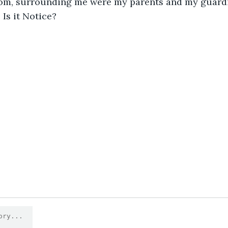
om, surrounding me were my parents and my guardian
Is it Notice?