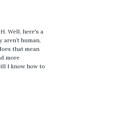
. Well, here's a 
y aren’t human, 
does that mean 
and more 
ll I know how to 