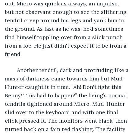
out. Micro was quick as always, an impulse, 
but not observant enough to see the slithering 
tendril creep around his legs and yank him to 
the ground. As fast as he was, he’d sometimes 
find himself toppling over from a slick punch 
from a foe. He just didn't expect it to be from a 
friend.
	Another tendril, dark and protruding like a 
mass of darkness came towards him but Mud-
Hunter caught it in time. “Ah! Don't fight this 
Benny! This had to happen!” the being’s normal 
tendrils tightened around Micro. Mud-Hunter 
slid over to the keyboard and with one final 
click pressed it. The monitors went black, then 
turned back on a fain red flashing. The facility 