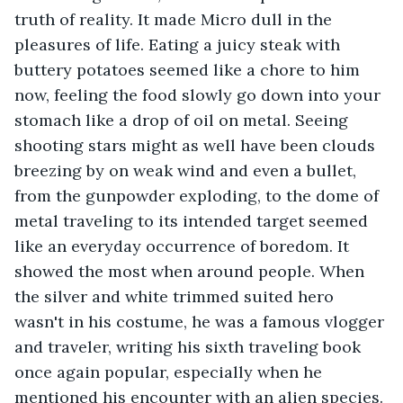
truth of reality. It made Micro dull in the 
pleasures of life. Eating a juicy steak with 
buttery potatoes seemed like a chore to him 
now, feeling the food slowly go down into your 
stomach like a drop of oil on metal. Seeing 
shooting stars might as well have been clouds 
breezing by on weak wind and even a bullet, 
from the gunpowder exploding, to the dome of 
metal traveling to its intended target seemed 
like an everyday occurrence of boredom. It 
showed the most when around people. When 
the silver and white trimmed suited hero 
wasn't in his costume, he was a famous vlogger 
and traveler, writing his sixth traveling book 
once again popular, especially when he 
mentioned his encounter with an alien species. 