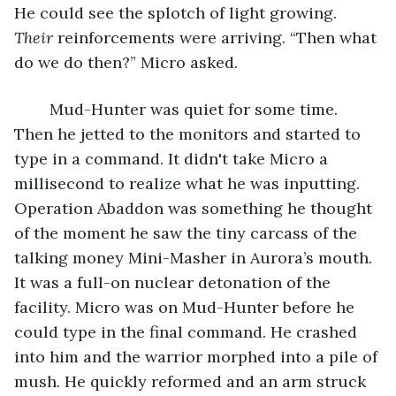
He could see the splotch of light growing. 
Their
 reinforcements were arriving. “Then what 
do we do then?” Micro asked.
	Mud-Hunter was quiet for some time. 
Then he jetted to the monitors and started to 
type in a command. It didn't take Micro a 
millisecond to realize what he was inputting. 
Operation Abaddon was something he thought 
of the moment he saw the tiny carcass of the 
talking money Mini-Masher in Aurora’s mouth.  
It was a full-on nuclear detonation of the 
facility. Micro was on Mud-Hunter before he 
could type in the final command. He crashed 
into him and the warrior morphed into a pile of 
mush. He quickly reformed and an arm struck 