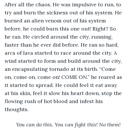
After all the chaos. He was impulsive to run, to 
try and burn the sickness out of his system. He 
burned an alien venom out of his system 
before, he could burn this one out! Right? So 
he ran. He circled around the city, running, 
faster than he ever did before. He ran so hard, 
arcs of lava started to race around the city. A 
wind started to form and build around the city, 
an encapsulating tornado at its birth. “Come 
on, come on, come on! COME ON.” he roared as 
it started to spread. He could feel it eat away 
at his skin, feel it slow his heart down, stop the 
flowing rush of hot blood and infest his 
thoughts.
You can do this. You can fight this! No them! 