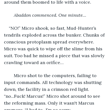
around them boomed to life with a voice.
Abaddon commenced. One minute…
“NO!” Micro shook, so fast, Mud-Hunter’s 
tendrils exploded across the bunker. Chunks of 
conscious protoplasm spread everywhere. 
Micro was quick to wipe off the slime from his 
suit. Too bad he missed a piece that was slowly 
crawling toward an orifice…
	Micro shot to the computers, failing to 
input commands. All technology was shutting 
down, the facility in a crimson red light. 
“no...Fuck! Marcus!” Micro shot around to see 
the reforming mass. Only it wasn't Marcus 
anymore. “I had to...I’m so sorry 