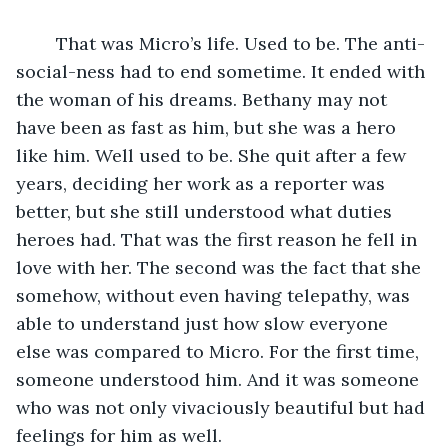
	That was Micro’s life. Used to be. The anti-
social-ness had to end sometime. It ended with 
the woman of his dreams. Bethany may not 
have been as fast as him, but she was a hero 
like him. Well used to be. She quit after a few 
years, deciding her work as a reporter was 
better, but she still understood what duties 
heroes had. That was the first reason he fell in 
love with her. The second was the fact that she 
somehow, without even having telepathy, was 
able to understand just how slow everyone 
else was compared to Micro. For the first time, 
someone understood him. And it was someone 
who was not only vivaciously beautiful but had 
feelings for him as well.