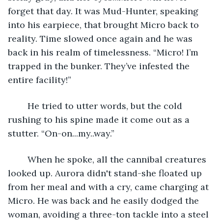
forget that day. It was Mud-Hunter, speaking 
into his earpiece, that brought Micro back to 
reality. Time slowed once again and he was 
back in his realm of timelessness. “Micro! I’m 
trapped in the bunker. They’ve infested the 
entire facility!”
	He tried to utter words, but the cold 
rushing to his spine made it come out as a 
stutter. “On-on...my..way.”
	When he spoke, all the cannibal creatures 
looked up. Aurora didn't stand-she floated up 
from her meal and with a cry, came charging at 
Micro. He was back and he easily dodged the 
woman, avoiding a three-ton tackle into a steel 