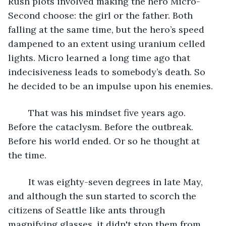
Rush plots involved making the hero Micro-
Second choose: the girl or the father. Both 
falling at the same time, but the hero’s speed 
dampened to an extent using uranium celled 
lights. Micro learned a long time ago that 
indecisiveness leads to somebody’s death. So 
he decided to be an impulse upon his enemies.
	That was his mindset five years ago. 
Before the cataclysm. Before the outbreak. 
Before his world ended. Or so he thought at 
the time.
	It was eighty-seven degrees in late May, 
and although the sun started to scorch the 
citizens of Seattle like ants through 
magnifying glasses, it didn't stop them from 