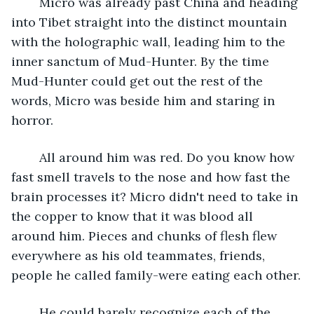
	Micro was already past China and heading 
into Tibet straight into the distinct mountain 
with the holographic wall, leading him to the 
inner sanctum of Mud-Hunter. By the time 
Mud-Hunter could get out the rest of the 
words, Micro was beside him and staring in 
horror.
	All around him was red. Do you know how 
fast smell travels to the nose and how fast the 
brain processes it? Micro didn't need to take in 
the copper to know that it was blood all 
around him. Pieces and chunks of flesh flew 
everywhere as his old teammates, friends, 
people he called family-were eating each other.
	He could barely recognize each of the 