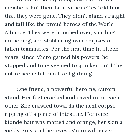
members, but their faint silhouettes told him 
that they were gone. They didn't stand straight 
and tall like the proud heroes of the World 
Alliance. They were hunched over, snarling, 
munching, and slobbering over corpses of 
fallen teammates. For the first time in fifteen 
years, since Micro gained his powers, he 
stopped and time seemed to quicken until the 
entire scene hit him like lightning. 
	One friend, a powerful heroine, Aurora 
stood. Her feet cracked and caved in on each 
other. She crawled towards the next corpse, 
ripping off a piece of intestine. Her once 
blonde hair was matted and orange, her skin a 
sickly gray, and her eyes...Micro will never 