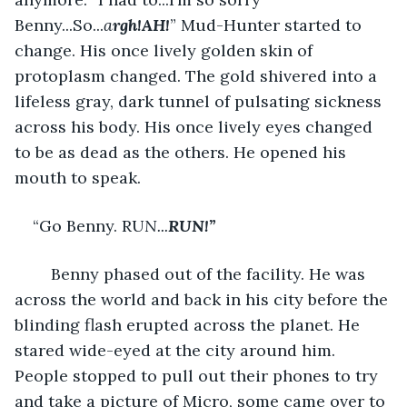
Benny...So...
a
rgh!AH!
” Mud-Hunter started to 
change. His once lively golden skin of 
protoplasm changed. The gold shivered into a 
lifeless gray, dark tunnel of pulsating sickness 
across his body. His once lively eyes changed 
to be as dead as the others. He opened his 
mouth to speak. 
“Go Benny. RU
N...
RUN!”
	Benny phased out of the facility. He was 
across the world and back in his city before the 
blinding flash erupted across the planet. He 
stared wide-eyed at the city around him. 
People stopped to pull out their phones to try 
and take a picture of Micro, some came over to 