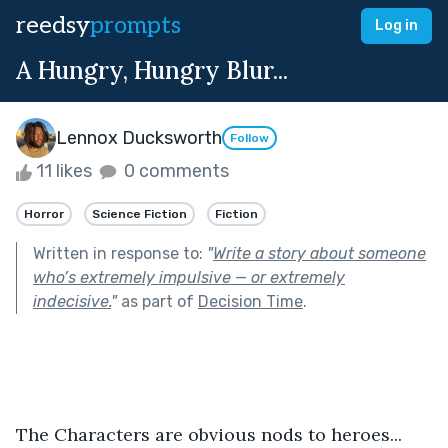
reedsy
prompts
Log in
A Hungry, Hungry Blur...
Lennox Ducksworth
Follow
11 likes
0 comments
Horror
Science Fiction
Fiction
Written in response to:
"
Write a story about someone
who’s extremely impulsive — or extremely
indecisive.
"
as part of
Decision Time
.
The Characters are obvious nods to heroes...