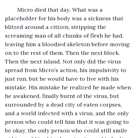
	Micro died that day. What was a 
placeholder for his body was a sickness that 
blitzed around a citizen, stripping the 
screaming man of all chunks of flesh he had, 
leaving him a bloodied skeleton before moving 
on to the rest of them. Then the next block. 
Then the next island. Not only did the virus 
spread from Micro’s action, his impulsivity to 
just run, but he would have to live with his 
mistake. His mistake he realized he made when 
he awakened, finally burnt of the virus, but 
surrounded by a dead city of eaten corpses, 
and a world infected with a virus, and the only 
person who could tell him that it was going to 
be okay, the only person who could still smile 