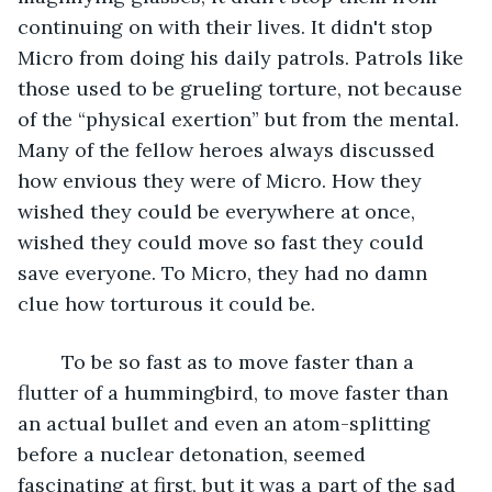
continuing on with their lives. It didn't stop 
Micro from doing his daily patrols. Patrols like 
those used to be grueling torture, not because 
of the “physical exertion” but from the mental. 
Many of the fellow heroes always discussed 
how envious they were of Micro. How they 
wished they could be everywhere at once, 
wished they could move so fast they could 
save everyone. To Micro, they had no damn 
clue how torturous it could be. 
	To be so fast as to move faster than a 
flutter of a hummingbird, to move faster than 
an actual bullet and even an atom-splitting 
before a nuclear detonation, seemed 
fascinating at first, but it was a part of the sad 