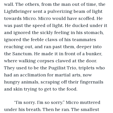
wall. The others, from the man out of time, the 
Lightbringer sent a pulverizing beam of light 
towards Micro. Micro would have scoffed. He 
was past the speed of light. He ducked under it 
and ignored the sickly feeling in his stomach, 
ignored the feeble claws of his teammates 
reaching out, and ran past them, deeper into 
the Sanctum. He made it in front of a bunker, 
where walking corpses clawed at the door. 
They used to be the Pugilist Trio, triplets who 
had an acclimation for martial arts, now 
hungry animals, scraping off their fingernails 
and skin trying to get to the food. 
	“I’m sorry. I’m so sorry.” Micro muttered 
under his breath. Then he ran. The smallest 