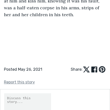
at him and kiss him, knowing it was his fault, 
was a half-eaten corpse in his arms, strips of 
her and her children in his teeth.
Posted May 26, 2021
Share:
Report this story