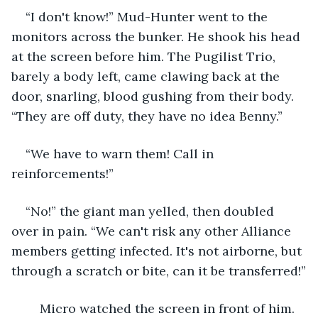
“I don't know!” Mud-Hunter went to the 
monitors across the bunker. He shook his head 
at the screen before him. The Pugilist Trio, 
barely a body left, came clawing back at the 
door, snarling, blood gushing from their body. 
“They are off duty, they have no idea Benny.”
“We have to warn them! Call in 
reinforcements!”
“No!” the giant man yelled, then doubled 
over in pain. “We can't risk any other Alliance 
members getting infected. It's not airborne, but 
through a scratch or bite, can it be transferred!”
	Micro watched the screen in front of him. 