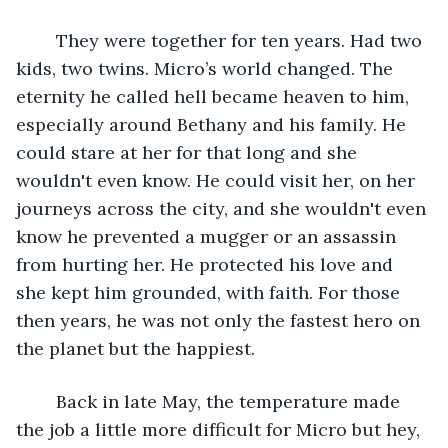
	They were together for ten years. Had two 
kids, two twins. Micro’s world changed. The 
eternity he called hell became heaven to him, 
especially around Bethany and his family. He 
could stare at her for that long and she 
wouldn't even know. He could visit her, on her 
journeys across the city, and she wouldn't even 
know he prevented a mugger or an assassin 
from hurting her. He protected his love and 
she kept him grounded, with faith. For those 
then years, he was not only the fastest hero on 
the planet but the happiest.
	Back in late May, the temperature made 
the job a little more difficult for Micro but hey, 