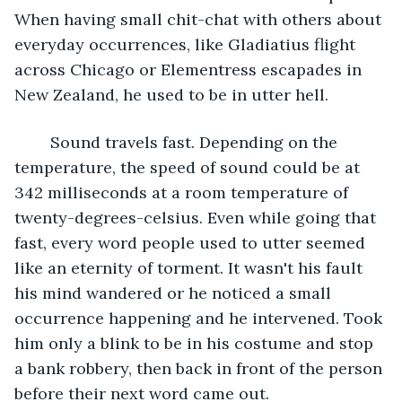
When having small chit-chat with others about 
everyday occurrences, like Gladiatius flight 
across Chicago or Elementress escapades in 
New Zealand, he used to be in utter hell.
	Sound travels fast. Depending on the 
temperature, the speed of sound could be at 
342 milliseconds at a room temperature of 
twenty-degrees-celsius. Even while going that 
fast, every word people used to utter seemed 
like an eternity of torment. It wasn't his fault 
his mind wandered or he noticed a small 
occurrence happening and he intervened. Took 
him only a blink to be in his costume and stop 
a bank robbery, then back in front of the person 
before their next word came out.