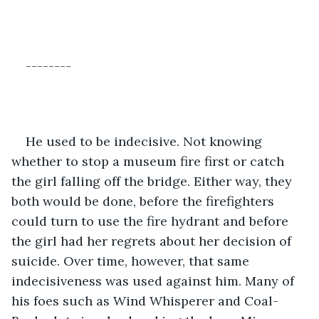
--------
He used to be indecisive. Not knowing 
whether to stop a museum fire first or catch 
the girl falling off the bridge. Either way, they 
both would be done, before the firefighters 
could turn to use the fire hydrant and before 
the girl had her regrets about her decision of 
suicide. Over time, however, that same 
indecisiveness was used against him. Many of 
his foes such as Wind Whisperer and Coal-