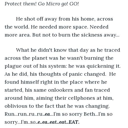
Protect them! Go Micro go! GO!
	He shot off away from his home, across 
the world. He needed more space. Needed 
more area. But not to burn the sickness away...
	What he didn't know that day as he traced 
across the planet was he wasn't burning the 
plague out of his system: he was quickening it. 
As he did, his thoughts of panic changed.  He 
found himself right in the place where he 
started, his same onlookers and fan traced 
around him, aiming their cellphones at him, 
oblivious to the fact that he was changing. 
Run...run..ru..ru.
.ea
..
.I’m so sorry Beth...I’m so 
sorry...I’m..s
o.
.e..ea..eat..eat..EAT.