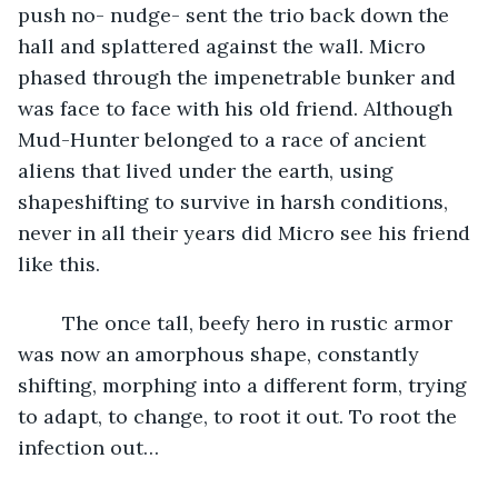
push no- nudge- sent the trio back down the 
hall and splattered against the wall. Micro 
phased through the impenetrable bunker and 
was face to face with his old friend. Although 
Mud-Hunter belonged to a race of ancient 
aliens that lived under the earth, using 
shapeshifting to survive in harsh conditions, 
never in all their years did Micro see his friend 
like this.
	The once tall, beefy hero in rustic armor 
was now an amorphous shape, constantly 
shifting, morphing into a different form, trying 
to adapt, to change, to root it out. To root the 
infection out…