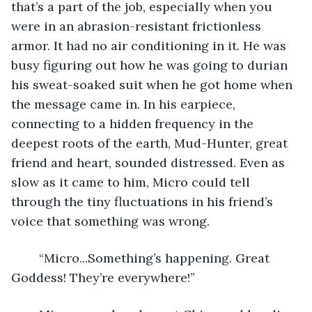
that’s a part of the job, especially when you 
were in an abrasion-resistant frictionless 
armor. It had no air conditioning in it. He was 
busy figuring out how he was going to durian 
his sweat-soaked suit when he got home when 
the message came in. In his earpiece, 
connecting to a hidden frequency in the 
deepest roots of the earth, Mud-Hunter, great 
friend and heart, sounded distressed. Even as 
slow as it came to him, Micro could tell 
through the tiny fluctuations in his friend’s 
voice that something was wrong.
	“Micro...Something’s happening. Great 
Goddess! They’re everywhere!”