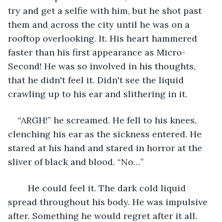
try and get a selfie with him, but he shot past 
them and across the city until he was on a 
rooftop overlooking. It. His heart hammered 
faster than his first appearance as Micro-
Second! He was so involved in his thoughts, 
that he didn't feel it. Didn't see the liquid 
crawling up to his ear and slithering in it.
“ARGH!” he screamed. He fell to his knees, 
clenching his ear as the sickness entered. He 
stared at his hand and stared in horror at the 
sliver of black and blood. “No…”
	He could feel it. The dark cold liquid 
spread throughout his body. He was impulsive 
after. Something he would regret after it all. 