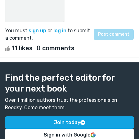
You must
sign up
or
log in
to submit
a comment.
11 likes
0 comments
Find the perfect editor for
your next book
Over 1 million authors trust the professionals on
Reedsy. Come meet them.
Join today
Sign in with Google