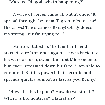
“Marcus! Oh god, what’s happening?”
	A wave of voices came all out at once. “It 
spread through the team! Tigren infected me! 
His claws! The sickness Benny! Oh, goddess! 
It's strong. But I’m trying to…”
	Micro watched as the familiar friend 
started to reform once again. He was back into 
his warrior form, sweat-the first Micro seen on 
him ever- streamed down his face. “I am able to 
contain it. But it's powerful. It's erratic and 
spreads quickly. Almost as fast as you Benny.”
“How did this happen? How do we stop it? 
Where is Elementress? Gladiatius?”