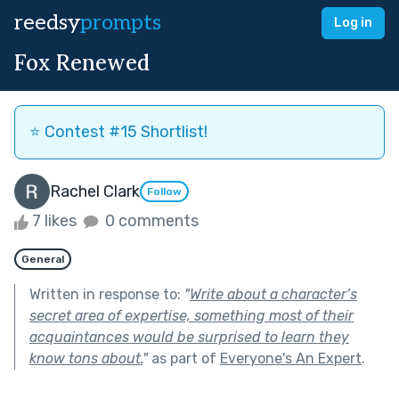
reedsy
prompts
Log in
Fox Renewed
⭐️ Contest #15 Shortlist!
Rachel Clark
Follow
7 likes
0 comments
General
Written in response to:
"
Write about a character’s
secret area of expertise, something most of their
acquaintances would be surprised to learn they
know tons about.
"
as part of
Everyone's An Expert
.