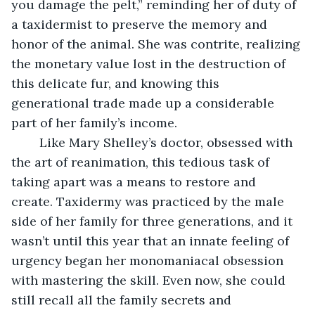
you damage the pelt,” reminding her of duty of 
a taxidermist to preserve the memory and 
honor of the animal. She was contrite, realizing 
the monetary value lost in the destruction of 
this delicate fur, and knowing this 
generational trade made up a considerable 
part of her family’s income. 
	Like Mary Shelley’s doctor, obsessed with 
the art of reanimation, this tedious task of 
taking apart was a means to restore and 
create. Taxidermy was practiced by the male 
side of her family for three generations, and it 
wasn’t until this year that an innate feeling of 
urgency began her monomaniacal obsession 
with mastering the skill. Even now, she could 
still recall all the family secrets and 