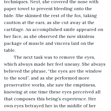
techniques. Next, she covered the nose with 
paper towel to prevent bleeding onto the 
hide. She skinned the rest of the fox, taking 
caution at the ears, as she cut away at the 
cartilage. An accomplished smile appeared on 
her face, as she observed the now skinless 
package of muscle and viscera laid on the 
table. 
	The next task was to remove the eyes, 
which always made her feel uneasy. She always 
believed the phrase, “the eyes are the window 
to the soul”, and as she performed more 
preservative works, she saw the emptiness, 
knowing at one time these eyes perceived all 
that composes this being’s experience. Her 
own eyes betrayed her in the middle of her 