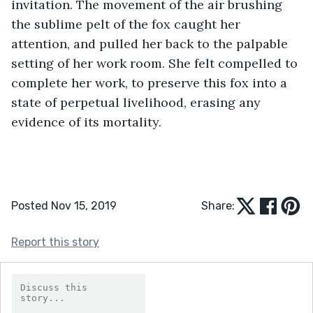
invitation. The movement of the air brushing 
the sublime pelt of the fox caught her 
attention, and pulled her back to the palpable 
setting of her work room. She felt compelled to 
complete her work, to preserve this fox into a 
state of perpetual livelihood, erasing any 
evidence of its mortality.
Posted Nov 15, 2019
Share:
Report this story