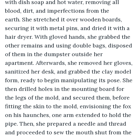
with dish soap and hot water, removing all 
blood, dirt, and imperfections from the 
earth. She stretched it over wooden boards, 
securing it with metal pins, and dried it with a 
hair dryer. With gloved hands, she grabbed the 
other remains and using double bags, disposed 
of them in the dumpster outside her 
apartment. Afterwards, she removed her gloves, 
sanitized her desk, and grabbed the clay model 
form, ready to begin manipulating its pose. She 
then drilled holes in the mounting board for 
the legs of the mold, and secured them, before 
fitting the skin to the mold, envisioning the fox 
on his haunches, one arm extended to hold the 
pipe. Then, she prepared a needle and thread 
and proceeded to sew the mouth shut from the 