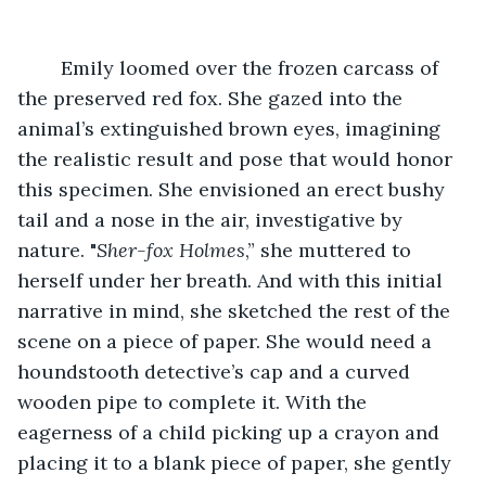
	Emily loomed over the frozen carcass of 
the preserved red fox. She gazed into the 
animal’s extinguished brown eyes, imagining 
the realistic result and pose that would honor 
this specimen. She envisioned an erect bushy 
tail and a nose in the air, investigative by 
nature. "
Sher-fox Holmes
,” she muttered to 
herself under her breath. And with this initial 
narrative in mind, she sketched the rest of the 
scene on a piece of paper. She would need a 
houndstooth detective’s cap and a curved 
wooden pipe to complete it. With the 
eagerness of a child picking up a crayon and 
placing it to a blank piece of paper, she gently 