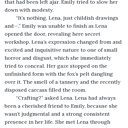
that had been left ajar. Emily tried to slow her 
down with modesty.
	“It’s nothing, Lena, just childish drawings 
and—,” Emily was unable to finish as Lena 
opened the door, revealing here secret 
workshop. Lena’s expression changed from and 
excited and inquisitive nature to one of small 
horror and disgust, which she immediately 
tried to conceal. Her gaze stopped on the 
unfinished form with the fox’s pelt dangling 
over it. The smell of a tannery and the recently 
disposed carcass filled the room.
	“Crafting?” asked Lena. Lena had always 
been a cherished friend to Emily, because she 
wasn’t judgmental and a strong consistent 
presence in her life. She met Lena through 