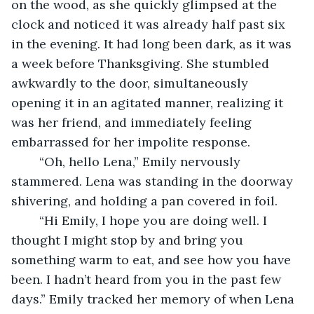
on the wood, as she quickly glimpsed at the 
clock and noticed it was already half past six 
in the evening. It had long been dark, as it was 
a week before Thanksgiving. She stumbled 
awkwardly to the door, simultaneously 
opening it in an agitated manner, realizing it 
was her friend, and immediately feeling 
embarrassed for her impolite response. 
	“Oh, hello Lena,” Emily nervously 
stammered. Lena was standing in the doorway 
shivering, and holding a pan covered in foil.
	“Hi Emily, I hope you are doing well. I 
thought I might stop by and bring you 
something warm to eat, and see how you have 
been. I hadn’t heard from you in the past few 
days.” Emily tracked her memory of when Lena 