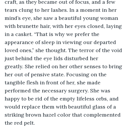
craft, as they became out of focus, and a few 
tears clung to her lashes. In a moment in her 
mind’s eye, she saw a beautiful young woman 
with brunette hair, with her eyes closed, laying 
in a casket. “That is why we prefer the 
appearance of sleep in viewing our departed 
loved ones,” she thought. The terror of the void 
just behind the eye lids disturbed her 
greatly. She relied on her other senses to bring 
her out of pensive state. Focusing on the 
tangible flesh in front of her, she made 
performed the necessary surgery. She was 
happy to be rid of the empty lifeless orbs, and 
would replace them with beautiful glass of a 
striking brown hazel color that complemented 
the red pelt.