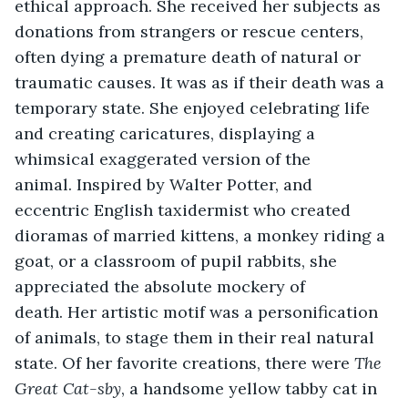
ethical approach. She received her subjects as 
donations from strangers or rescue centers, 
often dying a premature death of natural or 
traumatic causes. It was as if their death was a 
temporary state. She enjoyed celebrating life 
and creating caricatures, displaying a 
whimsical exaggerated version of the 
animal. Inspired by Walter Potter, and 
eccentric English taxidermist who created 
dioramas of married kittens, a monkey riding a 
goat, or a classroom of pupil rabbits, she 
appreciated the absolute mockery of 
death. Her artistic motif was a personification 
of animals, to stage them in their real natural 
state. Of her favorite creations, there were 
The 
Great Cat-sby
, a handsome yellow tabby cat in 