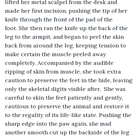
lifted her metal scalpel from the desk and 
made her first incision, pushing the tip of her 
knife through the front of the pad of the 
foot. She then ran the knife up the back of the 
leg to the armpit, and began to peel the skin 
back from around the leg, keeping tension to 
make certain the muscle peeled away 
completely. Accompanied by the audible 
ripping of skin from muscle, she took extra 
caution to preserve the feet in the hide, leaving 
only the skeletal digits visible after.  She was 
careful to skin the feet patiently and gently, 
cautious to preserve the animal and restore it 
to the regality of its life-like state. Pushing the 
sharp edge into the paw again, she mad 
another smooth cut up the backside of the leg 