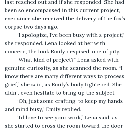
last reached out and if she responded. She had 
been so encompassed in this current project, 
ever since she received the delivery of the fox’s 
corpse two days ago. 
	“I apologize, I’ve been busy with a project,” 
she responded. Lena looked at her with 
concern, the look Emily despised, one of pity. 
	“What kind of project?” Lena asked with 
genuine curiosity, as she scanned the room. “I 
know there are many different ways to process 
grief,” she said, as Emily’s body tightened. She 
didn’t even hesitate to bring up the subject. 
	“Oh, just some crafting, to keep my hands 
and mind busy,” Emily replied. 
	“I’d love to see your work,” Lena said, as 
she started to cross the room toward the door 