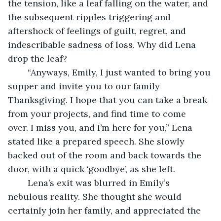
the tension, like a leaf falling on the water, and 
the subsequent ripples triggering and 
aftershock of feelings of guilt, regret, and 
indescribable sadness of loss. Why did Lena 
drop the leaf?
	“Anyways, Emily, I just wanted to bring you 
supper and invite you to our family 
Thanksgiving. I hope that you can take a break 
from your projects, and find time to come 
over. I miss you, and I’m here for you,” Lena 
stated like a prepared speech. She slowly 
backed out of the room and back towards the 
door, with a quick ‘goodbye’, as she left. 
	Lena’s exit was blurred in Emily’s 
nebulous reality. She thought she would 
certainly join her family, and appreciated the 