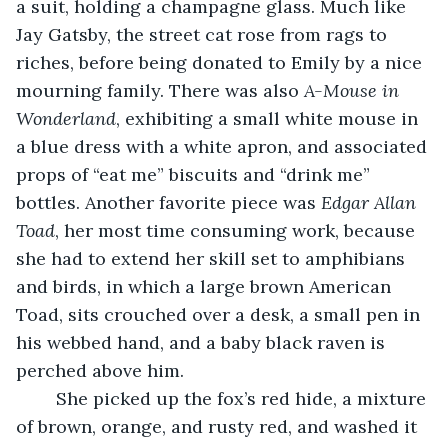
a suit, holding a champagne glass. Much like 
Jay Gatsby, the street cat rose from rags to 
riches, before being donated to Emily by a nice 
mourning family. There was also 
A-Mouse in 
Wonderland
, exhibiting a small white mouse in 
a blue dress with a white apron, and associated 
props of “eat me” biscuits and “drink me” 
bottles. Another favorite piece was 
Edgar Allan 
Toad
, her most time consuming work, because 
she had to extend her skill set to amphibians 
and birds, in which a large brown American 
Toad, sits crouched over a desk, a small pen in 
his webbed hand, and a baby black raven is 
perched above him. 
	She picked up the fox’s red hide, a mixture 
of brown, orange, and rusty red, and washed it 