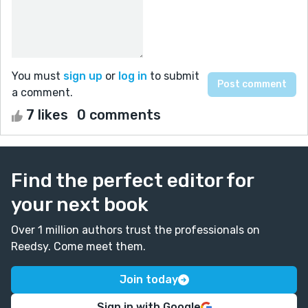
You must
sign up
or
log in
to submit
a comment.
7 likes
0 comments
Find the perfect editor for
your next book
Over 1 million authors trust the professionals on
Reedsy. Come meet them.
Join today
Sign in with Google