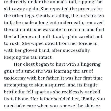
to directly under the animal’s tail, ripping the 
skin away again. She repeated the process for 
the other legs. Gently cradling the fox’s frozen 
tail, she made a long cut underneath, removed 
the skin until she was able to reach in and find 
the tail bone and pull it out, again careful not 
to rush. She wiped sweat from her forehead 
with her gloved hand, after successfully 
keeping the tail intact. 
	Her chest began to hurt with a lingering 
guilt of a time she was learning the art of 
taxidermy with her father. It was her first time 
attempting to skin a squirrel, and its fragile 
brittle fur fell apart as she recklessly yanked 
its tailbone. Her father scolded her, “Emily, you 
must take care when you remove the skin, or 