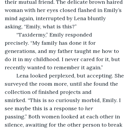
their mutual friend. The delicate brown haired 
woman with her eyes closed flashed in Emily’s 
mind again, interrupted by Lena bluntly 
asking, “Emily, what is this?”
	“Taxidermy,” Emily responded 
precisely. “My family has done it for 
generations, and my father taught me how to 
do it in my childhood. I never cared for it, but 
recently wanted to remember it again.”
	Lena looked perplexed, but accepting. She 
surveyed the room more, until she found the 
collection of finished projects and 
smirked. “This is so curiously morbid, Emily. I 
see maybe this is a response to 
her
passing.” Both women looked at each other in 
silence, awaiting for the other person to break 