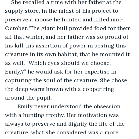
She recalled a time with her father at the 
supply store, in the midst of his project to 
preserve a moose he hunted and killed mid-
October. The giant bull provided food for them 
all that winter, and her father was so proud of 
his kill, his assertion of power in besting this 
creature in its own habitat, that he mounted it 
as well. “Which eyes should we choose, 
Emily,?” he would ask for her expertise in 
capturing the soul of the creature. She chose 
the deep warm brown with a copper ring 
around the pupil. 
	Emily never understood the obsession 
with a hunting trophy. Her motivation was 
always to preserve and dignify the life of the 
creature, what she considered was a more 