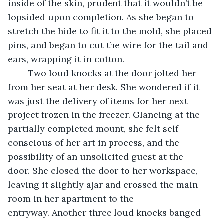
inside of the skin, prudent that it wouldn’t be 
lopsided upon completion. As she began to 
stretch the hide to fit it to the mold, she placed 
pins, and began to cut the wire for the tail and 
ears, wrapping it in cotton.
	Two loud knocks at the door jolted her 
from her seat at her desk. She wondered if it 
was just the delivery of items for her next 
project frozen in the freezer. Glancing at the 
partially completed mount, she felt self-
conscious of her art in process, and the 
possibility of an unsolicited guest at the 
door. She closed the door to her workspace, 
leaving it slightly ajar and crossed the main 
room in her apartment to the 
entryway. Another three loud knocks banged 