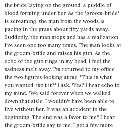
the bride laying on the ground, a puddle of 
blood forming under her. As the "groom-bride" 
is screaming, the man from the woods is 
pacing in the grass about fifty yards away. 
Suddenly, the man stops and has a realization 
I've seen one too many times. The man looks at 
the groom-bride and raises his gun. As the 
echo of the gun rings in my head, I feel the 
sadness melt away. I'm returned to my office, 
the two figures looking at me. "This is what 
you wanted, isn't it?" I ask. "Yes." I hear echo in 
my mind. "We said forever when we walked 
down that aisle. I wouldn't have been able to 
live without her. It was an accident in the 
beginning. The end was a favor to me." I hear 
the groom-bride say to me. I get a few more 