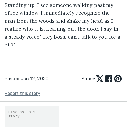
Standing up, I see someone walking past my 
office window. I immediately recognize the 
man from the woods and shake my head as I 
realize who it is. Leaning out the door, I say in 
a steady voice," Hey boss, can I talk to you for a 
bit?"
Posted Jan 12, 2020
Share:
Report this story