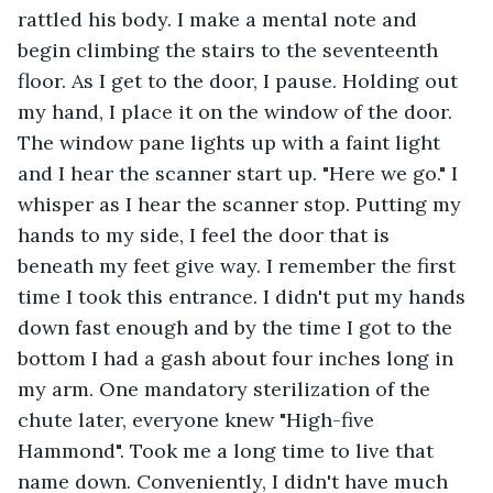
rattled his body. I make a mental note and 
begin climbing the stairs to the seventeenth 
floor. As I get to the door, I pause. Holding out 
my hand, I place it on the window of the door. 
The window pane lights up with a faint light 
and I hear the scanner start up. "Here we go." I 
whisper as I hear the scanner stop. Putting my 
hands to my side, I feel the door that is 
beneath my feet give way. I remember the first 
time I took this entrance. I didn't put my hands 
down fast enough and by the time I got to the 
bottom I had a gash about four inches long in 
my arm. One mandatory sterilization of the 
chute later, everyone knew "High-five 
Hammond". Took me a long time to live that 
name down. Conveniently, I didn't have much 