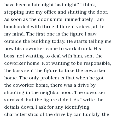
have been a late night last night." I think, 
stepping into my office and shutting the door. 
As soon as the door shuts, immediately I am 
bombarded with three different voices, all in 
my mind. The first one is the figure I saw 
outside the building today. He starts telling me 
how his coworker came to work drunk. His 
boss, not wanting to deal with him, sent the 
coworker home. Not wanting to be responsible, 
the boss sent the figure to take the coworker 
home. The only problem is that when he got 
the coworker home, there was a drive by 
shooting in the neighborhood. The coworker 
survived, but the figure didn't. As I write the 
details down, I ask for any identifying 
characteristics of the drive by car. Luckily, the 