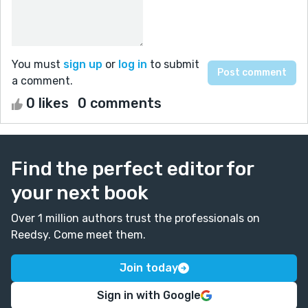
You must
sign up
or
log in
to submit
a comment.
0 likes
0 comments
Find the perfect editor for
your next book
Over 1 million authors trust the professionals on
Reedsy. Come meet them.
Join today
Sign in with Google