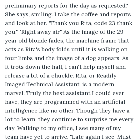
preliminary reports for the day as requested." 
She says, smiling. I take the coffee and reports 
and look at her. "Thank you Rita, code 23 thank 
you." "Right away sir." As the image of the 29 
year old blonde fades, the machine frame that 
acts as Rita's body folds until it is walking on 
four limbs and the image of a dog appears. As 
it trots down the hall, I can't help myself and 
release a bit of a chuckle. Rita, or Readily 
Imaged Technical Assistant, is a modern 
marvel. Truly the best assistant I could ever 
have, they are programmed with an artificial 
intelligence like no other. Though they have a 
lot to learn, they continue to surprise me every 
day. Walking to my office, I see many of my 
team have yet to arrive. "Late again I see. Must 