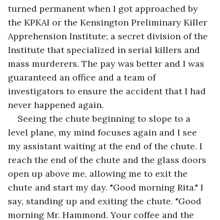
turned permanent when I got approached by 
the KPKAI or the Kensington Preliminary Killer 
Apprehension Institute; a secret division of the 
Institute that specialized in serial killers and 
mass murderers. The pay was better and I was 
guaranteed an office and a team of 
investigators to ensure the accident that I had 
never happened again. 
Seeing the chute beginning to slope to a 
level plane, my mind focuses again and I see 
my assistant waiting at the end of the chute. I 
reach the end of the chute and the glass doors 
open up above me, allowing me to exit the 
chute and start my day. "Good morning Rita." I 
say, standing up and exiting the chute. "Good 
morning Mr. Hammond. Your coffee and the 