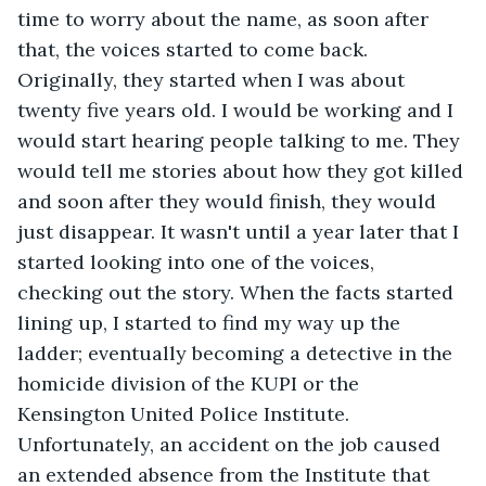
time to worry about the name, as soon after 
that, the voices started to come back. 
Originally, they started when I was about 
twenty five years old. I would be working and I 
would start hearing people talking to me. They 
would tell me stories about how they got killed 
and soon after they would finish, they would 
just disappear. It wasn't until a year later that I 
started looking into one of the voices, 
checking out the story. When the facts started 
lining up, I started to find my way up the 
ladder; eventually becoming a detective in the 
homicide division of the KUPI or the 
Kensington United Police Institute. 
Unfortunately, an accident on the job caused 
an extended absence from the Institute that 