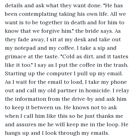
details and ask what they want done. "He has 
been contemplating taking his own life. All we 
want is to be together in death and for him to 
know that we forgive him." the bride says. As 
they fade away, I sit at my desk and take out 
my notepad and my coffee. I take a sip and 
grimace at the taste. "Cold as dirt, and it tastes 
like it too." I say as I put the coffee in the trash. 
Starting up the computer I pull up my email. 
As I wait for the email to load, I take my phone 
out and call my old partner in homicide. I relay 
the information from the drive-by and ask him 
to keep it between us. He knows not to ask 
when I call him like this so he just thanks me 
and assures me he will keep me in the loop. He 
hangs up and I look through my emails. 