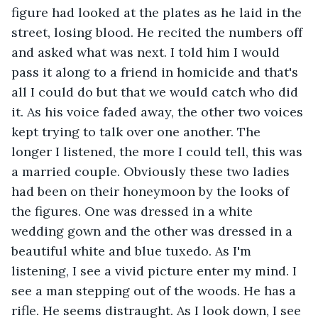
figure had looked at the plates as he laid in the 
street, losing blood. He recited the numbers off 
and asked what was next. I told him I would 
pass it along to a friend in homicide and that's 
all I could do but that we would catch who did 
it. As his voice faded away, the other two voices 
kept trying to talk over one another. The 
longer I listened, the more I could tell, this was 
a married couple. Obviously these two ladies 
had been on their honeymoon by the looks of 
the figures. One was dressed in a white 
wedding gown and the other was dressed in a 
beautiful white and blue tuxedo. As I'm 
listening, I see a vivid picture enter my mind. I 
see a man stepping out of the woods. He has a 
rifle. He seems distraught. As I look down, I see 