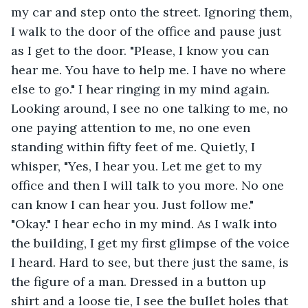
my car and step onto the street. Ignoring them, 
I walk to the door of the office and pause just 
as I get to the door. "Please, I know you can 
hear me. You have to help me. I have no where 
else to go." I hear ringing in my mind again. 
Looking around, I see no one talking to me, no 
one paying attention to me, no one even 
standing within fifty feet of me. Quietly, I 
whisper, "Yes, I hear you. Let me get to my 
office and then I will talk to you more. No one 
can know I can hear you. Just follow me." 
"Okay." I hear echo in my mind. As I walk into 
the building, I get my first glimpse of the voice 
I heard. Hard to see, but there just the same, is 
the figure of a man. Dressed in a button up 
shirt and a loose tie, I see the bullet holes that 