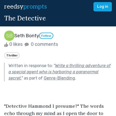
reedsy
prompts
Log in
The Detective
Seth Bonty
Follow
0 likes
0 comments
Thriller
Written in response to:
"
Write a thrilling adventure of
a special agent who is harboring a paranormal
secret.
"
as part of
Genre-Blending
.
"Detective Hammond I presume?" The words 
echo through my mind as I open the door to 