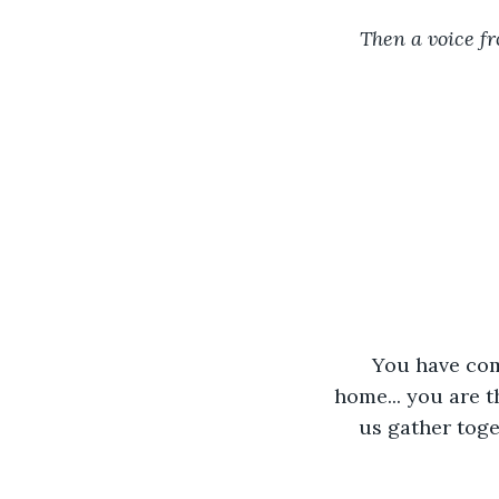
Then a voice fr
You have come
home... you are t
us gather toget