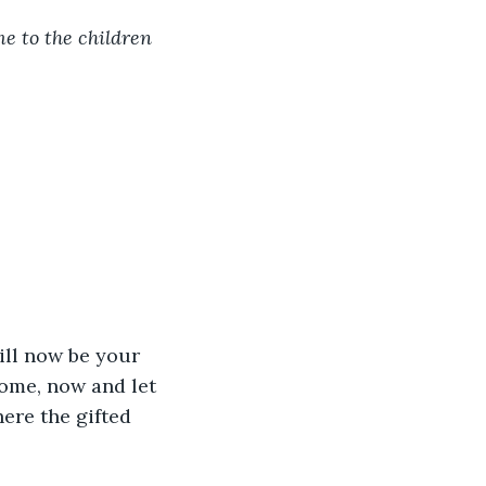
e to the children 
ill now be your 
come, now and let 
here the gifted 