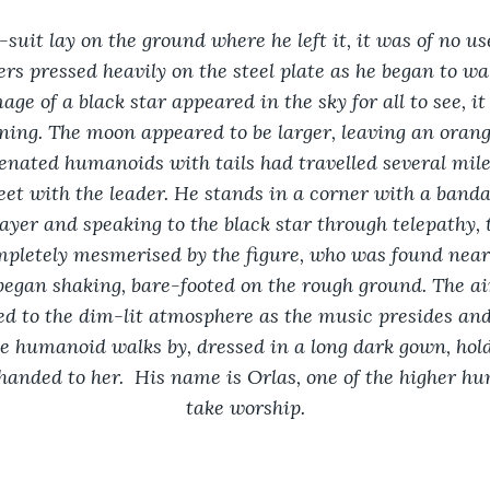
suit lay on the ground where he left it, it was of no u
ers pressed heavily on the steel plate as he began to wa
age of a black star appeared in the sky for all to see, i
oning. The moon appeared to be larger, leaving an oran
ienated humanoids with tails had travelled several mil
et with the leader. He stands in a corner with a banda
rayer and speaking to the black star through telepathy,
mpletely mesmerised by the figure, who was found near 
 began shaking, bare-footed on the rough ground. The air
d to the dim-lit atmosphere as the music presides and
e humanoid walks by, dressed in a long dark gown, hold
anded to her.  His name is Orlas, one of the higher h
take worship.