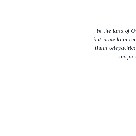
In the land of O
but none know eac
them telepathica
compute