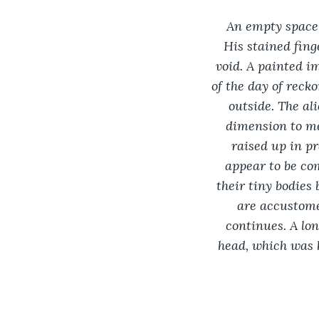
An empty space-
His stained fing
void. A painted im
of the day of reck
outside. The al
dimension to me
raised up in p
appear to be co
their tiny bodies
are accustome
continues. A lon
head, which was h