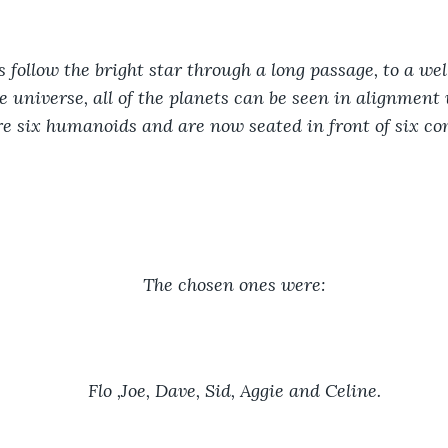
follow the bright star through a long passage, to a wel
e universe, all of the planets can be seen in alignment 
re six humanoids and are now seated in front of six co
The chosen ones were:
Flo ,Joe, Dave, Sid, Aggie and Celine.