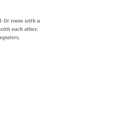
l-lit room with a 
with each other. 
mputers.