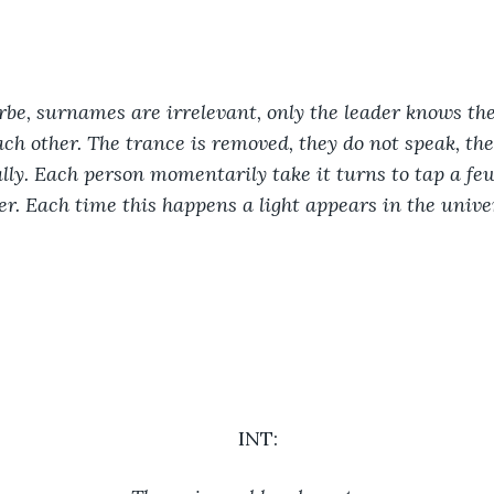
rbe, surnames are irrelevant, only the leader knows thei
h other. The trance is removed, they do not speak, the
lly. Each person momentarily take it turns to tap a few
r. Each time this happens a light appears in the univer
INT: