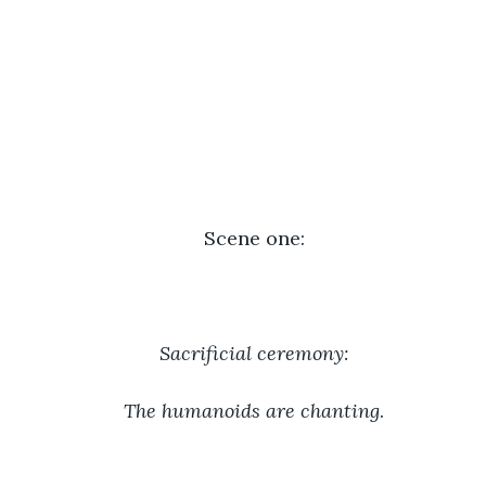
Scene one:
Sacrificial ceremony:
The humanoids are chanting
.