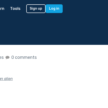
rn
Tools
Sign up
Log in
kes
0 comments
an alien