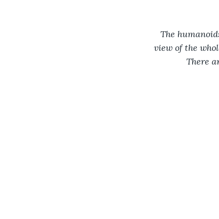
The humanoids 
view of the whol
There a