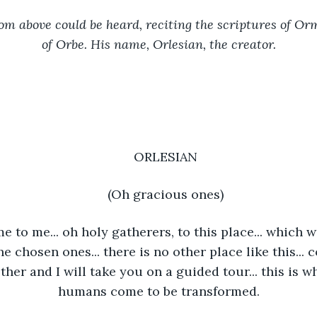
om above could be heard, reciting the scriptures of Orm
of Orbe. His name, Orlesian, the creator.
ORLESIAN
(Oh gracious ones)
 to me... oh holy gatherers, to this place... which w
he chosen ones... there is no other place like this... 
her and I will take you on a guided tour... this is w
humans come to be transformed.