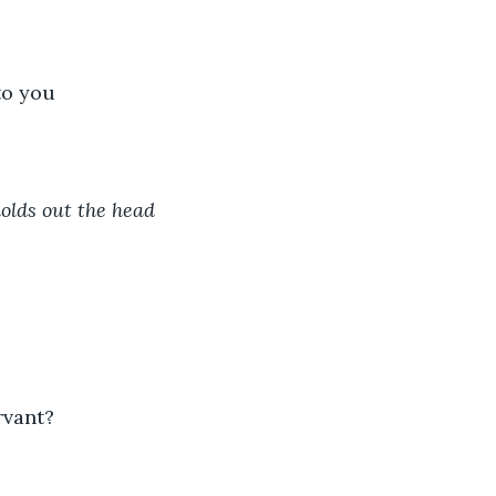
to you
olds out the head 
rvant?