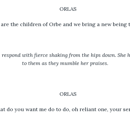
ORLAS
are the children of Orbe and we bring a new being 
respond with fierce shaking from the hips down. She h
to them as they mumble her praises
.
ORLAS
t do you want me do to do, oh reliant one, your se