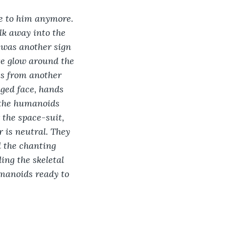
se to him anymore. 
lk away into the 
t was another sign 
ge glow around the 
es from another 
ged face, hands 
 the humanoids 
the space-suit, 
 is neutral. They 
 the chanting 
ing the skeletal 
umanoids ready to 