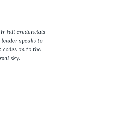
r full credentials 
 leader speaks to 
 codes on to the 
sal sky.