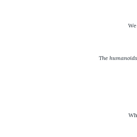
We 
The humanoids 
Wha