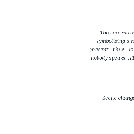
The screens ar
symbolising a h
present, while Flo
nobody speaks. Al
Scene change