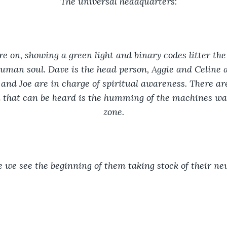
The universal headquarters
:
e on, showing a green light and binary codes litter the
uman soul. Dave is the head person, Aggie and Celine a
 and Joe are in charge of spiritual awareness. There ar
l that can be heard is the humming of the machines wai
zone.
 we see the beginning of them taking stock of their n