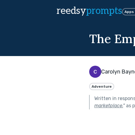
reedsy
prompts
Apps
The Em
Carolyn Bayn
Adventure
Written in respon
marketplace.
"
as p