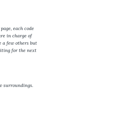
 page, each code 
re in charge of 
e a few others but 
ting for the next 
ew surroundings
.