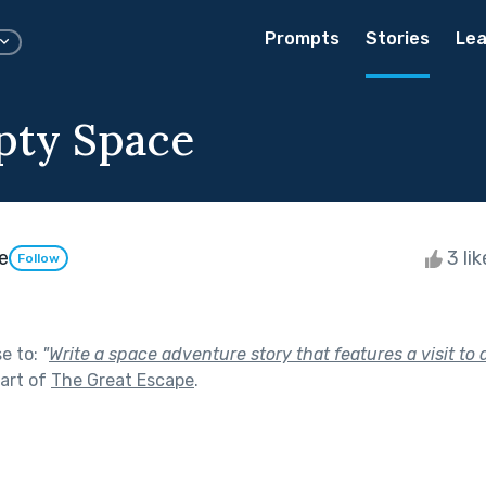
Prompts
Stories
Lea
pty Space
e
3 li
Follow
se to:
"
Write a space adventure story that features a visit to 
art of
The Great Escape
.