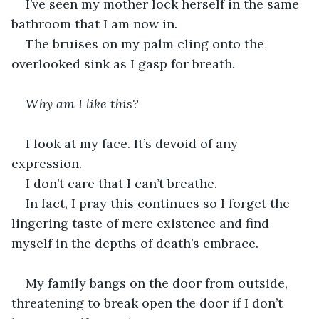
I’ve seen my mother lock herself in the same 
bathroom that I am now in. 
The bruises on my palm cling onto the 
overlooked sink as I gasp for breath.
Why am I like this?
I look at my face. It’s devoid of any 
expression.
I don’t care that I can’t breathe.
In fact, I pray this continues so I forget the 
lingering taste of mere existence and find 
myself in the depths of death’s embrace.
My family bangs on the door from outside, 
threatening to break open the door if I don’t 