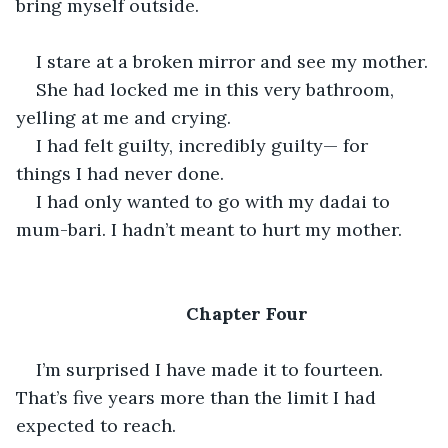
bring myself outside.
I stare at a broken mirror and see my mother.
She had locked me in this very bathroom, 
yelling at me and crying.
I had felt guilty, incredibly guilty— for 
things I had never done.
I had only wanted to go with my dadai to 
mum-bari. I hadn’t meant to hurt my mother.
Chapter Four
I’m surprised I have made it to fourteen. 
That’s five years more than the limit I had 
expected to reach.