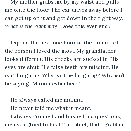
My mother grabs me by my waist and pulls 
me onto the floor. The car drives away before I 
can get up on it and get down in the right way. 
What is the right way?
 Does this ever end?
I spend the next one hour at the funeral of 
the person I loved the most. My grandfather 
looks different. His cheeks are sucked in. His 
eyes are shut. His false teeth are missing. He 
isn’t laughing. Why isn’t he laughing? Why isn’t 
he saying “Munnu eshechish!” 
He always called me munnu.
He never told me what it meant.
I always groaned and hushed his questions, 
my eyes glued to his little tablet, that I grabbed 