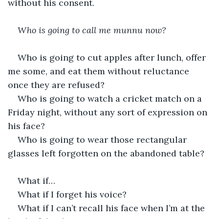
without his consent.
Who is going to call me munnu now?
Who is going to cut apples after lunch, offer 
me some, and eat them without reluctance 
once they are refused?
Who is going to watch a cricket match on a 
Friday night, without any sort of expression on 
his face?
Who is going to wear those rectangular 
glasses left forgotten on the abandoned table?
What if…
What if I forget his voice?
What if I can’t recall his face when I’m at the 