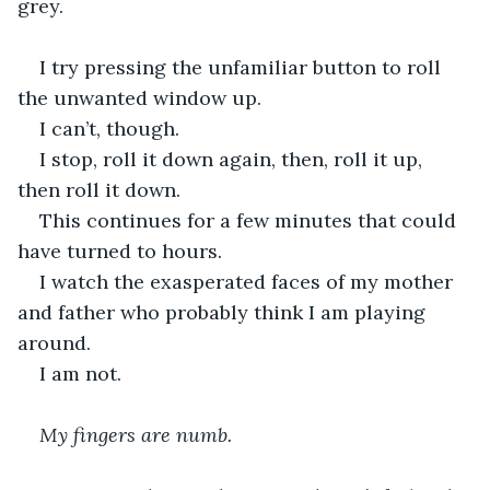
grey.
I try pressing the unfamiliar button to roll 
the unwanted window up. 
I can’t, though.
I stop, roll it down again, then, roll it up, 
then roll it down.
This continues for a few minutes that could 
have turned to hours. 
I watch the exasperated faces of my mother 
and father who probably think I am playing 
around.
I am not.
My fingers are numb.