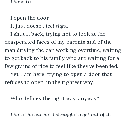
I have to.
I open the door.
It just doesn’t 
feel right.
I shut it back, trying not to look at the 
exasperated faces of my parents and of the 
man driving the car, working overtime, waiting 
to get back to his family who are waiting for a 
few grains of rice to feel like they’ve been fed.
Yet, I am here, trying to open a door that 
refuses to open, in the rightest way.
Who defines the right way, anyway?
I hate the car but I struggle to get out of it.