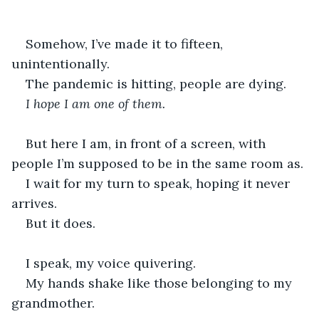
Somehow, I’ve made it to fifteen, 
unintentionally.
The pandemic is hitting, people are dying.
I hope I am one of them.
But here I am, in front of a screen, with 
people I’m supposed to be in the same room as.
I wait for my turn to speak, hoping it never 
arrives.
But it does.
I speak, my voice quivering.
My hands shake like those belonging to my 
grandmother.