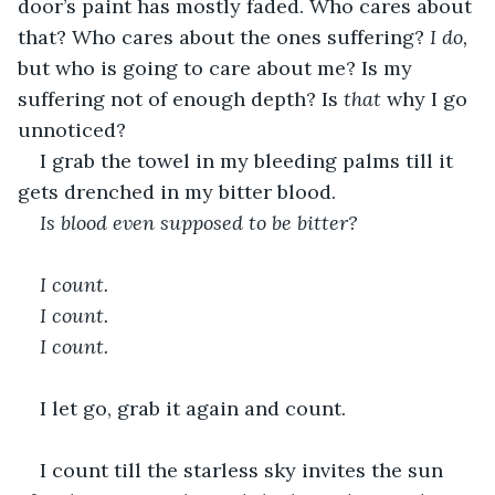
door’s paint has mostly faded. Who cares about 
that? Who cares about the ones suffering? 
I do,
but who is going to care about me? Is my 
suffering not of enough depth? Is 
that
 why I go 
unnoticed? 
I grab the towel in my bleeding palms till it 
gets drenched in my bitter blood.
Is blood even supposed to be bitter?
I count.
I count.
I count.
I let go, grab it again and count. 
I count till the starless sky invites the sun 