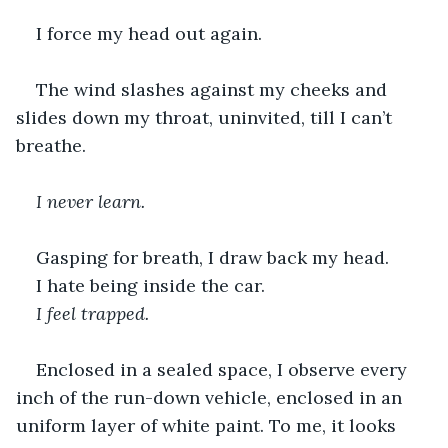
I force my head out again.
The wind slashes against my cheeks and 
slides down my throat, uninvited, till I can’t 
breathe. 
I never learn.
Gasping for breath, I draw back my head.
I hate being inside the car.
I feel trapped.
Enclosed in a sealed space, I observe every 
inch of the run-down vehicle, enclosed in an 
uniform layer of white paint. To me, it looks 