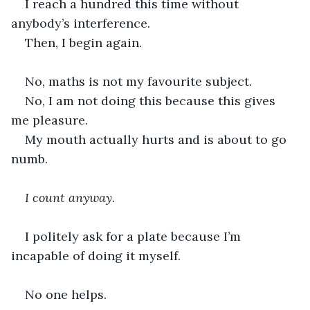
I reach a hundred this time without 
anybody’s interference.
Then, I begin again.
No, maths is not my favourite subject.
No, I am not doing this because this gives 
me pleasure.
My mouth actually hurts and is about to go 
numb.
I count anyway.
I politely ask for a plate because I’m 
incapable of doing it myself. 
No one helps.