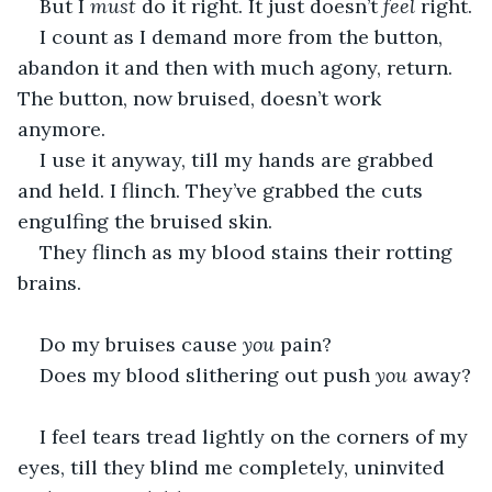
But I 
must
 do it right. It just doesn’t 
feel
 right.
I count as I demand more from the button, 
abandon it and then with much agony, return. 
The button, now bruised, doesn’t work 
anymore. 
I use it anyway, till my hands are grabbed 
and held. I flinch. They’ve grabbed the cuts 
engulfing the bruised skin.
They flinch as my blood stains their rotting 
brains.
Do my bruises cause 
you
 pain?
Does my blood slithering out push 
you
 away?
I feel tears tread lightly on the corners of my 
eyes, till they blind me completely, uninvited 