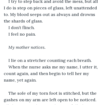
I try to step back and avoid the mess, but all 
I do is step on pieces of glass, left unattended 
to. My blood seeps out as always and drowns 
the shards of glass.
I don’t flinch.
I feel no pain.
My mother notices.
I lie on a stretcher counting each breath. 
When the nurse asks me my name, I utter it, 
count again, and then begin to tell her my 
name, yet again.
The sole of my torn foot is stitched, but the 
gashes on my arm are left open to be noticed. 