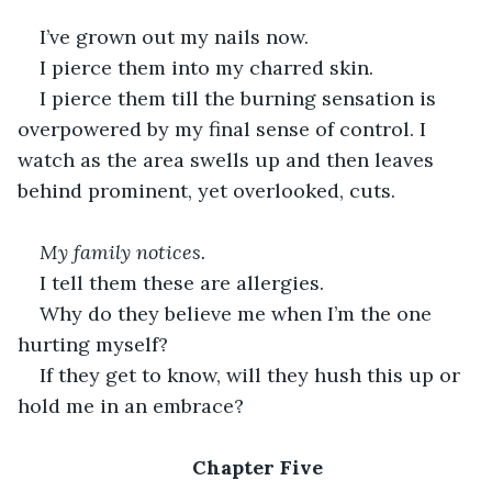
I’ve grown out my nails now.
I pierce them into my charred skin.
I pierce them till the burning sensation is 
overpowered by my final sense of control. I 
watch as the area swells up and then leaves 
behind prominent, yet overlooked, cuts.
My family notices.
I tell them these are allergies.
Why do they believe me when I’m the one 
hurting myself?
If they get to know, will they hush this up or 
hold me in an embrace?
Chapter Five