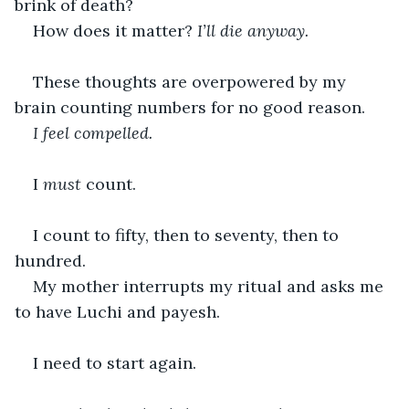
brink of death?
How does it matter? 
I’ll die anyway.
These thoughts are overpowered by my 
brain counting numbers for no good reason. 
I feel compelled. 
I 
must
 count.
I count to fifty, then to seventy, then to 
hundred.
My mother interrupts my ritual and asks me 
to have Luchi and payesh. 
I need to start again. 