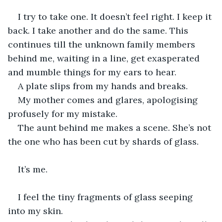
I try to take one. It doesn’t feel right. I keep it 
back. I take another and do the same. This 
continues till the unknown family members 
behind me, waiting in a line, get exasperated 
and mumble things for my ears to hear.
A plate slips from my hands and breaks. 
My mother comes and glares, apologising 
profusely for my mistake.
The aunt behind me makes a scene. She’s not 
the one who has been cut by shards of glass.
It’s me.
I feel the tiny fragments of glass seeping 
into my skin. 