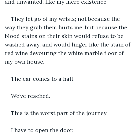
and unwanted, like my mere existence.
They let go of my wrists; not because the 
way they grab them hurts me, but because the 
blood stains on their skin would refuse to be 
washed away, and would linger like the stain of 
red wine devouring the white marble floor of 
my own house.
The car comes to a halt. 
We’ve reached.
This is the worst part of the journey. 
I have to open the door.