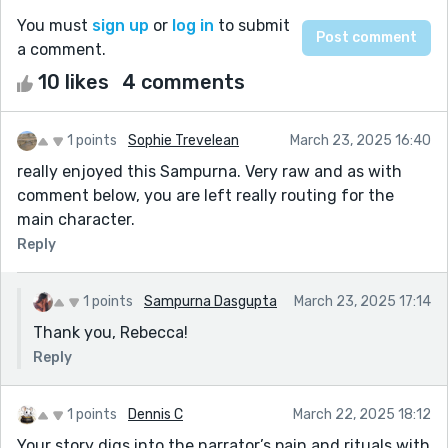
You must
sign up
or
log in
to submit
a comment.
10 likes
4 comments
1 points
Sophie Trevelean
March 23, 2025 16:40
really enjoyed this Sampurna. Very raw and as with
comment below, you are left really routing for the
main character.
Reply
1 points
Sampurna Dasgupta
March 23, 2025 17:14
Thank you, Rebecca!
Reply
1 points
Dennis C
March 22, 2025 18:12
Your story digs into the narrator’s pain and rituals with