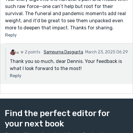
such raw force—one can’t help but root for their
survival. The funeral and pandemic moments add real
weight, and it’d be great to see them unpacked even
more to deepen that impact. Thanks for sharing.
Reply
2 points
Sampurna Dasgupta
March 23, 2025 06:29
Thank you so much, dear Dennis. Your feedback is
what I look forward to the most!
Reply
Find the perfect editor for
your next book