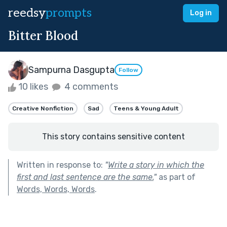
reedsy
prompts
Log in
Bitter Blood
Sampurna Dasgupta
Follow
10 likes
4 comments
Creative Nonfiction
Sad
Teens & Young Adult
This story contains sensitive content
Written in response to:
"
Write a story in which the
first and last sentence are the same.
"
as part of
Words, Words, Words
.