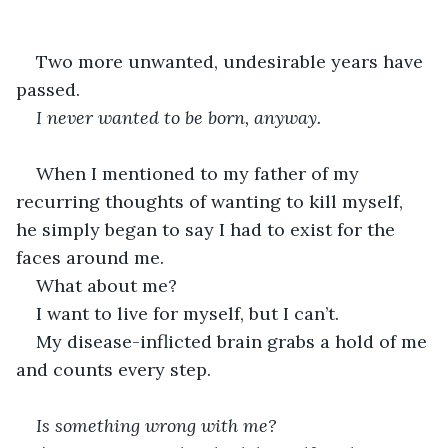
Two more unwanted, undesirable years have 
passed.
I never wanted to be born, anyway.
When I mentioned to my father of my 
recurring thoughts of wanting to kill myself, 
he simply began to say I had to exist for the 
faces around me.
What about me?
I want to live for myself, but I can’t.
My disease-inflicted brain grabs a hold of me 
and counts every step.
Is something wrong with me?