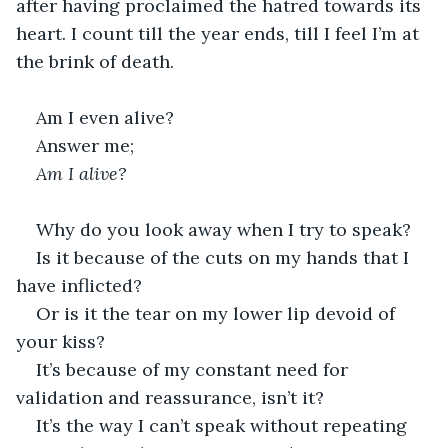
after having proclaimed the hatred towards its 
heart. I count till the year ends, till I feel I’m at 
the brink of death.
Am I even alive?
Answer me;
Am I alive?
Why do you look away when I try to speak?
Is it because of the cuts on my hands that I 
have inflicted?
Or is it the tear on my lower lip devoid of 
your kiss?
It’s because of my constant need for 
validation and reassurance, isn’t it?
It’s the way I can’t speak without repeating 