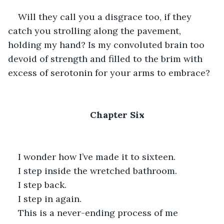
Will they call you a disgrace too, if they 
catch you strolling along the pavement, 
holding my hand? Is my convoluted brain too 
devoid of strength and filled to the brim with 
excess of serotonin for your arms to embrace?
Chapter Six
I wonder how I’ve made it to sixteen.
I step inside the wretched bathroom. 
I step back.
I step in again.
This is a never-ending process of me 