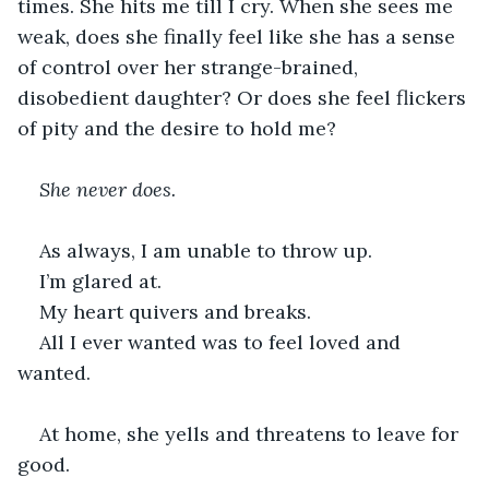
times. She hits me till I cry. When she sees me 
weak, does she finally feel like she has a sense 
of control over her strange-brained, 
disobedient daughter? Or does she feel flickers 
of pity and the desire to hold me?
She never does.
As always, I am unable to throw up.
I’m glared at.
My heart quivers and breaks.
All I ever wanted was to feel loved and 
wanted.
At home, she yells and threatens to leave for 
good.