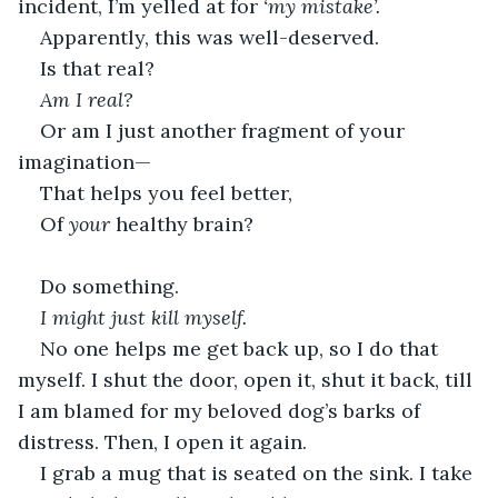
incident, I’m yelled at for 
‘my mistake’.
Apparently, this was well-deserved.
Is that real?
Am I real?
Or am I just another fragment of your 
imagination—
That helps you feel better,
Of 
your
 healthy brain?
Do something.
I might just kill myself.
No one helps me get back up, so I do that 
myself. I shut the door, open it, shut it back, till 
I am blamed for my beloved dog’s barks of 
distress. Then, I open it again.
I grab a mug that is seated on the sink. I take 