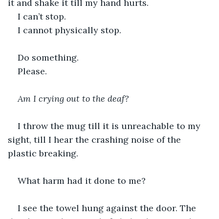
it and shake it till my hand hurts.
I can’t stop.
I cannot physically stop.
Do something.
Please.
Am I crying out to the deaf?
I throw the mug till it is unreachable to my 
sight, till I hear the crashing noise of the 
plastic breaking.
What harm had it done to me?
I see the towel hung against the door. The 