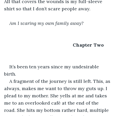
All that covers the wounds is my full-sleeve 
shirt so that I don’t scare people away.
Am I scaring my own family away?
Chapter Two
It’s been ten years since my undesirable 
birth.
A fragment of the journey is still left. This, as 
always, makes me want to throw my guts up. I 
plead to my mother. She yells at me and takes 
me to an overlooked café at the end of the 
road. She hits my bottom rather hard, multiple 