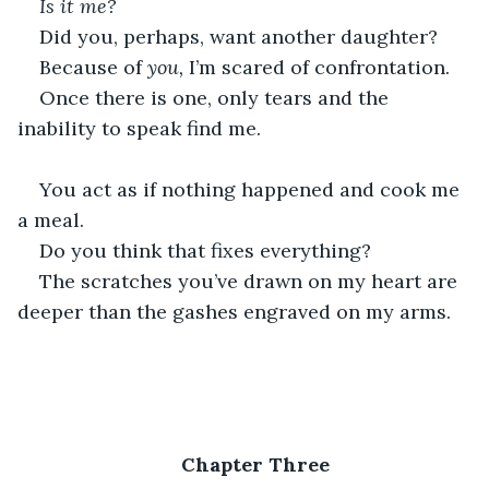
Is it me?
Did you, perhaps, want another daughter?
Because of 
you,
 I’m scared of confrontation.
Once there is one, only tears and the 
inability to speak find me.
You act as if nothing happened and cook me 
a meal.
Do you think that fixes everything?
The scratches you’ve drawn on my heart are 
deeper than the gashes engraved on my arms.
Chapter Three