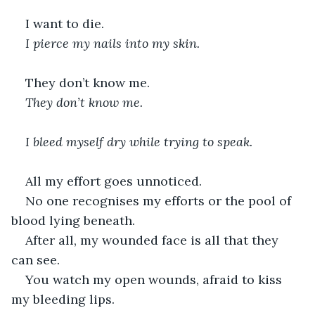
I want to die.
I pierce my nails into my skin.
They don’t know me.
They don’t know me.
I bleed myself dry while trying to speak.
All my effort goes unnoticed.
No one recognises my efforts or the pool of 
blood lying beneath.
After all, my wounded face is all that they 
can see.
You watch my open wounds, afraid to kiss 
my bleeding lips.