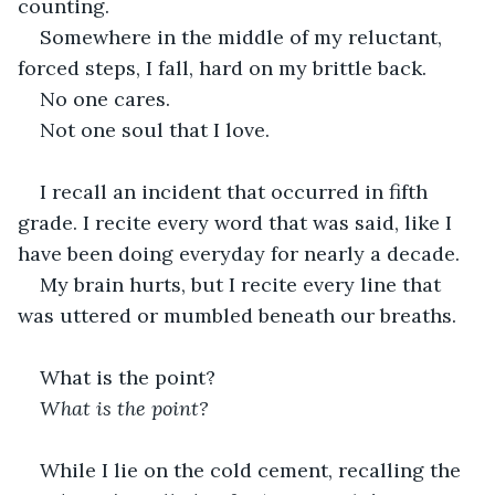
counting.
Somewhere in the middle of my reluctant, 
forced steps, I fall, hard on my brittle back.
No one cares.
Not one soul that I love.
I recall an incident that occurred in fifth 
grade. I recite every word that was said, like I 
have been doing everyday for nearly a decade.
My brain hurts, but I recite every line that 
was uttered or mumbled beneath our breaths.
What is the point?
What is the point?
While I lie on the cold cement, recalling the 