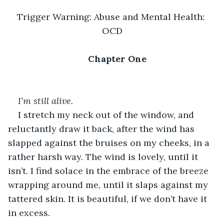
Trigger Warning: Abuse and Mental Health: 
OCD
Chapter One
I’m still alive.
I stretch my neck out of the window, and 
reluctantly draw it back, after the wind has 
slapped against the bruises on my cheeks, in a 
rather harsh way. The wind is lovely, until it 
isn’t. I find solace in the embrace of the breeze 
wrapping around me, until it slaps against my 
tattered skin. It is beautiful, if we don’t have it 
in excess. 