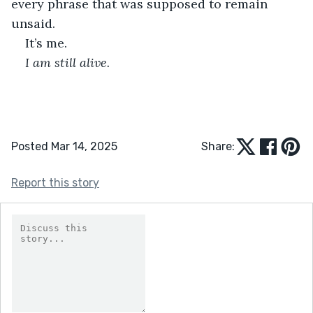
every phrase that was supposed to remain 
unsaid.
It’s me.
I am still alive.
Posted Mar 14, 2025
Share:
Report this story