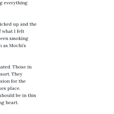
ng everything 
picked up and the 
what I felt 
 been smoking 
n as Mochi’s 
nated. Those in 
sort. They 
ion for the 
es place. 
hould be in this 
ng heart.