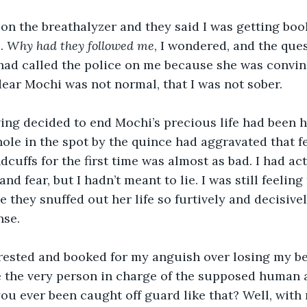
l on the breathalyzer and they said I was getting boo
. 
Why had they followed me
, I wondered, and the ques
 had called the police on me because she was convi
ear Mochi was not normal, that I was not sober.
ving decided to end Mochi’s precious life had been 
hole in the spot by the quince had aggravated that fe
dcuffs for the first time was almost as bad. I had act
and fear, but I hadn’t meant to lie. I was still feelin
e they snuffed out her life so furtively and decisive
nse.
rested and booked for my anguish over losing my bes
 the very person in charge of the supposed human a
ou ever been caught off guard like that? Well, with 