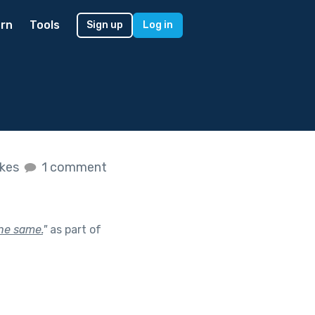
rn
Tools
Sign up
Log in
ikes
1 comment
the same.
"
as part of