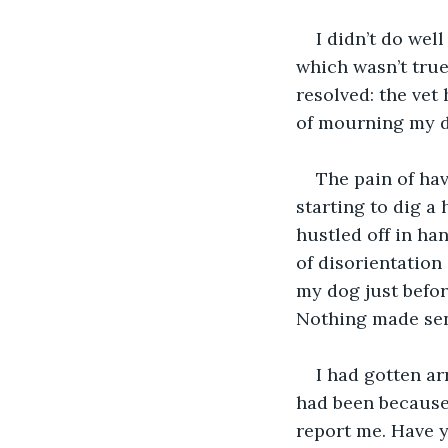
I didn’t do wel
which wasn’t true
resolved: the vet
of mourning my d
The pain of ha
starting to dig a 
hustled off in han
of disorientation 
my dog just befor
Nothing made se
I had gotten ar
had been because
report me. Have y