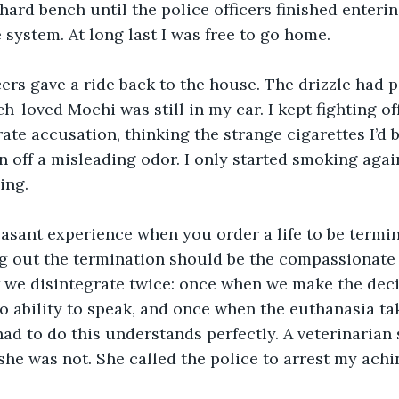
 hard bench until the police officers finished enteri
 system. At long last I was free to go home.
cers gave a ride back to the house. The drizzle had 
-loved Mochi was still in my car. I kept fighting off 
ate accusation, thinking the strange cigarettes I’d
n off a misleading odor. I only started smoking agai
ing. 
leasant experience when you order a life to be termi
g out the termination should be the compassionate 
we disintegrate twice: once when we make the decis
 ability to speak, and once when the euthanasia tak
d to do this understands perfectly. A veterinarian s
she was not. She called the police to arrest my achi