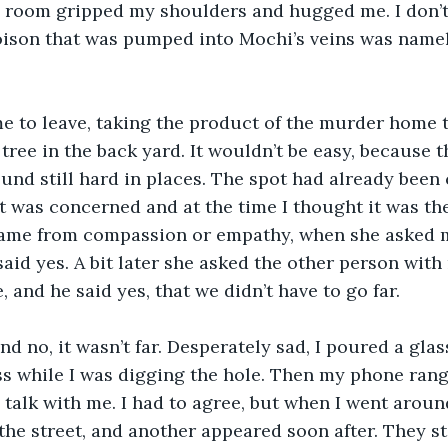
 room gripped my shoulders and hugged me. I don’t
ison that was pumped into Mochi’s veins was namele
me to leave, taking the product of the murder home 
tree in the back yard. It wouldn’t be easy, because 
und still hard in places. The spot had already been
vet was concerned and at the time I thought it was th
came from compassion or empathy, when she asked me
 said yes. A bit later she asked the other person with
e, and he said yes, that we didn’t have to go far. 
nd no, it wasn’t far. Desperately sad, I poured a glass
s while I was digging the hole. Then my phone rang.
 talk with me. I had to agree, but when I went around
the street, and another appeared soon after. They st