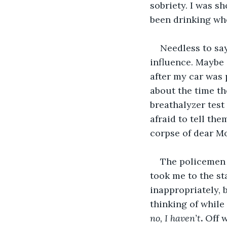
sobriety. I was s
been drinking whe
Needless to say
influence. Maybe 
after my car was 
about the time th
breathalyzer test 
afraid to tell th
corpse of dear M
The policemen d
took me to the st
inappropriately, 
thinking of while
no, I haven’t
. 
Off 