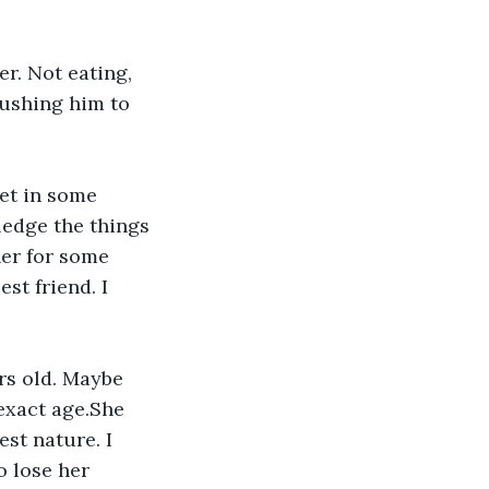
er. Not eating, 
rushing him to 
et in some 
ledge the things 
her for some 
st friend. I 
rs old. Maybe 
exact age.She 
st nature. I 
o lose her 