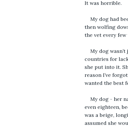
It was horrible.
My dog had been
then wolfing down
the vet every few
My dog wasn’t j
countries for lac
she put into it. 
reason I’ve forgo
wanted the best f
My dog - her n
even eighteen, be
was a beige, long
assumed she would