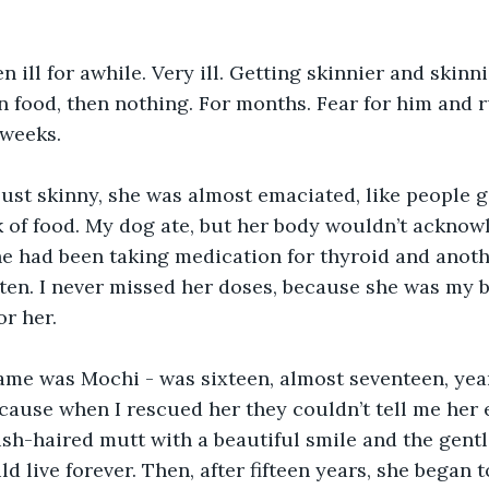
 ill for awhile. Very ill. Getting skinnier and skinni
 food, then nothing. For months. Fear for him and 
 weeks. 
ust skinny, she was almost emaciated, like people g
k of food. My dog ate, but her body wouldn’t acknow
She had been taking medication for thyroid and anot
tten. I never missed her doses, because she was my be
or her.
ame was Mochi - was sixteen, almost seventeen, yea
cause when I rescued her they couldn’t tell me her 
ish-haired mutt with a beautiful smile and the gentle
 live forever. Then, after fifteen years, she began t