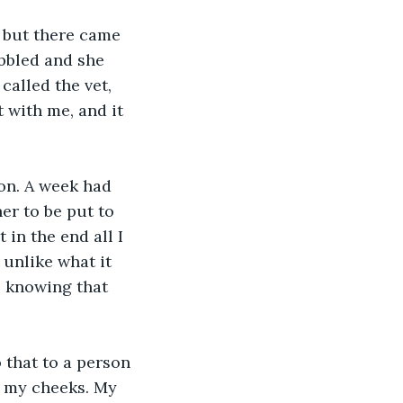
 but there came 
bbled and she 
called the vet, 
 with me, and it 
on. A week had 
her to be put to 
 in the end all I 
 unlike what it 
, knowing that 
 that to a person 
n my cheeks. My 