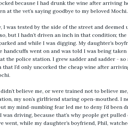
hocked because I had drunk the wine after arriving h
n at the vet’s saying goodbye to my beloved Mochi.
, I was tested by the side of the street and deemed 
so, but I hadn’t driven an inch in that condition; th
parked and while I was digging. My daughter’s boyfr
e handcuffs went on and was told I was being taken 
at the police station. I grew sadder and sadder - so 
em that I’d only uncorked the cheap wine after arrivi
ochi.
idn’t believe me, or were trained not to believe me
ation, my son’s girlfriend staring open-mouthed. I n
but my mind-numbing fear led me to deny I’d been dr
 I was driving, because that’s why people get pulled 
we went, while my daughter’s boyfriend, Phil, watch