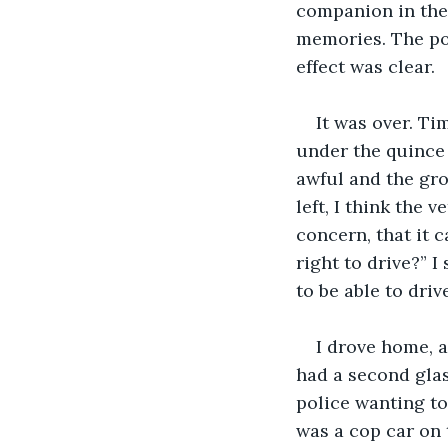
companion in the
memories. The po
effect was clear.
It was over. Ti
under the quince 
awful and the gro
left, I think the 
concern, that it 
right to drive?” I
to be able to driv
I drove home, a
had a second glas
police wanting to
was a cop car on 