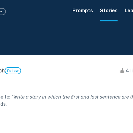
Prompts
Stories
Lea
ch
4 l
Follow
se to:
"
Write a story in which the first and last sentence are 
rds
.