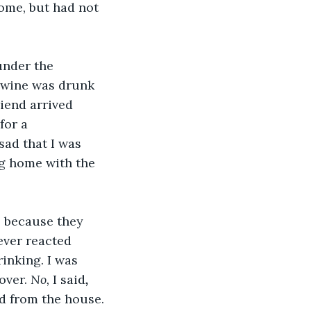
ome, but had not 
 
under the 
e wine was drunk 
iend arrived 
for a 
sad that I was 
ng home with the 
, because they 
ever reacted 
inking. I was 
over. 
No, 
I said
, 
ed from the house.