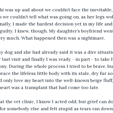
i was up and about we couldn’t face the inevitable,
 we couldn’t tell what was going on, as her legs wo
ally, I made the hardest decision yet in my life and 
 guilty. I knew, though. My daughter’s boyfriend went
very much. What happened then was a nightmare.
 dog and she had already said it was a dire situati
last visit and finally I was ready - in part - to take 
ony. During the whole process I tried to be brave, but
ce the lifeless little body with its stale, dry fur so
ld only love my heart into the well-known beige fluff
eart was a transplant that had come too late.
t the vet clinic, I know I acted odd, but grief can do
 for somebody else and felt stupid as tears ran dow