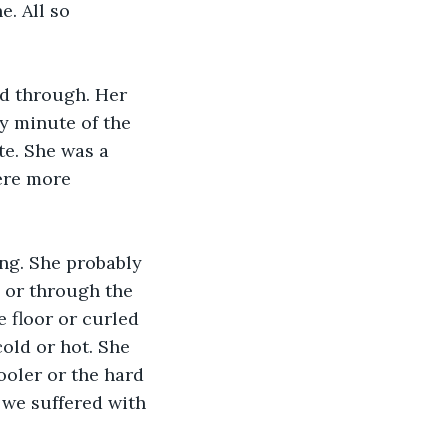
. All so 
ed through. Her 
y minute of the 
te. She was a 
ere more 
ng. She probably 
 or through the 
e floor or curled 
old or hot. She 
ooler or the hard 
we suffered with 