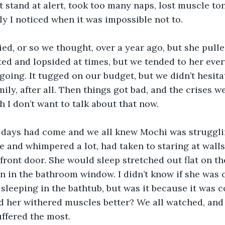
t stand at alert, took too many naps, lost muscle tone
ly I noticed when it was impossible not to.
ed, or so we thought, over a year ago, but she pull
ted and lopsided at times, but we tended to her ever
going. It tugged on our budget, but we didn’t hesita
ily, after all. Then things got bad, and the crises w
h I don’t want to talk about that now.
st days had come and we all knew Mochi was struggli
 and whimpered a lot, had taken to staring at walls
 front door. She would sleep stretched out flat on th
n in the bathroom window. I didn’t know if she was c
 sleeping in the bathtub, but was it because it was c
 her withered muscles better? We all watched, and 
uffered the most.