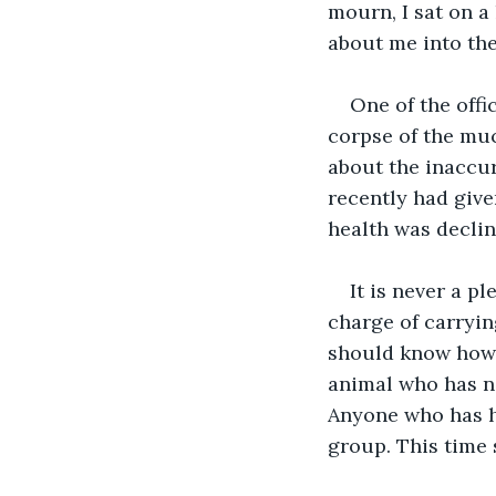
mourn, I sat on a
about me into the
One of the offi
corpse of the much
about the inaccur
recently had give
health was declin
It is never a p
charge of carryin
should know how 
animal who has no
Anyone who has ha
group. This time 