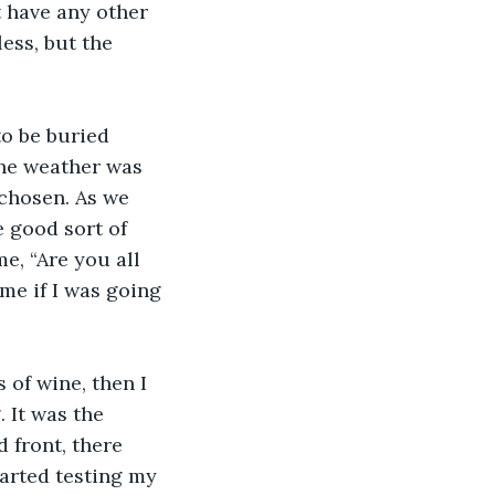
 have any other 
ss, but the 
to be buried 
the weather was 
 chosen. As we 
e good sort of 
, “Are you all 
 me if I was going 
 of wine, then I 
 It was the 
 front, there 
arted testing my 