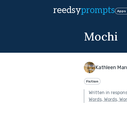
reedsy
prompts
Apps
Mochi
Kathleen Mar
Fiction
Written in respon
Words, Words, Wo