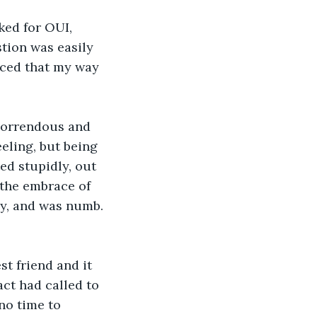
ked for OUI, 
tion was easily 
nced that my way 
horrendous and 
eling, but being 
ed stupidly, out 
g the embrace of 
ly, and was numb. 
t friend and it 
ct had called to 
no time to 