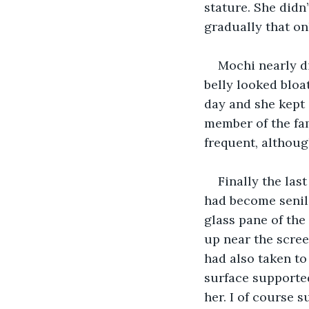
stature. She didn’
gradually that on
Mochi nearly di
belly looked bloa
day and she kept 
member of the fam
frequent, althoug
Finally the la
had become senile
glass pane of the
up near the scree
had also taken to
surface supported
her. I of course s