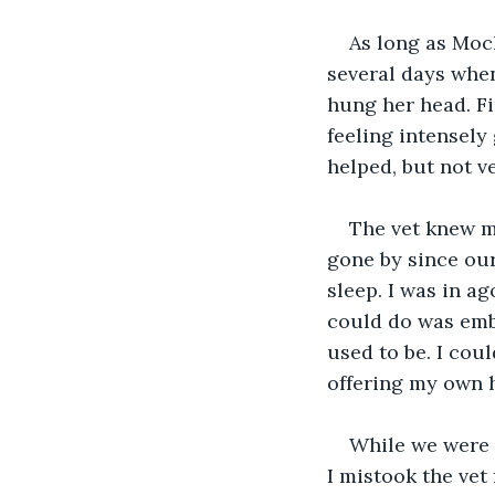
As long as Moch
several days when
hung her head. Fin
feeling intensely
helped, but not 
The vet knew my
gone by since our 
sleep. I was in ag
could do was embra
used to be. I cou
offering my own h
While we were a
I mistook the vet