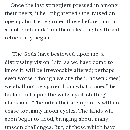
Once the last stragglers pressed in among 
their peers, ‘The Enlightened One’ raised an 
open palm. He regarded those before him in 
silent contemplation then, clearing his throat, 
reluctantly began.
“The Gods have bestowed upon me, a 
distressing vision. Life, as we have come to 
know it, will be irrevocably altered; perhaps, 
even worse. Though we are the ‘Chosen Ones’, 
we shall not be spared from what comes,” he 
looked out upon the wide-eyed, shifting 
clansmen. “The rains that are upon us will not 
cease for many moon cycles. The lands will 
soon begin to flood, bringing about many 
unseen challenges. But, of those which have 