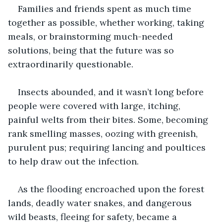
Families and friends spent as much time 
together as possible, whether working, taking 
meals, or brainstorming much-needed 
solutions, being that the future was so 
extraordinarily questionable.
Insects abounded, and it wasn’t long before 
people were covered with large, itching, 
painful welts from their bites. Some, becoming 
rank smelling masses, oozing with greenish, 
purulent pus; requiring lancing and poultices 
to help draw out the infection.
As the flooding encroached upon the forest 
lands, deadly water snakes, and dangerous 
wild beasts, fleeing for safety, became a 