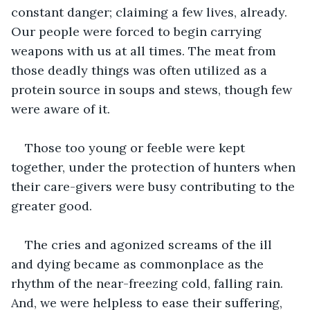
constant danger; claiming a few lives, already. 
Our people were forced to begin carrying 
weapons with us at all times. The meat from 
those deadly things was often utilized as a 
protein source in soups and stews, though few 
were aware of it.
Those too young or feeble were kept 
together, under the protection of hunters when 
their care-givers were busy contributing to the 
greater good.
The cries and agonized screams of the ill 
and dying became as commonplace as the 
rhythm of the near-freezing cold, falling rain. 
And, we were helpless to ease their suffering, 