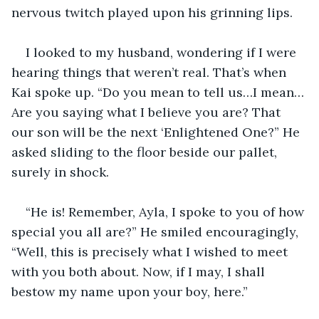
nervous twitch played upon his grinning lips.
I looked to my husband, wondering if I were 
hearing things that weren’t real. That’s when 
Kai spoke up. “Do you mean to tell us…I mean…
Are you saying what I believe you are? That 
our son will be the next ‘Enlightened One?” He 
asked sliding to the floor beside our pallet, 
surely in shock.
“He is! Remember, Ayla, I spoke to you of how 
special you all are?” He smiled encouragingly, 
“Well, this is precisely what I wished to meet 
with you both about. Now, if I may, I shall 
bestow my name upon your boy, here.”