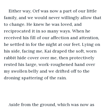
Either way, Orf was now a part of our little 
family, and we would never willingly allow that 
to change. He knew he was loved, and 
reciprocated it in so many ways. When he 
received his fill of our affection and attention, 
he settled in for the night at our feet. Lying on 
his side, facing me, Kai draped the soft, worn 
rabbit hide cover over me, then protectively 
rested his large, work-roughened hand over 
my swollen belly and we drifted off to the 
droning spattering of the rain.
Aside from the ground, which was now as 