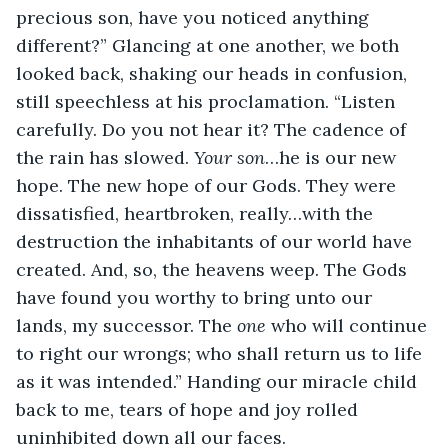
precious son, have you noticed anything 
different?” Glancing at one another, we both 
looked back, shaking our heads in confusion, 
still speechless at his proclamation. “Listen 
carefully. Do you not hear it? The cadence of 
the rain has slowed. 
Your son
…he is our new 
hope. The new hope of our Gods. They were 
dissatisfied, heartbroken, really…with the 
destruction the inhabitants of our world have 
created. And, so, the heavens weep. The Gods 
have found you worthy to bring unto our 
lands, my successor. The 
one 
who will continue 
to right our wrongs; who shall return us to life 
as it was intended.” Handing our miracle child 
back to me, tears of hope and joy rolled 
uninhibited down all our faces.