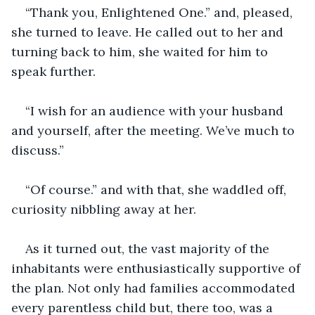
“Thank you, Enlightened One.” and, pleased, 
she turned to leave. He called out to her and 
turning back to him, she waited for him to 
speak further.
“I wish for an audience with your husband 
and yourself, after the meeting. We’ve much to 
discuss.”
“Of course.” and with that, she waddled off, 
curiosity nibbling away at her.
As it turned out, the vast majority of the 
inhabitants were enthusiastically supportive of 
the plan. Not only had families accommodated 
every parentless child but, there too, was a 