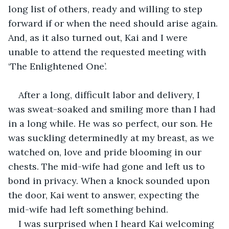
long list of others, ready and willing to step 
forward if or when the need should arise again. 
And, as it also turned out, Kai and I were 
unable to attend the requested meeting with 
‘The Enlightened One’.
After a long, difficult labor and delivery, I 
was sweat-soaked and smiling more than I had 
in a long while. He was so perfect, our son. He 
was suckling determinedly at my breast, as we 
watched on, love and pride blooming in our 
chests. The mid-wife had gone and left us to 
bond in privacy. When a knock sounded upon 
the door, Kai went to answer, expecting the 
mid-wife had left something behind.
I was surprised when I heard Kai welcoming 