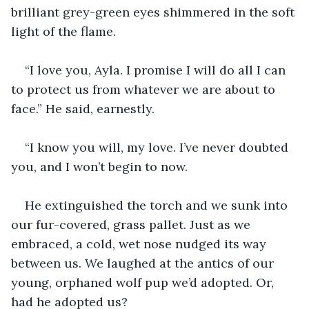
brilliant grey-green eyes shimmered in the soft 
light of the flame.
“I love you, Ayla. I promise I will do all I can 
to protect us from whatever we are about to 
face.” He said, earnestly.
“I know you will, my love. I’ve never doubted 
you, and I won’t begin to now.
He extinguished the torch and we sunk into 
our fur-covered, grass pallet. Just as we 
embraced, a cold, wet nose nudged its way 
between us. We laughed at the antics of our 
young, orphaned wolf pup we’d adopted. Or, 
had he adopted us?