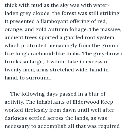
thick with mud as the sky was with water-
laden grey clouds, the forest was still striking. 
It presented a flamboyant offering of red, 
orange, and gold Autumn foliage. The massive, 
ancient trees sported a gnarled root system, 
which protruded menacingly from the ground 
like long arachnoid-like limbs. The grey-brown 
trunks so large, it would take in excess of 
twenty men, arms stretched wide, hand in 
hand, to surround.
The following days passed in a blur of 
activity. The inhabitants of Elderwood Keep 
worked tirelessly from dawn until well after 
darkness settled across the lands, as was 
necessary to accomplish all that was required 