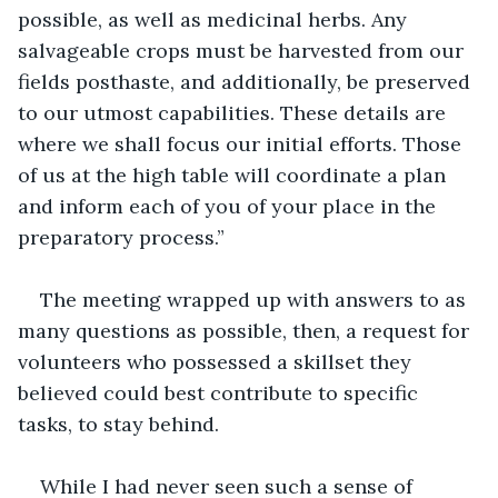
possible, as well as medicinal herbs. Any 
salvageable crops must be harvested from our 
fields posthaste, and additionally, be preserved 
to our utmost capabilities. These details are 
where we shall focus our initial efforts. Those 
of us at the high table will coordinate a plan 
and inform each of you of your place in the 
preparatory process.”
The meeting wrapped up with answers to as 
many questions as possible, then, a request for 
volunteers who possessed a skillset they 
believed could best contribute to specific 
tasks, to stay behind.
While I had never seen such a sense of 