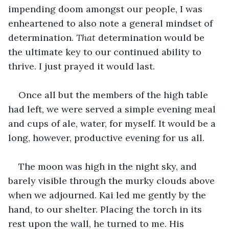
impending doom amongst our people, I was 
enheartened to also note a general mindset of 
determination. 
That
 determination would be 
the ultimate key to our continued ability to 
thrive. I just prayed it would last.
Once all but the members of the high table 
had left, we were served a simple evening meal 
and cups of ale, water, for myself. It would be a 
long, however, productive evening for us all.
The moon was high in the night sky, and 
barely visible through the murky clouds above 
when we adjourned. Kai led me gently by the 
hand, to our shelter. Placing the torch in its 
rest upon the wall, he turned to me. His 