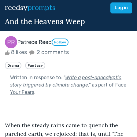
reedsy
prompts
Log in
And the Heavens Weep
Patrece Reed
Follow
8 likes
2 comments
Drama
Fantasy
Written in response to:
"
Write a post-apocalyptic
story triggered by climate change.
"
as part of
Face
Your Fears
.
When the steady rains came to quench the 
parched earth, we rejoiced: that is, until ‘The 