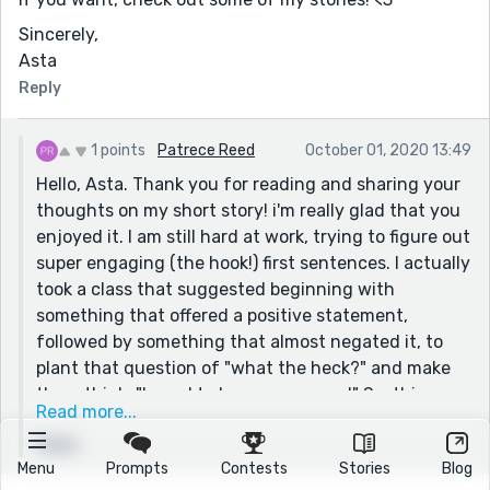
Sincerely,
Asta
Reply
1 points
Patrece Reed
October 01, 2020 13:49
Hello, Asta. Thank you for reading and sharing your
thoughts on my short story! i'm really glad that you
enjoyed it. I am still hard at work, trying to figure out
super engaging (the hook!) first sentences. I actually
took a class that suggested beginning with
something that offered a positive statement,
followed by something that almost negated it, to
plant that question of "what the heck?" and make
them think, "I need to know more now!" So, this was
Read more...
my attempt at that. I wasn't sure how successful it
Reply
was, so thank you for your feedback on that.
Menu
Prompts
Contests
Stories
Blog
Just as a suggestion for you, if you would like to