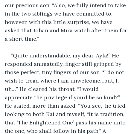
our precious son. “Also, we fully intend to take 
in the two siblings we have committed to, 
however, with this little surprise, we have 
asked that Johan and Mira watch after them for 
a short time.”
“Quite understandable, my dear, Ayla!” He 
responded animatedly, finger still gripped by 
those perfect, tiny fingers of our son. "I do not 
wish to tread where I am unwelcome…but, I, 
uh…” He cleared his throat. “I would 
appreciate the privilege if you’d be so kind?” 
He stated, more than asked. “You see,” he tried, 
looking to both Kai and myself, “It is tradition, 
that ‘The Enlightened One’ pass his name unto 
the one, who shall follow in his path.” A 