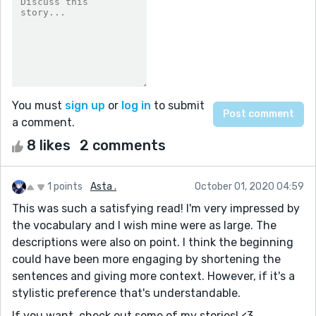
You must
sign up
or
log in
to submit
a comment.
8 likes
2 comments
1 points
Asta .
October 01, 2020 04:59
This was such a satisfying read! I'm very impressed by
the vocabulary and I wish mine were as large. The
descriptions were also on point. I think the beginning
could have been more engaging by shortening the
sentences and giving more context. However, if it's a
stylistic preference that's understandable.
If you want, check out some of my stories! <3