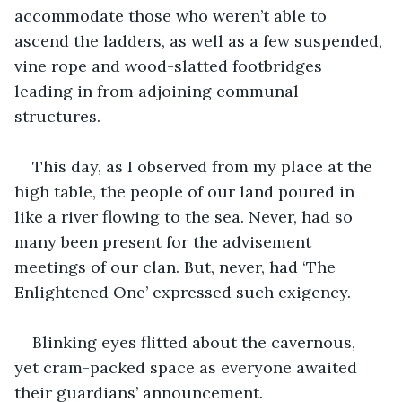
accommodate those who weren’t able to 
ascend the ladders, as well as a few suspended, 
vine rope and wood-slatted footbridges 
leading in from adjoining communal 
structures.
This day, as I observed from my place at the 
high table, the people of our land poured in 
like a river flowing to the sea. Never, had so 
many been present for the advisement 
meetings of our clan. But, never, had ‘The 
Enlightened One’ expressed such exigency.
Blinking eyes flitted about the cavernous, 
yet cram-packed space as everyone awaited 
their guardians’ announcement.