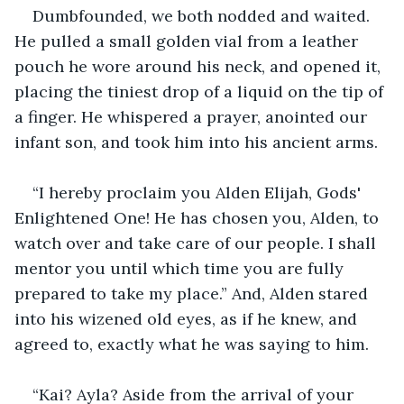
Dumbfounded, we both nodded and waited. 
He pulled a small golden vial from a leather 
pouch he wore around his neck, and opened it, 
placing the tiniest drop of a liquid on the tip of 
a finger. He whispered a prayer, anointed our 
infant son, and took him into his ancient arms.
“I hereby proclaim you Alden Elijah, Gods' 
Enlightened One! He has chosen you, Alden, to 
watch over and take care of our people. I shall 
mentor you until which time you are fully 
prepared to take my place.” And, Alden stared 
into his wizened old eyes, as if he knew, and 
agreed to, exactly what he was saying to him.
“Kai? Ayla? Aside from the arrival of your 