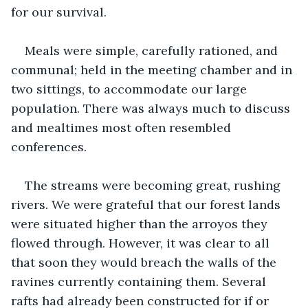
for our survival. 
Meals were simple, carefully rationed, and 
communal; held in the meeting chamber and in 
two sittings, to accommodate our large 
population. There was always much to discuss 
and mealtimes most often resembled 
conferences.
The streams were becoming great, rushing 
rivers. We were grateful that our forest lands 
were situated higher than the arroyos they 
flowed through. However, it was clear to all 
that soon they would breach the walls of the 
ravines currently containing them. Several 
rafts had already been constructed for if or 