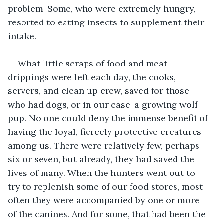
problem. Some, who were extremely hungry, 
resorted to eating insects to supplement their 
intake.
What little scraps of food and meat 
drippings were left each day, the cooks, 
servers, and clean up crew, saved for those 
who had dogs, or in our case, a growing wolf 
pup. No one could deny the immense benefit of 
having the loyal, fiercely protective creatures 
among us. There were relatively few, perhaps 
six or seven, but already, they had saved the 
lives of many. When the hunters went out to 
try to replenish some of our food stores, most 
often they were accompanied by one or more 
of the canines. And for some, that had been the 