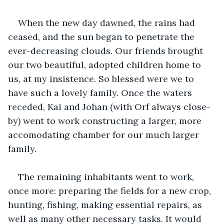
When the new day dawned, the rains had 
ceased, and the sun began to penetrate the 
ever-decreasing clouds. Our friends brought 
our two beautiful, adopted children home to 
us, at my insistence. So blessed were we to 
have such a lovely family. Once the waters 
receded, Kai and Johan (with Orf always close-
by) went to work constructing a larger, more 
accomodating chamber for our much larger 
family.
The remaining inhabitants went to work, 
once more: preparing the fields for a new crop, 
hunting, fishing, making essential repairs, as 
well as many other necessary tasks. It would 