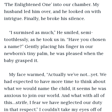
‘The Enlightened One’ into our chamber. My 
husband led him over, and he looked on with 
intrigue. Finally, he broke his silence.
“I surmised as much,” He smiled, semi-
toothlessly, as he took us in. “Have you chosen 
a name?” Gently placing his finger in our 
newborn’s tiny palm, he was pleased when the 
baby grasped it.
My face warmed, “Actually we’ve not…yet. We 
had expected to have more time to think about 
what we would name the child, it seems he was 
anxious to join our world. And what with all of 
this…strife, I fear we have neglected our duty 
in that respect.” I couldn’t take my eyes off of 