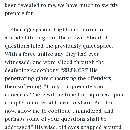
been revealed to me, we have much to swiftly 
prepare for.”
Sharp gasps and frightened murmurs 
sounded throughout the crowd. Shouted 
questions filled the previously quiet space. 
With a force unlike any they had ever 
witnessed, one word sliced through the 
deafening cacophony. 
“SILENCE!” 
His 
penetrating glare chastising the offenders, 
then softening. “Truly, I appreciate your 
concerns. There will be time for inquiries upon 
completion of what I have to share. But, for 
now, allow me to continue unhindered, and 
perhaps some of your questions shall be 
addressed.” His wise, old eyes snapped around 