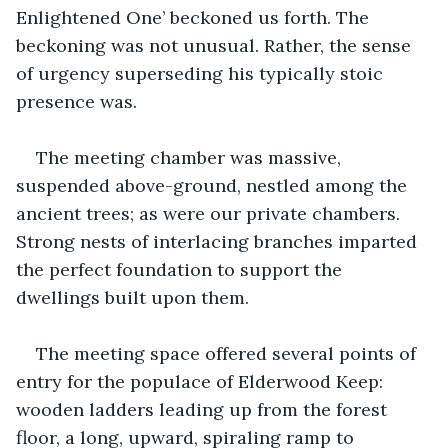
Enlightened One’ beckoned us forth. The 
beckoning was not unusual. Rather, the sense 
of urgency superseding his typically stoic 
presence was.
The meeting chamber was massive, 
suspended above-ground, nestled among the 
ancient trees; as were our private chambers. 
Strong nests of interlacing branches imparted 
the perfect foundation to support the 
dwellings built upon them.
The meeting space offered several points of 
entry for the populace of Elderwood Keep: 
wooden ladders leading up from the forest 
floor, a long, upward, spiraling ramp to 