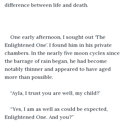
difference between life and death.
One early afternoon, I sought out ‘The 
Enlightened One’. I found him in his private 
chambers. In the nearly five moon cycles since 
the barrage of rain began, he had become 
notably thinner and appeared to have aged 
more than possible.
“Ayla, I trust you are well, my child?’
“Yes, I am as well as could be expected, 
Enlightened One. And you?”