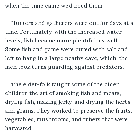
when the time came we’d need them.
Hunters and gatherers were out for days at a 
time. Fortunately, with the increased water 
levels, fish became more plentiful, as well. 
Some fish and game were cured with salt and 
left to hang in a large nearby cave, which, the 
men took turns guarding against predators.
The elder-folk taught some of the older 
children the art of smoking fish and meats, 
drying fish, making jerky, and drying the herbs 
and grains. They worked to preserve the fruits, 
vegetables, mushrooms, and tubers that were 
harvested.