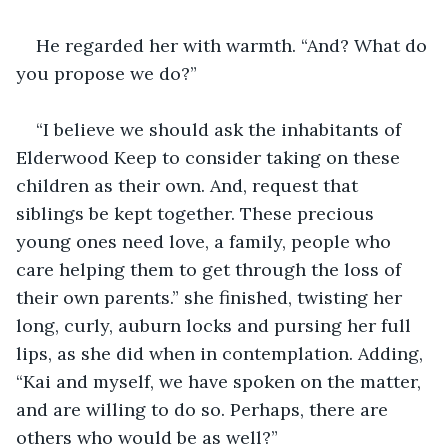
He regarded her with warmth. “And? What do 
you propose we do?”
“I believe we should ask the inhabitants of 
Elderwood Keep to consider taking on these 
children as their own. And, request that 
siblings be kept together. These precious 
young ones need love, a family, people who 
care helping them to get through the loss of 
their own parents.” she finished, twisting her 
long, curly, auburn locks and pursing her full 
lips, as she did when in contemplation. Adding, 
“Kai and myself, we have spoken on the matter, 
and are willing to do so. Perhaps, there are 
others who would be as well?”