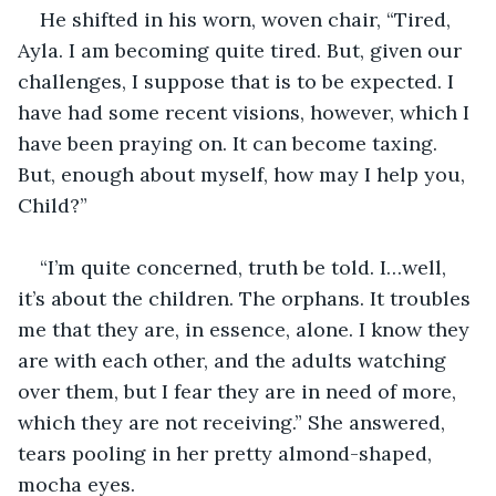
He shifted in his worn, woven chair, “Tired, 
Ayla. I am becoming quite tired. But, given our 
challenges, I suppose that is to be expected. I 
have had some recent visions, however, which I 
have been praying on. It can become taxing. 
But, enough about myself, how may I help you, 
Child?”
“I’m quite concerned, truth be told. I…well, 
it’s about the children. The orphans. It troubles 
me that they are, in essence, alone. I know they 
are with each other, and the adults watching 
over them, but I fear they are in need of more, 
which they are not receiving.” She answered, 
tears pooling in her pretty almond-shaped, 
mocha eyes.