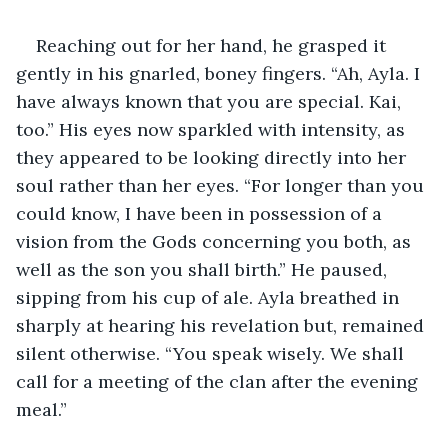
Reaching out for her hand, he grasped it 
gently in his gnarled, boney fingers. “Ah, Ayla. I 
have always known that you are special. Kai, 
too.” His eyes now sparkled with intensity, as 
they appeared to be looking directly into her 
soul rather than her eyes. “For longer than you 
could know, I have been in possession of a 
vision from the Gods concerning you both, as 
well as the son you shall birth.” He paused, 
sipping from his cup of ale. Ayla breathed in 
sharply at hearing his revelation but, remained 
silent otherwise. “You speak wisely. We shall 
call for a meeting of the clan after the evening 
meal.” 