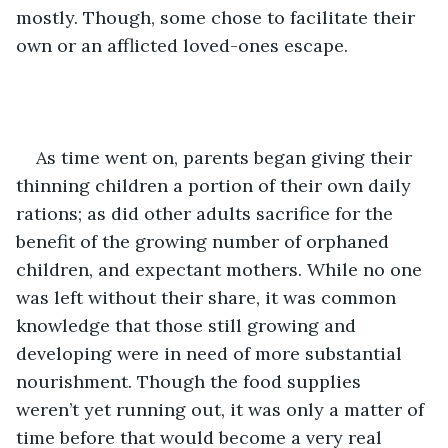
mostly. Though, some chose to facilitate their 
own or an afflicted loved-ones escape.
As time went on, parents began giving their 
thinning children a portion of their own daily 
rations; as did other adults sacrifice for the 
benefit of the growing number of orphaned 
children, and expectant mothers. While no one 
was left without their share, it was common 
knowledge that those still growing and 
developing were in need of more substantial 
nourishment. Though the food supplies 
weren’t yet running out, it was only a matter of 
time before that would become a very real 