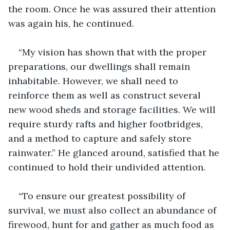
the room. Once he was assured their attention 
was again his, he continued.
“My vision has shown that with the proper 
preparations, our dwellings shall remain 
inhabitable. However, we shall need to 
reinforce them as well as construct several 
new wood sheds and storage facilities. We will 
require sturdy rafts and higher footbridges, 
and a method to capture and safely store 
rainwater.” He glanced around, satisfied that he 
continued to hold their undivided attention.
“To ensure our greatest possibility of 
survival, we must also collect an abundance of 
firewood, hunt for and gather as much food as 