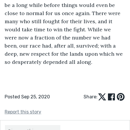
be a long while before things would even be 
close to normal for us once again. There were 
many who still fought for their lives, and it 
would take time to win the fight. While we 
were now a fraction of the number we had 
been, our race had, after all, survived; with a 
deep, new respect for the lands upon which we 
so desperately depended all along.
Posted Sep 25, 2020
Share:
Report this story