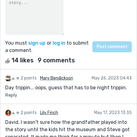
You must
sign up
or
log in
to submit
a comment.
14 likes
9 comments
2 points
Mary Bendickson
May 26, 2023 04:43
Day trippin... oops, guess that has to be night trippin.
Reply
2 points
Lily Finch
May 17, 2023 13:35
David, I wasn't sure how the grandfather played into
the story until the kids hit the museum and Steve got
separated. It made me think for a minute but then I