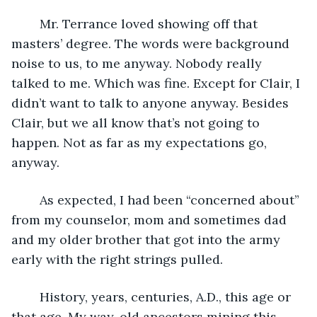
	Mr. Terrance loved showing off that 
masters’ degree. The words were background 
noise to us, to me anyway. Nobody really 
talked to me. Which was fine. Except for Clair, I 
didn’t want to talk to anyone anyway. Besides 
Clair, but we all know that’s not going to 
happen. Not as far as my expectations go, 
anyway.
	As expected, I had been “concerned about” 
from my counselor, mom and sometimes dad 
and my older brother that got into the army 
early with the right strings pulled. 
	History, years, centuries, A.D., this age or 
that age. My way-old ancestors mining this 