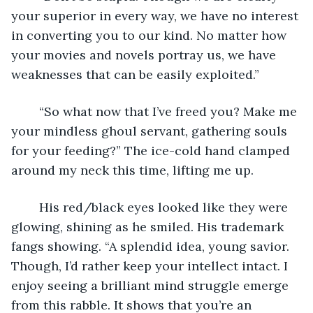
your superior in every way, we have no interest 
in converting you to our kind. No matter how 
your movies and novels portray us, we have 
weaknesses that can be easily exploited.”
	“So what now that I’ve freed you? Make me 
your mindless ghoul servant, gathering souls 
for your feeding?” The ice-cold hand clamped 
around my neck this time, lifting me up.
	His red/black eyes looked like they were 
glowing, shining as he smiled. His trademark 
fangs showing. “A splendid idea, young savior. 
Though, I’d rather keep your intellect intact. I 
enjoy seeing a brilliant mind struggle emerge 
from this rabble. It shows that you’re an 