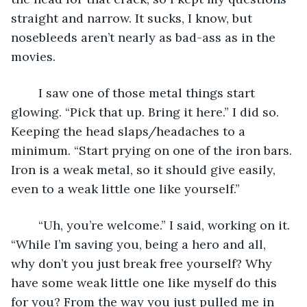
straight and narrow. It sucks, I know, but 
nosebleeds aren’t nearly as bad-ass as in the 
movies.
	I saw one of those metal things start 
glowing. “Pick that up. Bring it here.” I did so. 
Keeping the head slaps/headaches to a 
minimum. “Start prying on one of the iron bars. 
Iron is a weak metal, so it should give easily, 
even to a weak little one like yourself.”
	“Uh, you’re welcome.” I said, working on it. 
“While I’m saving you, being a hero and all, 
why don’t you just break free yourself? Why 
have some weak little one like myself do this 
for you? From the way you just pulled me in 