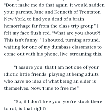
“Don’t make me do that again. It would sadden 
your parents, Jane and Kenneth of Trentston, 
New York, to find you dead of a brain 
hemorrhage far from the class trip group.” I 
felt my face flush red. “What are you about?! 
This isn’t funny!!” I shouted, turning around, 
waiting for one of my dumbass classmates to 
come out with his phone, live-streaming this.
	“I assure you, that I am not one of your 
idiotic little friends, playing at being adults 
who have no idea of what being an elder is 
themselves. Now. Time to free me.”
	“So, if I don’t free you, you’re stuck there 
to rot, is that right?”