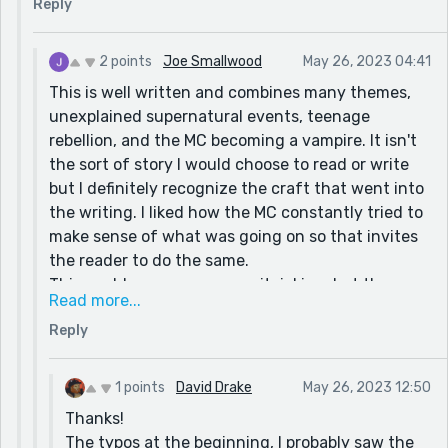
Reply
2 points
Joe Smallwood
May 26, 2023 04:41
This is well written and combines many themes,
unexplained supernatural events, teenage
rebellion, and the MC becoming a vampire. It isn't
the sort of story I would choose to read or write
but I definitely recognize the craft that went into
the writing. I liked how the MC constantly tried to
make sense of what was going on so that invites
the reader to do the same.
This could come across as nitpicking, but the
Read more...
intentional typos at the beginning left me
Reply
expecting that the story would continue in that
manner. Was there a purpose to that? Did I miss
something?
1 points
David Drake
May 26, 2023 12:50
Anyway I have no suggestions for you. Sorry. I
Thanks!
wasn't able to see anything that was amiss.
The typos at the beginning, I probably saw the