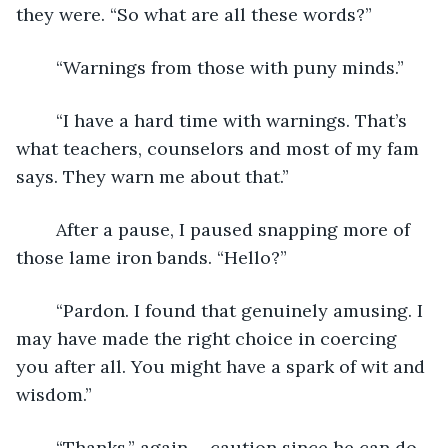
they were. “So what are all these words?”
	“Warnings from those with puny minds.”
	“I have a hard time with warnings. That’s 
what teachers, counselors and most of my fam 
says. They warn me about that.”
	After a pause, I paused snapping more of 
those lame iron bands. “Hello?”
	“Pardon. I found that genuinely amusing. I 
may have made the right choice in coercing 
you after all. You might have a spark of wit and 
wisdom.”
	“Thanks.” again…..caution since he can do 