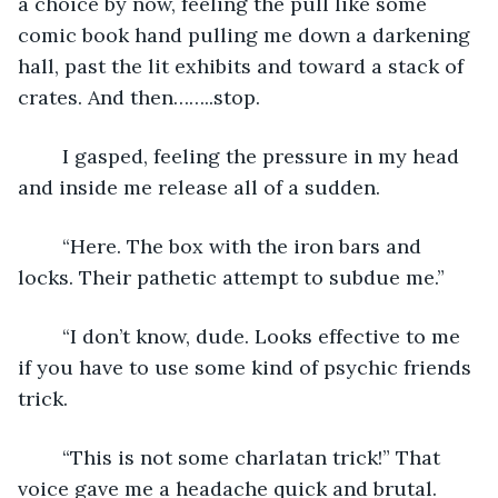
a choice by now, feeling the pull like some 
comic book hand pulling me down a darkening 
hall, past the lit exhibits and toward a stack of 
crates. And then……..stop. 
	I gasped, feeling the pressure in my head 
and inside me release all of a sudden. 
	“Here. The box with the iron bars and 
locks. Their pathetic attempt to subdue me.”
	“I don’t know, dude. Looks effective to me 
if you have to use some kind of psychic friends 
trick.
	“This is not some charlatan trick!” That 
voice gave me a headache quick and brutal. 