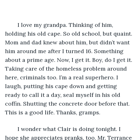
	I love my grandpa. Thinking of him, 
holding his old cape. So old school, but quaint. 
Mom and dad knew about him, but didn’t want 
him around me after I turned 16. Something 
about a prime age. Now, I get it. Boy, do I get it. 
Taking care of the homeless problem around 
here, criminals too. I’m a real superhero. I 
laugh, putting his cape down and getting 
ready to call it a day, seal myself in his old 
coffin. Shutting the concrete door before that. 
This is a good life. Thanks, gramps.
	I wonder what Clair is doing tonight. I 
hope she appreciates pranks, too. Mr. Terrance 