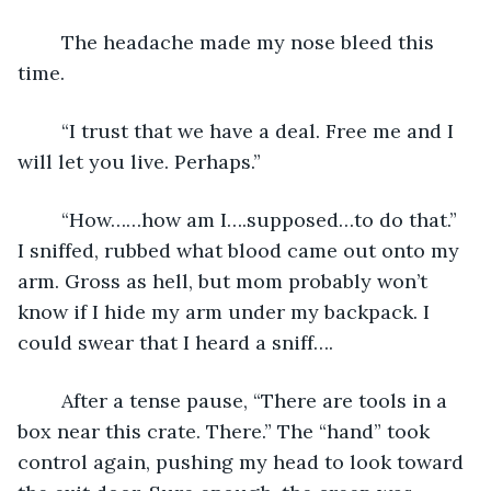
	The headache made my nose bleed this 
time.
	“I trust that we have a deal. Free me and I 
will let you live. Perhaps.”
	“How……how am I….supposed…to do that.” 
I sniffed, rubbed what blood came out onto my 
arm. Gross as hell, but mom probably won’t 
know if I hide my arm under my backpack. I 
could swear that I heard a sniff….
	After a tense pause, “There are tools in a 
box near this crate. There.” The “hand” took 
control again, pushing my head to look toward 