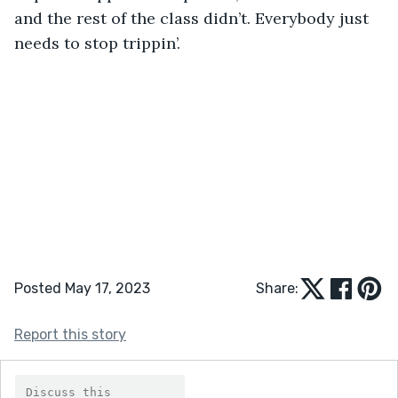
and the rest of the class didn’t. Everybody just 
needs to stop trippin’. 
Posted May 17, 2023
Share:
Report this story