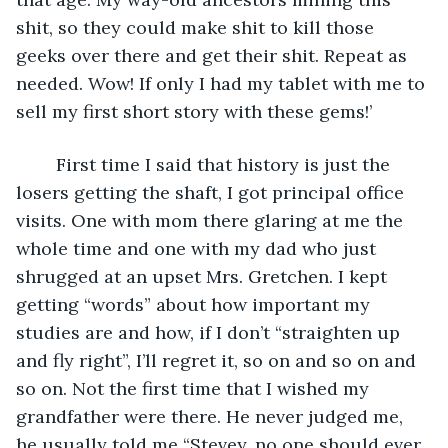
shit, so they could make shit to kill those 
geeks over there and get their shit. Repeat as 
needed. Wow! If only I had my tablet with me to 
sell my first short story with these gems!’
	First time I said that history is just the 
losers getting the shaft, I got principal office 
visits. One with mom there glaring at me the 
whole time and one with my dad who just 
shrugged at an upset Mrs. Gretchen. I kept 
getting “words” about how important my 
studies are and how, if I don’t “straighten up 
and fly right”, I’ll regret it, so on and so on and 
so on. Not the first time that I wished my 
grandfather were there. He never judged me, 
he usually told me “Stevey, no one should ever 