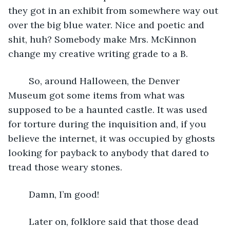
they got in an exhibit from somewhere way out 
over the big blue water. Nice and poetic and 
shit, huh? Somebody make Mrs. McKinnon 
change my creative writing grade to a B. 
	So, around Halloween, the Denver 
Museum got some items from what was 
supposed to be a haunted castle. It was used 
for torture during the inquisition and, if you 
believe the internet, it was occupied by ghosts 
looking for payback to anybody that dared to 
tread those weary stones.
	Damn, I’m good!
	Later on, folklore said that those dead 