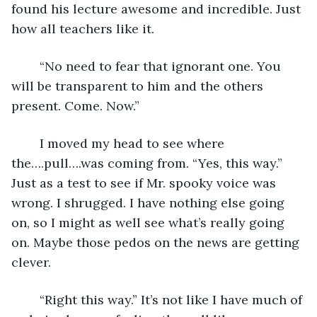
found his lecture awesome and incredible. Just 
how all teachers like it. 
	“No need to fear that ignorant one. You 
will be transparent to him and the others 
present. Come. Now.”
	I moved my head to see where 
the….pull….was coming from. “Yes, this way.” 
Just as a test to see if Mr. spooky voice was 
wrong. I shrugged. I have nothing else going 
on, so I might as well see what’s really going 
on. Maybe those pedos on the news are getting 
clever.
	“Right this way.” It’s not like I have much of 