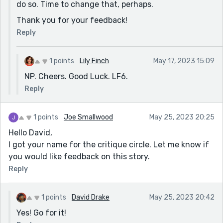
do so. Time to change that, perhaps.
Thank you for your feedback!
Reply
1 points
Lily Finch
May 17, 2023 15:09
NP. Cheers. Good Luck. LF6.
Reply
1 points
Joe Smallwood
May 25, 2023 20:25
Hello David,
I got your name for the critique circle. Let me know if
you would like feedback on this story.
Reply
1 points
David Drake
May 25, 2023 20:42
Yes! Go for it!