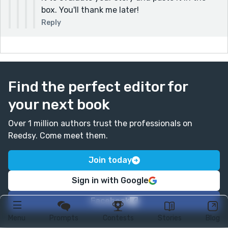
box. You'll thank me later!
Reply
Find the perfect editor for
your next book
Over 1 million authors trust the professionals on
Reedsy. Come meet them.
Join today
Sign in with Google
Facebook
Menu
Prompts
Contests
Stories
Blog