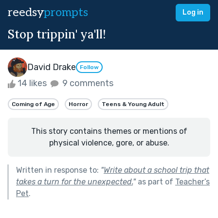
reedsy
prompts
Log in
Stop trippin' ya'll!
David Drake
Follow
14 likes
9 comments
Coming of Age
Horror
Teens & Young Adult
This story contains themes or mentions of
physical violence, gore, or abuse.
Written in response to:
"
Write about a school trip that
takes a turn for the unexpected.
"
as part of
Teacher’s
Pet
.