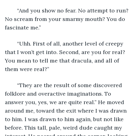
	“And you show no fear. No attempt to run? 
No scream from your smarmy mouth? You do 
fascinate me.”
	“Uhh. First of all, another level of creepy 
that I won’t get into. Second, are you for real? 
You mean to tell me that dracula, and all of 
them were real?”
	“They are the result of some discovered 
folklore and overactive imaginations. To 
answer you, yes, we are quite real.” He moved 
around me, toward the exit where I was drawn 
to him. I was drawn to him again, but not like 
before. This tall, pale, weird dude caught my 