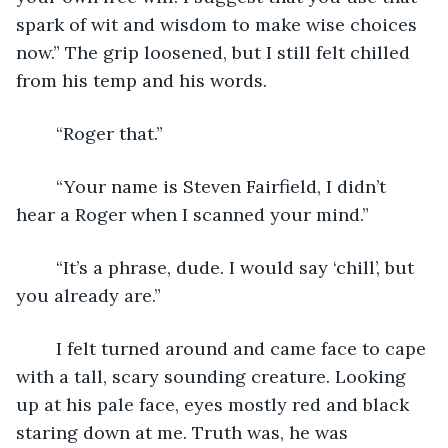
spark of wit and wisdom to make wise choices 
now.” The grip loosened, but I still felt chilled 
from his temp and his words.
	“Roger that.”
	“Your name is Steven Fairfield, I didn’t 
hear a Roger when I scanned your mind.”
	“It’s a phrase, dude. I would say ‘chill’, but 
you already are.”
	I felt turned around and came face to cape 
with a tall, scary sounding creature. Looking 
up at his pale face, eyes mostly red and black 
staring down at me. Truth was, he was 