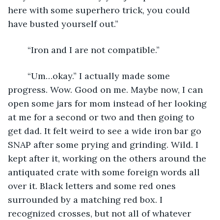
here with some superhero trick, you could 
have busted yourself out.”
	“Iron and I are not compatible.” 
	“Um…okay.” I actually made some 
progress. Wow. Good on me. Maybe now, I can 
open some jars for mom instead of her looking 
at me for a second or two and then going to 
get dad. It felt weird to see a wide iron bar go 
SNAP after some prying and grinding. Wild. I 
kept after it, working on the others around the 
antiquated crate with some foreign words all 
over it. Black letters and some red ones 
surrounded by a matching red box. I 
recognized crosses, but not all of whatever 