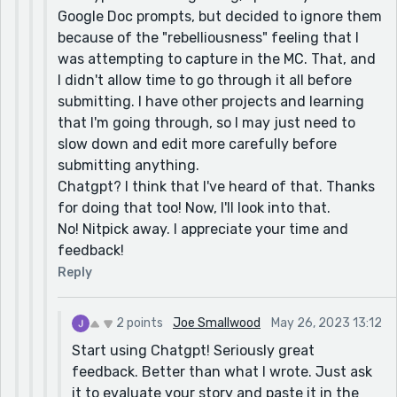
Chatgpt really liked your story. It didn't have any
Google Doc prompts, but decided to ignore them
suggestions for improvement either!
because of the "rebelliousness" feeling that I
was attempting to capture in the MC. That, and
I didn't allow time to go through it all before
submitting. I have other projects and learning
that I'm going through, so I may just need to
slow down and edit more carefully before
submitting anything.
Chatgpt? I think that I've heard of that. Thanks
for doing that too! Now, I'll look into that.
No! Nitpick away. I appreciate your time and
feedback!
Reply
2 points
Joe Smallwood
May 26, 2023 13:12
Start using Chatgpt! Seriously great
feedback. Better than what I wrote. Just ask
it to evaluate your story and paste it in the