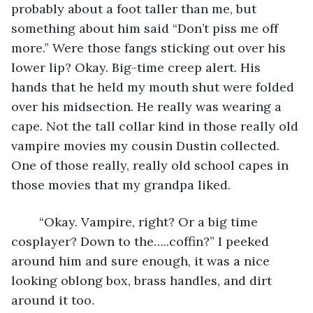
probably about a foot taller than me, but 
something about him said “Don’t piss me off 
more.” Were those fangs sticking out over his 
lower lip? Okay. Big-time creep alert. His 
hands that he held my mouth shut were folded 
over his midsection. He really was wearing a 
cape. Not the tall collar kind in those really old 
vampire movies my cousin Dustin collected. 
One of those really, really old school capes in 
those movies that my grandpa liked. 
	“Okay. Vampire, right? Or a big time 
cosplayer? Down to the…..coffin?” I peeked 
around him and sure enough, it was a nice 
looking oblong box, brass handles, and dirt 
around it too.