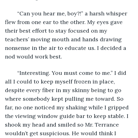
	“Can you hear me, boy?!” a harsh whisper 
flew from one ear to the other. My eyes gave 
their best effort to stay focused on my 
teachers’ moving mouth and hands drawing 
nonsense in the air to educate us. I decided a 
nod would work best.
	“Interesting. You must come to me.” I did 
all I could to keep myself frozen in place, 
despite every fiber in my skinny being to go 
where somebody kept pulling me toward. So 
far, no one noticed my shaking while I gripped 
the viewing window guide bar to keep stable. I 
shook my head and smiled so Mr. Terrance 
wouldn’t get suspicious. He would think I 