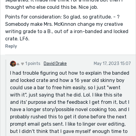
thought who else could this be. Nice job.
Points for consideration: So glad, so gratitude. - ?
Somebody make Mrs. McKinnon change my creative
writing grade to a B., out of a iron-banded and locked
crate. LF6.
Reply
1 points
David Drake
May 17, 2023 15:07
I had trouble figuring out how to explain the banded
and locked crate and how a 16 year old skinny boy
could use a bar to free him easily, so I just "went
with it", just saying that he did. Lol. I like this site
and its' purpose and the feedback I get from it, but I
have a longer story/possible novel cooking too, and I
probably rushed this to get it done before the next
prompt email gets sent. I like to linger over editing,
but I didn't think that I gave myself enough time to