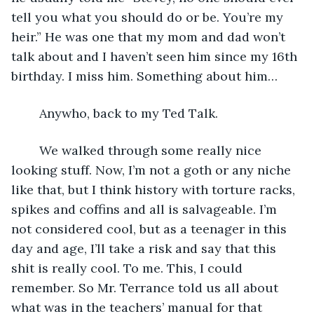
tell you what you should do or be. You’re my 
heir.” He was one that my mom and dad won’t 
talk about and I haven’t seen him since my 16th 
birthday. I miss him. Something about him…
	Anywho, back to my Ted Talk. 
	We walked through some really nice 
looking stuff. Now, I’m not a goth or any niche 
like that, but I think history with torture racks, 
spikes and coffins and all is salvageable. I’m 
not considered cool, but as a teenager in this 
day and age, I’ll take a risk and say that this 
shit is really cool. To me. This, I could 
remember. So Mr. Terrance told us all about 
what was in the teachers’ manual for that 