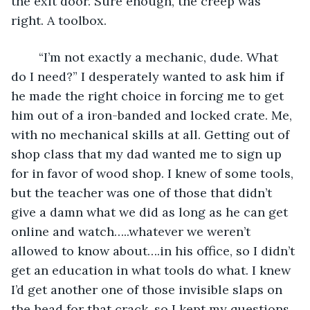
the exit door. Sure enough, the creep was 
right. A toolbox.
	“I’m not exactly a mechanic, dude. What 
do I need?” I desperately wanted to ask him if 
he made the right choice in forcing me to get 
him out of a iron-banded and locked crate. Me, 
with no mechanical skills at all. Getting out of 
shop class that my dad wanted me to sign up 
for in favor of wood shop. I knew of some tools, 
but the teacher was one of those that didn’t 
give a damn what we did as long as he can get 
online and watch…..whatever we weren’t 
allowed to know about….in his office, so I didn’t 
get an education in what tools do what. I knew 
I’d get another one of those invisible slaps on 
the head for that crack, so I kept my questions 