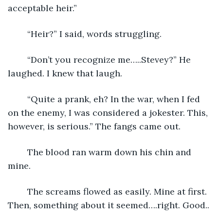
acceptable heir.”
	“Heir?” I said, words struggling.
	“Don’t you recognize me…..Stevey?” He 
laughed. I knew that laugh. 
	“Quite a prank, eh? In the war, when I fed 
on the enemy, I was considered a jokester. This, 
however, is serious.” The fangs came out. 
	The blood ran warm down his chin and 
mine.
	The screams flowed as easily. Mine at first. 
Then, something about it seemed….right. Good..