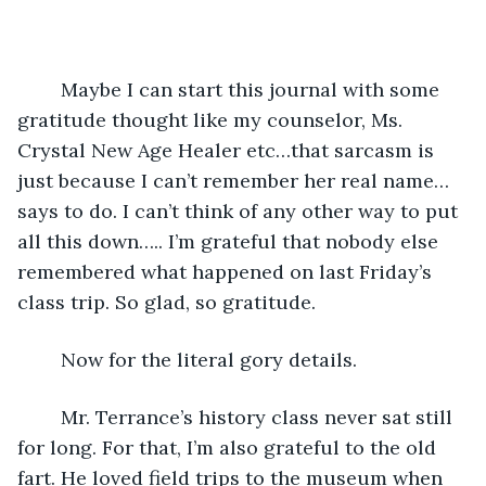
	Maybe I can start this journal with some 
gratitude thought like my counselor, Ms. 
Crystal New Age Healer etc…that sarcasm is 
just because I can’t remember her real name…
says to do. I can’t think of any other way to put 
all this down….. I’m grateful that nobody else 
remembered what happened on last Friday’s 
class trip. So glad, so gratitude. 
	Now for the literal gory details. 
	Mr. Terrance’s history class never sat still 
for long. For that, I’m also grateful to the old 
fart. He loved field trips to the museum when 