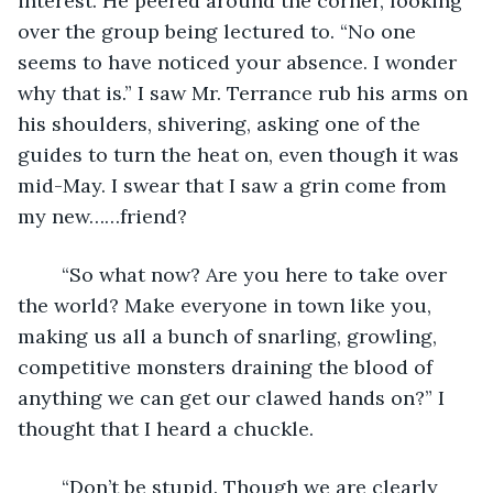
interest. He peered around the corner, looking 
over the group being lectured to. “No one 
seems to have noticed your absence. I wonder 
why that is.” I saw Mr. Terrance rub his arms on 
his shoulders, shivering, asking one of the 
guides to turn the heat on, even though it was 
mid-May. I swear that I saw a grin come from 
my new……friend?
	“So what now? Are you here to take over 
the world? Make everyone in town like you, 
making us all a bunch of snarling, growling, 
competitive monsters draining the blood of 
anything we can get our clawed hands on?” I 
thought that I heard a chuckle.
	“Don’t be stupid. Though we are clearly 