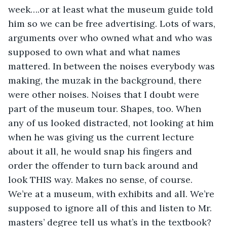
week….or at least what the museum guide told 
him so we can be free advertising. Lots of wars, 
arguments over who owned what and who was 
supposed to own what and what names 
mattered. In between the noises everybody was 
making, the muzak in the background, there 
were other noises. Noises that I doubt were 
part of the museum tour. Shapes, too. When 
any of us looked distracted, not looking at him 
when he was giving us the current lecture 
about it all, he would snap his fingers and 
order the offender to turn back around and 
look THIS way. Makes no sense, of course. 
We’re at a museum, with exhibits and all. We’re 
supposed to ignore all of this and listen to Mr. 
masters’ degree tell us what’s in the textbook? 