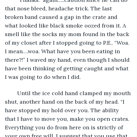
that nose bleed, headache trick. The last 
broken band caused a gap in the crate and 
what looked like black smoke oozed from it. A 
smell like the socks my mom found in the back 
of my closet after I stopped going to P.E.. “Woa. 
I mean….woa. What have you been eating in 
there?!” I waved my hand, even though I should 
have been thinking of getting caught and what 
I was going to do when I did. 
	Until the ice cold hand clamped my mouth 
shut, another hand on the back of my head. “I 
have stopped my hold over you. The ability 
that I have to move you, make you open crates. 
Everything you do from here on is strictly of 
your own free will. I suggest that you use that 