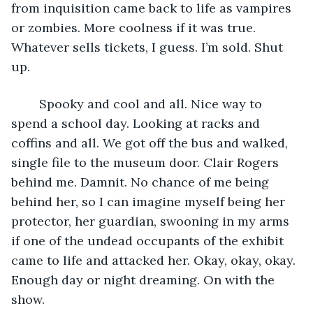
from inquisition came back to life as vampires 
or zombies. More coolness if it was true. 
Whatever sells tickets, I guess. I’m sold. Shut 
up.
	Spooky and cool and all. Nice way to 
spend a school day. Looking at racks and 
coffins and all. We got off the bus and walked, 
single file to the museum door. Clair Rogers 
behind me. Damnit. No chance of me being 
behind her, so I can imagine myself being her 
protector, her guardian, swooning in my arms 
if one of the undead occupants of the exhibit 
came to life and attacked her. Okay, okay, okay. 
Enough day or night dreaming. On with the 
show. 