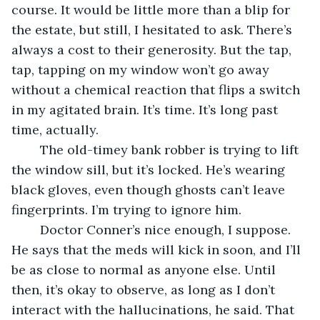
course. It would be little more than a blip for 
the estate, but still, I hesitated to ask. There’s 
always a cost to their generosity. But the tap, 
tap, tapping on my window won’t go away 
without a chemical reaction that flips a switch 
in my agitated brain. It’s time. It’s long past 
time, actually.
	The old-timey bank robber is trying to lift 
the window sill, but it’s locked. He’s wearing 
black gloves, even though ghosts can’t leave 
fingerprints. I’m trying to ignore him. 
	Doctor Conner’s nice enough, I suppose. 
He says that the meds will kick in soon, and I’ll 
be as close to normal as anyone else. Until 
then, it’s okay to observe, as long as I don’t 
interact with the hallucinations, he said. That 