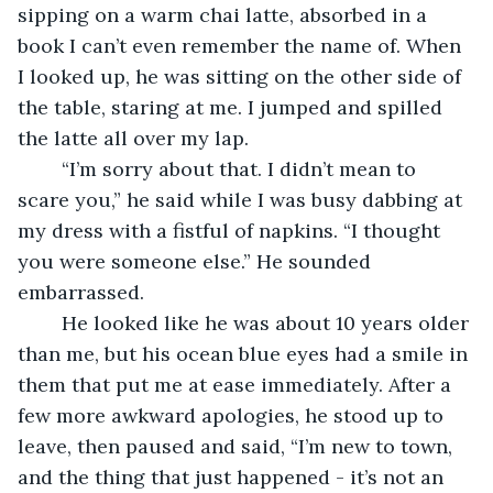
sipping on a warm chai latte, absorbed in a 
book I can’t even remember the name of. When 
I looked up, he was sitting on the other side of 
the table, staring at me. I jumped and spilled 
the latte all over my lap. 
	“I’m sorry about that. I didn’t mean to 
scare you,” he said while I was busy dabbing at 
my dress with a fistful of napkins. “I thought 
you were someone else.” He sounded 
embarrassed. 
	He looked like he was about 10 years older 
than me, but his ocean blue eyes had a smile in 
them that put me at ease immediately. After a 
few more awkward apologies, he stood up to 
leave, then paused and said, “I’m new to town, 
and the thing that just happened - it’s not an 