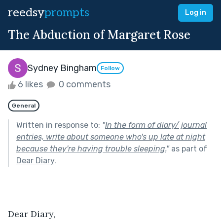
reedsy
prompts
Log in
The Abduction of Margaret Rose
Sydney Bingham
Follow
6 likes
0 comments
General
Written in response to:
"
In the form of diary/ journal
entries, write about someone who's up late at night
because they're having trouble sleeping.
"
as part of
Dear Diary
.
Dear Diary,