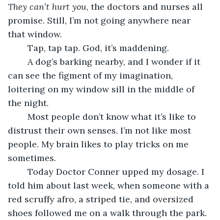
They can’t hurt you
, the doctors and nurses all 
promise. Still, I’m not going anywhere near 
that window.
	Tap, tap tap. God, it’s maddening. 
	A dog’s barking nearby, and I wonder if it 
can see the figment of my imagination, 
loitering on my window sill in the middle of 
the night. 
	Most people don’t know what it’s like to 
distrust their own senses. I’m not like most 
people. My brain likes to play tricks on me 
sometimes. 
	Today Doctor Conner upped my dosage. I 
told him about last week, when someone with a 
red scruffy afro, a striped tie, and oversized 
shoes followed me on a walk through the park. 