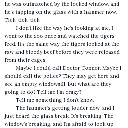
he was outmatched by the locked window, and 
he’s tapping on the glass with a hammer now. 
Tick, tick, tick. 
	I don’t like the way he’s looking at me. I 
went to the zoo once and watched the tigers 
feed. It’s the same way the tigers looked at the 
raw and bloody beef before they were released 
from their cages. 
	Maybe I could call Doctor Connor. Maybe I 
should call the police? They may get here and 
see an empty windowsill, but what are they 
going to do? Tell me I’m crazy? 
	Tell me something I don’t know.
	The hammer’s getting louder now, and I 
just heard the glass break. It’s breaking. The 
window’s breaking, and I’m afraid to look up. 