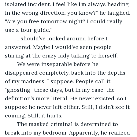
isolated incident. I feel like I’m always heading 
in the wrong direction, you know?” he laughed. 
“Are you free tomorrow night? I could really 
use a tour guide.” 
	I should’ve looked around before I 
answered. Maybe I would’ve seen people 
staring at the crazy lady talking to herself. 
	We were inseparable before he 
disappeared completely, back into the depths 
of my madness, I suppose. People call it, 
“ghosting” these days, but in my case, the 
definition’s more literal. He never existed, so I 
suppose he never left either. Still, I didn’t see it 
coming. Still, it hurts.
	The masked criminal is determined to 
break into my bedroom. Apparently, he realized 