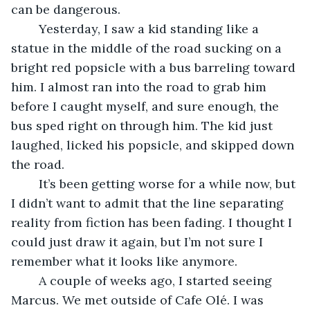
can be dangerous. 
	Yesterday, I saw a kid standing like a 
statue in the middle of the road sucking on a 
bright red popsicle with a bus barreling toward 
him. I almost ran into the road to grab him 
before I caught myself, and sure enough, the 
bus sped right on through him. The kid just 
laughed, licked his popsicle, and skipped down 
the road.  
	It’s been getting worse for a while now, but 
I didn’t want to admit that the line separating 
reality from fiction has been fading. I thought I 
could just draw it again, but I’m not sure I 
remember what it looks like anymore. 
	A couple of weeks ago, I started seeing 
Marcus. We met outside of Cafe Olé. I was 