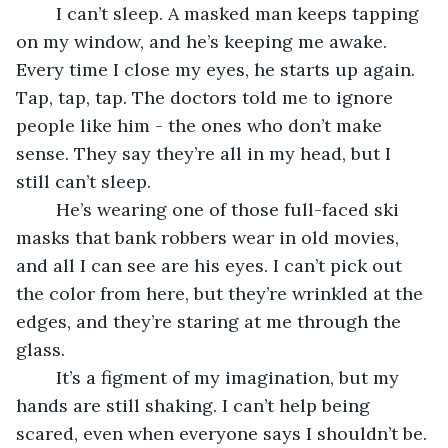
	I can’t sleep. A masked man keeps tapping 
on my window, and he’s keeping me awake. 
Every time I close my eyes, he starts up again. 
Tap, tap, tap. The doctors told me to ignore 
people like him - the ones who don’t make 
sense. They say they’re all in my head, but I 
still can’t sleep.
	He’s wearing one of those full-faced ski 
masks that bank robbers wear in old movies, 
and all I can see are his eyes. I can’t pick out 
the color from here, but they’re wrinkled at the 
edges, and they’re staring at me through the 
glass.
	It’s a figment of my imagination, but my 
hands are still shaking. I can’t help being 
scared, even when everyone says I shouldn’t be. 