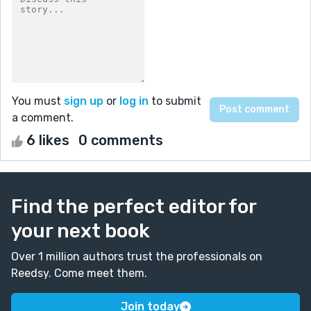
You must
sign up
or
log in
to submit
a comment.
6 likes
0 comments
Find the perfect editor for
your next book
Over 1 million authors trust the professionals on
Reedsy. Come meet them.
Join today