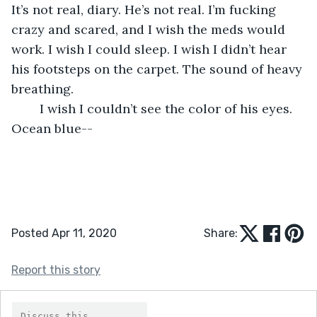
It’s not real, diary. He’s not real. I’m fucking 
crazy and scared, and I wish the meds would 
work. I wish I could sleep. I wish I didn’t hear 
his footsteps on the carpet. The sound of heavy 
breathing.
	I wish I couldn’t see the color of his eyes. 
Ocean blue--
Posted Apr 11, 2020
Share:
Report this story