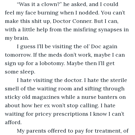
	“Was it a clown?” he asked, and I could 
feel my face burning when I nodded. You can’t 
make this shit up, Doctor Conner. But I can, 
with a little help from the misfiring synapses in 
my brain.
	I guess I’ll be visiting the ol’ Doc again 
tomorrow. If the meds don’t work, maybe I can 
sign up for a lobotomy. Maybe then I’ll get 
some sleep. 
	I hate visiting the doctor. I hate the sterile 
smell of the waiting room and sifting through 
sticky old magazines while a nurse banters on 
about how her ex won’t stop calling. I hate 
waiting for pricey prescriptions I know I can’t 
afford.
	My parents offered to pay for treatment, of 