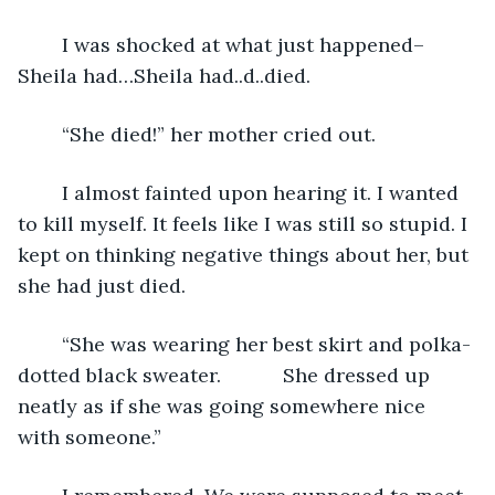
	I was shocked at what just happened– 
Sheila had…Sheila had..d..died. 
	“She died!” her mother cried out.
	I almost fainted upon hearing it. I wanted 
to kill myself. It feels like I was still so stupid. I 
kept on thinking negative things about her, but 
she had just died.
	“She was wearing her best skirt and polka-
dotted black sweater. 		She dressed up 
neatly as if she was going somewhere nice 
with someone.”