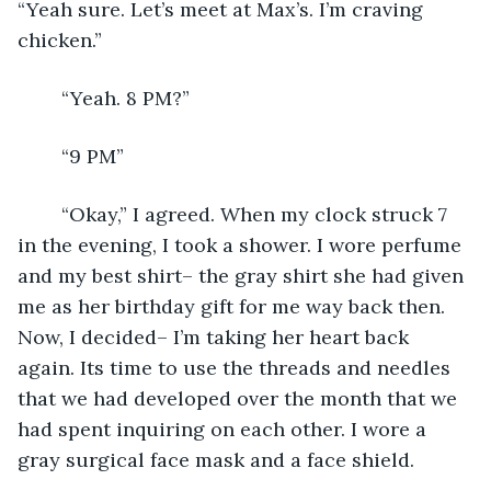
“Yeah sure. Let’s meet at Max’s. I’m craving 
chicken.”
	“Yeah. 8 PM?”
	“9 PM”
	“Okay,” I agreed. When my clock struck 7 
in the evening, I took a shower. I wore perfume 
and my best shirt– the gray shirt she had given 
me as her birthday gift for me way back then. 
Now, I decided– I’m taking her heart back 
again. Its time to use the threads and needles 
that we had developed over the month that we 
had spent inquiring on each other. I wore a 
gray surgical face mask and a face shield.