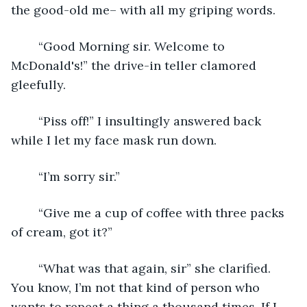
the good-old me– with all my griping words.
	“Good Morning sir. Welcome to 
McDonald's!” the drive-in teller clamored 
gleefully. 
	“Piss off!” I insultingly answered back 
while I let my face mask run down.
	“I’m sorry sir.”
	“Give me a cup of coffee with three packs 
of cream, got it?”
	“What was that again, sir” she clarified. 
You know, I’m not that kind of person who 
wants to repeat a thing a thousand times. If I 