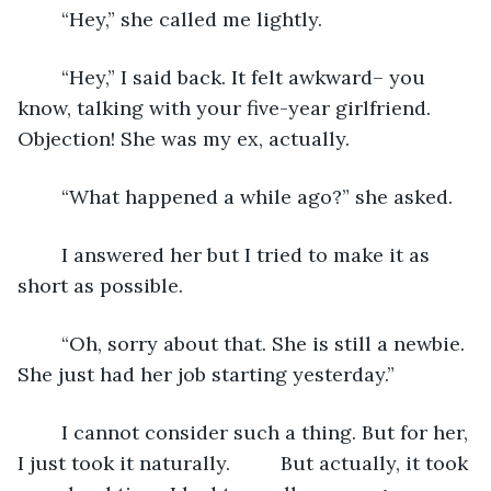
	“Hey,” she called me lightly.
	“Hey,” I said back. It felt awkward– you 
know, talking with your five-year girlfriend. 
Objection! She was my ex, actually.
	“What happened a while ago?” she asked. 
	I answered her but I tried to make it as 
short as possible. 
	“Oh, sorry about that. She is still a newbie. 
She just had her job starting yesterday.”
	I cannot consider such a thing. But for her, 
I just took it naturally. 	But actually, it took 