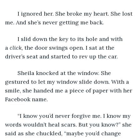
	I ignored her. She broke my heart. She lost 
me. And she’s never getting me back. 
	I slid down the key to its hole and with 
a 
click, 
the door swings open. I sat at the 
driver’s seat and started to rev up the car. 
	Sheila knocked at the window. She 
gestured to let my window slide down. With a 
smile, she handed me a piece of paper with her 
Facebook name.
	“I know you’d never forgive me. I know my 
words wouldn’t heal scars. But you know?” she 
said as she chuckled, “maybe you’d change 