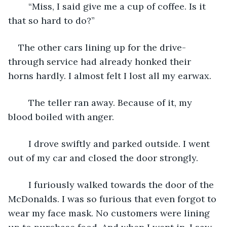
	“Miss, I said give me a cup of coffee. Is it 
that so hard to do?”
The other cars lining up for the drive-
through service had already honked their 
horns hardly. I almost felt I lost all my earwax.
	The teller ran away. Because of it, my 
blood boiled with anger.
	I drove swiftly and parked outside. I went 
out of my car and closed the door strongly. 
	I furiously walked towards the door of the 
McDonalds. I was so furious that even forgot to 
wear my face mask. No customers were lining 