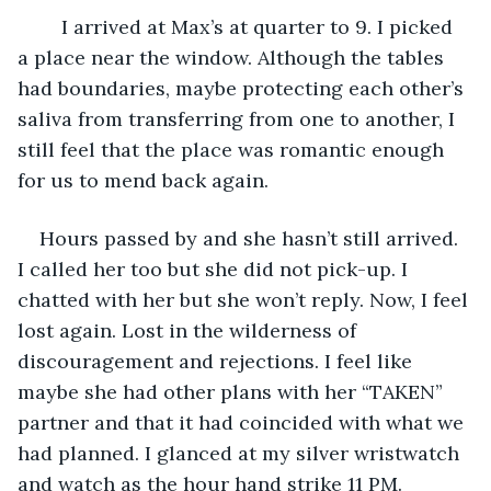
	I arrived at Max’s at quarter to 9. I picked 
a place near the window. Although the tables 
had boundaries, maybe protecting each other’s 
saliva from transferring from one to another, I 
still feel that the place was romantic enough 
for us to mend back again.
Hours passed by and she hasn’t still arrived. 
I called her too but she did not pick-up. I 
chatted with her but she won’t reply. Now, I feel 
lost again. Lost in the wilderness of 
discouragement and rejections. I feel like 
maybe she had other plans with her “TAKEN” 
partner and that it had coincided with what we 
had planned. I glanced at my silver wristwatch 
and watch as the hour hand strike 11 PM. 