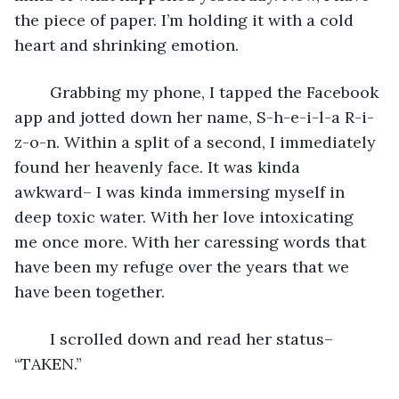
the piece of paper. I’m holding it with a cold 
heart and shrinking emotion. 
	Grabbing my phone, I tapped the Facebook 
app and jotted down her name, S-h-e-i-l-a R-i-
z-o-n. Within a split of a second, I immediately 
found her heavenly face. It was kinda 
awkward– I was kinda immersing myself in 
deep toxic water. With her love intoxicating 
me once more. With her caressing words that 
have been my refuge over the years that we 
have been together. 
	I scrolled down and read her status– 
“TAKEN.”