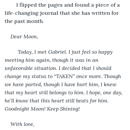
	I flipped the pages and found a piece of a 
life-changing journal that she has written for 
the past month. 
Dear Moon,
     Today, I met Gabriel. I just feel so happy 
meeting him again, though it was in an 
unfavorable situation. I decided that I should 
change my status to “TAKEN” once more. Though 
we have parted, though I have hurt him, I knew 
that my heart still belongs to him. I hope, one day, 
he’ll know that this heart still beats for him. 
Goodnight Moon! Keep Shining!
With love,