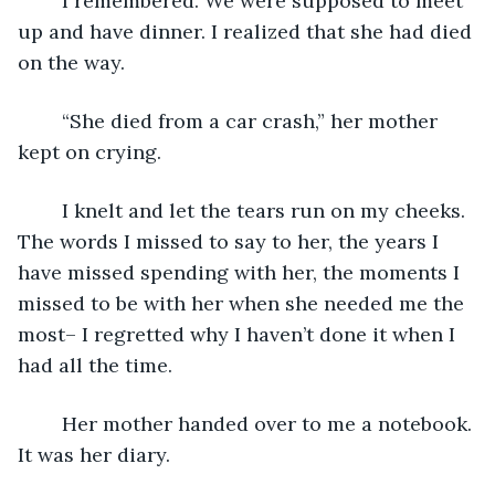
	I remembered. We were supposed to meet 
up and have dinner. I realized that she had died 
on the way.
	“She died from a car crash,” her mother 
kept on crying.
	I knelt and let the tears run on my cheeks. 
The words I missed to say to her, the years I 
have missed spending with her, the moments I 
missed to be with her when she needed me the 
most– I regretted why I haven’t done it when I 
had all the time.
	Her mother handed over to me a notebook. 
It was her diary.