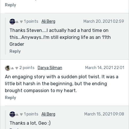
Reply
1 points
Ali Berg
March 20, 2021 02:59
Thanks Steven....I actually had a hard time on
this...Anyways..I'm still exploring life as an 11th
Grader
Reply
2 points
Darya Silman
March 14, 2021 22:01
An engaging story with a sudden plot twist. It was a
little bit harsh in the beginning, but the ending
brought compassion to my heart.
Reply
1 points
Ali Berg
March 15, 2021 09:08
Thanks a lot, Geo :)