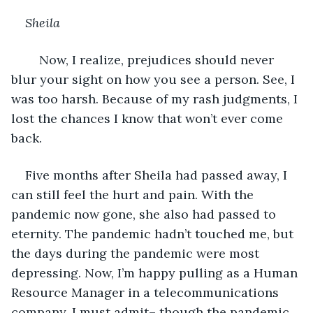
Sheila
	Now, I realize, prejudices should never 
blur your sight on how you see a person. See, I 
was too harsh. Because of my rash judgments, I 
lost the chances I know that won’t ever come 
back.
Five months after Sheila had passed away, I 
can still feel the hurt and pain. With the 
pandemic now gone, she also had passed to 
eternity. The pandemic hadn’t touched me, but 
the days during the pandemic were most 
depressing. Now, I’m happy pulling as a Human 
Resource Manager in a telecommunications 
company. I must admit– though the pandemic 