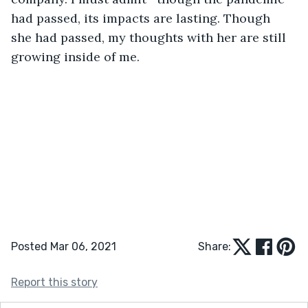
had passed, its impacts are lasting. Though 
she had passed, my thoughts with her are still 
growing inside of me.
Posted Mar 06, 2021
Share:
Report this story