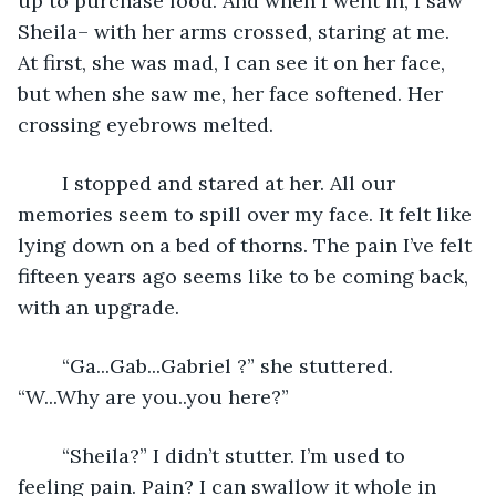
up to purchase food. And when I went in, I saw 
Sheila– with her arms crossed, staring at me. 
At first, she was mad, I can see it on her face, 
but when she saw me, her face softened. Her 
crossing eyebrows melted. 
	I stopped and stared at her. All our 
memories seem to spill over my face. It felt like 
lying down on a bed of thorns. The pain I’ve felt 
fifteen years ago seems like to be coming back, 
with an upgrade.
	“Ga...Gab...Gabriel ?” she stuttered. 
“W...Why are you..you here?”
	“Sheila?” I didn’t stutter. I’m used to 
feeling pain. Pain? I can swallow it whole in 