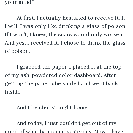
your mind.”
	At first, I actually hesitated to receive it. If 
I will, I was only like drinking a glass of poison. 
If I won’t, I knew, the scars would only worsen. 
And yes, I received it. I chose to drink the glass 
of poison.
	I grabbed the paper. I placed it at the top 
of my ash-powdered color dashboard. After 
getting the paper, she smiled and went back 
inside.
	And I headed straight home.
	And today, I just couldn’t get out of my 
mind of what happened yesterday. Now, I have 