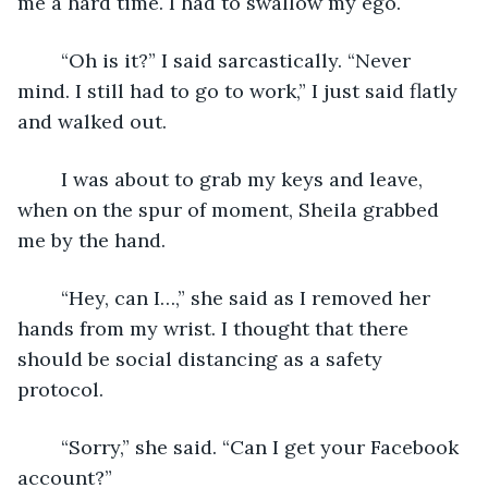
me a hard time. I had to swallow my ego.
	“Oh is it?” I said sarcastically. “Never 
mind. I still had to go to work,” I just said flatly 
and walked out.
	I was about to grab my keys and leave, 
when on the spur of moment, Sheila grabbed 
me by the hand.
	“Hey, can I…,” she said as I removed her 
hands from my wrist. I thought that there 
should be social distancing as a safety 
protocol.
	“Sorry,” she said. “Can I get your Facebook 
account?”