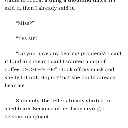
said it, then I already said it.
	“Miss?”
	“Yes sir?”
	“Do you have any hearing problems? I said 
it loud and clear. I said I wanted a cup of 
coffee. C-O-F-F-E-E!” I took off my mask and 
spelled it out. Hoping that she could already 
hear me.
	Suddenly, the teller already started to 
shed tears. Because of her baby crying, I 
became indignant.