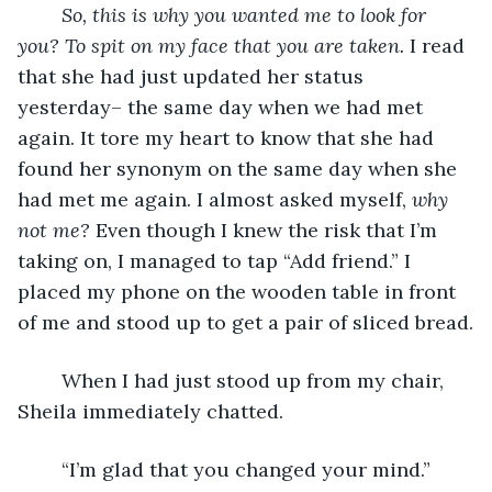
	So, this is why you wanted me to look for 
you? To spit on my face that you are taken. 
I read 
that she had just updated her status 
yesterday– the same day when we had met 
again. It tore my heart to know that she had 
found her synonym on the same day when she 
had met me again. I almost asked myself,
 why 
not me? 
Even though I knew the risk that I’m 
taking on, I managed to tap “Add friend.” I 
placed my phone on the wooden table in front 
of me and stood up to get a pair of sliced bread.
	When I had just stood up from my chair, 
Sheila immediately chatted.
	“I’m glad that you changed your mind.”