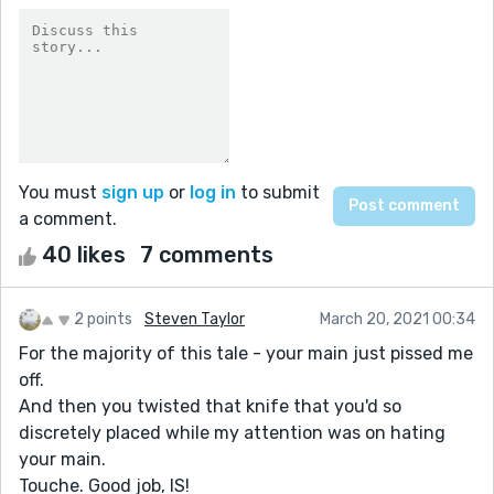
You must
sign up
or
log in
to submit
a comment.
40 likes
7 comments
2 points
Steven Taylor
March 20, 2021 00:34
For the majority of this tale - your main just pissed me
off.
And then you twisted that knife that you'd so
discretely placed while my attention was on hating
your main.
Touche. Good job, IS!