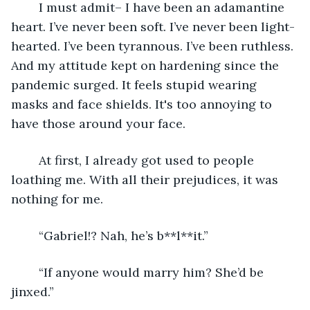
	I must admit– I have been an adamantine 
heart. I’ve never been soft. I’ve never been light-
hearted. I’ve been tyrannous. I’ve been ruthless. 
And my attitude kept on hardening since the 
pandemic surged. It feels stupid wearing 
masks and face shields. It's too annoying to 
have those around your face.
	At first, I already got used to people 
loathing me. With all their prejudices, it was 
nothing for me. 
	“Gabriel!? Nah, he’s b**l**it.”
	“If anyone would marry him? She’d be 
jinxed.”