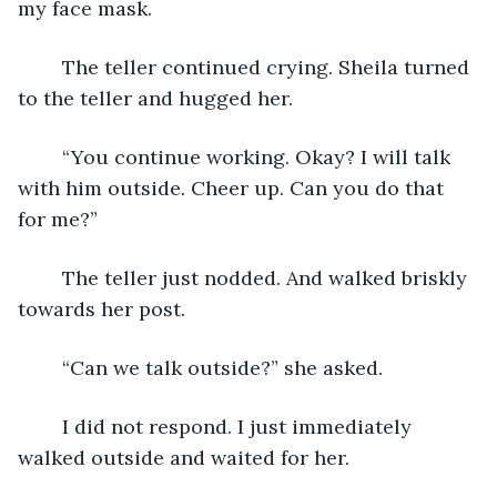
my face mask.
	The teller continued crying. Sheila turned 
to the teller and hugged her.
	“You continue working. Okay? I will talk 
with him outside. Cheer up. Can you do that 
for me?”
	The teller just nodded. And walked briskly 
towards her post.
	“Can we talk outside?” she asked.
	I did not respond. I just immediately 
walked outside and waited for her.