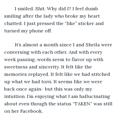
	I smiled. Shit. Why did I? I feel dumb 
smiling after the lady who broke my heart 
chatted. I just pressed the “like” sticker and 
turned my phone off.
	It’s almost a month since I and Sheila were 
conversing with each other. And with every 
week passing, words seem to flavor up with 
sweetness and sincerity. It felt like the 
memories replayed. It felt like we had stitched 
up what we had torn. It seems like we were 
back once again– but this was only my 
intuition. I’m enjoying what I am hallucinating 
about even though the status “TAKEN” was still 
on her Facebook.