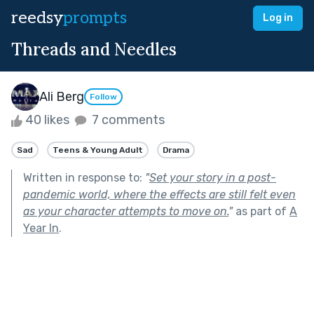
reedsy
prompts
Log in
Threads and Needles
Ali Berg
Follow
40 likes
7 comments
Sad
Teens & Young Adult
Drama
Written in response to:
"
Set your story in a post-
pandemic world, where the effects are still felt even
as your character attempts to move on.
"
as part of
A
Year In
.