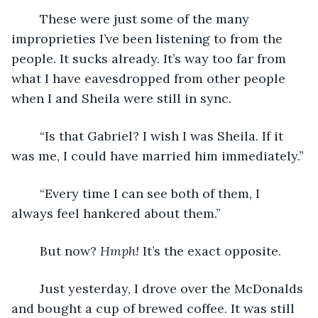
	These were just some of the many 
improprieties I’ve been listening to from the 
people. It sucks already. It’s way too far from 
what I have eavesdropped from other people 
when I and Sheila were still in sync.
	“Is that Gabriel? I wish I was Sheila. If it 
was me, I could have married him immediately.”
	“Every time I can see both of them, I 
always feel hankered about them.”
	But now? 
Hmph! 
It’s the exact opposite. 
	Just yesterday, I drove over the McDonalds 
and bought a cup of brewed coffee. It was still 