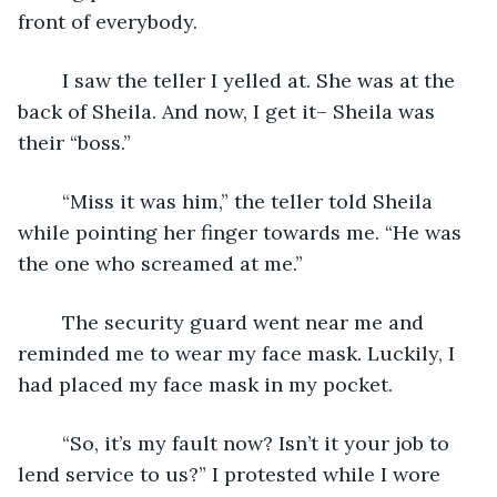
front of everybody.
	I saw the teller I yelled at. She was at the 
back of Sheila. And now, I get it– Sheila was 
their “boss.”
	“Miss it was him,” the teller told Sheila 
while pointing her finger towards me. “He was 
the one who screamed at me.”
	The security guard went near me and 
reminded me to wear my face mask. Luckily, I 
had placed my face mask in my pocket.
	“So, it’s my fault now? Isn’t it your job to 
lend service to us?” I protested while I wore 