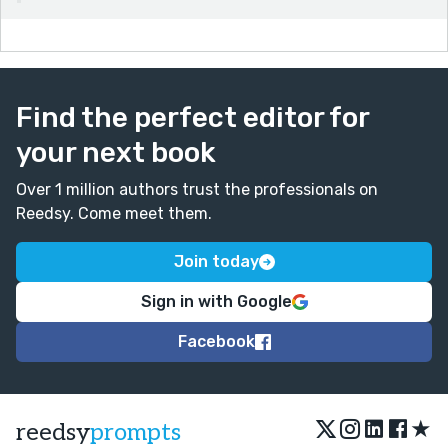
Find the perfect editor for
your next book
Over 1 million authors trust the professionals on
Reedsy. Come meet them.
Join today
Sign in with Google
Facebook
★
reedsy
prompts