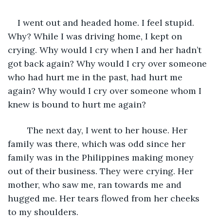
I went out and headed home. I feel stupid. 
Why? While I was driving home, I kept on 
crying. Why would I cry when I and her hadn’t 
got back again? Why would I cry over someone 
who had hurt me in the past, had hurt me 
again? Why would I cry over someone whom I 
knew is bound to hurt me again?
	The next day, I went to her house. Her 
family was there, which was odd since her 
family was in the Philippines making money 
out of their business. They were crying. Her 
mother, who saw me, ran towards me and 
hugged me. Her tears flowed from her cheeks 
to my shoulders.