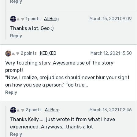
Reply
1 points
Ali Berg
March 15, 2021 09:09
Thanks a lot, Geo :)
Reply
2 points
KED KED
March 12, 2021 15:50
Very touching story. Awesome use of the story
prompt!
"Now, I realize, prejudices should never blur your sight
on how you see a person." Too true...
Reply
2 points
Ali Berg
March 13, 2021 02:46
Thanks Kelly....I just wrote it from what I have
experienced..Anyways...thanks a lot
Reply