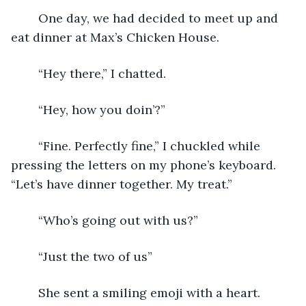
	One day, we had decided to meet up and 
eat dinner at Max’s Chicken House. 
	“Hey there,” I chatted.
	“Hey, how you doin’?”
	“Fine. Perfectly fine,” I chuckled while 
pressing the letters on my phone’s keyboard. 
“Let’s have dinner together. My treat.”
	“Who’s going out with us?”
	“Just the two of us”
	She sent a smiling emoji with a heart. 