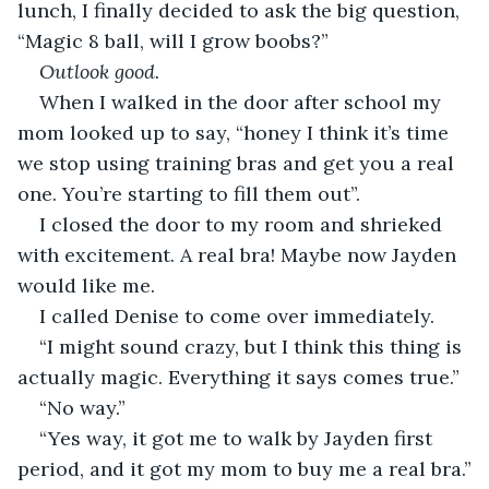
lunch, I finally decided to ask the big question, 
“Magic 8 ball, will I grow boobs?”
Outlook good.
When I walked in the door after school my 
mom looked up to say, “honey I think it’s time 
we stop using training bras and get you a real 
one. You’re starting to fill them out”. 
I closed the door to my room and shrieked 
with excitement. A real bra! Maybe now Jayden 
would like me. 
I called Denise to come over immediately.
“I might sound crazy, but I think this thing is 
actually magic. Everything it says comes true.”
“No way.”
“Yes way, it got me to walk by Jayden first 
period, and it got my mom to buy me a real bra.”