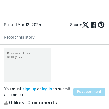
Posted Mar 12, 2026
Share:
Report this story
You must
sign up
or
log in
to submit
a comment.
0 likes
0 comments