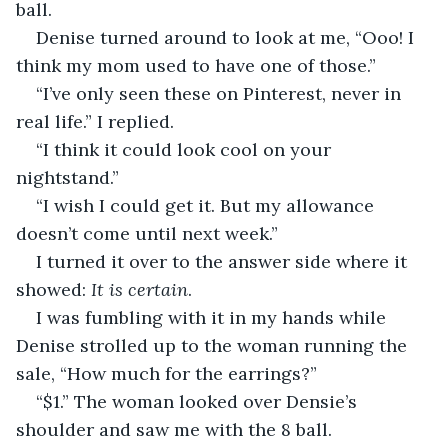
ball.
Denise turned around to look at me, “Ooo! I 
think my mom used to have one of those.”
“I’ve only seen these on Pinterest, never in 
real life.” I replied.  
“I think it could look cool on your 
nightstand.”
“I wish I could get it. But my allowance 
doesn’t come until next week.” 
I turned it over to the answer side where it 
showed:
 It is certain
.
I was fumbling with it in my hands while 
Denise strolled up to the woman running the 
sale, “How much for the earrings?”
“$1.” The woman looked over Densie’s 
shoulder and saw me with the 8 ball.