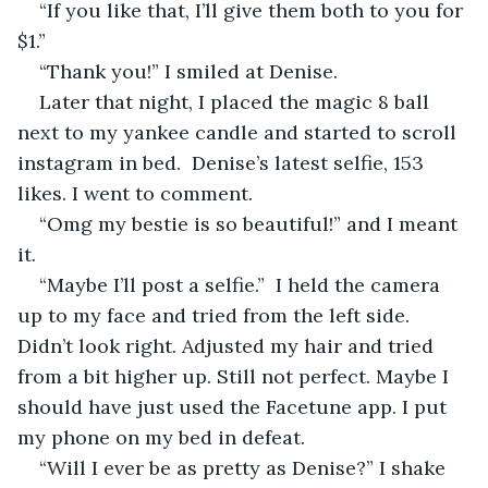
“If you like that, I’ll give them both to you for 
$1.”
“Thank you!” I smiled at Denise. 
Later that night, I placed the magic 8 ball 
next to my yankee candle and started to scroll 
instagram in bed.  Denise’s latest selfie, 153 
likes. I went to comment.
“Omg my bestie is so beautiful!” and I meant 
it.
“Maybe I’ll post a selfie.”  I held the camera 
up to my face and tried from the left side. 
Didn’t look right. Adjusted my hair and tried 
from a bit higher up. Still not perfect. Maybe I 
should have just used the Facetune app. I put 
my phone on my bed in defeat.
“Will I ever be as pretty as Denise?” I shake 