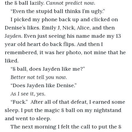
the 8 ball lazily. 
Cannot predict now.
“Even the stupid ball thinks I’m ugly.”
I picked my phone back up and clicked on 
Denise’s likes. Emily J, Nick, Alice, and then 
Jayden
. Even just seeing his name made my 13 
year old heart do back flips. And then I 
remembered, it was her photo, not mine that he 
liked. 
“8 ball, does Jayden like me?”
Better not tell you now.
“Does Jayden like Denise.”
As I see it, yes.
“Fuck.”  After all of that defeat, I earned some 
sleep. I put the magic 8 ball on my nightstand 
and went to sleep.
The next morning I felt the call to put the 8 