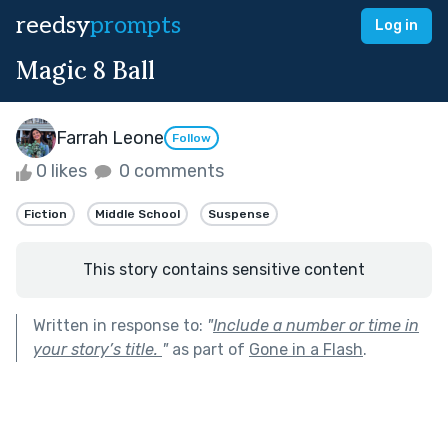
reedsy
prompts
Log in
Magic 8 Ball
Farrah Leone
Follow
0 likes
0 comments
Fiction
Middle School
Suspense
This story contains sensitive content
Written in response to:
"
Include a number or time in
your story’s title.
"
as part of
Gone in a Flash
.