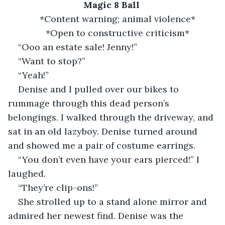
Magic 8 Ball
*Content warning; animal violence*
*Open to constructive criticism*
“Ooo an estate sale! Jenny!”
“Want to stop?”
“Yeah!”
Denise and I pulled over our bikes to 
rummage through this dead person’s 
belongings. I walked through the driveway, and 
sat in an old lazyboy. Denise turned around 
and showed me a pair of costume earrings.
“You don’t even have your ears pierced!” I 
laughed.
“They’re clip-ons!”
She strolled up to a stand alone mirror and 
admired her newest find. Denise was the 