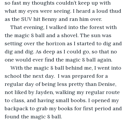
so fast my thoughts couldn’t keep up with 
what my eyes were seeing. I heard a loud thud 
as the SUV hit Benny and ran him over. 
That evening, I walked into the forest with 
the magic 8 ball and a shovel. The sun was 
setting over the horizon as I started to dig and 
dig and dig. As deep as I could go, so that no 
one would ever find the magic 8 ball again. 
With the magic 8 ball behind me, I went into 
school the next day.  I was prepared for a 
regular day of being less pretty than Denise, 
not liked by Jayden, walking my regular route 
to class, and having small boobs. I opened my 
backpack to grab my books for first period and 
found the magic 8 ball. 