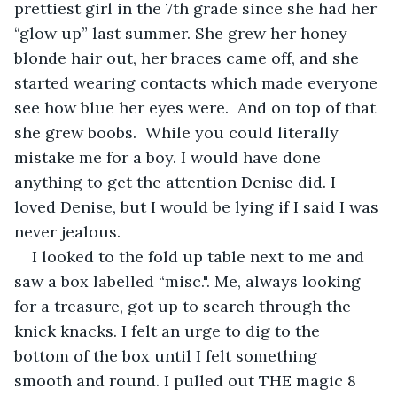
prettiest girl in the 7th grade since she had her 
“glow up” last summer. She grew her honey 
blonde hair out, her braces came off, and she 
started wearing contacts which made everyone 
see how blue her eyes were.  And on top of that 
she grew boobs.  While you could literally 
mistake me for a boy. I would have done 
anything to get the attention Denise did. I 
loved Denise, but I would be lying if I said I was 
never jealous. 
I looked to the fold up table next to me and 
saw a box labelled “misc.". Me, always looking 
for a treasure, got up to search through the 
knick knacks. I felt an urge to dig to the 
bottom of the box until I felt something 
smooth and round. I pulled out THE magic 8 