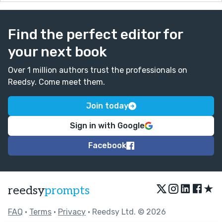
Find the perfect editor for
your next book
Over 1 million authors trust the professionals on
Reedsy. Come meet them.
Join today
Sign in with Google
Facebook
★
reedsy
prompts
FAQ
•
Terms
•
Privacy
• Reedsy Ltd. © 2026