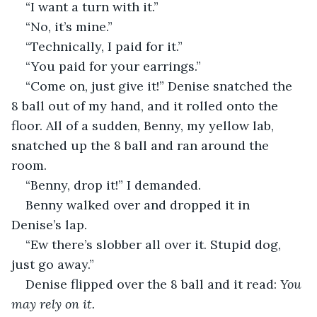
“I want a turn with it.”
“No, it’s mine.”
“Technically, I paid for it.”
“You paid for your earrings.”
“Come on, just give it!” Denise snatched the 
8 ball out of my hand, and it rolled onto the 
floor. All of a sudden, Benny, my yellow lab, 
snatched up the 8 ball and ran around the 
room.
“Benny, drop it!” I demanded.
Benny walked over and dropped it in 
Denise’s lap.
“Ew there’s slobber all over it. Stupid dog, 
just go away.”
Denise flipped over the 8 ball and it read: 
You 
may rely on it.