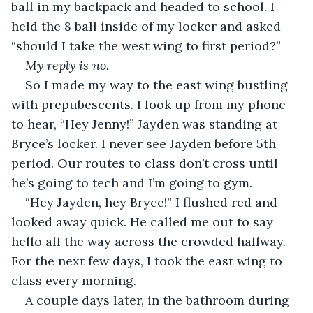
ball in my backpack and headed to school. I 
held the 8 ball inside of my locker and asked 
“should I take the west wing to first period?”
My reply is no.
So I made my way to the east wing bustling 
with prepubescents. I look up from my phone 
to hear, “Hey Jenny!” Jayden was standing at 
Bryce’s locker. I never see Jayden before 5th 
period. Our routes to class don’t cross until 
he’s going to tech and I’m going to gym. 
“Hey Jayden, hey Bryce!” I flushed red and 
looked away quick. He called me out to say 
hello all the way across the crowded hallway. 
For the next few days, I took the east wing to 
class every morning. 
A couple days later, in the bathroom during 