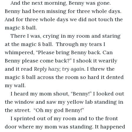
And the next morning, Benny was gone. 
Benny had been missing for three whole days. 
And for three whole days we did not touch the 
magic 8 ball. 
There I was, crying in my room and staring 
at the magic 8 ball.  Through my tears I 
whimpered, “Please bring Benny back. Can 
Benny please come back?” I shook it wearily 
and it read 
Reply hazy; try again. 
I threw the 
magic 8 ball across the room so hard it dented 
my wall. 
I heard my mom shout, “Benny!” I looked out 
the window and saw my yellow lab standing in 
the street.  “Oh my god Benny!”
I sprinted out of my room and to the front 
door where my mom was standing. It happened 