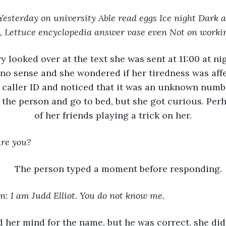
esterday on university Able read eggs Ice night Dark
y, Lettuce encyclopedia answer vase even Not on worki
y looked over at the text she was sent at 11:00 at ni
o sense and she wondered if her tiredness was affec
 caller ID and noticed that it was an unknown numb
 the person and go to bed, but she got curious. Perh
of her friends playing a trick on her.
are you?
The person typed a moment before responding.
: I am Judd Elliot. You do not know me.
 her mind for the name, but he was correct, she did