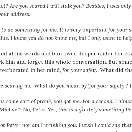
t? Are you scared I will stalk you? Besides, I was only
your address.
 to do something for me. It is very important for your 
his. I know you do not know me, but I only want to help
red at his words and burrowed deeper under her cov
ck him and forget this whole conversation. But some
verberated in her mind, 
for your safety. 
What did th
e scaring me. What do you mean by ‘for your safety’? I
 is some sort of prank, you got me. For a second, I almos
 Michael? No, Peter. Yes, this is definitely something P
ot Peter, nor am I pranking you. I wish I could say that