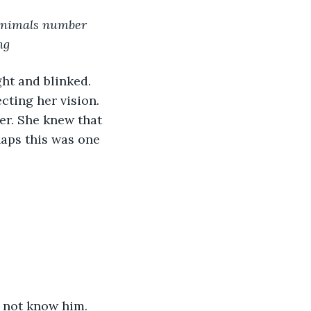
 animals number 
ng
ght and blinked. 
ting her vision. 
er. She knew that 
aps this was one 
 not know him. 