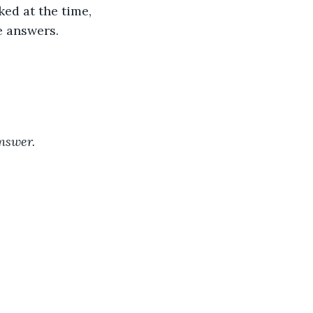
ed at the time, 
e answers. 
answer.