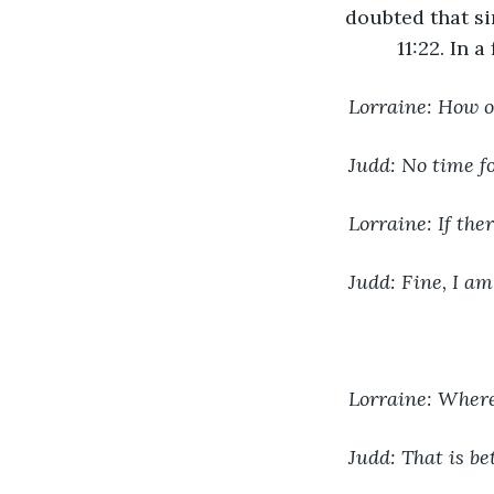
doubted that si
11:22. In 
Lorraine: How o
Judd: No time fo
Lorraine: If the
Judd: Fine, I am
Lorraine: Where
Judd: That is be