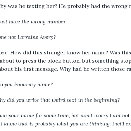
hy was he texting her? He probably had the wrong 
ust have the wrong number.
ame not Lorraine Avery?
oze. How did this stranger know her name? Was this
about to press the block button, but something sto
 about his first message. Why had he written those
do you know my name?
hy did you write that weird text in the beginning?
own your name for some time, but don’t worry I am not a
. I know that is probably what you are thinking. I will 