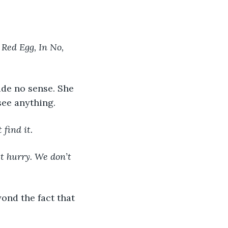
Red Egg, In No, 
ade no sense. She 
see anything.
find it.
t hurry. We don’t 
ond the fact that 