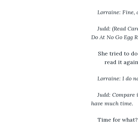
Lorraine: Fine, 
Judd: (Read Care
Do At No Go Egg R
She tried to do
read it agai
Lorraine: I do n
Judd: Compare it
have much time.
Time for what? 