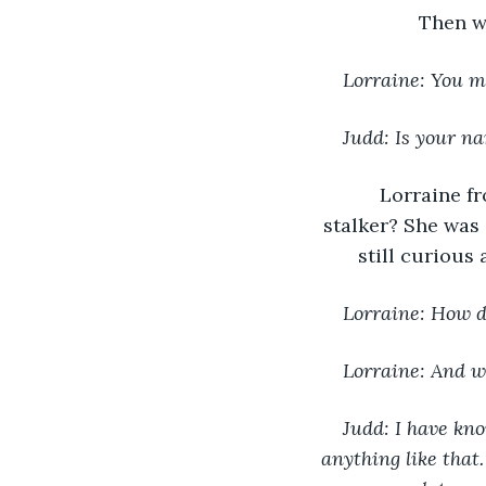
Then w
Lorraine: You m
Judd: Is your n
Lorraine fr
stalker? She was 
still curious
Lorraine: How 
Lorraine: And w
Judd: I have kn
anything like that