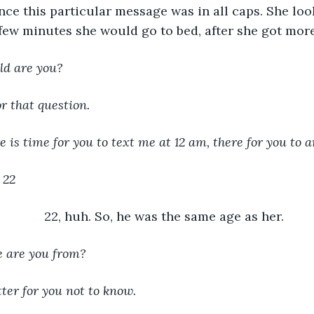
nce this particular message was in all caps. She look
a few minutes she would go to bed, after she got mor
ld are you?
r that question.
re is time for you to text me at 12 am, there for you to 
 22
22, huh. So, he was the same age as her.
 are you from?
tter for you not to know. 