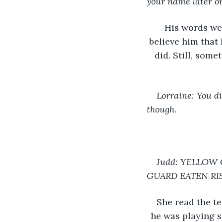
your name later o
His words we
believe him that 
did. Still, som
Lorraine: You d
though.
Judd: YELLOW 
GUARD EATEN RI
She read the te
he was playing s