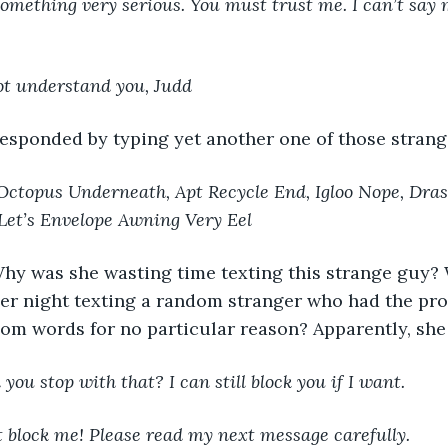
 something very serious. You must trust me. I can’t sa
not understand you, Judd
responded by typing yet another one of those stran
Octopus Underneath, Apt Recycle End, Igloo Nope, Dra
Let’s Envelope Awning Very Eel
hy was she wasting time texting this strange guy? 
her night texting a random stranger who had the prop
om words for no particular reason? Apparently, she
you stop with that? I can still block you if I want.
t block me! Please read my next message carefully. 