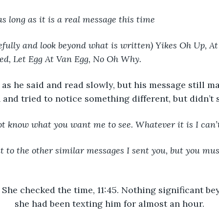
as long as it is a real message this time
fully and look beyond what is written) Yikes Oh Up, At 
ed, Let Egg At Van Egg, No Oh Why.
 as he said and read slowly, but his message still m
n and tried to notice something different, but didn’t 
ot know what you want me to see. Whatever it is I can’t 
 to the other similar messages I sent you, but you mus
She checked the time, 11:45. Nothing significant bey
she had been texting him for almost an hour.