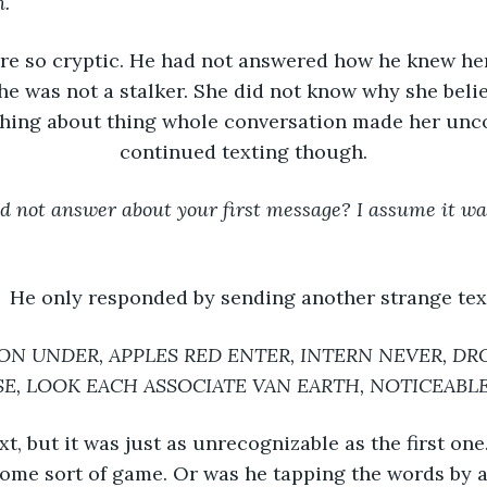
n.
re so cryptic. He had not answered how he knew her
he was not a stalker. She did not know why she beli
ething about thing whole conversation made her unc
continued texting though.
id not answer about your first message? I assume it wa
He only responded by sending another strange tex
ON UNDER, APPLES RED ENTER, INTERN NEVER, DRO
SE, LOOK EACH ASSOCIATE VAN EARTH, NOTICEAB
xt, but it was just as unrecognizable as the first on
ome sort of game. Or was he tapping the words by a