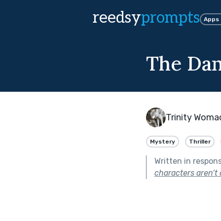
reedsy
prompts
Apps
The Dan
Trinity Woma
Mystery
Thriller
Written in respon
characters aren’t