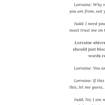
Lorraine: Why no
you are from, not 
Judd: I need you
must trust me on t
Lorraine shive
should just blo
words re
Lorraine: You ar
Lorraine: If this
this, let me guess,
Judd: No, I am n