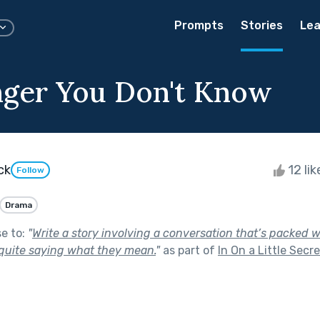
Prompts
Stories
Lea
ger You Don't Know
ck
12 li
Follow
Drama
se to:
"
Write a story involving a conversation that’s packed w
 quite saying what they mean.
"
as part of
In On a Little Secre