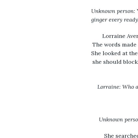
Unknown person: Y
ginger every read
Lorraine Aver
The words made n
She looked at the
she should block
Lorraine: Who 
Unknown person
She searched