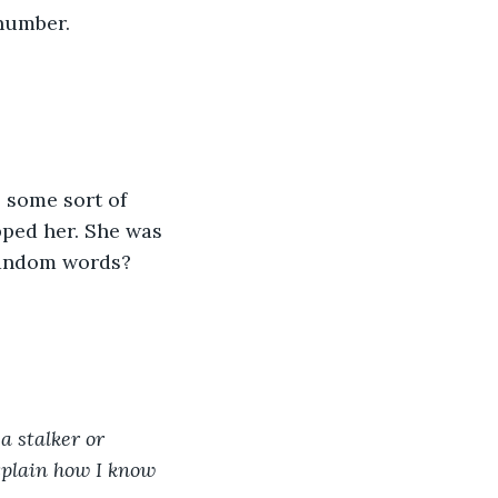
number.
 some sort of 
pped her. She was 
 random words?
 stalker or 
explain how I know 