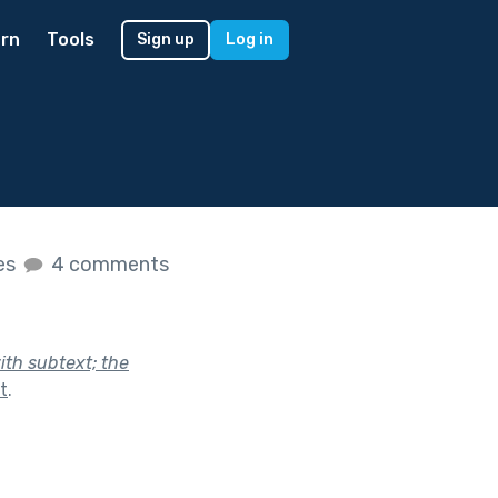
rn
Tools
Sign up
Log in
kes
4 comments
ith subtext; the
t
.