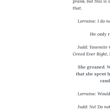
prank, but this is
that.
Lorraine: I do 
He only 
Judd: Yosemite 
Greed Ever Right, 
She groaned. W
that she spent 
rand
Lorraine: Would 
Judd: No! Do no