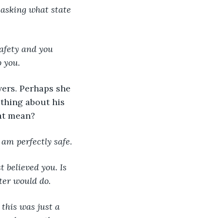
 asking what state 
safety and you 
 you.
ers. Perhaps she 
thing about his 
at mean?
 am perfectly safe.
t believed you. Is 
eter would do.
 this was just a 