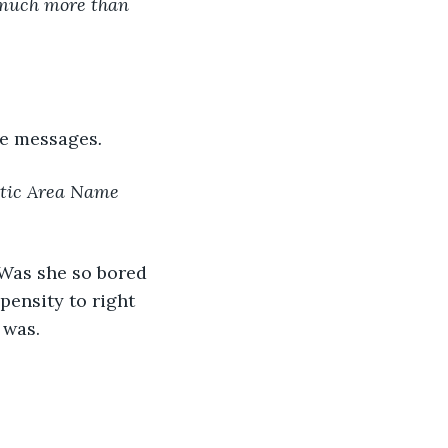
y much more than 
ge messages
.
stic Area Name 
Was she so bored 
ensity to right 
 was.