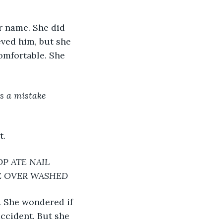
 name. She did 
eved him, but she 
omfortable. She 
s a mistake 
t.
P ATE NAIL 
LE OVER WASHED
e. She wondered if 
ccident. But she 