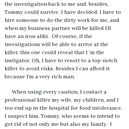
the investigation back to me and, besides, 
Tommy could survive. I have decided: I have to 
hire someone to do the dirty work for me, and 
when my business partner will be killed I’ll 
have an iron alibi.  Of course, if the 
investigations will be able to arrive at the 
killer, this one could reveal that I ‘m the 
instigator. Oh, I have to resort to a top-notch 
killer to avoid risks. Besides I can afford it 
because I’m a very rich man.
 When using every caution, I contact a 
professional killer my wife, my children, and I 
too end up in the hospital for food intolerance. 
I suspect him, Tommy, who seems to intend to 
get rid of not only me but also my family.  I 