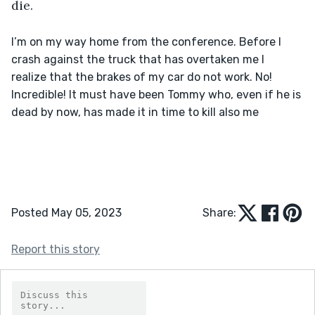
die.
I’m on my way home from the conference. Before I 
crash against the truck that has overtaken me I 
realize that the brakes of my car do not work. No! 
Incredible! It must have been Tommy who, even if he is 
dead by now, has made it in time to kill also me

Posted May 05, 2023
Share:
Report this story