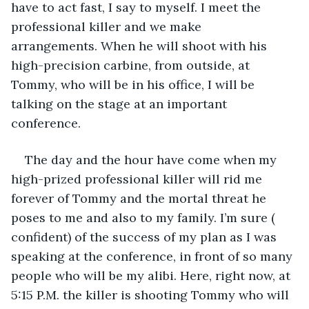
have to act fast, I say to myself. I meet the 
professional killer and we make 
arrangements. When he will shoot with his 
high-precision carbine, from outside, at 
Tommy, who will be in his office, I will be 
talking on the stage at an important 
conference.
The day and the hour have come when my 
high-prized professional killer will rid me 
forever of Tommy and the mortal threat he 
poses to me and also to my family. I’m sure ( 
confident) of the success of my plan as I was 
speaking at the conference, in front of so many 
people who will be my alibi. Here, right now, at 
5:15 P.M. the killer is shooting Tommy who will 