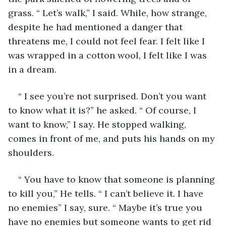
grass. “ Let’s walk,” I said. While, how strange, 
despite he had mentioned a danger that 
threatens me, I could not feel fear. I felt like I 
was wrapped in a cotton wool, I felt like I was 
in a dream. 
“ I see you’re not surprised. Don’t you want 
to know what it is?” he asked. “ Of course, I 
want to know,” I say. He stopped walking, 
comes in front of me, and puts his hands on my 
shoulders. 
“ You have to know that someone is planning 
to kill you,” He tells. “ I can’t believe it. I have 
no enemies” I say, sure. “ Maybe it’s true you 
have no enemies but someone wants to get rid 