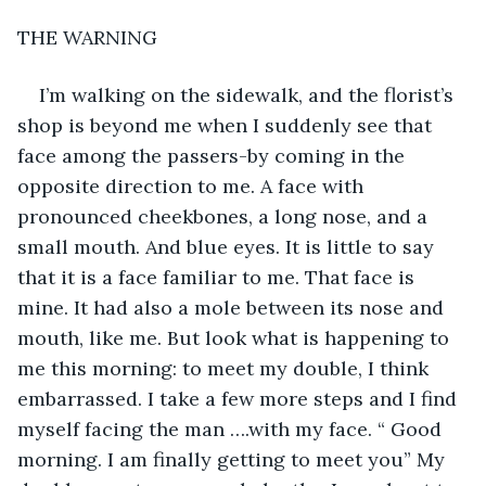
THE WARNING
I’m walking on the sidewalk, and the florist’s 
shop is beyond me when I suddenly see that 
face among the passers-by coming in the 
opposite direction to me. A face with 
pronounced cheekbones, a long nose, and a 
small mouth. And blue eyes. It is little to say 
that it is a face familiar to me. That face is 
mine. It had also a mole between its nose and 
mouth, like me. But look what is happening to 
me this morning: to meet my double, I think 
embarrassed. I take a few more steps and I find 
myself facing the man ….with my face. “ Good 
morning. I am finally getting to meet you” My 