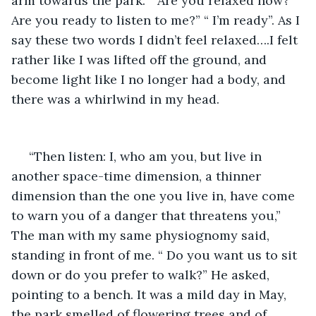
arm towards the park. “ Are you relaxed now? 
Are you ready to listen to me?” “ I’m ready”. As I 
say these two words I didn’t feel relaxed….I felt 
rather like I was lifted off the ground, and 
become light like I no longer had a body, and 
there was a whirlwind in my head. 
 “Then listen: I, who am you, but live in 
another space-time dimension, a thinner 
dimension than the one you live in, have come 
to warn you of a danger that threatens you,” 
The man with my same physiognomy said, 
standing in front of me. “ Do you want us to sit 
down or do you prefer to walk?” He asked, 
pointing to a bench. It was a mild day in May, 
the park smelled of flowering trees and of 