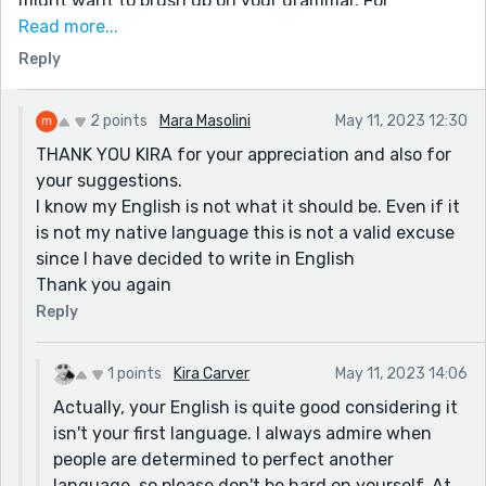
might want to brush up on your grammar. For
instance, there should never be two characters
Read more...
speaking within the same paragraph. When one
Reply
character responds to another, there should be a
paragraph break.
2 points
Mara Masolini
May 11, 2023 12:30
An example:
THANK YOU KIRA for your appreciation and also for
"I'm going to the store." Said Fred. "But why? We have
your suggestions.
everything we need." Said Alyssa.
I know my English is not what it should be. Even if it
is not my native language this is not a valid excuse
This example is incorrect. It should be:
since I have decided to write in English
"I'm going to the store." Said Fred.
Thank you again
"But why? We have everything we need." Said Alyssa.
Reply
Otherwise, I really enjoyed reading this. I can tell you
had fun writing it, and there's nothing more valuable
1 points
Kira Carver
May 11, 2023 14:06
than that.
Actually, your English is quite good considering it
Edit to add: please don't be afraid to offer any
isn't your first language. I always admire when
constructive criticism of your own, when you read my
people are determined to perfect another
story. I am not one to shy away from feedback.
language, so please don't be hard on yourself. At