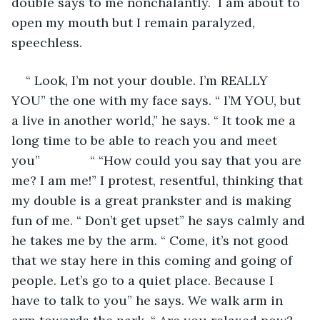
double says to me nonchalantly.  I am about to 
open my mouth but I remain paralyzed, 
speechless.
“ Look, I’m not your double. I’m REALLY 
YOU” the one with my face says. “ I’M YOU, but 
a live in another world,” he says. “ It took me a 
long time to be able to reach you and meet 
you”              “ “How could you say that you are 
me? I am me!” I protest, resentful, thinking that 
my double is a great prankster and is making 
fun of me. “ Don’t get upset” he says calmly and 
he takes me by the arm. “ Come, it’s not good 
that we stay here in this coming and going of 
people. Let’s go to a quiet place. Because I 
have to talk to you” he says. We walk arm in 