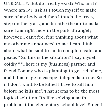
UNREALITY. But do I really exist? Who am I? 
Where am I? I  ask as I touch myself to make 
sure of my body and then I touch the trees, 
step on the grass, and breathe the air to make 
sure I am right here in the park. Strangely, 
however, I can’t feel fear thinking about what 
my other me announced to me. I can think 
about what he said to me in complete calm and 
peace. “ So this is the situation,” I say myself 
coldly “ “There is my (business) partner and 
friend Tommy who is planning to get rid of me, 
and if I manage to escape it depends on me. So 
if I don’t want to be killed I have to kill him 
before he kills me”. That seems to be the most 
logical solution. It’s like solving a math 
problem at the elementary school level. Since I 