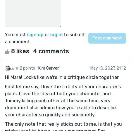
You must
sign up
or
log in
to submit
a comment.
8 likes
4 comments
2 points
Kira Carver
May 10, 2023 21:12
Hi Mara! Looks like we're in a critique circle together.
First let me say, I love the futility of your character's
plans. I love the idea of both your character and
Tommy killing each other at the same time, very
dramatic. I also admire how you're able to describe
your character so quickly and succinctly.
The only note that really sticks out to me, is that you