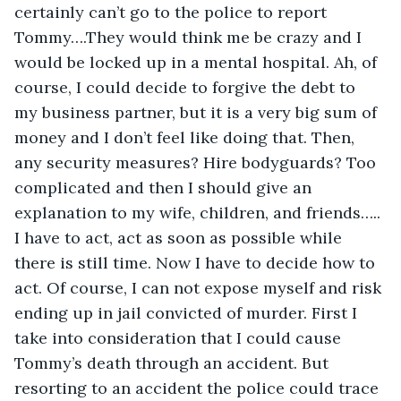
certainly can’t go to the police to report 
Tommy….They would think me be crazy and I 
would be locked up in a mental hospital. Ah, of 
course, I could decide to forgive the debt to 
my business partner, but it is a very big sum of 
money and I don’t feel like doing that. Then, 
any security measures? Hire bodyguards? Too 
complicated and then I should give an 
explanation to my wife, children, and friends….. 
I have to act, act as soon as possible while 
there is still time. Now I have to decide how to 
act. Of course, I can not expose myself and risk 
ending up in jail convicted of murder. First I 
take into consideration that I could cause 
Tommy’s death through an accident. But 
resorting to an accident the police could trace 