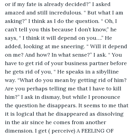
or if my fate is already decided?” I asked 
amazed and still incredulous. “ But what I am 
asking?” I think as I do the question. “ Oh, I 
can’t tell you this because I don’t know,” he 
says, “ I think it will depend on you….” He 
added, looking at me sneering. “ Will it depend 
on me? And how? In what sense?” I ask. “ You 
have to get rid of your business partner before 
he gets rid of you, “ He speaks in a sibylline 
way. “What do you mean by getting rid of him? 
Are you perhaps telling me that I have to kill 
him?” I ask in dismay, but while I pronounce 
the question he disappears. It seems to me that 
it is logical that he disappeared as dissolving 
in the air since he comes from another 
dimension. I get ( perceive) A FEELING OF 