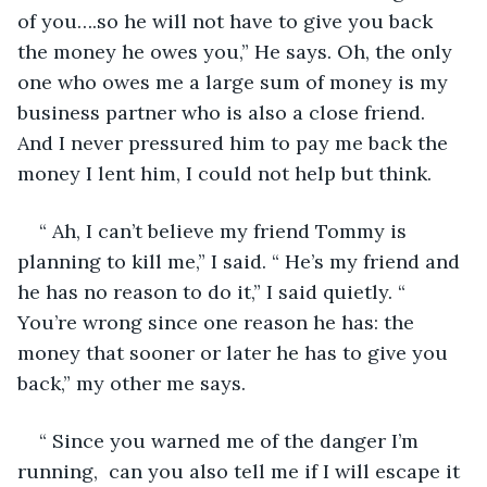
of you….so he will not have to give you back 
the money he owes you,” He says. Oh, the only 
one who owes me a large sum of money is my 
business partner who is also a close friend. 
And I never pressured him to pay me back the 
money I lent him, I could not help but think. 
“ Ah, I can’t believe my friend Tommy is 
planning to kill me,” I said. “ He’s my friend and 
he has no reason to do it,” I said quietly. “ 
You’re wrong since one reason he has: the 
money that sooner or later he has to give you 
back,” my other me says.
“ Since you warned me of the danger I’m 
running,  can you also tell me if I will escape it 