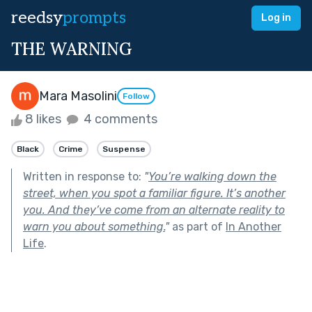
reedsy
prompts
Log in
THE WARNING
Mara Masolini
Follow
8 likes
4 comments
Black
Crime
Suspense
Written in response to:
"
You’re walking down the
street, when you spot a familiar figure. It’s another
you. And they’ve come from an alternate reality to
warn you about something.
"
as part of
In Another
Life
.