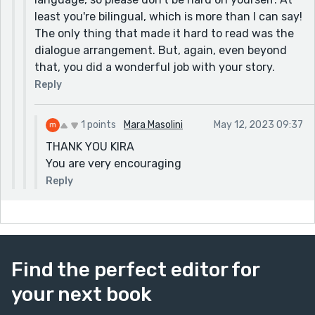
least you're bilingual, which is more than I can say!
The only thing that made it hard to read was the
dialogue arrangement. But, again, even beyond
that, you did a wonderful job with your story.
Reply
1 points
Mara Masolini
May 12, 2023 09:37
THANK YOU KIRA
You are very encouraging
Reply
Find the perfect editor for
your next book