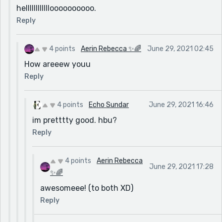
helllllllllllloooooooooo.
Reply
4 points
Aerin Rebecca ✨🌈
June 29, 2021 02:45
How areeew youu
Reply
4 points
Echo Sundar
June 29, 2021 16:46
im pretttty good. hbu?
Reply
4 points
Aerin Rebecca
June 29, 2021 17:28
✨🌈
awesomeee! (to both XD)
Reply