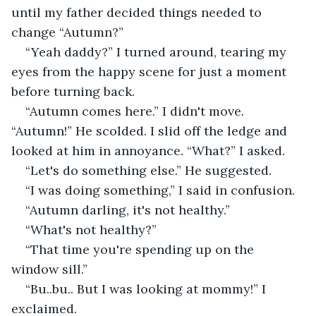
until my father decided things needed to 
change “Autumn?”
“Yeah daddy?” I turned around, tearing my 
eyes from the happy scene for just a moment 
before turning back.
“Autumn comes here.” I didn't move. 
“Autumn!” He scolded. I slid off the ledge and 
looked at him in annoyance. “What?” I asked.
“Let's do something else.” He suggested.
“I was doing something,” I said in confusion.
“Autumn darling, it's not healthy.”
“What's not healthy?”
“That time you're spending up on the 
window sill.”
“Bu..bu.. But I was looking at mommy!” I 
exclaimed.