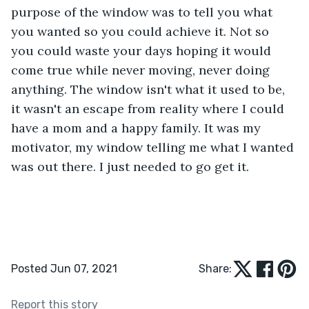
purpose of the window was to tell you what 
you wanted so you could achieve it. Not so 
you could waste your days hoping it would 
come true while never moving, never doing 
anything. The window isn't what it used to be, 
it wasn't an escape from reality where I could 
have a mom and a happy family. It was my 
motivator, my window telling me what I wanted 
was out there. I just needed to go get it.
Posted Jun 07, 2021
Share:
Report this story