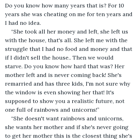
Do you know how many years that is? For 10 
years she was cheating on me for ten years and 
I had no idea.
“She took all her money and left, she left us 
with the house, that's all. She left me with the 
struggle that I had no food and money and that 
if I didn't sell the house.. Then we would 
starve. Do you know how hard that was? Her 
mother left and is never coming back! She's 
remarried and has three kids, I'm not sure why 
the window is even showing her that! It's 
supposed to show you a realistic future, not 
one full of rainbows and unicorns!”
“She doesn't want rainbows and unicorns, 
she wants her mother and if she's never going 
to get her mother this is the closest thing she's 