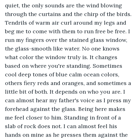
quiet, the only sounds are the wind blowing 
through the curtains and the chirp of the birds. 
Tendrils of warm air curl around my legs and 
beg me to come with them to run free be free. I 
run my fingers over the stained glass window, 
the glass-smooth like water. No one knows 
what color the window truly is. It changes 
based on where you're standing. Sometimes 
cool deep tones of blue calm ocean colors, 
others fiery reds and oranges, and sometimes a 
little bit of both. It depends on who you are. I 
can almost hear my father's voice as I press my 
forehead against the glass. Being here makes 
me feel closer to him. Standing in front of a 
slab of rock does not. I can almost feel his 
hands on mine as he presses them against the 