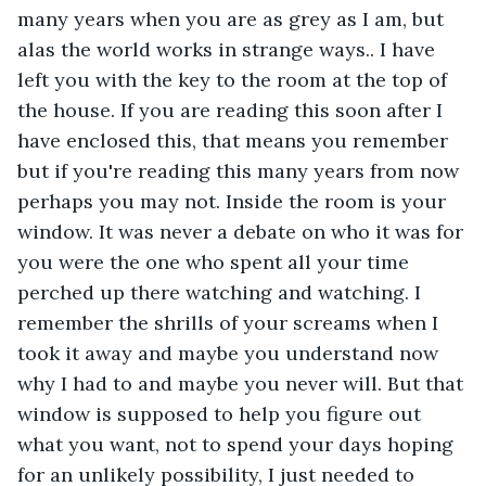
many years when you are as grey as I am, but 
alas the world works in strange ways.. I have 
left you with the key to the room at the top of 
the house. If you are reading this soon after I 
have enclosed this, that means you remember 
but if you're reading this many years from now 
perhaps you may not. Inside the room is your 
window. It was never a debate on who it was for 
you were the one who spent all your time 
perched up there watching and watching. I 
remember the shrills of your screams when I 
took it away and maybe you understand now 
why I had to and maybe you never will. But that 
window is supposed to help you figure out 
what you want, not to spend your days hoping 
for an unlikely possibility, I just needed to 