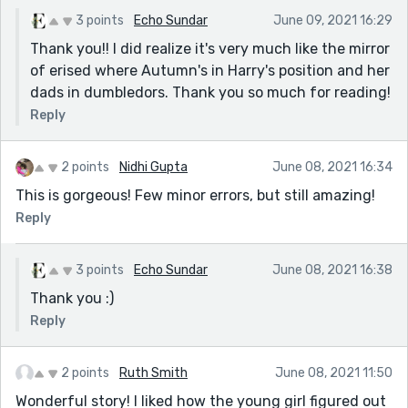
3 points
Echo Sundar
June 09, 2021 16:29
Thank you!! I did realize it's very much like the mirror
of erised where Autumn's in Harry's position and her
dads in dumbledors. Thank you so much for reading!
Reply
2 points
Nidhi Gupta
June 08, 2021 16:34
This is gorgeous! Few minor errors, but still amazing!
Reply
3 points
Echo Sundar
June 08, 2021 16:38
Thank you :)
Reply
2 points
Ruth Smith
June 08, 2021 11:50
Wonderful story! I liked how the young girl figured out