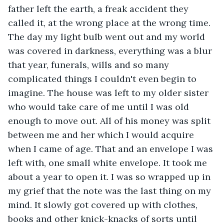
father left the earth, a freak accident they 
called it, at the wrong place at the wrong time. 
The day my light bulb went out and my world 
was covered in darkness, everything was a blur 
that year, funerals, wills and so many 
complicated things I couldn't even begin to 
imagine. The house was left to my older sister 
who would take care of me until I was old 
enough to move out. All of his money was split 
between me and her which I would acquire 
when I came of age. That and an envelope I was 
left with, one small white envelope. It took me 
about a year to open it. I was so wrapped up in 
my grief that the note was the last thing on my 
mind. It slowly got covered up with clothes, 
books and other knick-knacks of sorts until 