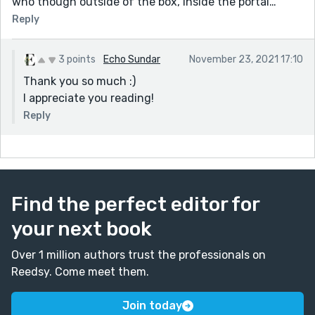
who though outside of the box, inside the portal…
Reply
3 points
Echo Sundar
November 23, 2021 17:10
Thank you so much :)
I appreciate you reading!
Reply
Find the perfect editor for
your next book
Over 1 million authors trust the professionals on
Reedsy. Come meet them.
Join today