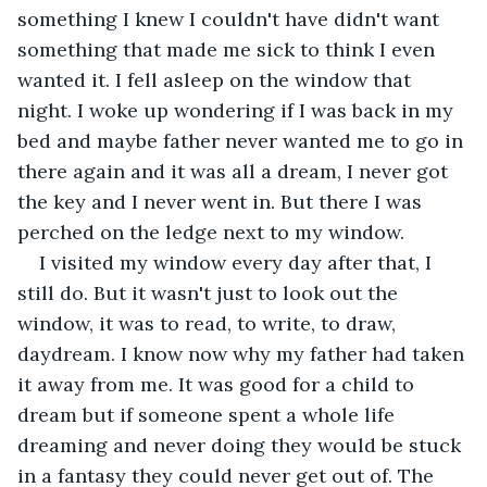
something I knew I couldn't have didn't want 
something that made me sick to think I even 
wanted it. I fell asleep on the window that 
night. I woke up wondering if I was back in my 
bed and maybe father never wanted me to go in 
there again and it was all a dream, I never got 
the key and I never went in. But there I was 
perched on the ledge next to my window.
I visited my window every day after that, I 
still do. But it wasn't just to look out the 
window, it was to read, to write, to draw, 
daydream. I know now why my father had taken 
it away from me. It was good for a child to 
dream but if someone spent a whole life 
dreaming and never doing they would be stuck 
in a fantasy they could never get out of. The 