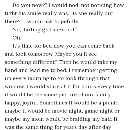
“Do you now?” I would nod, not noticing how 
tight his smile really was. “Is she really out 
there?” I would ask hopefully.
“No, darling girl she’s not.”
“Oh.”
“It's time for bed now, you can come back 
and look tomorrow. Maybe you'll see 
something different.” Then he would take my 
hand and lead me to bed. I remember getting 
up every morning to go look through that 
window. I would stare at it for hours every time 
it would be the same picture of our family 
happy, joyful. Sometimes it would be a picnic, 
maybe it would be movie night, game night or 
maybe my mom would be braiding my hair. It 
was the same thing for years day after day 