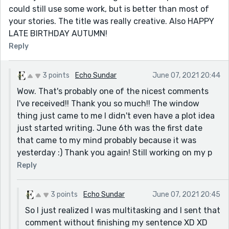
could still use some work, but is better than most of
your stories. The title was really creative. Also HAPPY
LATE BIRTHDAY AUTUMN!
Reply
3 points
Echo Sundar
June 07, 2021 20:44
Wow. That's probably one of the nicest comments
I've received!! Thank you so much!! The window
thing just came to me I didn't even have a plot idea
just started writing. June 6th was the first date
that came to my mind probably because it was
yesterday :) Thank you again! Still working on my p
Reply
3 points
Echo Sundar
June 07, 2021 20:45
So I just realized I was multitasking and I sent that
comment without finishing my sentence XD XD