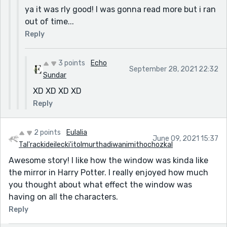
ya it was rly good! I was gonna read more but i ran
out of time...
Reply
3 points
Echo
September 28, 2021 22:32
Sundar
XD XD XD XD
Reply
2 points
Eulalia
June 09, 2021 15:37
Tal'rackideilecki'itolmurthadiwanimithochozkal
Awesome story! I like how the window was kinda like
the mirror in Harry Potter. I really enjoyed how much
you thought about what effect the window was
having on all the characters.
Reply