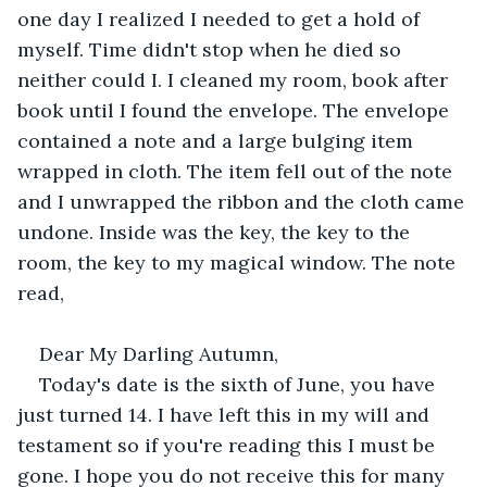
one day I realized I needed to get a hold of 
myself. Time didn't stop when he died so 
neither could I. I cleaned my room, book after 
book until I found the envelope. The envelope 
contained a note and a large bulging item 
wrapped in cloth. The item fell out of the note 
and I unwrapped the ribbon and the cloth came 
undone. Inside was the key, the key to the 
room, the key to my magical window. The note 
read,
Dear My Darling Autumn,
Today's date is the sixth of June, you have 
just turned 14. I have left this in my will and 
testament so if you're reading this I must be 
gone. I hope you do not receive this for many 