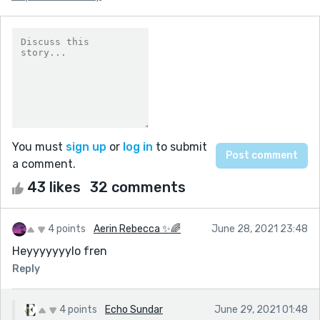
You must
sign up
or
log in
to submit
a comment.
43 likes
32 comments
4 points
Aerin Rebecca ✨🌈
June 28, 2021 23:48
Heyyyyyyylo fren
Reply
4 points
Echo Sundar
June 29, 2021 01:48