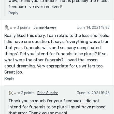
Wow, thank you so much! That is probably the nicest
feedback I've ever received!
Reply
3 points
Jamie Harvey
June 14, 2021 18:37
Really liked this story. I can relate to the loss she feels.
I did have one question. It says, "everything was a blur
that year, funerals, wills and so many complicated
things". Did you intend for funerals to be plural? If so,
what were the other funerals? I loved the lesson
about dreaming. Very appropriate for us writers too.
Great job.
Reply
3 points
Echo Sundar
June 14, 2021 18:46
Thank you so much for your feedback! I did not
intend for funerals to be plural I must have missed
that error. Thank you so much!