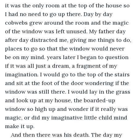
it was the only room at the top of the house so 
I had no need to go up there. Day by day 
cobwebs grew around the room and the magic 
of the window was left unused. My father day 
after day distracted me, giving me things to do, 
places to go so that the window would never 
be on my mind. years later I began to question 
if it was all just a dream, a fragment of my 
imagination. I would go to the top of the stairs 
and sit at the foot of the door wondering if the 
window was still there. I would lay in the grass 
and look up at my house, the boarded-up 
window so high up and wonder if it really was 
magic, or did my imaginative little child mind 
make it up.
And then there was his death. The day my 