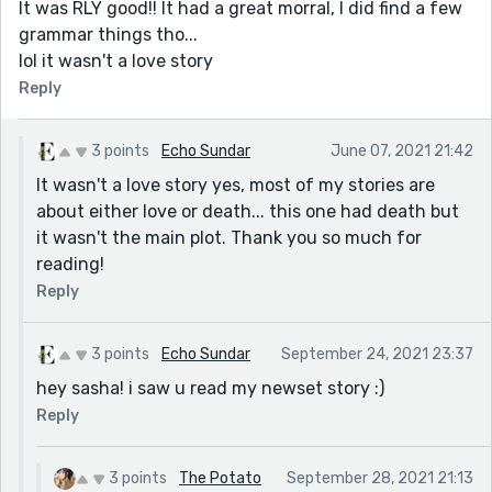
It was RLY good!! It had a great morral, I did find a few
grammar things tho...
lol it wasn't a love story
Reply
3 points
Echo Sundar
June 07, 2021 21:42
It wasn't a love story yes, most of my stories are
about either love or death... this one had death but
it wasn't the main plot. Thank you so much for
reading!
Reply
3 points
Echo Sundar
September 24, 2021 23:37
hey sasha! i saw u read my newset story :)
Reply
3 points
The Potato
September 28, 2021 21:13