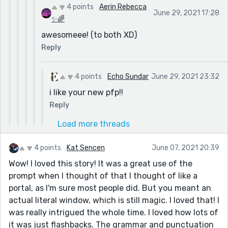
4 points
Aerin Rebecca
June 29, 2021 17:28
✨🌈
awesomeee! (to both XD)
Reply
4 points
Echo Sundar
June 29, 2021 23:32
i like your new pfp!!
Reply
Load more threads
4 points
Kat Sencen
June 07, 2021 20:39
Wow! I loved this story! It was a great use of the
prompt when I thought of that I thought of like a
portal, as I'm sure most people did. But you meant an
actual literal window, which is still magic. I loved that! I
was really intrigued the whole time. I loved how lots of
it was just flashbacks. The grammar and punctuation