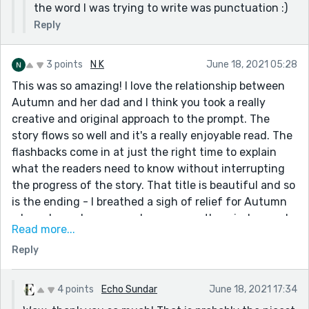
the word I was trying to write was punctuation :)
Reply
3 points
N K
June 18, 2021 05:28
This was so amazing! I love the relationship between
Autumn and her dad and I think you took a really
creative and original approach to the prompt. The
story flows so well and it's a really enjoyable read. The
flashbacks come in at just the right time to explain
what the readers need to know without interrupting
the progress of the story. That title is beautiful and so
is the ending - I breathed a sigh of relief for Autumn
when she no longer saw her mom on the window and
Read more...
the moral she learnt from it was so great and such a
Reply
brilliant way to draw the story to a close. Great job!
4 points
Echo Sundar
June 18, 2021 17:34