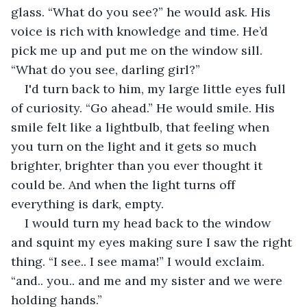
glass. “What do you see?” he would ask. His 
voice is rich with knowledge and time. He’d 
pick me up and put me on the window sill. 
“What do you see, darling girl?”
I'd turn back to him, my large little eyes full 
of curiosity. “Go ahead.” He would smile. His 
smile felt like a lightbulb, that feeling when 
you turn on the light and it gets so much 
brighter, brighter than you ever thought it 
could be. And when the light turns off 
everything is dark, empty.
I would turn my head back to the window 
and squint my eyes making sure I saw the right 
thing. “I see.. I see mama!” I would exclaim. 
“and.. you.. and me and my sister and we were 
holding hands.”