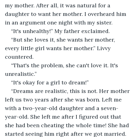
my mother. After all, it was natural for a 
daughter to want her mother. I overheard him 
in an argument one night with my sister.
“It's unhealthy!” My father exclaimed.
“But she loves it, she wants her mother, 
every little girl wants her mother.” Livvy 
countered.
“That's the problem, she can't love it. It's 
unrealistic.”
“It's okay for a girl to dream!”
“Dreams are realistic, this is not. Her mother 
left us two years after she was born. Left me 
with a two-year-old daughter and a seven-
year-old. She left me after I figured out that 
she had been cheating the whole time! She had 
started seeing him right after we got married. 