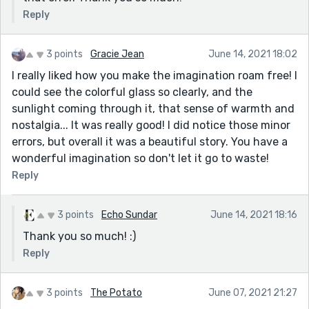
Reply
3 points
Gracie Jean
June 14, 2021 18:02
I really liked how you make the imagination roam free! I
could see the colorful glass so clearly, and the
sunlight coming through it, that sense of warmth and
nostalgia... It was really good! I did notice those minor
errors, but overall it was a beautiful story. You have a
wonderful imagination so don't let it go to waste!
Reply
3 points
Echo Sundar
June 14, 2021 18:16
Thank you so much! :)
Reply
3 points
The Potato
June 07, 2021 21:27