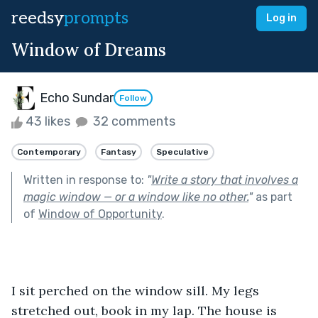
reedsy
prompts
Log in
Window of Dreams
Echo Sundar
Follow
43 likes
32 comments
Contemporary
Fantasy
Speculative
Written in response to:
"
Write a story that involves a
magic window — or a window like no other.
"
as part
of
Window of Opportunity
.
I sit perched on the window sill. My legs 
stretched out, book in my lap. The house is 