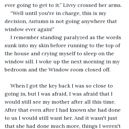
ever going to get to it.” Livvy crossed her arms.
“Well until you're in charge, this is my 
decision, Autumn is not going anywhere that 
window ever again!” 
I remember standing paralyzed as the words 
sunk into my skin before running to the top of 
the house and crying myself to sleep on the 
window sill. I woke up the next morning in my 
bedroom and the Window room closed off.
When I got the key back I was so close to 
going in, but I was afraid, I was afraid that I 
would still see my mother after all this time. 
After that even after I had known she had done 
to us I would still want her. And it wasn't just 
that she had done much more, things I weren't 