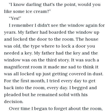
“I know darling that's the point, would you 
like some ice cream?”
“Yes!”
I remember I didn't see the window again for 
years. My father had boarded the window up 
and locked the door to the room. The house 
was old, the type where to lock a door you 
needed a key. My father had the key and the 
window was on the third story. It was such a 
magnificent room it made me sad to think it 
was all locked up just getting covered in dust. 
For the first month, I tried every day to get 
back into the room, every day. I begged and 
pleaded but he remained solid with his 
decision.
Over time I began to forget about the room, 