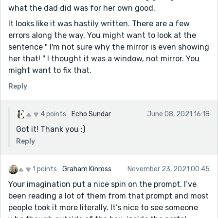
what the dad did was for her own good.
It looks like it was hastily written. There are a few
errors along the way. You might want to look at the
sentence " I'm not sure why the mirror is even showing
her that! " I thought it was a window, not mirror. You
might want to fix that.
Reply
4 points
Echo Sundar
June 08, 2021 16:18
Got it! Thank you :)
Reply
1 points
Graham Kinross
November 23, 2021 00:45
Your imagination put a nice spin on the prompt, I’ve
been reading a lot of them from that prompt and most
people took it more literally. It’s nice to see someone