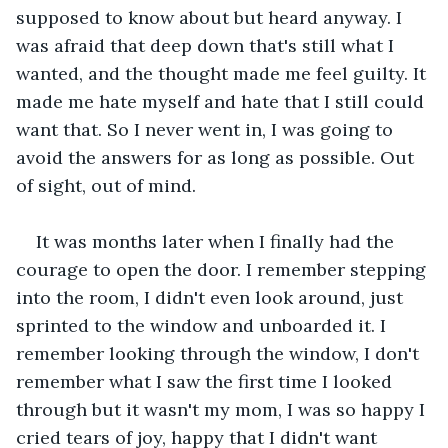
supposed to know about but heard anyway. I 
was afraid that deep down that's still what I 
wanted, and the thought made me feel guilty. It 
made me hate myself and hate that I still could 
want that. So I never went in, I was going to 
avoid the answers for as long as possible. Out 
of sight, out of mind.
It was months later when I finally had the 
courage to open the door. I remember stepping 
into the room, I didn't even look around, just 
sprinted to the window and unboarded it. I 
remember looking through the window, I don't 
remember what I saw the first time I looked 
through but it wasn't my mom, I was so happy I 
cried tears of joy, happy that I didn't want 