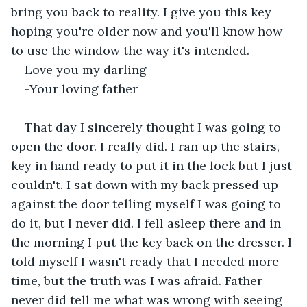
bring you back to reality. I give you this key 
hoping you're older now and you'll know how 
to use the window the way it's intended.
Love you my darling
-Your loving father
That day I sincerely thought I was going to 
open the door. I really did. I ran up the stairs, 
key in hand ready to put it in the lock but I just 
couldn't. I sat down with my back pressed up 
against the door telling myself I was going to 
do it, but I never did. I fell asleep there and in 
the morning I put the key back on the dresser. I 
told myself I wasn't ready that I needed more 
time, but the truth was I was afraid. Father 
never did tell me what was wrong with seeing 