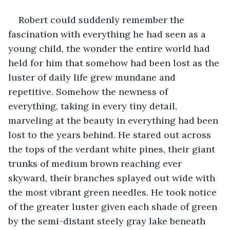
Robert could suddenly remember the 
fascination with everything he had seen as a 
young child, the wonder the entire world had 
held for him that somehow had been lost as the 
luster of daily life grew mundane and 
repetitive. Somehow the newness of 
everything, taking in every tiny detail, 
marveling at the beauty in everything had been 
lost to the years behind. He stared out across 
the tops of the verdant white pines, their giant 
trunks of medium brown reaching ever 
skyward, their branches splayed out wide with 
the most vibrant green needles. He took notice 
of the greater luster given each shade of green 
by the semi-distant steely gray lake beneath 