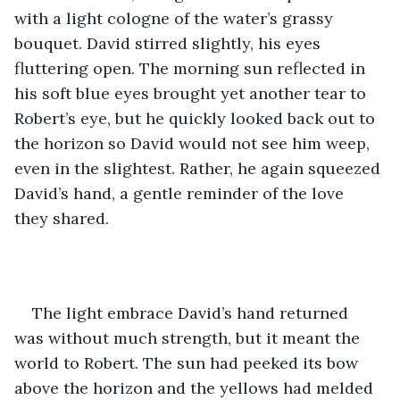
with a light cologne of the water’s grassy 
bouquet. David stirred slightly, his eyes 
fluttering open. The morning sun reflected in 
his soft blue eyes brought yet another tear to 
Robert’s eye, but he quickly looked back out to 
the horizon so David would not see him weep, 
even in the slightest. Rather, he again squeezed 
David’s hand, a gentle reminder of the love 
they shared.
The light embrace David’s hand returned 
was without much strength, but it meant the 
world to Robert. The sun had peeked its bow 
above the horizon and the yellows had melded 