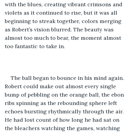
with the blues, creating vibrant crimsons and 
violets as it continued to rise, but it was all 
beginning to streak together, colors merging 
as Robert’s vision blurred. The beauty was 
almost too much to bear, the moment almost 
too fantastic to take in.
The ball began to bounce in his mind again. 
Robert could make out almost every single 
bump of pebbling on the orange ball, the ebon 
ribs spinning as the rebounding sphere left 
echoes bursting rhythmically through the air. 
He had lost count of how long he had sat on 
the bleachers watching the games, watching 