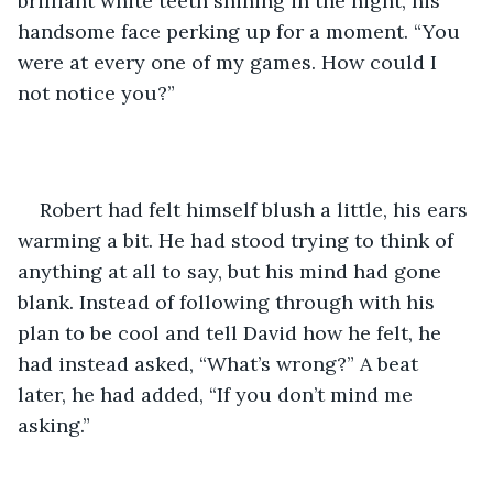
brilliant white teeth shining in the night, his 
handsome face perking up for a moment. “You 
were at every one of my games. How could I 
not notice you?”
Robert had felt himself blush a little, his ears 
warming a bit. He had stood trying to think of 
anything at all to say, but his mind had gone 
blank. Instead of following through with his 
plan to be cool and tell David how he felt, he 
had instead asked, “What’s wrong?” A beat 
later, he had added, “If you don’t mind me 
asking.”