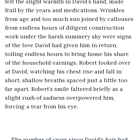
felt the slight warmth in David’s hand, made 
frail by the years and medications. Wrinkles 
from age and too much sun joined by callouses 
from endless hours of diligent construction 
work under the harsh summery sky were signs 
of the love David had given him in return, 
toiling endless hours to bring home his share 
of the household earnings. Robert looked over 
at David, watching his chest rise and fall in 
short, shallow breaths spaced just a little too 
far apart. Robert’s smile faltered briefly as a 
slight rush of sadness overpowered him, 
forcing a tear from his eye.
The number of years since David’s hair had 