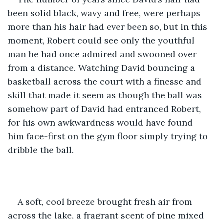
been solid black, wavy and free, were perhaps 
more than his hair had ever been so, but in this 
moment, Robert could see only the youthful 
man he had once admired and swooned over 
from a distance. Watching David bouncing a 
basketball across the court with a finesse and 
skill that made it seem as though the ball was 
somehow part of David had entranced Robert, 
for his own awkwardness would have found 
him face-first on the gym floor simply trying to 
dribble the ball.
A soft, cool breeze brought fresh air from 
across the lake, a fragrant scent of pine mixed 