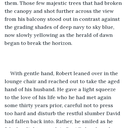
them. Those few majestic trees that had broken 
the canopy and shot further across the view 
from his balcony stood out in contrast against 
the grading shades of deep navy to sky blue, 
now slowly yellowing as the herald of dawn 
began to break the horizon.
With gentle hand, Robert leaned over in the 
lounge chair and reached out to take the aged 
hand of his husband. He gave a light squeeze 
to the love of his life who he had met again 
some thirty years prior, careful not to press 
too hard and disturb the restful slumber David 
had fallen back into. Rather, he smiled as he 