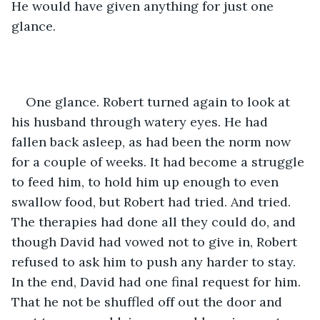
He would have given anything for just one 
glance.
One glance. Robert turned again to look at 
his husband through watery eyes. He had 
fallen back asleep, as had been the norm now 
for a couple of weeks. It had become a struggle 
to feed him, to hold him up enough to even 
swallow food, but Robert had tried. And tried. 
The therapies had done all they could do, and 
though David had vowed not to give in, Robert 
refused to ask him to push any harder to stay. 
In the end, David had one final request for him. 
That he not be shuffled off out the door and 