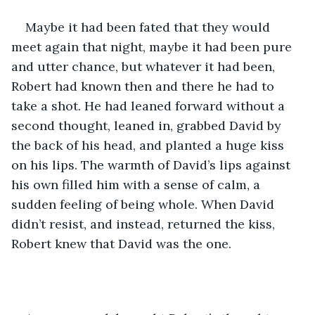
Maybe it had been fated that they would 
meet again that night, maybe it had been pure 
and utter chance, but whatever it had been, 
Robert had known then and there he had to 
take a shot. He had leaned forward without a 
second thought, leaned in, grabbed David by 
the back of his head, and planted a huge kiss 
on his lips. The warmth of David’s lips against 
his own filled him with a sense of calm, a 
sudden feeling of being whole. When David 
didn’t resist, and instead, returned the kiss, 
Robert knew that David was the one.