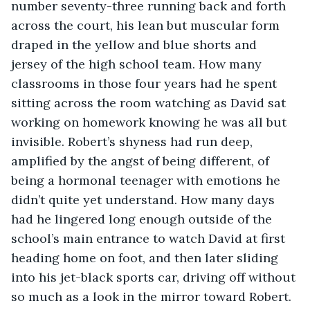
number seventy-three running back and forth 
across the court, his lean but muscular form 
draped in the yellow and blue shorts and 
jersey of the high school team. How many 
classrooms in those four years had he spent 
sitting across the room watching as David sat 
working on homework knowing he was all but 
invisible. Robert’s shyness had run deep, 
amplified by the angst of being different, of 
being a hormonal teenager with emotions he 
didn’t quite yet understand. How many days 
had he lingered long enough outside of the 
school’s main entrance to watch David at first 
heading home on foot, and then later sliding 
into his jet-black sports car, driving off without 
so much as a look in the mirror toward Robert. 