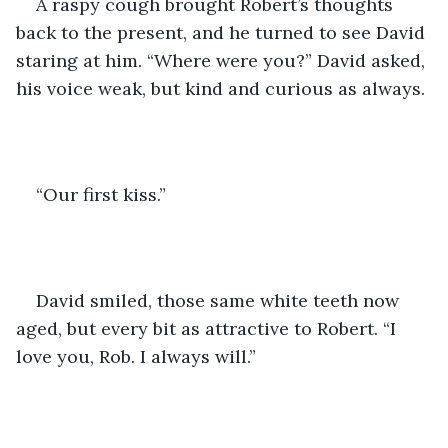
A raspy cough brought Robert’s thoughts 
back to the present, and he turned to see David 
staring at him. “Where were you?” David asked, 
his voice weak, but kind and curious as always.
“Our first kiss.”
David smiled, those same white teeth now 
aged, but every bit as attractive to Robert. “I 
love you, Rob. I always will.”