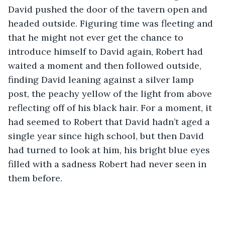
David pushed the door of the tavern open and 
headed outside. Figuring time was fleeting and 
that he might not ever get the chance to 
introduce himself to David again, Robert had 
waited a moment and then followed outside, 
finding David leaning against a silver lamp 
post, the peachy yellow of the light from above 
reflecting off of his black hair. For a moment, it 
had seemed to Robert that David hadn’t aged a 
single year since high school, but then David 
had turned to look at him, his bright blue eyes 
filled with a sadness Robert had never seen in 
them before.