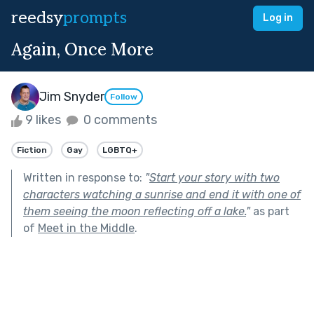
reedsy
prompts
Log in
Again, Once More
Jim Snyder
Follow
9 likes
0 comments
Fiction
Gay
LGBTQ+
Written in response to:
"
Start your story with two
characters watching a sunrise and end it with one of
them seeing the moon reflecting off a lake.
"
as part
of
Meet in the Middle
.