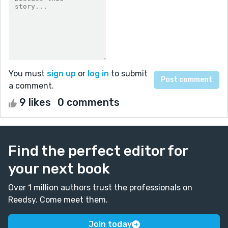
You must
sign up
or
log in
to submit
a comment.
9 likes
0 comments
Find the perfect editor for
your next book
Over 1 million authors trust the professionals on
Reedsy. Come meet them.
Join today