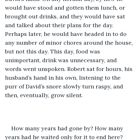
would have stood and gotten them lunch, or 
brought out drinks, and they would have sat 
and talked about their plans for the day. 
Perhaps later, he would have headed in to do 
any number of minor chores around the house, 
but not this day. This day, food was 
unimportant, drink was unnecessary, and 
words went unspoken. Robert sat for hours, his 
husband’s hand in his own, listening to the 
purr of David’s snore slowly turn raspy, and 
then, eventually, grow silent.
How many years had gone by? How many 
years had he waited only for it to end here? 