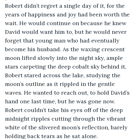
Robert didn’t regret a single day of it, for the 
years of happiness and joy had been worth the 
wait. He would continue on because he knew 
David would want him to, but he would never 
forget that young man who had eventually 
become his husband. As the waxing crescent 
moon lifted slowly into the night sky, ample 
stars carpeting the deep cobalt sky behind it, 
Robert stared across the lake, studying the 
moon’s outline as it rippled in the gentle 
waves. He wanted to reach out, to hold David’s 
hand one last time, but he was gone now. 
Robert couldn’t take his eyes off of the deep 
midnight ripples cutting through the vibrant 
white of the slivered moon’s reflection, barely 
holding back tears as he sat alone.