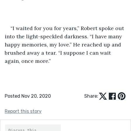
“I waited for you for years,” Robert spoke out 
into the light-speckled darkness. “I have many 
happy memories, my love.” He reached up and 
brushed away a tear. “I suppose I can wait 
again, once more.”
Posted Nov 20, 2020
Share:
Report this story