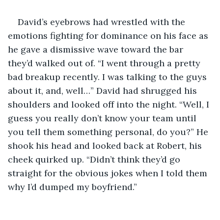
David’s eyebrows had wrestled with the 
emotions fighting for dominance on his face as 
he gave a dismissive wave toward the bar 
they’d walked out of. “I went through a pretty 
bad breakup recently. I was talking to the guys 
about it, and, well…” David had shrugged his 
shoulders and looked off into the night. “Well, I 
guess you really don’t know your team until 
you tell them something personal, do you?” He 
shook his head and looked back at Robert, his 
cheek quirked up. “Didn’t think they’d go 
straight for the obvious jokes when I told them 
why I’d dumped my boyfriend.”