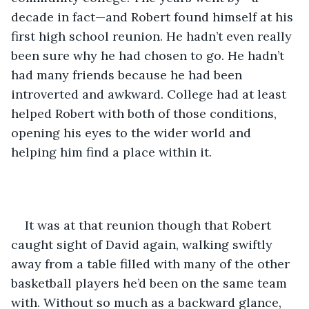
decade in fact—and Robert found himself at his 
first high school reunion. He hadn’t even really 
been sure why he had chosen to go. He hadn’t 
had many friends because he had been 
introverted and awkward. College had at least 
helped Robert with both of those conditions, 
opening his eyes to the wider world and 
helping him find a place within it.
It was at that reunion though that Robert 
caught sight of David again, walking swiftly 
away from a table filled with many of the other 
basketball players he’d been on the same team 
with. Without so much as a backward glance, 