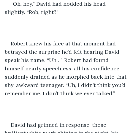
“Oh, hey.” David had nodded his head 
slightly. “Rob, right?”
Robert knew his face at that moment had 
betrayed the surprise he’d felt hearing David 
speak his name. “Uh…” Robert had found 
himself nearly speechless, all his confidence 
suddenly drained as he morphed back into that 
shy, awkward teenager. “Uh, I didn’t think you’d 
remember me. I don’t think we ever talked.”
David had grinned in response, those 