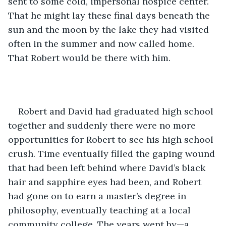
sent to some cold, impersonal hospice center. 
That he might lay these final days beneath the 
sun and the moon by the lake they had visited 
often in the summer and now called home. 
That Robert would be there with him.
Robert and David had graduated high school 
together and suddenly there were no more 
opportunities for Robert to see his high school 
crush. Time eventually filled the gaping wound 
that had been left behind where David’s black 
hair and sapphire eyes had been, and Robert 
had gone on to earn a master’s degree in 
philosophy, eventually teaching at a local 
community college. The years went by—a 