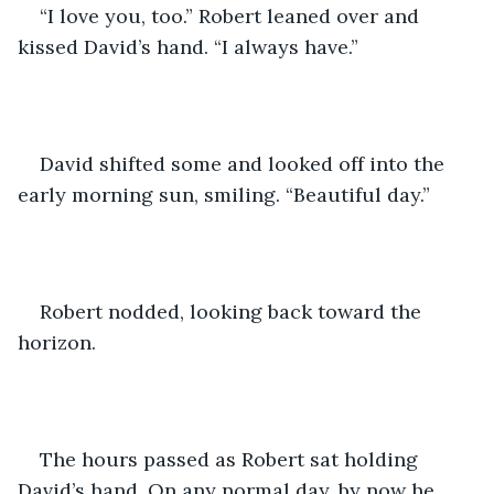
“I love you, too.” Robert leaned over and 
kissed David’s hand. “I always have.”
David shifted some and looked off into the 
early morning sun, smiling. “Beautiful day.”
Robert nodded, looking back toward the 
horizon.
The hours passed as Robert sat holding 
David’s hand. On any normal day, by now he 