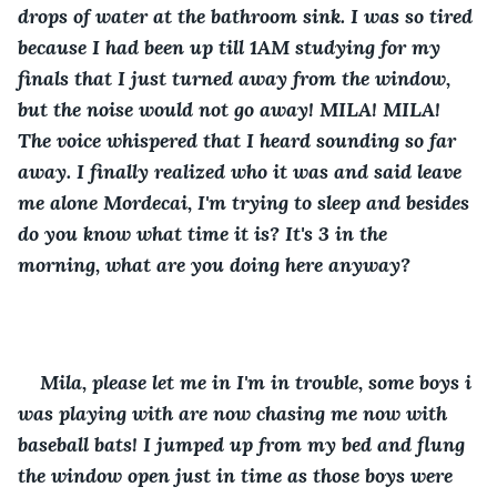
drops of water at the bathroom sink. I was so tired 
because I had been up till 1AM studying for my 
finals that I just turned away from the window, 
but the noise would not go away! MILA! MILA! 
The voice whispered that I heard sounding so far 
away. I finally realized who it was and said leave 
me alone Mordecai, I'm trying to sleep and besides 
do you know what time it is? It's 3 in the 
morning, what are you doing here anyway?
Mila, please let me in I'm in trouble, some boys i 
was playing with are now chasing me now with 
baseball bats! I jumped up from my bed and flung 
the window open just in time as those boys were 