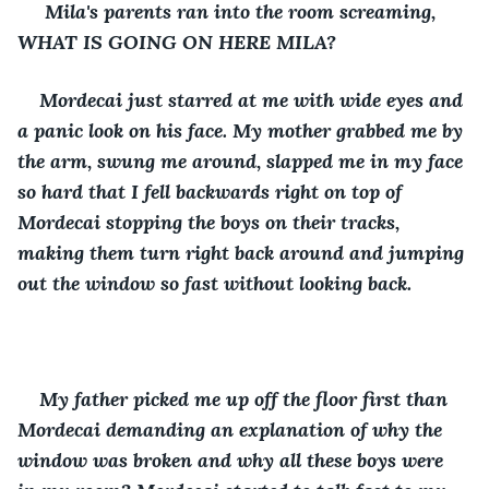
 Mila's parents ran into the room screaming, 
WHAT IS GOING ON HERE MILA?
Mordecai just starred at me with wide eyes and 
a panic look on his face. My mother grabbed me by 
the arm, swung me around, slapped me in my face 
so hard that I fell backwards right on top of 
Mordecai stopping the boys on their tracks, 
making them turn right back around and jumping 
out the window so fast without looking back.
My father picked me up off the floor first than 
Mordecai demanding an explanation of why the 
window was broken and why all these boys were 