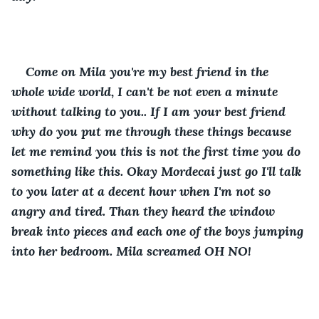
Come on Mila you're my best friend in the 
whole wide world, I can't be not even a minute 
without talking to you.. If I am your best friend 
why do you put me through these things because 
let me remind you this is not the first time you do 
something like this. Okay Mordecai just go I'll talk 
to you later at a decent hour when I'm not so 
angry and tired. Than they heard the window 
break into pieces and each one of the boys jumping 
into her bedroom. Mila screamed OH NO!