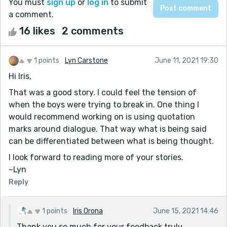
You must
sign up
or
log in
to submit
a comment.
16 likes
2 comments
1 points
Lyn Carstone
June 11, 2021 19:30
Hi Iris,
That was a good story. I could feel the tension of
when the boys were trying to break in. One thing I
would recommend working on is using quotation
marks around dialogue. That way what is being said
can be differentiated between what is being thought.
I look forward to reading more of your stories.
~Lyn
Reply
1 points
Iris Orona
June 15, 2021 14:46
Thank you so much for your feedback truly