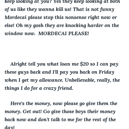
keep looking at you? Yes they keep looking at both 
of us like they wanna kill us! That is not funny 
Mordecai please stop this nonsense right now or 
else! Oh my gosh they are knocking harder on the 
window now.  MORDECAI PLEASE!
Alright tell you what loan me $20 so I can pay 
these guys back and I'll pay you back on Friday 
when I get my allowance. Unbelievable, really, the 
things I do for a crazy friend.
Here's the money, now please go give them the 
money. Get out! Go give those boys their money 
back now and don't talk to me for the rest of the 
day!