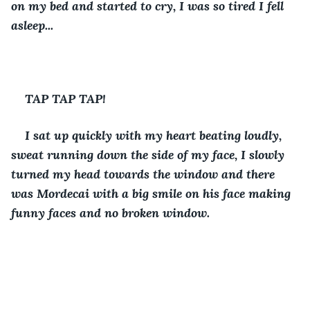
on my bed and started to cry, I was so tired I fell 
asleep...
TAP TAP TAP!
I sat up quickly with my heart beating loudly, 
sweat running down the side of my face, I slowly 
turned my head towards the window and there 
was Mordecai with a big smile on his face making 
funny faces and no broken window. 