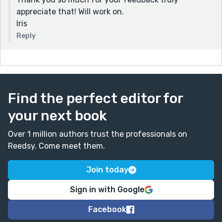
appreciate that! Will work on.
Iris
Reply
Find the perfect editor for
your next book
Over 1 million authors trust the professionals on
Reedsy. Come meet them.
Join today
Sign in with Google
Facebook