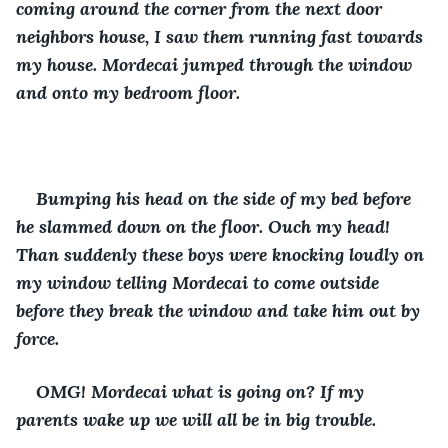
coming around the corner from the next door 
neighbors house, I saw them running fast towards 
my house. Mordecai jumped through the window 
and onto my bedroom floor.
Bumping his head on the side of my bed before 
he slammed down on the floor. Ouch my head! 
Than suddenly these boys were knocking loudly on 
my window telling Mordecai to come outside 
before they break the window and take him out by 
force.
OMG! Mordecai what is going on? If my 
parents wake up we will all be in big trouble.