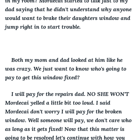
in my room? Mordecai started to talk fast to my 
dad saying that he didn't understand why anyone 
would want to brake their daughters window and 
jump right in to start trouble. 
Both my mom and dad looked at him like he 
was crazy. We just want to know who's going to 
pay to get this window fixed?
I will pay for the repairs dad. NO SHE WON'T 
Mordecai yelled a little bit too loud. I said 
Mordecai don't worry I will pay for the broken 
window. Well someone will pay, we don't care who 
as long as it gets fixed! Now that this matter is 
going to be resolved let's continue with how you 