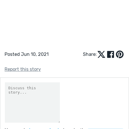
Posted Jun 10, 2021
Share:
Report this story