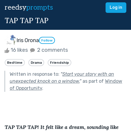
reedsy
prompts
Log in
TAP TAP TAP
Iris Orona
Follow
16 likes
2 comments
Bedtime
Drama
Friendship
Written in response to:
"
Start your story with an
unexpected knock on a window.
"
as part of
Window
of Opportunity
.
TAP TAP TAP! It felt like a dream, sounding like 