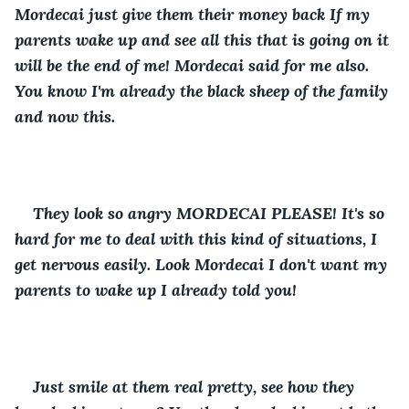
Mordecai just give them their money back If my 
parents wake up and see all this that is going on it 
will be the end of me! Mordecai said for me also. 
You know I'm already the black sheep of the family 
and now this.
They look so angry MORDECAI PLEASE! It's so 
hard for me to deal with this kind of situations, I 
get nervous easily. Look Mordecai I don't want my 
parents to wake up I already told you!
Just smile at them real pretty, see how they 