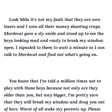
Look Mila it's not my fault that they are sore 
losers and I won all their money shooting craps. 
Mordecai gave a sly smile and stood up to see the 
boys looking mad and ready to break my window 
open. I signaled to them to wait a minute so I can 
talk to Mordecai and find out what's going on.
You know that I've told a million times not to 
play with those boys because not only are they 
older than you, but way bigger, I'm pretty sure 
that they will break my window and drag you out 
of here. Worst of all wake my parents up. Please 