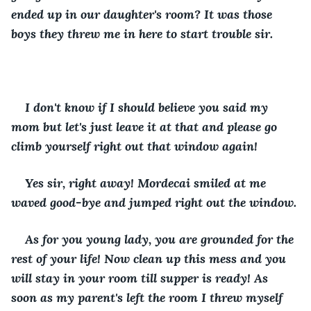
ended up in our daughter's room? It was those 
boys they threw me in here to start trouble sir.
I don't know if I should believe you said my 
mom but let's just leave it at that and please go 
climb yourself right out that window again!
Yes sir, right away! Mordecai smiled at me 
waved good-bye and jumped right out the window.
As for you young lady, you are grounded for the 
rest of your life! Now clean up this mess and you 
will stay in your room till supper is ready! As 
soon as my parent's left the room I threw myself 