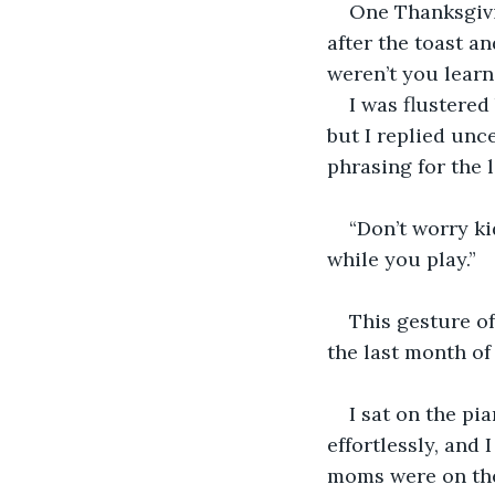
One Thanksgivi
after the toast a
weren’t you learn
I was flustered
but I replied unc
phrasing for the 
“Don’t worry ki
while you play.”
This gesture o
the last month of
I sat on the pi
effortlessly, and 
moms were on the 