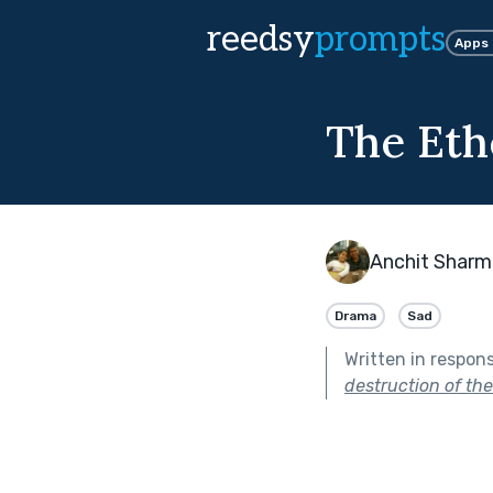
reedsy
prompts
Apps
The Eth
Anchit Sharm
Drama
Sad
Written in respon
destruction of thei