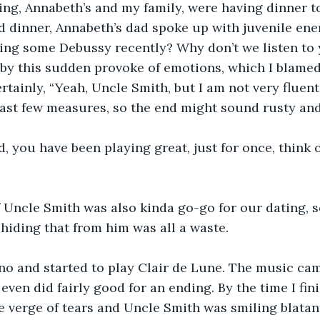
ng, Annabeth’s and my family, were having dinner to
nd dinner, Annabeth’s dad spoke up with juvenile ener
ing some Debussy recently? Why don’t we listen to 
 by this sudden provoke of emotions, which I blamed 
ertainly, “Yeah, Uncle Smith, but I am not very fluen
last few measures, so the end might sound rusty and
d, you have been playing great, just for once, think 
f Uncle Smith was also kinda go-go for our dating, 
 hiding that from him was all a waste.
ano and started to play Clair de Lune. The music ca
I even did fairly good for an ending. By the time I fin
verge of tears and Uncle Smith was smiling blatant