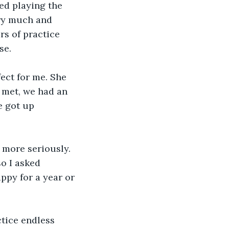
ted playing the 
ery much and 
rs of practice 
se.
ect for me. She 
t met, we had an 
 got up 
 more seriously. 
so I asked 
ppy for a year or 
ice endless 