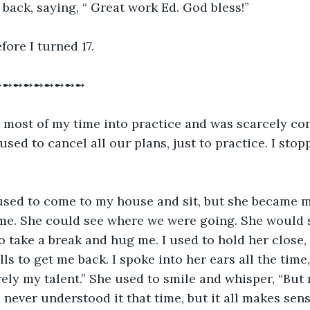
back, saying, “ Great work Ed. God bless!”
fore I turned 17.
➻➻➻➻➻➻➻➻➻
g most of my time into practice and was scarcely co
sed to cancel all our plans, just to practice. I stop
 used to come to my house and sit, but she became 
me. She could see where we were going. She would s
to take a break and hug me. I used to hold her close,
lls to get me back. I spoke into her ears all the time,
rely my talent.” She used to smile and whisper, “But n
I never understood it that time, but it all makes sen