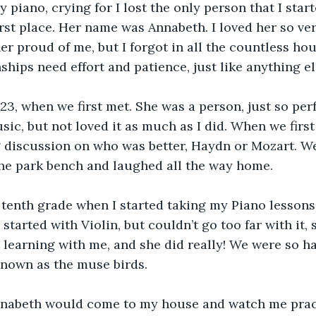
y piano, crying for I lost the only person that I star
first place. Her name was Annabeth. I loved her so v
r proud of me, but I forgot in all the countless hou
ships need effort and patience, just like anything el
23, when we first met. She was a person, just so perf
usic, but not loved it as much as I did. When we firs
 discussion on who was better, Haydn or Mozart. We
he park bench and laughed all the way home.
 tenth grade when I started taking my Piano lessons
 started with Violin, but couldn’t go too far with it, 
 learning with me, and she did really! We were so ha
nown as the muse birds. 
nabeth would come to my house and watch me pract