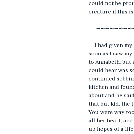
could not be prou
creature if this i
 ➻➻➻➻➻➻➻➻
I had given my 
soon as I saw my n
to Annabeth, but 
could hear was so
continued sobbing
kitchen and found
about and he said 
that but kid, the
You were way too 
all her heart, an
up hopes of a lif