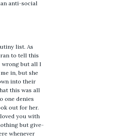
an anti-social 
tiny list. As 
an to tell this 
 wrong but all I 
me in, but she 
wn into their 
at this was all 
no one denies 
ok out for her. 
loved you with 
nothing but give-
here whenever 