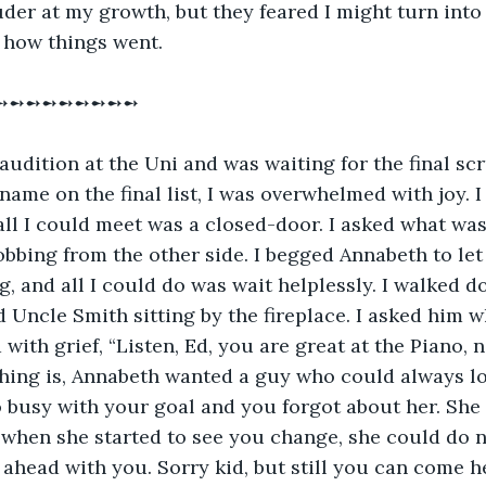
der at my growth, but they feared I might turn into 
s how things went.
➻➻➻➻➻➻➻➻➻
audition at the Uni and was waiting for the final scru
ame on the final list, I was overwhelmed with joy. I r
all I could meet was a closed-door. I asked what was
bbing from the other side. I begged Annabeth to let 
, and all I could do was wait helplessly. I walked do
 Uncle Smith sitting by the fireplace. I asked him wh
with grief, “Listen, Ed, you are great at the Piano, 
 thing is, Annabeth wanted a guy who could always lo
busy with your goal and you forgot about her. She 
d when she started to see you change, she could do 
e ahead with you. Sorry kid, but still you can come 