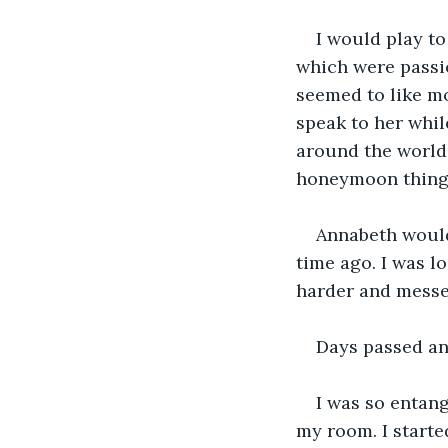
I would play to
which were passi
seemed to like mo
speak to her whil
around the world
honeymoon thingy
Annabeth would 
time ago. I was lo
harder and messed 
Days passed and
I was so entang
my room. I starte