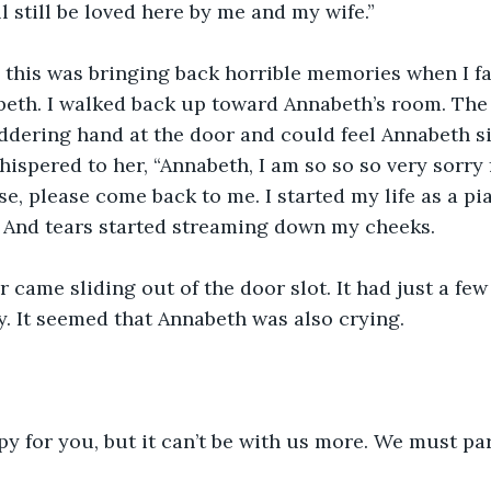
l still be loved here by me and my wife.”
l this was bringing back horrible memories when I fa
eth. I walked back up toward Annabeth’s room. The d
uddering hand at the door and could feel Annabeth si
hispered to her, “Annabeth, I am so so so very sorry f
e, please come back to me. I started my life as a pian
” And tears started streaming down my cheeks.
r came sliding out of the door slot. It had just a few
y. It seemed that Annabeth was also crying.
py for you, but it can’t be with us more. We must par