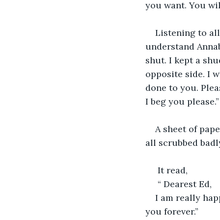
you want. You wil
Listening to al
understand Annab
shut. I kept a sh
opposite side. I w
done to you. Pleas
I beg you please.
A sheet of pape
all scrubbed badl
 It read, 
 “ Dearest Ed,
I am really hap
you forever.”