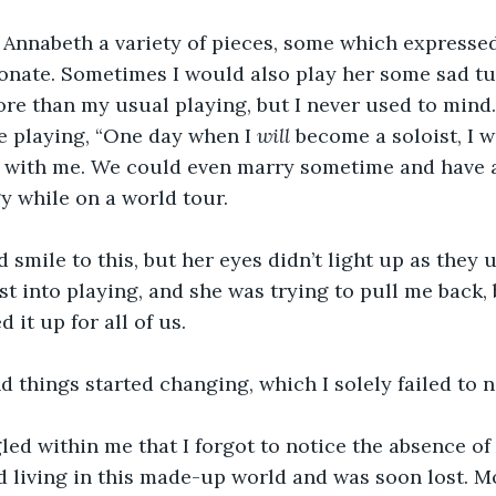
 Annabeth a variety of pieces, some which expressed
onate. Sometimes I would also play her some sad tu
re than my usual playing, but I never used to mind.
e playing, “One day when I 
will
 become a soloist, I 
 with me. We could even marry sometime and have a 
 while on a world tour.
smile to this, but her eyes didn’t light up as they 
st into playing, and she was trying to pull me back, 
it up for all of us.
 things started changing, which I solely failed to n
led within me that I forgot to notice the absence o
d living in this made-up world and was soon lost. 