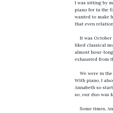
I was sitting by m
piano for in the 
wanted to make he
that even relation
It was October 
liked classical m
almost hour-long
exhausted from t
We were in the
With piano, I also
Annabeth so start
so, our duo was k
Some times, An