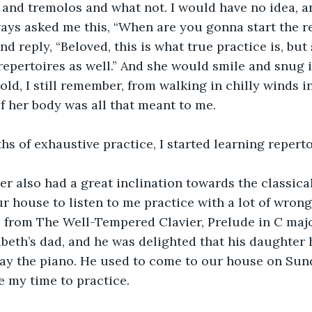
 and tremolos and what not. I would have no idea, a
ways asked me this, “When are you gonna start the r
nd reply, “Beloved, this is what true practice is, but
repertoires as well.” And she would smile and snug 
ld, I still remember, from walking in chilly winds in
f her body was all that meant to me.
hs of exhaustive practice, I started learning reperto
er also had a great inclination towards the classica
 house to listen to me practice with a lot of wrong 
s from The Well-Tempered Clavier, Prelude in C major
abeth’s dad, and he was delighted that his daughter 
ay the piano. He used to come to our house on Sun
e my time to practice.