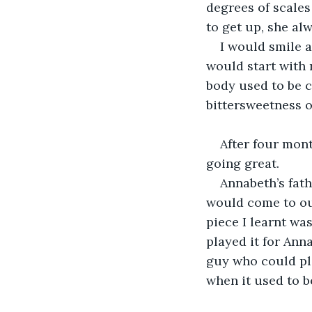
degrees of scales
to get up, she al
I would smile a
would start with 
body used to be co
bittersweetness o
After four mont
going great.
Annabeth’s fath
would come to our
piece I learnt wa
played it for Ann
guy who could pl
when it used to b