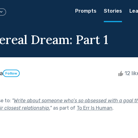
Prompts
Stories
Lea
ereal Dream: Part 1
a
12 li
Follow
se to:
"
Write about someone who’s so obsessed with a goal tha
r closest relationship.
"
as part of
To Err Is Human
.