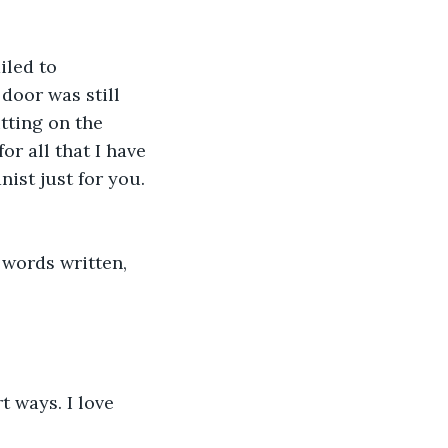
iled to 
oor was still 
tting on the 
or all that I have 
ist just for you. 
 words written, 
t ways. I love 