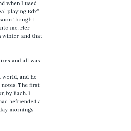
nd when I used 
eal playing Ed?”
 soon though I 
into me. Her 
 winter, and that 
ires and all was 
l world, and he 
notes. The first 
, by Bach. I 
had befriended a 
day mornings 