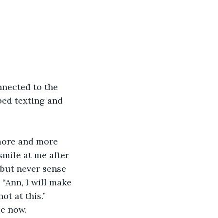
nnected to the 
ped texting and 
more and more 
mile at me after 
 but never sense 
 “Ann, I will make 
ot at this.” 
se now.