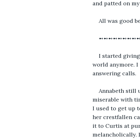
and patted on my 
All was good be
➻➻➻➻➻➻➻➻
I started givin
world anymore. I u
answering calls.
Annabeth still
miserable with ti
I used to get up 
her crestfallen ca
it to Curtis at pu
melancholically. 