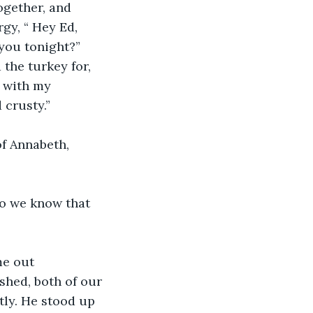
gether, and 
gy, “ Hey Ed, 
you tonight?”
the turkey for, 
t with my 
 crusty.”
of Annabeth, 
so we know that 
me out 
ished, both of our 
ly. He stood up 