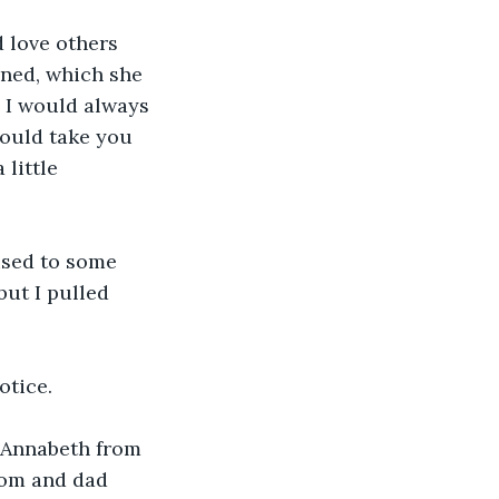
 love others 
ned, which she 
 I would always 
would take you 
little 
used to some 
but I pulled 
otice.
f Annabeth from 
Mom and dad 