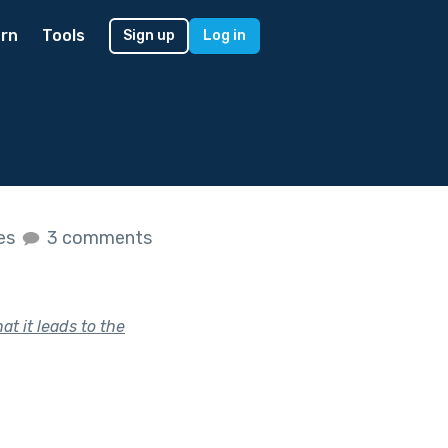
rn
Tools
Sign up
Log in
kes
3 comments
t it leads to the