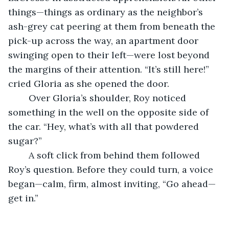
things—things as ordinary as the neighbor’s 
ash-grey cat peering at them from beneath the 
pick-up across the way, an apartment door 
swinging open to their left—were lost beyond 
the margins of their attention. “It’s still here!” 
cried Gloria as she opened the door.
    Over Gloria’s shoulder, Roy noticed 
something in the well on the opposite side of 
the car. “Hey, what’s with all that powdered 
sugar?”
	A soft click from behind them followed 
Roy’s question. Before they could turn, a voice 
began—calm, firm, almost inviting, “Go ahead—
get in.”