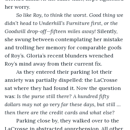
her worry. 
So like Roy, to think the worst. Good thing we 
didn’t head to Underhill’s Furniture first, or the 
Goodwill drop-off—fifteen miles away!
 Silently, 
she swung between contemplating her mistake 
and trolling her memory for comparable goofs 
of Roy’s. Gloria’s recent blunders wrenched 
Roy’s mind away from their current fix.
	As they entered their parking lot their 
anxiety was partially dispelled: the LaCrosse 
sat where they had found it. Now the question 
was: 
Is the purse still there? A hundred fifty 
dollars may not go very far these days, but still … 
then there are the credit cards and what else?
	Parking close by, they walked over to the 
LaCrosse in abstracted apprehension. All other 