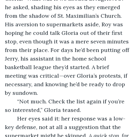
he asked, shading his eyes as they emerged 
from the shadow of St. Maximilian’s Church. 
His aversion to supermarkets aside, Roy was 
hoping he could talk Gloria out of their first 
stop, even though it was a mere seven minutes 
from their place. For days he’d been putting off 
Jerry, his assistant in the home school 
basketball league they’d started. A brief 
meeting was critical—over Gloria’s protests, if 
necessary, and knowing he’d be ready to drop 
by sundown. 
	“Not much. Check the list again if you’re 
so interested,” Gloria teased. 
	Her eyes said it: her response was a low-
key defense, not at all a suggestion that the 
supermarket might be skipped. 
A quick stop, for 