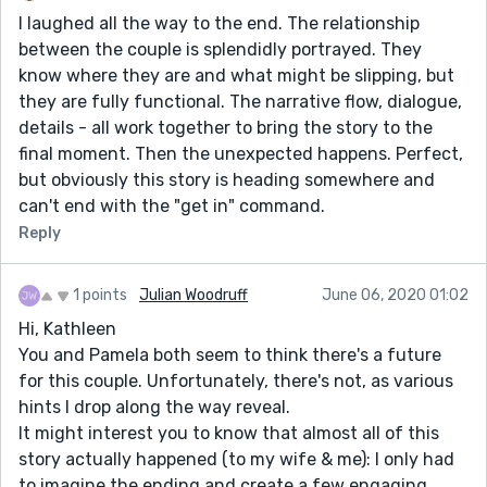
I laughed all the way to the end. The relationship
between the couple is splendidly portrayed. They
know where they are and what might be slipping, but
they are fully functional. The narrative flow, dialogue,
details - all work together to bring the story to the
final moment. Then the unexpected happens. Perfect,
but obviously this story is heading somewhere and
can't end with the "get in" command.
Reply
1 points
Julian Woodruff
June 06, 2020 01:02
Hi, Kathleen
You and Pamela both seem to think there's a future
for this couple. Unfortunately, there's not, as various
hints I drop along the way reveal.
It might interest you to know that almost all of this
story actually happened (to my wife & me): I only had
to imagine the ending and create a few engaging