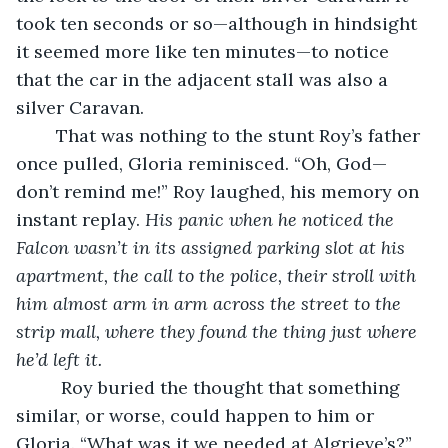
took ten seconds or so—although in hindsight 
it seemed more like ten minutes—to notice 
that the car in the adjacent stall was also a 
silver Caravan. 
	That was nothing to the stunt Roy’s father 
once pulled, Gloria reminisced. “Oh, God—
don’t remind me!” Roy laughed, his memory on 
instant replay. 
His panic when he noticed the 
Falcon wasn’t in its assigned parking slot at his 
apartment, the call to the police, their stroll with 
him almost arm in arm across the street to the 
strip mall, where they found the thing just where 
he’d left it.
     Roy buried the thought that something 
similar, or worse, could happen to him or 
Gloria. “What was it we needed at Algrieve’s?” 