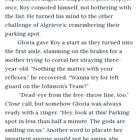
once
, Roy consoled himself, not bothering with 
the list. He turned his mind to the other 
challenge of Algrieve’s: remembering their 
parking spot. 
	Gloria gave Roy a start as they turned into 
the first aisle, slamming on the brakes for a 
mother trying to corral her straying three-
year-old. “Nothing the matter with your 
reflexes,” he recovered. “Wanna try for left 
guard on the Johnson’s Team?”      
	 “Dead-eye from the free-throw line, too.” 
Close call, but somehow Gloria was always 
ready with a zinger. “Hey, look at this! Parking 
spot in less than half a minute. The gods are 
smiling on us.” Another word to placate her 
impatient spouse would not be amiss, she 