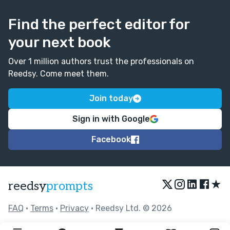
Find the perfect editor for
your next book
Over 1 million authors trust the professionals on
Reedsy. Come meet them.
Join today
Sign in with Google
Facebook
★
reedsy
prompts
FAQ
•
Terms
•
Privacy
• Reedsy Ltd. © 2026