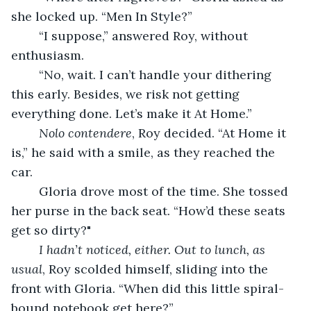
she locked up. “Men In Style?”
	“I suppose,” answered Roy, without 
enthusiasm.
	“No, wait. I can’t handle your dithering 
this early. Besides, we risk not getting 
everything done. Let’s make it At Home.” 
Nolo contendere
, Roy decided. “At Home it 
is,” he said with a smile, as they reached the 
car.                                                               
	Gloria drove most of the time. She tossed 
her purse in the back seat. “How’d these seats 
get so dirty?"                                              
I hadn’t noticed, either. Out to lunch, as 
usual
, Roy scolded himself, sliding into the 
front with Gloria. “When did this little spiral-
bound notebook get here?”