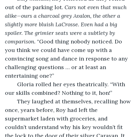
out of the parking lot. 
Cars not even that much 
alike—ours a charcoal grey Avalon, the other a 
slightly more bluish LaCrosse. Even had a big 
spoiler. The grimier seats were a subtlety by 
comparison.
 “Good thing nobody noticed. Do 
you think we could have come up with a 
convincing song and dance in response to any 
challenging questions … or at least an 
entertaining one?”    
	Gloria rolled her eyes theatrically. “With 
our skills combined? Nothing to it, hon!” 
	They laughed at themselves, recalling how 
once, years before, Roy had left the 
supermarket laden with groceries, and 
couldn’t understand why his key wouldn’t fit 
the lock to the door of their silver Caravan. It 