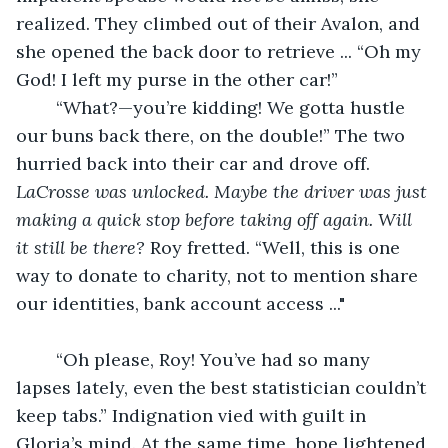
realized. They climbed out of their Avalon, and 
she opened the back door to retrieve ... “Oh my 
God! I left my purse in the other car!”
	“What?—you’re kidding! We gotta hustle 
our buns back there, on the double!” The two 
hurried back into their car and drove off. 
LaCrosse was unlocked. Maybe the driver was just 
making a quick stop before taking off again. Will 
it still be there?
 Roy fretted. “Well, this is one 
way to donate to charity, not to mention share 
our identities, bank account access ..." 
	“Oh please, Roy! You’ve had so many 
lapses lately, even the best statistician couldn’t 
keep tabs.” Indignation vied with guilt in 
Gloria’s mind. At the same time, hope lightened 