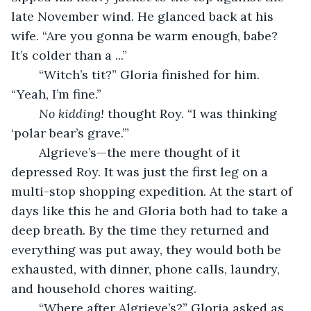
late November wind. He glanced back at his 
wife. “Are you gonna be warm enough, babe? 
It’s colder than a ...”
	“Witch’s tit?” Gloria finished for him. 
“Yeah, I’m fine.”
No kidding!
 thought Roy. “I was thinking 
‘polar bear’s grave.’”
	Algrieve’s—the mere thought of it 
depressed Roy. It was just the first leg on a 
multi-stop shopping expedition. At the start of 
days like this he and Gloria both had to take a 
deep breath. By the time they returned and 
everything was put away, they would both be 
exhausted, with dinner, phone calls, laundry, 
and household chores waiting.
	“Where after Algrieve’s?” Gloria asked as 