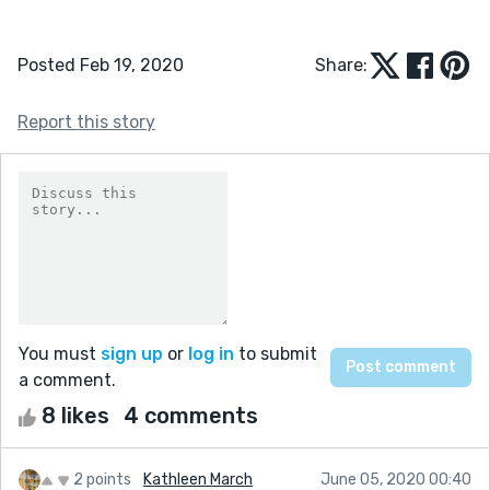
Posted Feb 19, 2020
Share:
Report this story
You must
sign up
or
log in
to submit
a comment.
8 likes
4 comments
2 points
Kathleen March
June 05, 2020 00:40