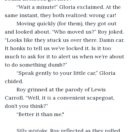
	“Wait a minute!” Gloria exclaimed. At the 
same instant, they both realized: wrong car!
	Moving quickly (for them), they got out 
and looked about. “Who moved us?” Roy joked. 
“Looks like they stuck us over there. Damn car. 
It honks to tell us we’ve locked it. Is it too 
much to ask for it to alert us when we’re about 
to do something dumb?”
	“Speak gently to your little car,” Gloria 
chided.
	Roy grinned at the parody of Lewis 
Carroll. “Well, it 
is
 a convenient scapegoat, 
don’t you think?”
	“Better it than me." 
Silly mistake
, Roy reflected as they rolled 