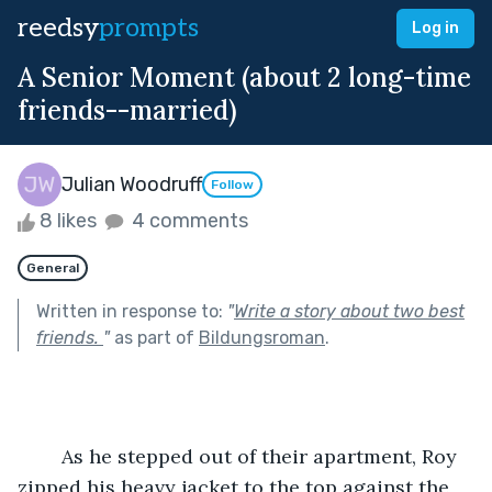
reedsy
prompts
Log in
A Senior Moment (about 2 long-time
friends--married)
Julian Woodruff
Follow
8 likes
4 comments
General
Written in response to:
"
Write a story about two best
friends.
"
as part of
Bildungsroman
.
	As he stepped out of their apartment, Roy 
zipped his heavy jacket to the top against the 