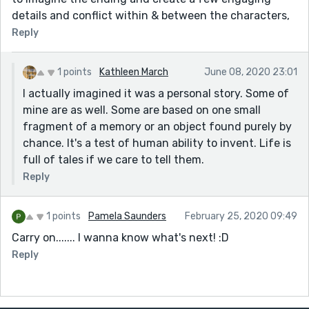
details and conflict within & between the characters,
Reply
1 points
Kathleen March
June 08, 2020 23:01
I actually imagined it was a personal story. Some of
mine are as well. Some are based on one small
fragment of a memory or an object found purely by
chance. It's a test of human ability to invent. Life is
full of tales if we care to tell them.
Reply
1 points
Pamela Saunders
February 25, 2020 09:49
Carry on....... I wanna know what's next! :D
Reply