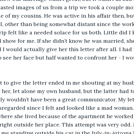
I pasted images of us from a trip we took a couple mo
 of my cousins. He was active in his affair then, but 
, other than being somewhat distant since the work 
rip felt like a needed solace for us both. Little did 
 show for me. If she didn’t know he was married, sh
I would actually give her this letter after all. I had t
o see her face but half wanted to confront her - I wo
t to give the letter ended in me shouting at my husb
 her, let alone my own husband, but the latter had to
bly wouldn’t have been a great communicator. My let
sregarded since I felt and looked like a mad woman.
here she lived because of the apartment he worked a
right outside her place. This attempt was very odd. 
 me standing outside his car in the July-in-Arizona 