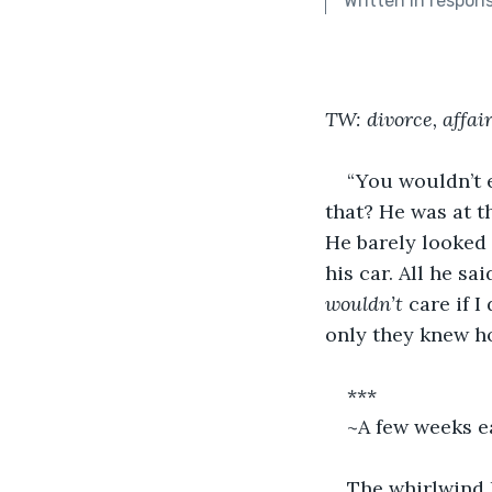
Written in respon
TW: divorce, affai
“You wouldn’t e
that? He was at t
He barely looked 
his car. All he s
wouldn’t 
care if I
only they knew h
***
~A few weeks e
The whirlwind I