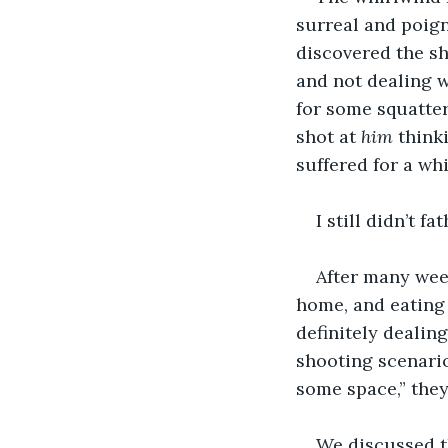
surreal and poign
discovered the sh
and not dealing w
for some squatte
shot at 
him
 think
suffered for a wh
I still didn’t 
After many week
home, and eating 
definitely dealin
shooting scenario.
some space,” they
We discussed t