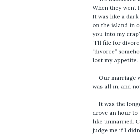
When they went ho
It was like a dark
on the island in o
you into my crap
“I’ll file for div
“divorce” someho
lost my appetite.
Our marriage wa
was all in, and n
It was the long
drove an hour to 
like unmarried. C
judge me if I didn