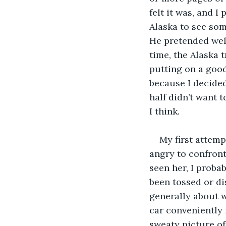
felt it was, and 
Alaska to see some
He pretended well
time, the Alaska t
putting on a good
because I decided 
half didn’t want t
I think. 
My first attemp
angry to confront
seen her, I proba
been tossed or di
generally about w
car conveniently 
sweaty picture of