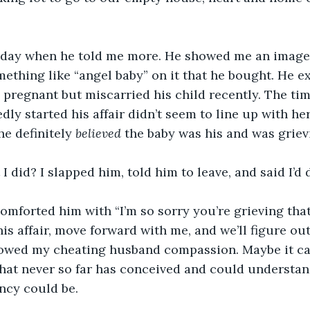
t day when he told me more. He showed me an image
ething like “angel baby” on it that he bought. He ex
pregnant but miscarried his child recently. The ti
ly started his affair didn’t seem to line up with he
e definitely 
believed 
the baby was his and was grievi
 did? I slapped him, told him to leave, and said I’d d
 comforted him with “I’m so sorry you’re grieving that
is affair, move forward with me, and we’ll figure out 
owed my cheating husband compassion. Maybe it ca
that never so far has conceived and could understa
ncy could be.