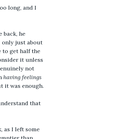
oo long, and I 
e back, he 
 only just about 
to get half the 
onsider it unless 
genuinely not 
n 
having feelings
ut it was enough. 
 understand that 
, as I left some 
emptier than 