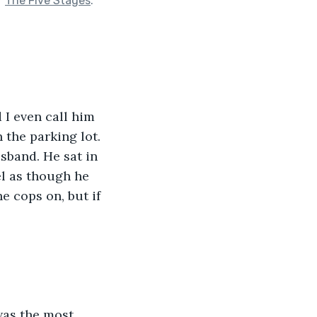
f
The Five Stages
.
 I even call him 
 the parking lot. 
sband. He sat in 
el as though he 
he cops on, but if 
was the most 