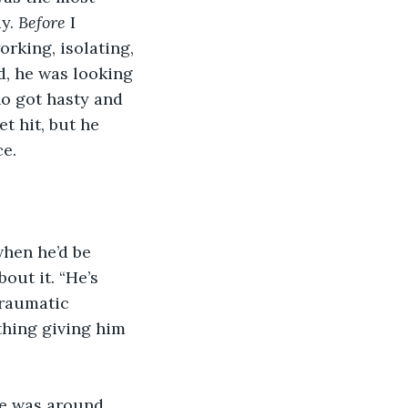
y. 
Before 
I 
rking, isolating, 
d, he was looking 
o got hasty and 
t hit, but he 
ce.
hen he’d be 
out it. “He’s 
traumatic 
 thing giving him 
e was around. 