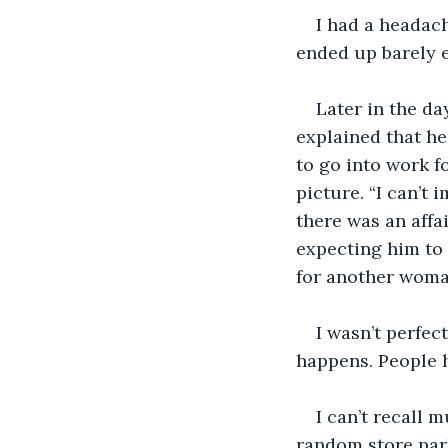
I had a headach
ended up barely e
Later in the da
explained that he
to go into work f
picture. “I can’t
there was an affai
expecting him to 
for another woman
I wasn’t perfec
happens. People h
I can’t recall m
random store par