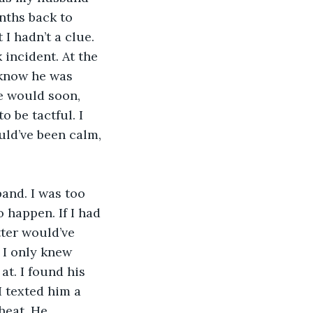
nths back to 
I hadn’t a clue. 
incident. At the 
I know he was 
e would soon, 
o be tactful. I 
uld’ve been calm, 
and. I was too 
 happen. If I had 
ter would’ve 
 I only knew 
t. I found his 
I texted him a 
heat. He 