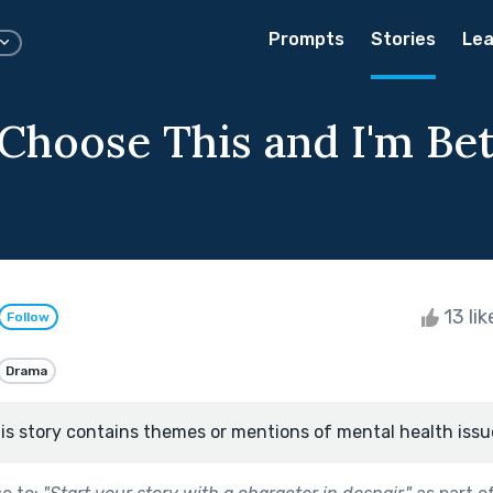
Prompts
Stories
Lea
 Choose This and I'm Be
13 li
Follow
Drama
is story contains themes or mentions of mental health issu