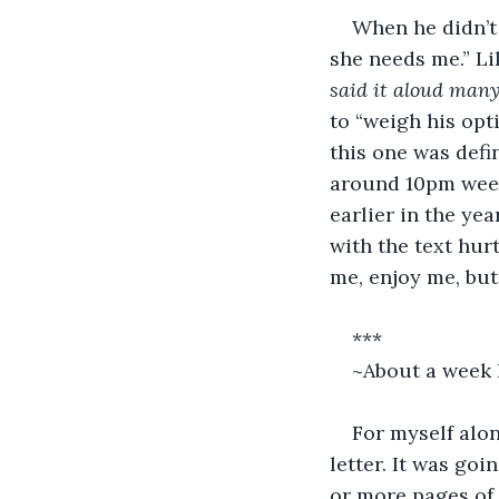
When he didn’t 
she needs me.” Li
said it aloud many
to “weigh his opti
this one was defi
around 10pm weeks
earlier in the ye
with the text hur
me, enjoy me, but
***
~About a week 
For myself alon
letter. It was goi
or more pages of 