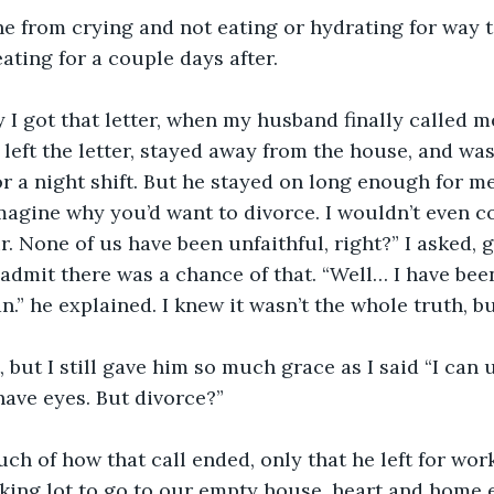
e from crying and not eating or hydrating for way t
ating for a couple days after. 
y I got that letter, when my husband finally called m
 left the letter, stayed away from the house, and was
or a night shift. But he stayed on long enough for me 
 imagine why you’d want to divorce. I wouldn’t even c
r. None of us have been unfaithful, right?” I asked, 
admit there was a chance of that. “Well… I have bee
.” he explained. I knew it wasn’t the whole truth, b
t, but I still gave him so much grace as I said “I can
ave eyes. But divorce?” 
uch of how that call ended, only that he left for work
king lot to go to our empty house, heart and home 