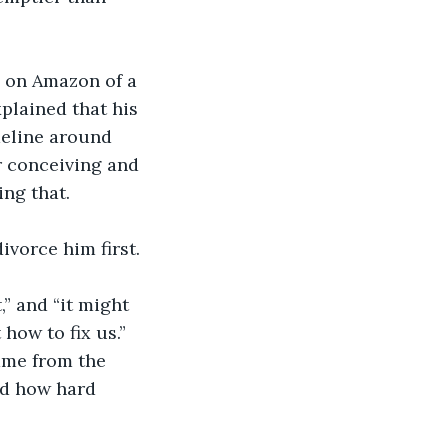
 on Amazon of a 
plained that his 
meline around 
r conceiving and 
ng that. 
ivorce him first.
,” and “it might 
how to fix us.” 
me from the 
nd how hard 