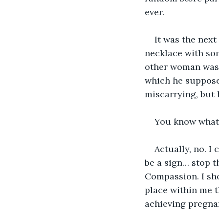
ever. 
It was the nex
necklace with som
other woman was 
which he supposed
miscarrying, but h
You know what I
Actually, no. I
be a sign… stop th
Compassion. I sh
place within me 
achieving pregna