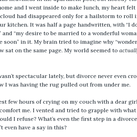
me and I went inside to make lunch, my heart felt li
 cloud had disappeared only for a hailstorm to roll in
ur kitchen. It was half a page handwritten, with “I d
” and “my desire to be married to a wonderful woma
orce soon” in it. My brain tried to imagine why “wond
w sat on the same page. My world seemed to 
actuall
sn’t spectacular lately, but divorce never even cro
ow I was having the rug pulled out from under me.
est few hours of crying on my couch with a dear gir
comfort me. I vented and tried to grapple with what 
ould I refuse? What’s even the first step in a divorc
’t even have a say in this?