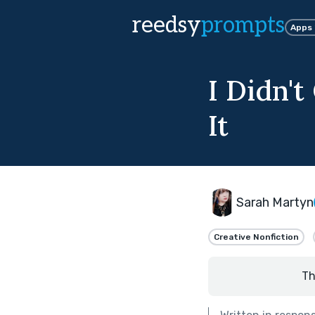
reedsy
prompts
Apps
I Didn't
It
Sarah Martyn
Creative Nonfiction
Th