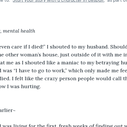
se to:
"
Start your story with a character in despair.
"
as part o
r, mental health
ven care if I died!” I shouted to my husband. Should
he other woman’s house, just outside of it with me in
at me as I shouted like a maniac to my betraying hu
aid was “I have to go to work,” which only made me fe
 died. I felt like the crazy person people would call t
ow I was hurting.
arlier~
 was living for the first, fresh weeks of finding out 