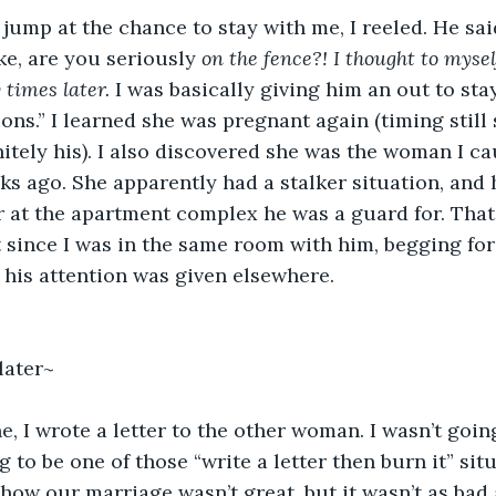
jump at the chance to stay with me, I reeled. He sai
ke, are you seriously 
on the fence?! I thought to mysel
 times later.
 I was basically giving him an out to sta
ons.” I learned she was pregnant again (timing still 
nitely his). I also discovered she was the woman I c
 ago. She apparently had a stalker situation, and 
ar at the apartment complex he was a guard for. Tha
t since I was in the same room with him, begging for
 his attention was given elsewhere.
later~
e, I wrote a letter to the other woman. I wasn’t going
ng to be one of those “write a letter then burn it” sit
how our marriage wasn’t great, but it wasn’t as bad