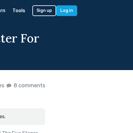
rn
Tools
Sign up
Log in
tter For
kes
8 comments
es.