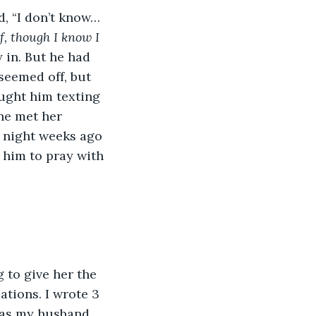
d, “I don’t know…
f, though I know I 
y in. But he had 
seemed off, but 
aught him texting 
he met her 
t night weeks ago 
 him to pray with 
 to give her the 
uations. I wrote 3 
 as my husband 