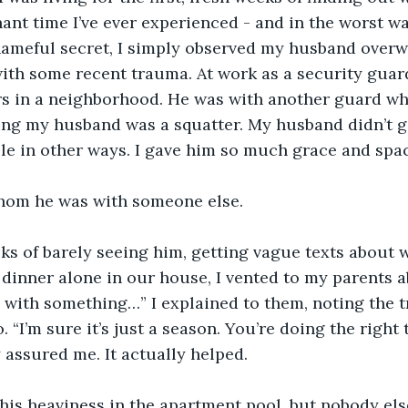
ant time I’ve ever experienced - and in the worst wa
ameful secret, I simply observed my husband overwo
ith some recent trauma. At work as a security guar
rs in a neighborhood. He was with another guard wh
ing my husband was a squatter. My husband didn’t ge
ile in other ways. I gave him so much grace and spa
fathom he was with someone else. 
s of barely seeing him, getting vague texts about w
dinner alone in our house, I vented to my parents ab
g with something…” I explained to them, noting the 
 “I’m sure it’s just a season. You’re doing the right
 assured me. It actually helped. 
his heaviness in the apartment pool, but nobody els