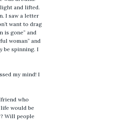
ght and lifted. 
. I saw a letter 
on’t want to drag 
n is gone” and 
erful woman” and 
y 
be spinning. I 
ssed my mind! I 
lfriend who 
life would be 
e? Will people 