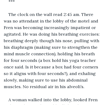
***
The clock on the wall read 2:45 am. There 
was no attendant in the lobby of the motel and 
Fren was becoming increasingly impatient or 
agitated. He was doing his breathing exercises: 
breathing deeply though his nose, pulling with 
his diaphragm (making sure to strengthen the 
mind muscle connection), holding his breath 
for four seconds (a box hold his yoga teacher 
once said. Is it because a box had four corners 
so it aligns with four seconds?), and exhaling 
slowly, making sure to use his abdominal 
muscles. No residual air in his alveoli’s. 
A woman walked into the lobby, looked Fren 