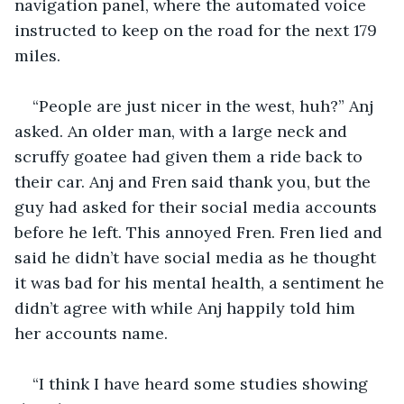
navigation panel, where the automated voice 
instructed to keep on the road for the next 179 
miles. 
“People are just nicer in the west, huh?” Anj 
asked. An older man, with a large neck and 
scruffy goatee had given them a ride back to 
their car. Anj and Fren said thank you, but the 
guy had asked for their social media accounts 
before he left. This annoyed Fren. Fren lied and 
said he didn’t have social media as he thought 
it was bad for his mental health, a sentiment he 
didn’t agree with while Anj happily told him 
her accounts name. 
“I think I have heard some studies showing 