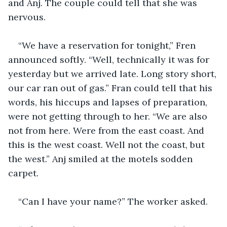
and Anj. The couple could tell that she was 
nervous. 
“We have a reservation for tonight,” Fren 
announced softly. “Well, technically it was for 
yesterday but we arrived late. Long story short, 
our car ran out of gas.” Fran could tell that his 
words, his hiccups and lapses of preparation, 
were not getting through to her. “We are also 
not from here. Were from the east coast. And 
this is the west coast. Well not the coast, but 
the west.” Anj smiled at the motels sodden 
carpet.
“Can I have your name?” The worker asked. 