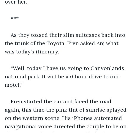
over her. 
***
As they tossed their slim suitcases back into 
the trunk of the Toyota, Fren asked Anj what 
was today’s itinerary. 
“Well, today I have us going to Canyonlands 
national park. It will be a 6 hour drive to our 
motel.” 
Fren started the car and faced the road 
again, this time the pink tint of sunrise splayed 
on the western scene. His iPhones automated 
navigational voice directed the couple to be on 