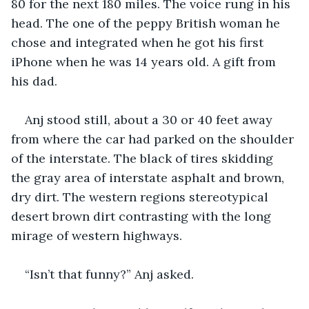
80 for the next 180 miles. The voice rung in his 
head. The one of the peppy British woman he 
chose and integrated when he got his first 
iPhone when he was 14 years old. A gift from 
his dad. 
Anj stood still, about a 30 or 40 feet away 
from where the car had parked on the shoulder 
of the interstate. The black of tires skidding 
the gray area of interstate asphalt and brown, 
dry dirt. The western regions stereotypical 
desert brown dirt contrasting with the long 
mirage of western highways. 
“Isn’t that funny?” Anj asked. 