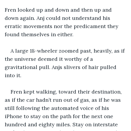
Fren looked up and down and then up and 
down again. Anj could not understand his 
erratic movements nor the predicament they 
found themselves in either. 
A large 18-wheeler zoomed past, heavily, as if 
the universe deemed it worthy of a 
gravitational pull. Anjs slivers of hair pulled 
into it.
Fren kept walking, toward their destination, 
as if the car hadn’t run out of gas, as if he was 
still following the automated voice of his 
iPhone to stay on the path for the next one 
hundred and eighty miles. Stay on interstate 