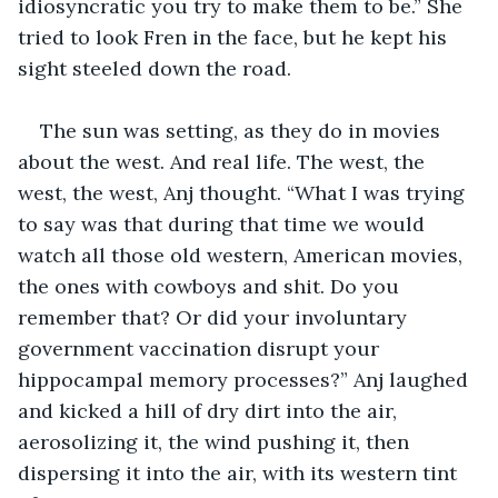
idiosyncratic you try to make them to be.” She 
tried to look Fren in the face, but he kept his 
sight steeled down the road. 
The sun was setting, as they do in movies 
about the west. And real life. The west, the 
west, the west, Anj thought. “What I was trying 
to say was that during that time we would 
watch all those old western, American movies, 
the ones with cowboys and shit. Do you 
remember that? Or did your involuntary 
government vaccination disrupt your 
hippocampal memory processes?” Anj laughed 
and kicked a hill of dry dirt into the air, 
aerosolizing it, the wind pushing it, then 
dispersing it into the air, with its western tint 