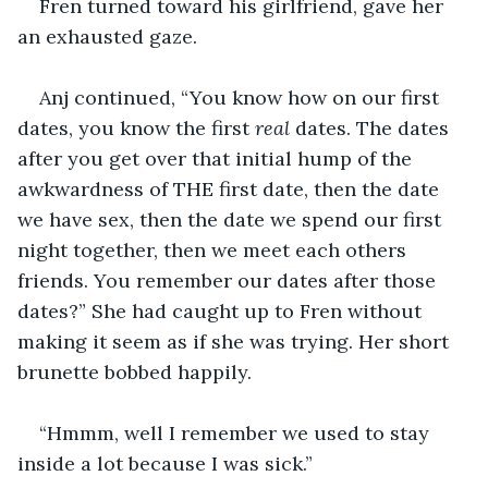
Fren turned toward his girlfriend, gave her 
an exhausted gaze. 
Anj continued, “You know how on our first 
dates, you know the first 
real
 dates. The dates 
after you get over that initial hump of the 
awkwardness of THE first date, then the date 
we have sex, then the date we spend our first 
night together, then we meet each others 
friends. You remember our dates after those 
dates?” She had caught up to Fren without 
making it seem as if she was trying. Her short 
brunette bobbed happily. 
“Hmmm, well I remember we used to stay 
inside a lot because I was sick.”