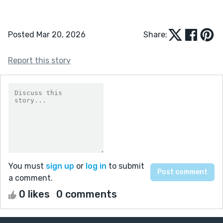
Posted Mar 20, 2026
Share:
Report this story
You must
sign up
or
log in
to submit
a comment.
0 likes
0 comments