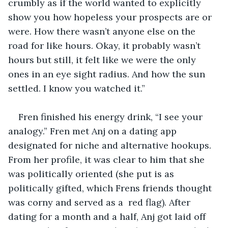
crumbly as if the world wanted to explicitly 
show you how hopeless your prospects are or 
were. How there wasn’t anyone else on the 
road for like hours. Okay, it probably wasn’t 
hours but still, it felt like we were the only 
ones in an eye sight radius. And how the sun 
settled. I know you watched it.” 
Fren finished his energy drink, “I see your 
analogy.” Fren met Anj on a dating app 
designated for niche and alternative hookups. 
From her profile, it was clear to him that she 
was politically oriented (she put is as 
politically gifted, which Frens friends thought 
was corny and served as a  red flag). After 
dating for a month and a half, Anj got laid off 