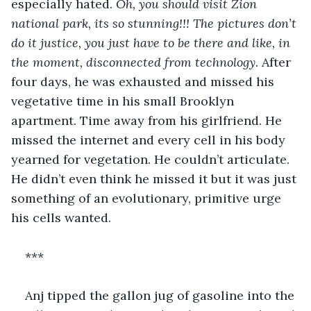
especially hated. 
Oh, you should visit Zion 
national park, its so stunning!!! The pictures don’t 
do it justice, you just have to be there and like, in 
the moment, disconnected from technology. 
After 
four days, he was exhausted and missed his 
vegetative time in his small Brooklyn 
apartment. Time away from his girlfriend. He 
missed the internet and every cell in his body 
yearned for vegetation. He couldn’t articulate. 
He didn’t even think he missed it but it was just 
something of an evolutionary, primitive urge 
his cells wanted. 
***
Anj tipped the gallon jug of gasoline into the 