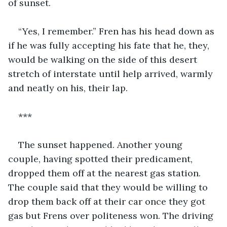
of sunset. 
“Yes, I remember.” Fren has his head down as 
if he was fully accepting his fate that he, they, 
would be walking on the side of this desert 
stretch of interstate until help arrived, warmly 
and neatly on his, their lap. 
***
The sunset happened. Another young 
couple, having spotted their predicament, 
dropped them off at the nearest gas station. 
The couple said that they would be willing to 
drop them back off at their car once they got 
gas but Frens over politeness won. The driving 