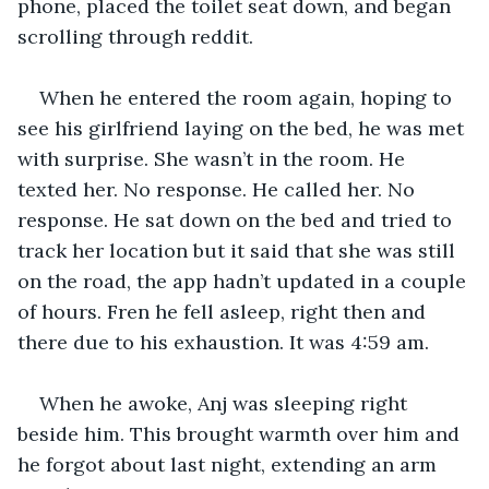
phone, placed the toilet seat down, and began 
scrolling through reddit. 
When he entered the room again, hoping to 
see his girlfriend laying on the bed, he was met 
with surprise. She wasn’t in the room. He 
texted her. No response. He called her. No 
response. He sat down on the bed and tried to 
track her location but it said that she was still 
on the road, the app hadn’t updated in a couple 
of hours. Fren he fell asleep, right then and 
there due to his exhaustion. It was 4:59 am.
When he awoke, Anj was sleeping right 
beside him. This brought warmth over him and 
he forgot about last night, extending an arm 