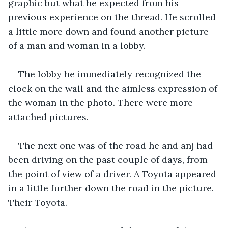
graphic but what he expected from his 
previous experience on the thread. He scrolled 
a little more down and found another picture 
of a man and woman in a lobby. 
The lobby he immediately recognized the 
clock on the wall and the aimless expression of 
the woman in the photo. There were more 
attached pictures. 
The next one was of the road he and anj had 
been driving on the past couple of days, from 
the point of view of a driver. A Toyota appeared 
in a little further down the road in the picture. 
Their Toyota. 