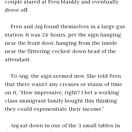
couple stared at Fren blankly and eventually 
drove off. 
Fren and Anj found themselves in a large gas 
station. It was 24-hours, per the sign hanging 
near the front door, hanging from the inside 
near the flittering cocked-down head of the 
attendant. 
To Ang, the sign seemed new. She told Fren 
that there wasn’t any creases or stains of time 
on it, “How impressive, right? I bet a working 
class immigrant family bought this thinking 
they could exponentiate their income.”
Anj sat down in one of the 3 small tables in 