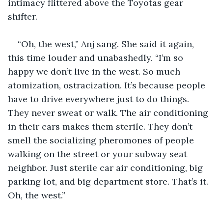
intimacy flittered above the Toyotas gear 
shifter. 
“Oh, the west,” Anj sang. She said it again, 
this time louder and unabashedly. “I’m so 
happy we don’t live in the west. So much 
atomization, ostracization. It’s because people 
have to drive everywhere just to do things. 
They never sweat or walk. The air conditioning 
in their cars makes them sterile. They don’t 
smell the socializing pheromones of people 
walking on the street or your subway seat 
neighbor. Just sterile car air conditioning, big 
parking lot, and big department store. That’s it. 
Oh, the west.” 