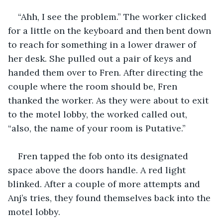
“Ahh, I see the problem.” The worker clicked 
for a little on the keyboard and then bent down 
to reach for something in a lower drawer of 
her desk. She pulled out a pair of keys and 
handed them over to Fren. After directing the 
couple where the room should be, Fren 
thanked the worker. As they were about to exit 
to the motel lobby, the worked called out, 
“also, the name of your room is Putative.” 
Fren tapped the fob onto its designated 
space above the doors handle. A red light 
blinked. After a couple of more attempts and 
Anj’s tries, they found themselves back into the 
motel lobby. 