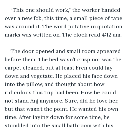
“This one should work,” the worker handed 
over a new fob, this time, a small piece of tape 
was around it. The word putative in quotation 
marks was written on. The clock read 4:12 am. 
The door opened and small room appeared 
before them. The bed wasn’t crisp nor was the 
carpet cleaned, but at least Fren could lay 
down and vegetate. He placed his face down 
into the pillow, and thought about how 
ridiculous this trip had been. How he could 
not stand Anj anymore. Sure, did he love her, 
but that wasn’t the point. He wanted his own 
time. After laying down for some time, he 
stumbled into the small bathroom with his 