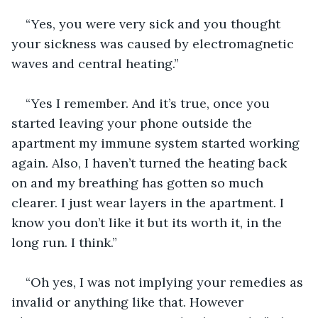
“Yes, you were very sick and you thought 
your sickness was caused by electromagnetic 
waves and central heating.”
“Yes I remember. And it’s true, once you 
started leaving your phone outside the 
apartment my immune system started working 
again. Also, I haven’t turned the heating back 
on and my breathing has gotten so much 
clearer. I just wear layers in the apartment. I 
know you don’t like it but its worth it, in the 
long run. I think.” 
“Oh yes, I was not implying your remedies as 
invalid or anything like that. However 