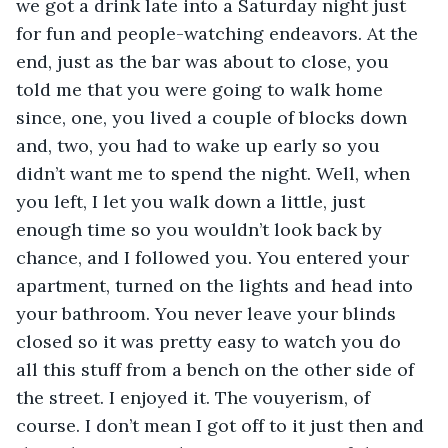
we got a drink late into a Saturday night just 
for fun and people-watching endeavors. At the 
end, just as the bar was about to close, you 
told me that you were going to walk home 
since, one, you lived a couple of blocks down 
and, two, you had to wake up early so you 
didn’t want me to spend the night. Well, when 
you left, I let you walk down a little, just 
enough time so you wouldn’t look back by 
chance, and I followed you. You entered your 
apartment, turned on the lights and head into 
your bathroom. You never leave your blinds 
closed so it was pretty easy to watch you do 
all this stuff from a bench on the other side of 
the street. I enjoyed it. The vouyerism, of 
course. I don’t mean I got off to it just then and 