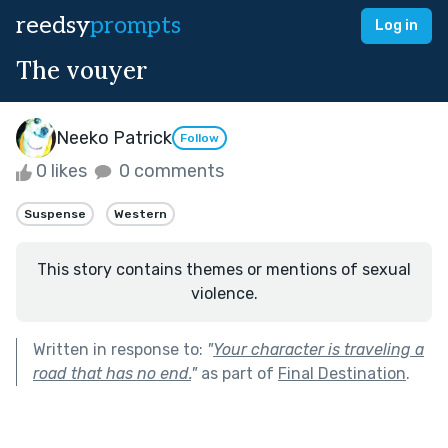
reedsy
prompts
Log in
The vouyer
Neeko Patrick
Follow
0 likes
0 comments
Suspense
Western
This story contains themes or mentions of sexual
violence.
Written in response to:
"
Your character is traveling a
road that has no end.
"
as part of
Final Destination
.