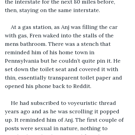
the interstate for the next 80 miles before, 
then, staying on the same interstate. 
At a gas station, as Anj was filling the car 
with gas, Fren waked into the stalls of the 
mens bathroom. There was a stench that 
reminded him of his home town in 
Pennsylvania but he couldn’t quite pin it. He 
set down the toilet seat and covered it with 
thin, essentially transparent toilet paper and 
opened his phone back to Reddit. 
He had subscribed to voyeuristic thread 
years ago and as he was scrolling it popped 
up. It reminded him of Anj. The first couple of 
posts were sexual in nature, nothing to 