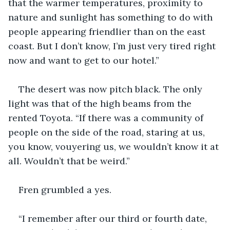
that the warmer temperatures, proximity to 
nature and sunlight has something to do with 
people appearing friendlier than on the east 
coast. But I don’t know, I’m just very tired right 
now and want to get to our hotel.” 
The desert was now pitch black. The only 
light was that of the high beams from the 
rented Toyota. “If there was a community of 
people on the side of the road, staring at us, 
you know, vouyering us, we wouldn’t know it at 
all. Wouldn’t that be weird.” 
Fren grumbled a yes.
“I remember after our third or fourth date, 