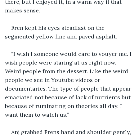
there, but I enjoyed it, in a warm way if that 
makes sense.”
Fren kept his eyes steadfast on the 
segmented yellow line and paved asphalt. 
“I wish I someone would care to vouyer me. I 
wish people were staring at us right now. 
Weird people from the dessert. Like the weird 
people we see in Youtube videos or 
documentaries. The type of people that appear 
emaciated not because of lack of nutrients but 
because of ruminating on theories all day. I 
want them to watch us.” 
Anj grabbed Frens hand and shoulder gently, 