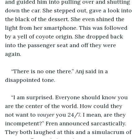
and guided him into pulling over and shutting 
down the car. She stepped out, gave a look into 
the black of the dessert. She even shined the 
light from her smartphone. This was followed 
by a yell of coyote origin. She dropped back 
into the passenger seat and off they were 
again. 
“There is no one there.” Anj said in a 
disappointed tone. 
“I am surprised. Everyone should know you 
are the center of the world. How could they 
not want to 
vouyer
 you 24/7. I mean, are they 
incompetent?” Fren announced sarcastically. 
They both laughed at this and a simulacrum of 