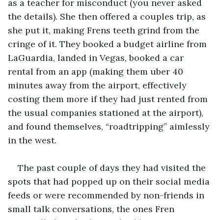
as a teacher for misconduct (you never asked 
the details). She then offered a couples trip, as 
she put it, making Frens teeth grind from the 
cringe of it. They booked a budget airline from 
LaGuardia, landed in Vegas, booked a car 
rental from an app (making them uber 40 
minutes away from the airport, effectively 
costing them more if they had just rented from 
the usual companies stationed at the airport), 
and found themselves, “roadtripping” aimlessly 
in the west. 
The past couple of days they had visited the 
spots that had popped up on their social media 
feeds or were recommended by non-friends in 
small talk conversations, the ones Fren 