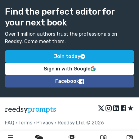
Find the perfect editor for
your next book
Over 1 million authors trust the professionals on
Reedsy. Come meet them.
Join today
Sign in with Google
Facebook
★
reedsy
prompts
FAQ
•
Terms
•
Privacy
• Reedsy Ltd. © 2026