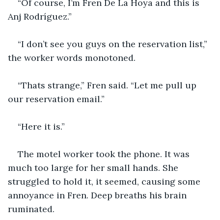
“Of course, I’m Fren De La Hoya and this is 
Anj Rodríguez.” 
“I don’t see you guys on the reservation list,” 
the worker words monotoned. 
“Thats strange,” Fren said. “Let me pull up 
our reservation email.” 
“Here it is.”
The motel worker took the phone. It was 
much too large for her small hands. She 
struggled to hold it, it seemed, causing some 
annoyance in Fren. Deep breaths his brain 
ruminated.