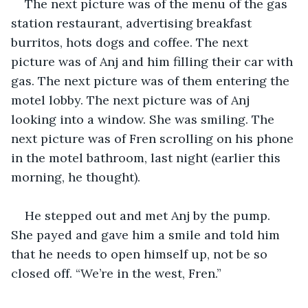
The next picture was of the menu of the gas 
station restaurant, advertising breakfast 
burritos, hots dogs and coffee. The next 
picture was of Anj and him filling their car with 
gas. The next picture was of them entering the 
motel lobby. The next picture was of Anj 
looking into a window. She was smiling. The 
next picture was of Fren scrolling on his phone 
in the motel bathroom, last night (earlier this 
morning, he thought). 
He stepped out and met Anj by the pump. 
She payed and gave him a smile and told him 
that he needs to open himself up, not be so 
closed off. “We’re in the west, Fren.” 