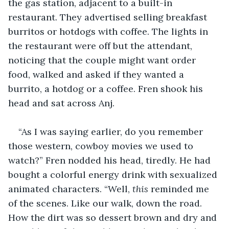
the gas station, adjacent to a built-in 
restaurant. They advertised selling breakfast 
burritos or hotdogs with coffee. The lights in 
the restaurant were off but the attendant, 
noticing that the couple might want order 
food, walked and asked if they wanted a 
burrito, a hotdog or a coffee. Fren shook his 
head and sat across Anj. 
“As I was saying earlier, do you remember 
those western, cowboy movies we used to 
watch?” Fren nodded his head, tiredly. He had 
bought a colorful energy drink with sexualized 
animated characters. “Well, 
this
 reminded me 
of the scenes. Like our walk, down the road. 
How the dirt was so dessert brown and dry and 