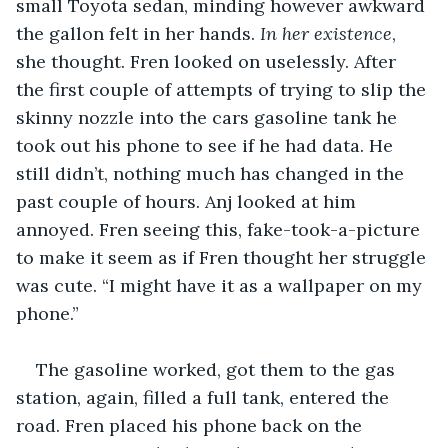
small Toyota sedan, minding however awkward 
the gallon felt in her hands. 
In her existence
, 
she thought. Fren looked on uselessly. After 
the first couple of attempts of trying to slip the 
skinny nozzle into the cars gasoline tank he 
took out his phone to see if he had data. He 
still didn’t, nothing much has changed in the 
past couple of hours. Anj looked at him 
annoyed. Fren seeing this, fake-took-a-picture 
to make it seem as if Fren thought her struggle 
was cute. “I might have it as a wallpaper on my 
phone.” 
The gasoline worked, got them to the gas 
station, again, filled a full tank, entered the 
road. Fren placed his phone back on the 