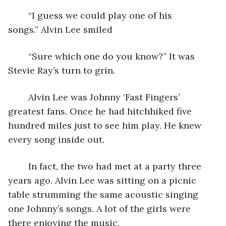
	“I guess we could play one of his 
songs.” Alvin Lee smiled
	“Sure which one do you know?” It was 
Stevie Ray’s turn to grin.
	Alvin Lee was Johnny ‘Fast Fingers’ 
greatest fans. Once he had hitchhiked five 
hundred miles just to see him play. He knew 
every song inside out.
	In fact, the two had met at a party three 
years ago. Alvin Lee was sitting on a picnic 
table strumming the same acoustic singing 
one Johnny’s songs. A lot of the girls were 
there enjoying the music. 