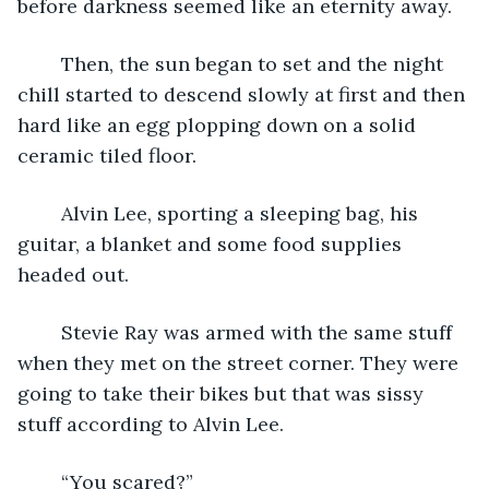
before darkness seemed like an eternity away.
	Then, the sun began to set and the night 
chill started to descend slowly at first and then 
hard like an egg plopping down on a solid 
ceramic tiled floor.
	Alvin Lee, sporting a sleeping bag, his 
guitar, a blanket and some food supplies 
headed out.
	Stevie Ray was armed with the same stuff 
when they met on the street corner. They were 
going to take their bikes but that was sissy 
stuff according to Alvin Lee.
	“You scared?”