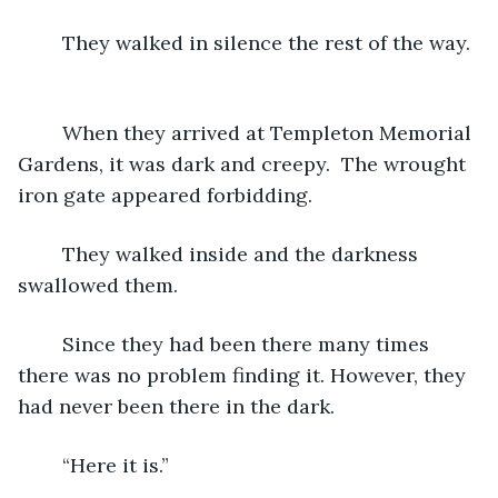
	They walked in silence the rest of the way. 
	When they arrived at Templeton Memorial 
Gardens, it was dark and creepy.  The wrought 
iron gate appeared forbidding.
	They walked inside and the darkness 
swallowed them.
	Since they had been there many times 
there was no problem finding it. However, they 
had never been there in the dark.
	“Here it is.”