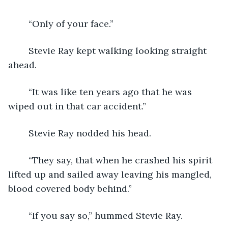
	“Only of your face.”
	Stevie Ray kept walking looking straight 
ahead.  
	“It was like ten years ago that he was 
wiped out in that car accident.”
	Stevie Ray nodded his head.
	“They say, that when he crashed his spirit 
lifted up and sailed away leaving his mangled, 
blood covered body behind.”
	“If you say so,” hummed Stevie Ray.