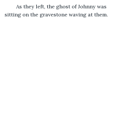
	As they left, the ghost of Johnny was 
sitting on the gravestone waving at them.