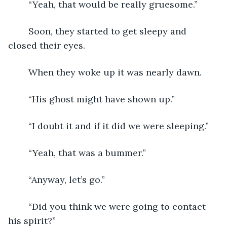
	“Yeah, that would be really gruesome.”
	Soon, they started to get sleepy and 
closed their eyes.  
	When they woke up it was nearly dawn.  
	“His ghost might have shown up.”
	“I doubt it and if it did we were sleeping.”
	“Yeah, that was a bummer.”
	“Anyway, let’s go.”
	“Did you think we were going to contact 
his spirit?”