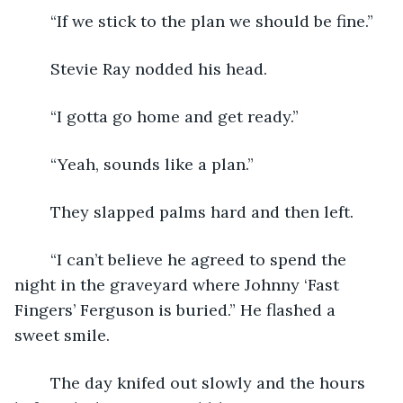
	“If we stick to the plan we should be fine.”
	Stevie Ray nodded his head.
	“I gotta go home and get ready.”
	“Yeah, sounds like a plan.”
	They slapped palms hard and then left.
	“I can’t believe he agreed to spend the 
night in the graveyard where Johnny ‘Fast 
Fingers’ Ferguson is buried.” He flashed a 
sweet smile.
	The day knifed out slowly and the hours 