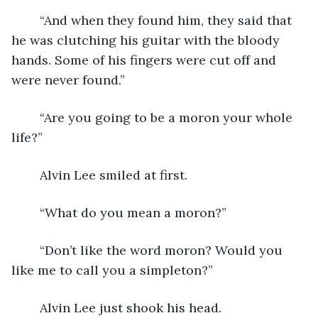
	“And when they found him, they said that 
he was clutching his guitar with the bloody 
hands. Some of his fingers were cut off and 
were never found.”
	“Are you going to be a moron your whole 
life?”
	Alvin Lee smiled at first.
	“What do you mean a moron?”
	“Don’t like the word moron? Would you 
like me to call you a simpleton?”
	Alvin Lee just shook his head.