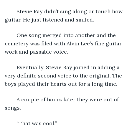
	Stevie Ray didn’t sing along or touch how 
guitar. He just listened and smiled.  
	One song merged into another and the 
cemetery was filed with Alvin Lee’s fine guitar 
work and passable voice.  
	Eventually, Stevie Ray joined in adding a 
very definite second voice to the original. The 
boys played their hearts out for a long time.
	A couple of hours later they were out of 
songs.
	“That was cool.”