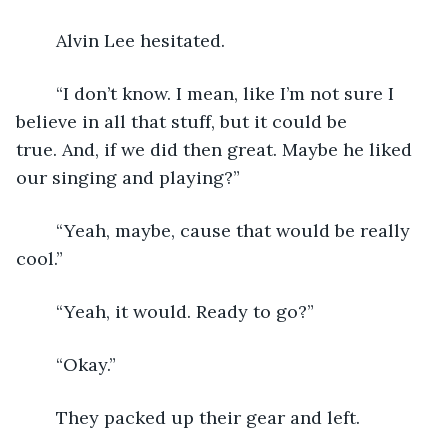
	Alvin Lee hesitated.
	“I don’t know. I mean, like I’m not sure I 
believe in all that stuff, but it could be 
true. And, if we did then great. Maybe he liked 
our singing and playing?”
	“Yeah, maybe, cause that would be really 
cool.”
	“Yeah, it would. Ready to go?”
	“Okay.”
	They packed up their gear and left.