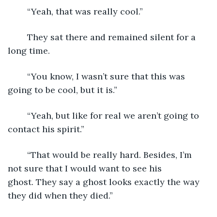
	“Yeah, that was really cool.”
	They sat there and remained silent for a 
long time.  
	“You know, I wasn’t sure that this was 
going to be cool, but it is.”
	“Yeah, but like for real we aren’t going to 
contact his spirit.”
	“That would be really hard. Besides, I’m 
not sure that I would want to see his 
ghost. They say a ghost looks exactly the way 
they did when they died.”