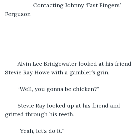
                  Contacting Johnny ‘Fast Fingers’ 
Ferguson
	Alvin Lee Bridgewater looked at his friend 
Stevie Ray Howe with a gambler’s grin.  
	“Well, you gonna be chicken?”
	Stevie Ray looked up at his friend and 
gritted through his teeth.
	“Yeah, let’s do it.”