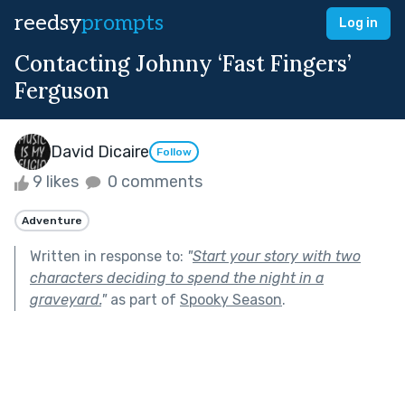
reedsy
prompts
Log in
Contacting Johnny ‘Fast Fingers’
Ferguson
David Dicaire
Follow
9 likes
0 comments
Adventure
Written in response to:
"
Start your story with two
characters deciding to spend the night in a
graveyard.
"
as part of
Spooky Season
.