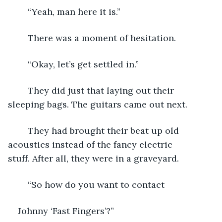
	“Yeah, man here it is.”
	There was a moment of hesitation.
	“Okay, let’s get settled in.”
	They did just that laying out their 
sleeping bags. The guitars came out next.
	They had brought their beat up old 
acoustics instead of the fancy electric 
stuff. After all, they were in a graveyard.
	“So how do you want to contact 
Johnny ‘Fast Fingers’?”  