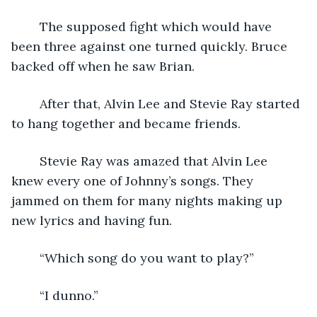
	The supposed fight which would have 
been three against one turned quickly. Bruce 
backed off when he saw Brian.
	After that, Alvin Lee and Stevie Ray started 
to hang together and became friends.  
	Stevie Ray was amazed that Alvin Lee 
knew every one of Johnny’s songs. They 
jammed on them for many nights making up 
new lyrics and having fun.
	“Which song do you want to play?”
	“I dunno.”