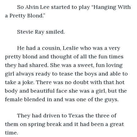
	So Alvin Lee started to play “Hanging With 
a Pretty Blond.”
	Stevie Ray smiled. 
	He had a cousin, Leslie who was a very 
pretty blond and thought of all the fun times 
they had shared. She was a sweet, fun loving 
girl always ready to tease the boys and able to 
take a joke. There was no doubt with that hot 
body and beautiful face she was a girl, but the 
female blended in and was one of the guys.
	They had driven to Texas the three of 
them on spring break and it had been a great 
time. 