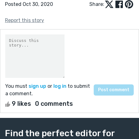
Posted Oct 30, 2020
Share:
Report this story
You must
sign up
or
log in
to submit
a comment.
9 likes
0 comments
Find the perfect editor for