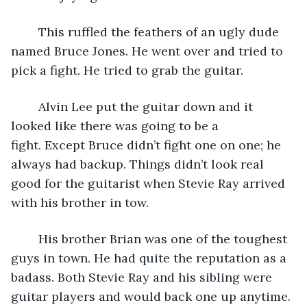
	This ruffled the feathers of an ugly dude 
named Bruce Jones. He went over and tried to 
pick a fight. He tried to grab the guitar.  
	Alvin Lee put the guitar down and it 
looked like there was going to be a 
fight. Except Bruce didn’t fight one on one; he 
always had backup. Things didn’t look real 
good for the guitarist when Stevie Ray arrived 
with his brother in tow.
	His brother Brian was one of the toughest 
guys in town. He had quite the reputation as a 
badass. Both Stevie Ray and his sibling were 
guitar players and would back one up anytime.