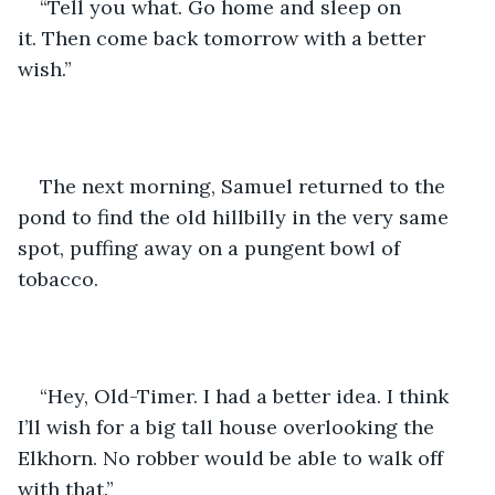
“Tell you what. Go home and sleep on 
it. Then come back tomorrow with a better 
wish.”
The next morning, Samuel returned to the 
pond to find the old hillbilly in the very same 
spot, puffing away on a pungent bowl of 
tobacco.
“Hey, Old-Timer. I had a better idea. I think 
I’ll wish for a big tall house overlooking the 
Elkhorn. No robber would be able to walk off 
with that.”