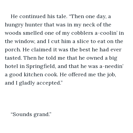
He continued his tale. “Then one day, a 
hungry hunter that was in my neck of the 
woods smelled one of my cobblers a-coolin’ in 
the window, and I cut him a slice to eat on the 
porch. He claimed it was the best he had ever 
tasted. Then he told me that he owned a big 
hotel in Springfield, and that he was a-needin’ 
a good kitchen cook. He offered me the job, 
and I gladly accepted.”
“Sounds grand.”