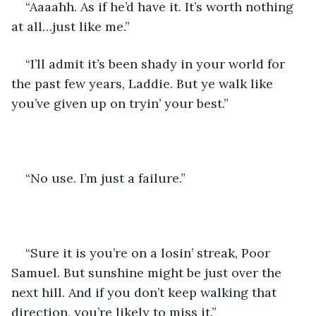
“Aaaahh. As if he’d have it. It’s worth nothing 
at all…just like me.”
“I’ll admit it’s been shady in your world for 
the past few years, Laddie. But ye walk like 
you’ve given up on tryin’ your best.”
“No use. I’m just a failure.”
“Sure it is you’re on a losin’ streak, Poor 
Samuel. But sunshine might be just over the 
next hill. And if you don’t keep walking that 
direction, you’re likely to miss it.”