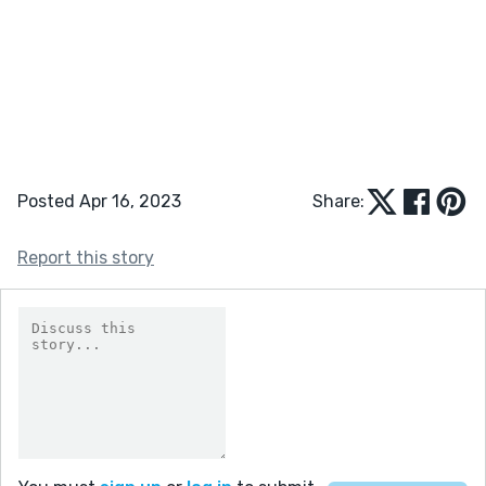
Posted Apr 16, 2023
Share:
Report this story