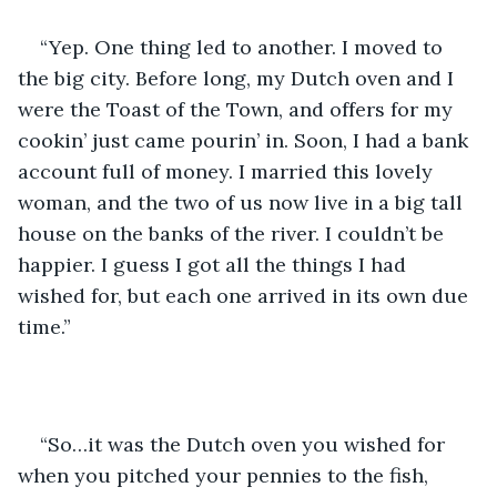
“Yep. One thing led to another. I moved to 
the big city. Before long, my Dutch oven and I 
were the Toast of the Town, and offers for my 
cookin’ just came pourin’ in. Soon, I had a bank 
account full of money. I married this lovely 
woman, and the two of us now live in a big tall 
house on the banks of the river. I couldn’t be 
happier. I guess I got all the things I had 
wished for, but each one arrived in its own due 
time.”
“So…it was the Dutch oven you wished for 
when you pitched your pennies to the fish, 