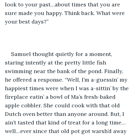
look to your past…about times that you are 
sure made you happy. Think back. What were 
your best days?”
Samuel thought quietly for a moment, 
staring intently at the pretty little fish 
swimming near the bank of the pond. Finally, 
he offered a response. “Well, I’m a-guessin’ my 
happiest times were when I was a-sittin’ by the 
fireplace eatin’ a bowl of Ma’s fresh-baked 
apple cobbler. She could cook with that old 
Dutch oven better than anyone around. But, I 
ain’t tasted that kind of treat for a long time…
well…ever since that old pot got warsh’d away 