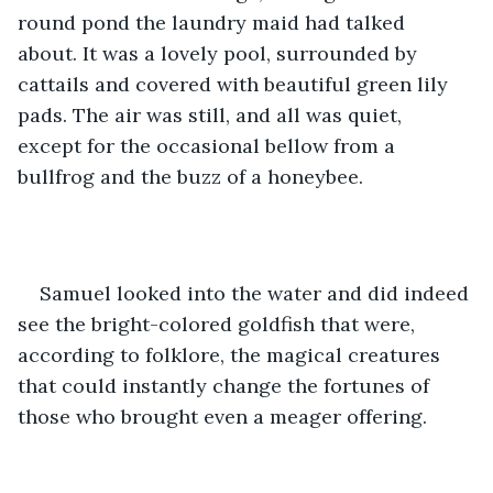
round pond the laundry maid had talked 
about. It was a lovely pool, surrounded by 
cattails and covered with beautiful green lily 
pads. The air was still, and all was quiet, 
except for the occasional bellow from a 
bullfrog and the buzz of a honeybee. 
Samuel looked into the water and did indeed 
see the bright-colored goldfish that were, 
according to folklore, the magical creatures 
that could instantly change the fortunes of 
those who brought even a meager offering. 