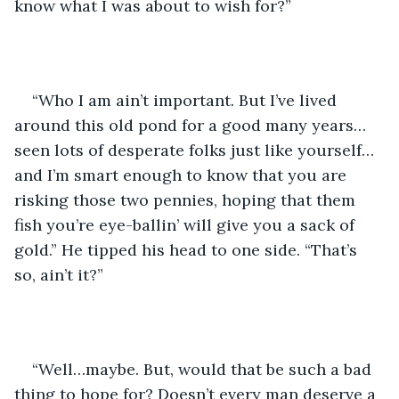
know what I was about to wish for?”
“Who I am ain’t important. But I’ve lived 
around this old pond for a good many years…
seen lots of desperate folks just like yourself…
and I’m smart enough to know that you are 
risking those two pennies, hoping that them 
fish you’re eye-ballin’ will give you a sack of 
gold.” He tipped his head to one side. “That’s 
so, ain’t it?”
“Well…maybe. But, would that be such a bad 
thing to hope for? Doesn’t every man deserve a 