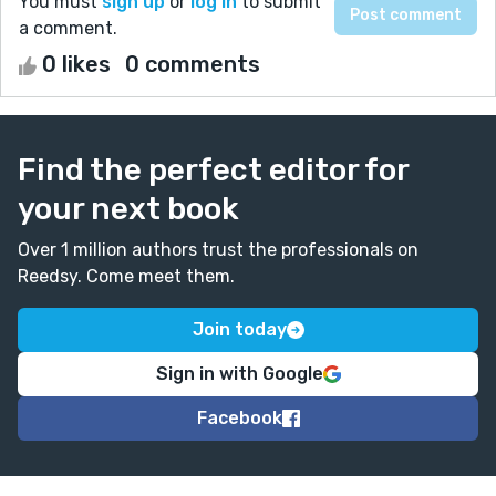
You must
sign up
or
log in
to submit
a comment.
0 likes
0 comments
Find the perfect editor for
your next book
Over 1 million authors trust the professionals on
Reedsy. Come meet them.
Join today
Sign in with Google
Facebook