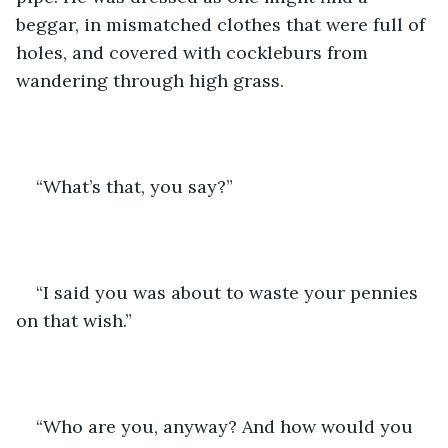
beggar, in mismatched clothes that were full of 
holes, and covered with cockleburs from 
wandering through high grass.
“What’s that, you say?” 
“I said you was about to waste your pennies 
on that wish.”
“Who are you, anyway? And how would you 