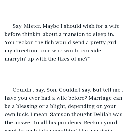
“Say, Mister. Maybe I should wish for a wife 
before thinkin’ about a mansion to sleep in. 
You reckon the fish would send a pretty girl 
my direction…one who would consider 
marryin’ up with the likes of me?”
“Couldn’t say, Son. Couldn’t say. But tell me…
have you ever had a wife before? Marriage can 
be a blessing or a blight, depending on your 
own luck. I mean, Samson thought Delilah was 
the answer to all his problems. Reckon you’d 
want to rush into something like marriage…