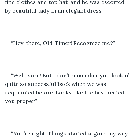
fine clothes and top hat, and he was escorted 
by beautiful lady in an elegant dress.
“Hey, there, Old-Timer! Recognize me?”
“Well, sure! But I don’t remember you lookin’ 
quite so successful back when we was 
acquainted before. Looks like life has treated 
you proper.”
“You’re right. Things started a-goin’ my way 