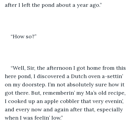
after I left the pond about a year ago.”
“How so?”
“Well, Sir, the afternoon I got home from this 
here pond, I discovered a Dutch oven a-settin’ 
on my doorstep. I’m not absolutely sure how it 
got there. But, rememberin’ my Ma’s old recipe, 
I cooked up an apple cobbler that very evenin’, 
and every now and again after that, especially 
when I was feelin’ low.” 