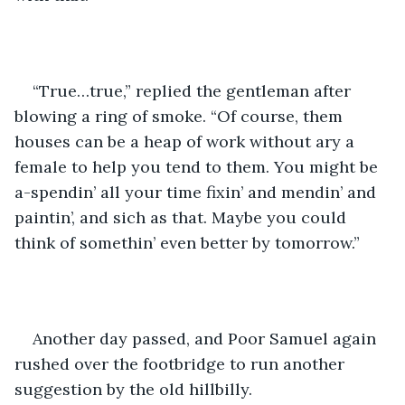
“True…true,” replied the gentleman after 
blowing a ring of smoke. “Of course, them 
houses can be a heap of work without ary a 
female to help you tend to them. You might be 
a-spendin’ all your time fixin’ and mendin’ and 
paintin’, and sich as that. Maybe you could 
think of somethin’ even better by tomorrow.”
Another day passed, and Poor Samuel again 
rushed over the footbridge to run another 
suggestion by the old hillbilly.