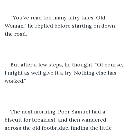
“You’ve read too many fairy tales, Old 
Woman,” he replied before starting on down 
the road. 
But after a few steps, he thought, “Of course, 
I might as well give it a try. Nothing else has 
worked.”
The next morning, Poor Samuel had a 
biscuit for breakfast, and then wandered 
across the old footbridge, finding the little 