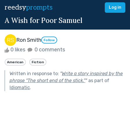
reedsy
prompts
Log in
A Wish for Poor Samuel
Ron Smith
Follow
0 likes
0 comments
American
Fiction
Written in response to:
"
Write a story inspired by the
phrase “The short end of the stick.”
"
as part of
Idiomatic
.