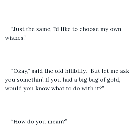
“Just the same, I’d like to choose my own 
wishes.”
“Okay,” said the old hillbilly. “But let me ask 
you somethin’. If you had a big bag of gold, 
would you know what to do with it?”
“How do you mean?”