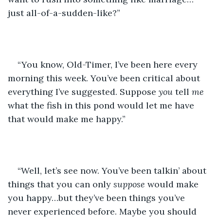
just all-of-a-sudden-like?”
“You know, Old-Timer, I’ve been here every 
morning this week. You’ve been critical about 
everything I’ve suggested. Suppose 
you
 tell 
me 
what the fish in this pond would let me have 
that would make me happy.”
“Well, let’s see now. You’ve been talkin’ about 
things that you can only 
suppose
 would make 
you happy…but they’ve been things you’ve 
never experienced before. Maybe you should 