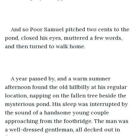
And so Poor Samuel pitched two cents to the 
pond, closed his eyes, muttered a few words, 
and then turned to walk home. 
A year passed by, and a warm summer 
afternoon found the old hillbilly at his regular 
location, napping on the fallen tree beside the 
mysterious pond. His sleep was interrupted by 
the sound of a handsome young couple 
approaching from the footbridge. The man was 
a well-dressed gentleman, all decked out in 