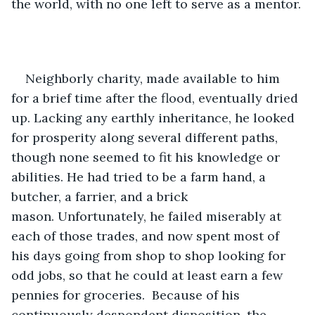
the world, with no one left to serve as a mentor.
Neighborly charity, made available to him 
for a brief time after the flood, eventually dried 
up. Lacking any earthly inheritance, he looked 
for prosperity along several different paths, 
though none seemed to fit his knowledge or 
abilities. He had tried to be a farm hand, a 
butcher, a farrier, and a brick 
mason. Unfortunately, he failed miserably at 
each of those trades, and now spent most of 
his days going from shop to shop looking for 
odd jobs, so that he could at least earn a few 
pennies for groceries.  Because of his 
continuously despondent disposition, the 