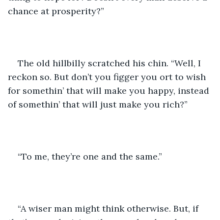
chance at prosperity?”
The old hillbilly scratched his chin. “Well, I 
reckon so. But don’t you figger you ort to wish 
for somethin’ that will make you happy, instead 
of somethin’ that will just make you rich?”
“To me, they’re one and the same.”
“A wiser man might think otherwise. But, if 