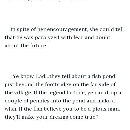
In spite of her encouragement, she could tell 
that he was paralyzed with fear and doubt 
about the future.
“Ye know, Lad…they tell about a fish pond 
just beyond the footbridge on the far side of 
the village. If the legend be true, ye can drop a 
couple of pennies into the pond and make a 
wish. If the fish believe you to be a pious man, 
they’ll make your dreams come true.”