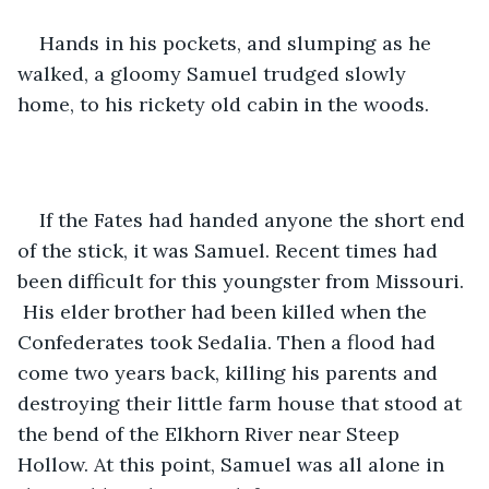
Hands in his pockets, and slumping as he 
walked, a gloomy Samuel trudged slowly 
home, to his rickety old cabin in the woods. 
If the Fates had handed anyone the short end 
of the stick, it was Samuel. Recent times had 
been difficult for this youngster from Missouri. 
 His elder brother had been killed when the 
Confederates took Sedalia. Then a flood had 
come two years back, killing his parents and 
destroying their little farm house that stood at 
the bend of the Elkhorn River near Steep 
Hollow. At this point, Samuel was all alone in 