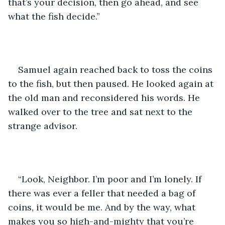
that’s your decision, then go ahead, and see 
what the fish decide.”
Samuel again reached back to toss the coins 
to the fish, but then paused. He looked again at 
the old man and reconsidered his words. He 
walked over to the tree and sat next to the 
strange advisor.
“Look, Neighbor. I’m poor and I’m lonely. If 
there was ever a feller that needed a bag of 
coins, it would be me. And by the way, what 
makes you so high-and-mighty that you’re 