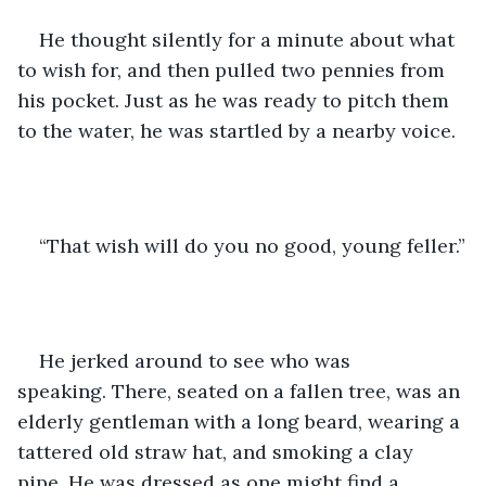
He thought silently for a minute about what 
to wish for, and then pulled two pennies from 
his pocket. Just as he was ready to pitch them 
to the water, he was startled by a nearby voice.
“That wish will do you no good, young feller.”
He jerked around to see who was 
speaking. There, seated on a fallen tree, was an 
elderly gentleman with a long beard, wearing a 
tattered old straw hat, and smoking a clay 
pipe. He was dressed as one might find a 