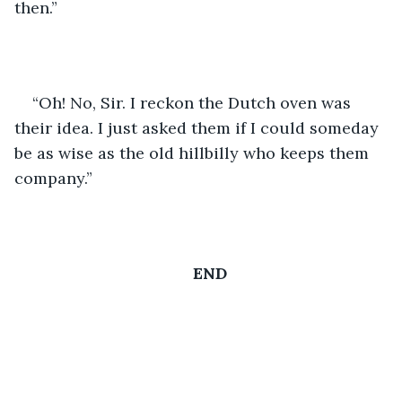
then.”
“Oh! No, Sir. I reckon the Dutch oven was 
their idea. I just asked them if I could someday 
be as wise as the old hillbilly who keeps them 
company.”
END