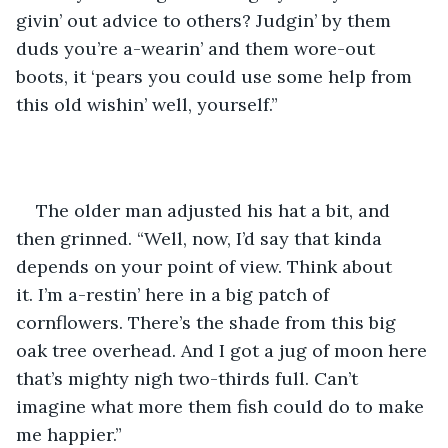
givin’ out advice to others? Judgin’ by them 
duds you’re a-wearin’ and them wore-out 
boots, it ‘pears you could use some help from 
this old wishin’ well, yourself.”
The older man adjusted his hat a bit, and 
then grinned. “Well, now, I’d say that kinda 
depends on your point of view. Think about 
it. I’m a-restin’ here in a big patch of 
cornflowers. There’s the shade from this big 
oak tree overhead. And I got a jug of moon here 
that’s mighty nigh two-thirds full. Can’t 
imagine what more them fish could do to make 
me happier.”