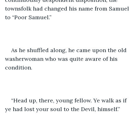
townsfolk had changed his name from Samuel 
to “Poor Samuel.” 
As he shuffled along, he came upon the old 
washerwoman who was quite aware of his 
condition.
“Head up, there, young fellow. Ye walk as if 
ye had lost your soul to the Devil, himself.”