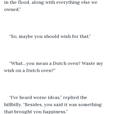
in the flood, along with everything else we 
owned.”
“So, maybe you should wish for that.”
“What…you mean a Dutch oven? Waste my 
wish on a Dutch oven?”
“I’ve heard worse ideas,” replied the 
hillbilly. “Besides, you said it was something 
that brought you happiness.”