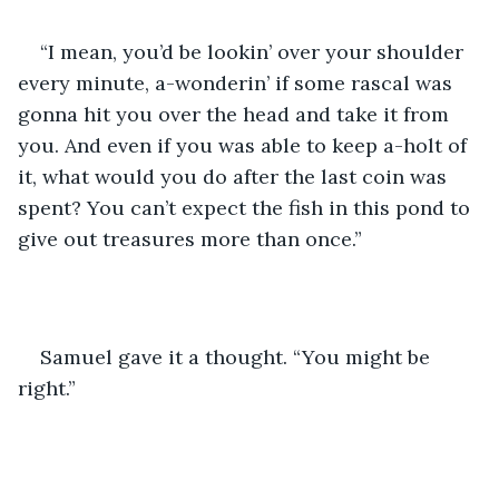
“I mean, you’d be lookin’ over your shoulder 
every minute, a-wonderin’ if some rascal was 
gonna hit you over the head and take it from 
you. And even if you was able to keep a-holt of 
it, what would you do after the last coin was 
spent? You can’t expect the fish in this pond to 
give out treasures more than once.”
Samuel gave it a thought. “You might be 
right.”