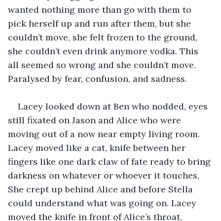
wanted nothing more than go with them to 
pick herself up and run after them, but she 
couldn’t move, she felt frozen to the ground, 
she couldn’t even drink anymore vodka. This 
all seemed so wrong and she couldn’t move. 
Paralysed by fear, confusion, and sadness.
Lacey looked down at Ben who nodded, eyes 
still fixated on Jason and Alice who were 
moving out of a now near empty living room. 
Lacey moved like a cat, knife between her 
fingers like one dark claw of fate ready to bring 
darkness on whatever or whoever it touches, 
She crept up behind Alice and before Stella 
could understand what was going on. Lacey 
moved the knife in front of Alice’s throat, 