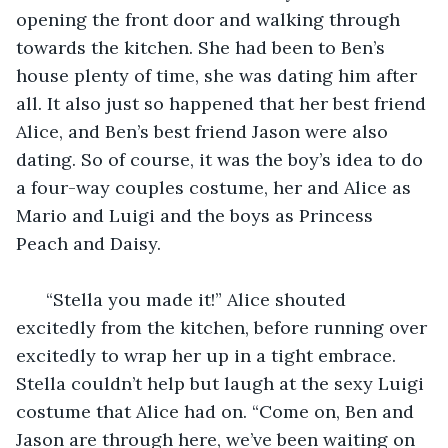
opening the front door and walking through 
towards the kitchen. She had been to Ben’s 
house plenty of time, she was dating him after 
all. It also just so happened that her best friend 
Alice, and Ben’s best friend Jason were also 
dating. So of course, it was the boy’s idea to do 
a four-way couples costume, her and Alice as 
Mario and Luigi and the boys as Princess 
Peach and Daisy.
  “Stella you made it!” Alice shouted 
excitedly from the kitchen, before running over 
excitedly to wrap her up in a tight embrace. 
Stella couldn’t help but laugh at the sexy Luigi 
costume that Alice had on. “Come on, Ben and 
Jason are through here, we’ve been waiting on 