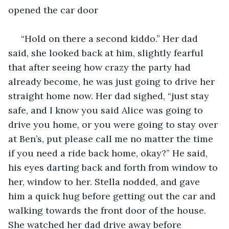
opened the car door
 “Hold on there a second kiddo.” Her dad 
said, she looked back at him, slightly fearful 
that after seeing how crazy the party had 
already become, he was just going to drive her 
straight home now. Her dad sighed, “just stay 
safe, and I know you said Alice was going to 
drive you home, or you were going to stay over 
at Ben’s, put please call me no matter the time 
if you need a ride back home, okay?” He said, 
his eyes darting back and forth from window to 
her, window to her. Stella nodded, and gave 
him a quick hug before getting out the car and 
walking towards the front door of the house. 
She watched her dad drive away before 