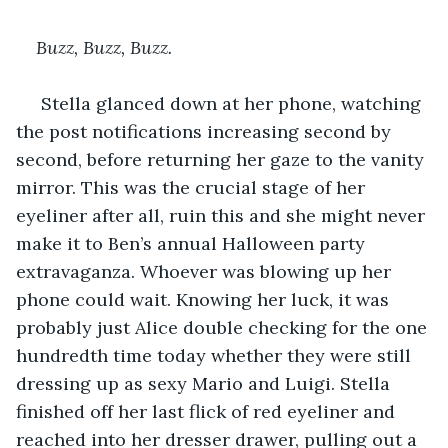
Buzz, Buzz, Buzz. 
 Stella glanced down at her phone, watching 
the post notifications increasing second by 
second, before returning her gaze to the vanity 
mirror. This was the crucial stage of her 
eyeliner after all, ruin this and she might never 
make it to Ben’s annual Halloween party 
extravaganza. Whoever was blowing up her 
phone could wait. Knowing her luck, it was 
probably just Alice double checking for the one 
hundredth time today whether they were still 
dressing up as sexy Mario and Luigi. Stella 
finished off her last flick of red eyeliner and 
reached into her dresser drawer, pulling out a 