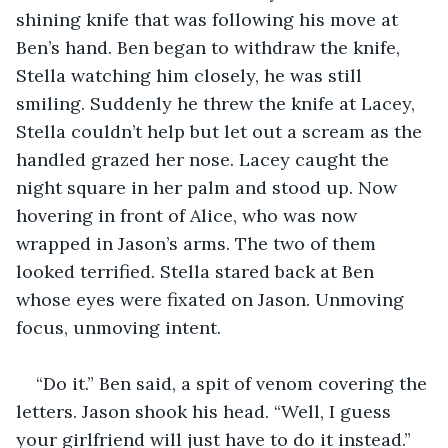
shining knife that was following his move at 
Ben’s hand. Ben began to withdraw the knife, 
Stella watching him closely, he was still 
smiling. Suddenly he threw the knife at Lacey, 
Stella couldn’t help but let out a scream as the 
handled grazed her nose. Lacey caught the 
night square in her palm and stood up. Now 
hovering in front of Alice, who was now 
wrapped in Jason’s arms. The two of them 
looked terrified. Stella stared back at Ben 
whose eyes were fixated on Jason. Unmoving 
focus, unmoving intent.
“Do it.” Ben said, a spit of venom covering the 
letters. Jason shook his head. “Well, I guess 
your girlfriend will just have to do it instead.” 