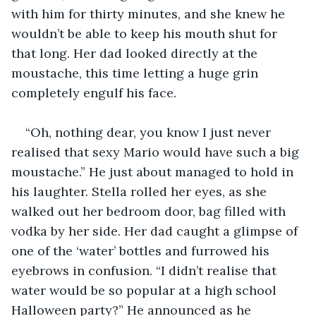
with him for thirty minutes, and she knew he 
wouldn’t be able to keep his mouth shut for 
that long. Her dad looked directly at the 
moustache, this time letting a huge grin 
completely engulf his face.
“Oh, nothing dear, you know I just never 
realised that sexy Mario would have such a big 
moustache.” He just about managed to hold in 
his laughter. Stella rolled her eyes, as she 
walked out her bedroom door, bag filled with 
vodka by her side. Her dad caught a glimpse of 
one of the ‘water’ bottles and furrowed his 
eyebrows in confusion. “I didn’t realise that 
water would be so popular at a high school 
Halloween party?” He announced as he 