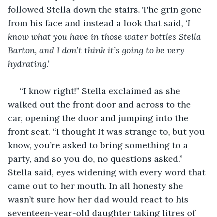
followed Stella down the stairs. The grin gone 
from his face and instead a look that said, 
‘I 
know what you have in those water bottles Stella 
Barton, and I don’t think it’s going to be very 
hydrating.’ 
 “I know right!” Stella exclaimed as she 
walked out the front door and across to the 
car, opening the door and jumping into the 
front seat. “I thought It was strange to, but you 
know, you’re asked to bring something to a 
party, and so you do, no questions asked.” 
Stella said, eyes widening with every word that 
came out to her mouth. In all honesty she 
wasn’t sure how her dad would react to his 
seventeen-year-old daughter taking litres of 