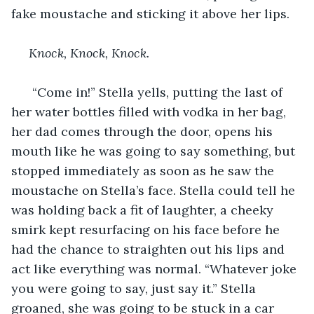
fake moustache and sticking it above her lips.
Knock, Knock, Knock.
  “Come in!” Stella yells, putting the last of 
her water bottles filled with vodka in her bag, 
her dad comes through the door, opens his 
mouth like he was going to say something, but 
stopped immediately as soon as he saw the 
moustache on Stella’s face. Stella could tell he 
was holding back a fit of laughter, a cheeky 
smirk kept resurfacing on his face before he 
had the chance to straighten out his lips and 
act like everything was normal. “Whatever joke 
you were going to say, just say it.” Stella 
groaned, she was going to be stuck in a car 