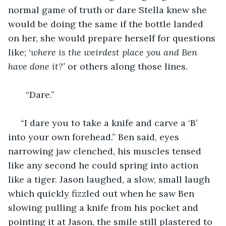
normal game of truth or dare Stella knew she 
would be doing the same if the bottle landed 
on her, she would prepare herself for questions 
like; ‘
where is the weirdest place you and Ben 
have done it?’
 or others along those lines.
   “Dare.”
 “I dare you to take a knife and carve a ‘B’ 
into your own forehead.” Ben said, eyes 
narrowing jaw clenched, his muscles tensed 
like any second he could spring into action 
like a tiger. Jason laughed, a slow, small laugh 
which quickly fizzled out when he saw Ben 
slowing pulling a knife from his pocket and 
pointing it at Jason, the smile still plastered to 