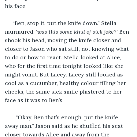
his face.
 “Ben, stop it, put the knife down.” Stella 
murmured. ‘
was this some kind of sick joke?’
 Ben 
shook his head, moving the knife closer and 
closer to Jason who sat still, not knowing what 
to do or how to react. Stella looked at Alice, 
who for the first time tonight looked like she 
might vomit. But Lacey. Lacey still looked as 
cool as a cucumber, healthy colour filling her 
cheeks, the same sick smile plastered to her 
face as it was to Ben’s.
   “Okay, Ben that’s enough, put the knife 
away man.” Jason said as he shuffled his seat 
closer towards Alice and away from the 