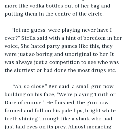
more like vodka bottles out of her bag and 
putting them in the centre of the circle.
 “let me guess, were playing never have I 
ever?” Stella said with a hint of boredom in her 
voice, She hated party games like this, they 
were just so boring and unoriginal to her. It 
was always just a competition to see who was 
the sluttiest or had done the most drugs etc.
  “Ah, so close.” Ben said, a small grin now 
building on his face, “We’re playing Truth or 
Dare of course!” He finished, the grin now 
formed and full on his pale lips, bright white 
teeth shining through like a shark who had 
just laid eyes on its prey. Almost menacing. 