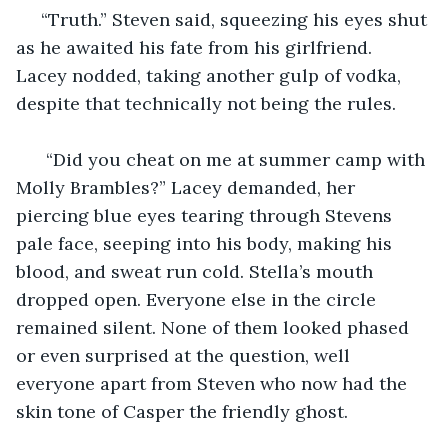
 “Truth.” Steven said, squeezing his eyes shut 
as he awaited his fate from his girlfriend. 
Lacey nodded, taking another gulp of vodka, 
despite that technically not being the rules.
  “Did you cheat on me at summer camp with 
Molly Brambles?” Lacey demanded, her 
piercing blue eyes tearing through Stevens 
pale face, seeping into his body, making his 
blood, and sweat run cold. Stella’s mouth 
dropped open. Everyone else in the circle 
remained silent. None of them looked phased 
or even surprised at the question, well 
everyone apart from Steven who now had the 
skin tone of Casper the friendly ghost. 