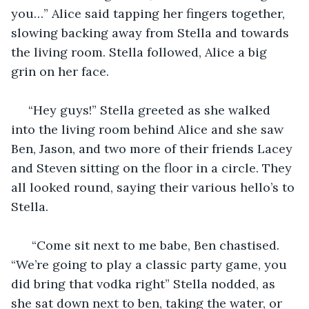
you…” Alice said tapping her fingers together, 
slowing backing away from Stella and towards 
the living room. Stella followed, Alice a big 
grin on her face.
 “Hey guys!” Stella greeted as she walked 
into the living room behind Alice and she saw 
Ben, Jason, and two more of their friends Lacey 
and Steven sitting on the floor in a circle. They 
all looked round, saying their various hello’s to 
Stella.
  “Come sit next to me babe, Ben chastised. 
“We’re going to play a classic party game, you 
did bring that vodka right” Stella nodded, as 
she sat down next to ben, taking the water, or 