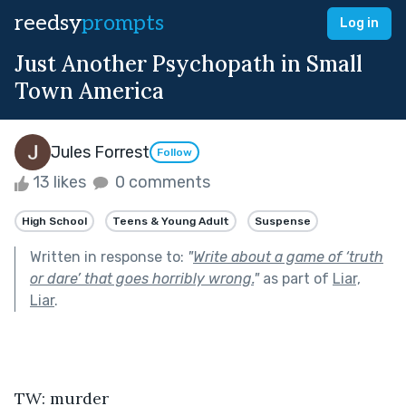
reedsy
prompts
Log in
Just Another Psychopath in Small
Town America
Jules Forrest
Follow
13 likes
0 comments
High School
Teens & Young Adult
Suspense
Written in response to:
"
Write about a game of ‘truth
or dare’ that goes horribly wrong.
"
as part of
Liar,
Liar
.
TW: murder