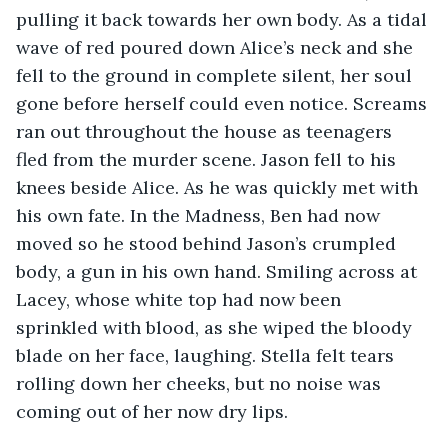
pulling it back towards her own body. As a tidal 
wave of red poured down Alice’s neck and she 
fell to the ground in complete silent, her soul 
gone before herself could even notice. Screams 
ran out throughout the house as teenagers 
fled from the murder scene. Jason fell to his 
knees beside Alice. As he was quickly met with 
his own fate. In the Madness, Ben had now 
moved so he stood behind Jason’s crumpled 
body, a gun in his own hand. Smiling across at 
Lacey, whose white top had now been 
sprinkled with blood, as she wiped the bloody 
blade on her face, laughing. Stella felt tears 
rolling down her cheeks, but no noise was 
coming out of her now dry lips.