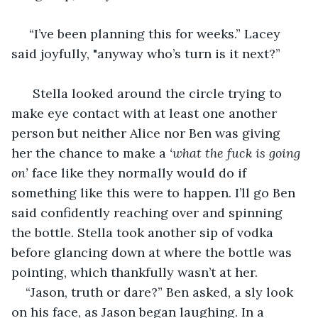
 “I’ve been planning this for weeks.” Lacey 
said joyfully, "anyway who’s turn is it next?”
  Stella looked around the circle trying to 
make eye contact with at least one another 
person but neither Alice nor Ben was giving 
her the chance to make a 
‘what the fuck is going 
on’ 
face like they normally would do if 
something like this were to happen. I’ll go Ben 
said confidently reaching over and spinning 
the bottle. Stella took another sip of vodka 
before glancing down at where the bottle was 
pointing, which thankfully wasn’t at her.
“Jason, truth or dare?” Ben asked, a sly look 
on his face, as Jason began laughing. In a 