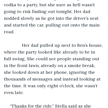
vodka to a party, but she sure as hell wasn’t 
going to risk finding out tonight. Her dad 
nodded slowly as he got into the driver’s seat 
and started the car, pulling out onto the main 
road.
           Her dad pulled up next to Ben’s house, 
where the party looked like already to be in 
full swing, She could see people standing out 
in the front lawn, already on a smoke break, 
she looked down at her phone, ignoring the 
thousands of messages and instead looking at 
the time. It was only eight o’clock, she wasn’t 
even late.
 “Thanks for the ride.” Stella said as she 