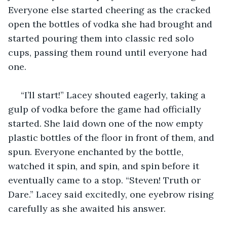
Everyone else started cheering as the cracked 
open the bottles of vodka she had brought and 
started pouring them into classic red solo 
cups, passing them round until everyone had 
one.
 “I’ll start!” Lacey shouted eagerly, taking a 
gulp of vodka before the game had officially 
started. She laid down one of the now empty 
plastic bottles of the floor in front of them, and 
spun. Everyone enchanted by the bottle, 
watched it spin, and spin, and spin before it 
eventually came to a stop. “Steven! Truth or 
Dare.” Lacey said excitedly, one eyebrow rising 
carefully as she awaited his answer.