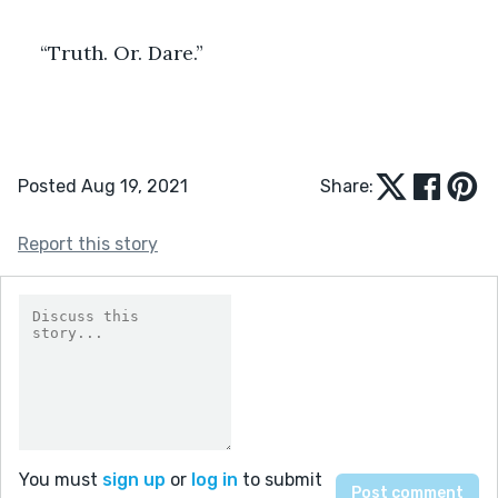
“Truth. Or. Dare.”
Posted Aug 19, 2021
Share:
Report this story
You must
sign up
or
log in
to submit