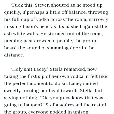
 “Fuck this! Steven shouted as he stood up 
quickly, if perhaps a little off balance, throwing 
his full cup of vodka across the room, narrowly 
missing Jason’s head as it smashed against the 
ash white walls. He stormed out of the room, 
pushing past crowds of people, the group 
heard the sound of slamming door in the 
distance.
 “Holy shit Lacey.” Stella remarked, now 
taking the first sip of her own vodka, it felt like 
the perfect moment to do so. Lacey smiled 
sweetly turning her head towards Stella, but 
saying nothing. “Did you guys know that was 
going to happen?” Stella addressed the rest of 
the group, everyone nodded in unison.