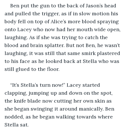
Ben put the gun to the back of Jason’s head 
and pulled the trigger, as if in slow motion his 
body fell on top of Alice’s more blood spraying 
onto Lacey who now had her mouth wide open, 
laughing. As if she was trying to catch the 
blood and brain splatter. But not Ben, he wasn’t 
laughing, it was still that same smirk plastered 
to his face as he looked back at Stella who was 
still glued to the floor.
“It’s Stella’s turn now!” Lacey started 
clapping, jumping up and down on the spot, 
the knife blade now cutting her own skin as 
she began swinging it around manically. Ben 
nodded, as he began walking towards where 
Stella sat.