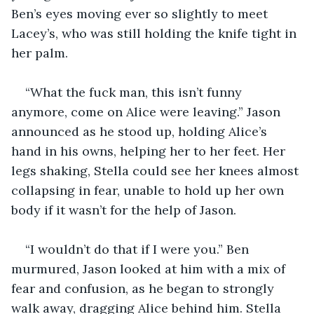
Ben’s eyes moving ever so slightly to meet 
Lacey’s, who was still holding the knife tight in 
her palm.
“What the fuck man, this isn’t funny 
anymore, come on Alice were leaving.” Jason 
announced as he stood up, holding Alice’s 
hand in his owns, helping her to her feet. Her 
legs shaking, Stella could see her knees almost 
collapsing in fear, unable to hold up her own 
body if it wasn’t for the help of Jason.
“I wouldn’t do that if I were you.” Ben 
murmured, Jason looked at him with a mix of 
fear and confusion, as he began to strongly 
walk away, dragging Alice behind him. Stella 