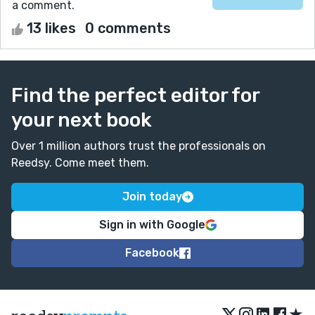
a comment.
13 likes
0 comments
Find the perfect editor for
your next book
Over 1 million authors trust the professionals on
Reedsy. Come meet them.
Join today
Sign in with Google
Facebook
★