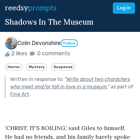
reedsy
prompts
Log in
Shadows In The Museum
Colin Devonshire
Follow
2 likes
0 comments
Horror
Mystery
Suspense
Written in response to:
"
Write about two characters
who meet and/or fall in love in a museum.
"
as part of
Fine Art
.
‘CHRIST, IT’S BOILING,’ said Giles to himself. 
He had no friends, and his family barely spoke 