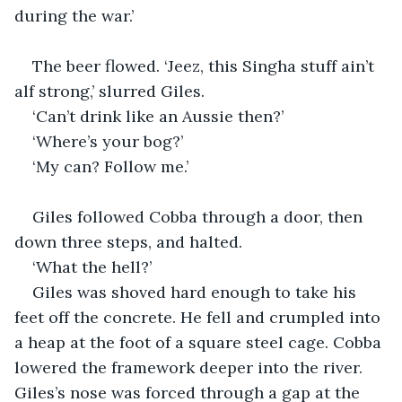
during the war.’
The beer flowed. ‘Jeez, this Singha stuff ain’t 
alf strong,’ slurred Giles.
‘Can’t drink like an Aussie then?’
‘Where’s your bog?’
‘My can? Follow me.’
Giles followed Cobba through a door, then 
down three steps, and halted.
‘What the hell?’
Giles was shoved hard enough to take his 
feet off the concrete. He fell and crumpled into 
a heap at the foot of a square steel cage. Cobba 
lowered the framework deeper into the river. 
Giles’s nose was forced through a gap at the 