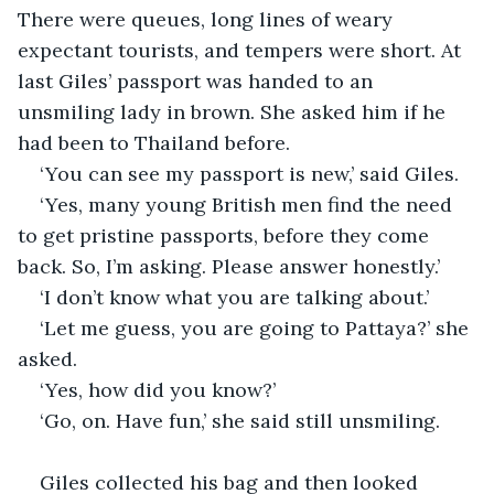
There were queues, long lines of weary 
expectant tourists, and tempers were short. At 
last Giles’ passport was handed to an 
unsmiling lady in brown. She asked him if he 
had been to Thailand before.
‘You can see my passport is new,’ said Giles.
‘Yes, many young British men find the need 
to get pristine passports, before they come 
back. So, I’m asking. Please answer honestly.’
‘I don’t know what you are talking about.’
‘Let me guess, you are going to Pattaya?’ she 
asked.
‘Yes, how did you know?’
‘Go, on. Have fun,’ she said still unsmiling.
Giles collected his bag and then looked 