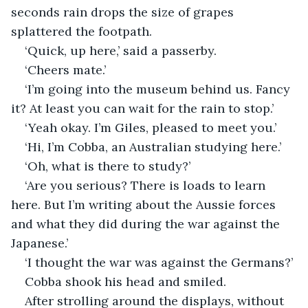
seconds rain drops the size of grapes 
splattered the footpath.
‘Quick, up here,’ said a passerby.
‘Cheers mate.’
‘I’m going into the museum behind us. Fancy 
it? At least you can wait for the rain to stop.’
‘Yeah okay. I’m Giles, pleased to meet you.’
‘Hi, I’m Cobba, an Australian studying here.’
‘Oh, what is there to study?’
‘Are you serious? There is loads to learn 
here. But I’m writing about the Aussie forces 
and what they did during the war against the 
Japanese.’
‘I thought the war was against the Germans?’
Cobba shook his head and smiled.
After strolling around the displays, without 