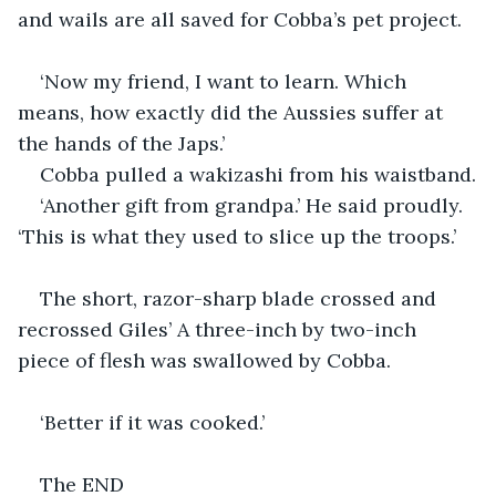
and wails are all saved for Cobba’s pet project.
‘Now my friend, I want to learn. Which 
means, how exactly did the Aussies suffer at 
the hands of the Japs.’
Cobba pulled a wakizashi from his waistband.
‘Another gift from grandpa.’ He said proudly. 
‘This is what they used to slice up the troops.’
The short, razor-sharp blade crossed and 
recrossed Giles’ A three-inch by two-inch 
piece of flesh was swallowed by Cobba.
‘Better if it was cooked.’
The END