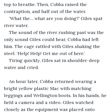
top to breathe. Then, Cobba raised the 
contraption, and half out of the water.
‘What the… what are you doing?’ Giles spat 
river water.
The sound of the river rushing past was the 
only sound Giles could hear. Cobba had left 
him. The cage rattled with Giles shaking the 
steel. ‘Help! Help! Get me out of here.’
Tiring quickly, Giles sat in shoulder-deep 
water and cried.
An hour later, Cobba returned wearing a 
bright yellow plastic Mac with matching 
leggings and Wellington boots. In his hands, he 
held a camera and a video. Giles watched 
closely as the equipment was placed onto 