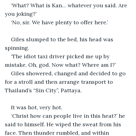
‘What? What is Kan… whatever you said. Are 
you joking?’
‘No, sir. We have plenty to offer here.’
Giles slumped to the bed, his head was 
spinning.
‘The idiot taxi driver picked me up by 
mistake. Oh, god. Now what? Where am I?’
Giles showered, changed and decided to go 
for a stroll and then arrange transport to 
Thailand’s “Sin City”, Pattaya.
It was hot, very hot. 
‘Christ how can people live in this heat?’ he 
said to himself. He wiped the sweat from his 
face. Then thunder rumbled, and within 