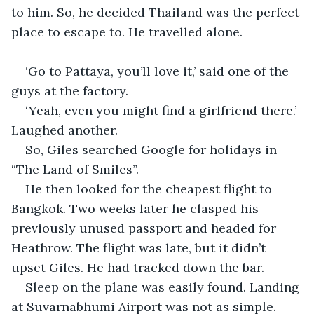
to him. So, he decided Thailand was the perfect 
place to escape to. He travelled alone.
‘Go to Pattaya, you’ll love it,’ said one of the 
guys at the factory.
‘Yeah, even you might find a girlfriend there.’ 
Laughed another.
So, Giles searched Google for holidays in 
“The Land of Smiles”.
He then looked for the cheapest flight to 
Bangkok. Two weeks later he clasped his 
previously unused passport and headed for 
Heathrow. The flight was late, but it didn’t 
upset Giles. He had tracked down the bar.
Sleep on the plane was easily found. Landing 
at Suvarnabhumi Airport was not as simple. 