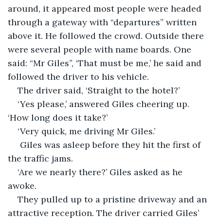
around, it appeared most people were headed 
through a gateway with “departures” written 
above it. He followed the crowd. Outside there 
were several people with name boards. One 
said: “Mr Giles”, ‘That must be me,’ he said and 
followed the driver to his vehicle.
The driver said, ‘Straight to the hotel?’
‘Yes please,’ answered Giles cheering up. 
‘How long does it take?’
‘Very quick, me driving Mr Giles.’
 Giles was asleep before they hit the first of 
the traffic jams.
‘Are we nearly there?’ Giles asked as he 
awoke.
They pulled up to a pristine driveway and an 
attractive reception. The driver carried Giles’ 