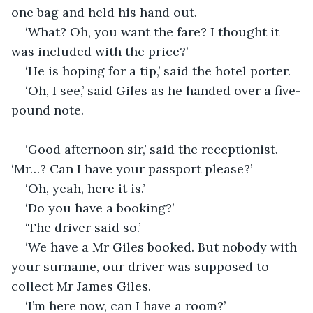
one bag and held his hand out.
‘What? Oh, you want the fare? I thought it 
was included with the price?’
‘He is hoping for a tip,’ said the hotel porter.
‘Oh, I see,’ said Giles as he handed over a five-
pound note.
‘Good afternoon sir,’ said the receptionist. 
‘Mr…? Can I have your passport please?’
‘Oh, yeah, here it is.’
‘Do you have a booking?’
‘The driver said so.’
‘We have a Mr Giles booked. But nobody with 
your surname, our driver was supposed to 
collect Mr James Giles.
‘I’m here now, can I have a room?’