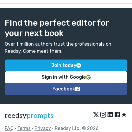
Find the perfect editor for
your next book
Over 1 million authors trust the professionals on
Reedsy. Come meet them.
Join today
Sign in with Google
Facebook
★
reedsy
prompts
FAQ
•
Terms
•
Privacy
• Reedsy Ltd. © 2026