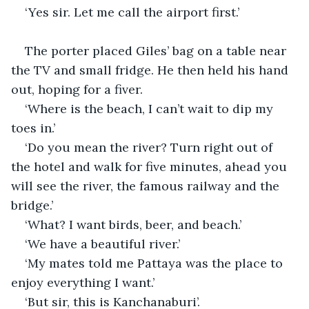
‘Yes sir. Let me call the airport first.’
The porter placed Giles’ bag on a table near 
the TV and small fridge. He then held his hand 
out, hoping for a fiver.
‘Where is the beach, I can’t wait to dip my 
toes in.’
‘Do you mean the river? Turn right out of 
the hotel and walk for five minutes, ahead you 
will see the river, the famous railway and the 
bridge.’
‘What? I want birds, beer, and beach.’
‘We have a beautiful river.’
‘My mates told me Pattaya was the place to 
enjoy everything I want.’
‘But sir, this is Kanchanaburi’.