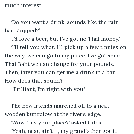
much interest.
‘Do you want a drink, sounds like the rain 
has stopped?’
‘I’d love a beer, but I’ve got no Thai money.’
‘I’ll tell you what. I’ll pick up a few tinnies on 
the way, we can go to my place, I’ve got some 
Thai Baht we can change for your pounds. 
Then, later you can get me a drink in a bar. 
How does that sound?’
 ‘Brilliant, I’m right with you.’
The new friends marched off to a neat 
wooden bungalow at the river’s edge.
‘Wow, this your place?’ asked Giles.
‘Yeah, neat, ain’t it, my grandfather got it 