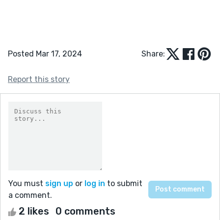
Posted Mar 17, 2024
Share:
Report this story
You must
sign up
or
log in
to submit
a comment.
2 likes
0 comments