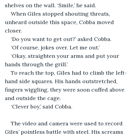
shelves on the wall. ‘Smile,’ he said.
When Giles stopped shouting threats, 
unheard outside this space, Cobba moved 
closer.
‘Do you want to get out?’ asked Cobba.
‘Of course, jokes over. Let me out.’
‘Okay, straighten your arms and put your 
hands through the grill.’
To reach the top, Giles had to climb the left-
hand side squares. His hands outstretched, 
fingers wiggling, they were soon cuffed above 
and outside the cage.
‘Clever boy,’ said Cobba.
The video and camera were used to record 
Giles’ pointless battle with steel. His screams 