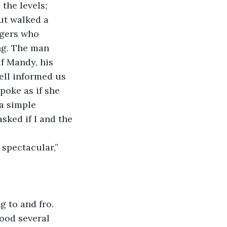
the levels; 
ut walked a 
ngers who 
ng. The man 
f Mandy, his 
ell informed us 
poke as if she 
a simple 
sked if I and the 
 spectacular,” 
 to and fro. 
ood several 