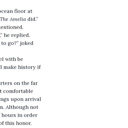
ocean floor at 
The Amelia 
did.”
uestioned.
” he replied.
 to go?” joked 
el with be 
l make history if 
ters on the far 
ut comfortable 
ngs upon arrival 
om. Although not 
 hours in order 
of this honor.