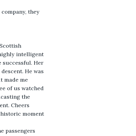
e company, they 
Scottish 
ighly intelligent 
e successful. Her 
 descent. He was 
hat made me 
ee of us watched 
casting the 
ent. Cheers 
 historic moment 
the passengers 