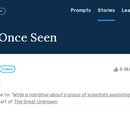
Prompts
Stories
Lea
 Once Seen
6 li
Follow
se to:
"
Write a narrative about a group of scientists explorin
art of
The Great Unknown
.