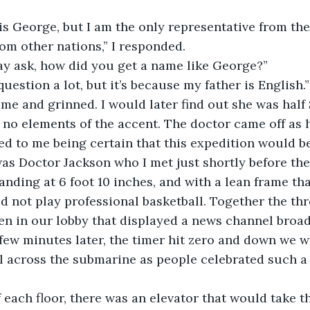
is George, but I am the only representative from th
rom other nations,” I responded.
may ask, how did you get a name like George?”
question a lot, but it’s because my father is English.”
me and grinned. I would later find out she was half 
no elements of the accent. The doctor came off as h
ed to me being certain that this expedition would b
s Doctor Jackson who I met just shortly before the
tanding at 6 foot 10 inches, and with a lean frame t
 not play professional basketball. Together the thr
en in our lobby that displayed a news channel broad
A few minutes later, the timer hit zero and down we w
l across the submarine as people celebrated such a
f each floor, there was an elevator that would take 