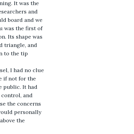
ing. It was the 
esearchers and 
uld board and we 
a 
was the first of 
on. Its shape was 
d triangle, and 
 to the tip 
el, I had no clue 
if not for the 
 public. It had 
control, and 
ase the concerns 
 would personally 
 above the 