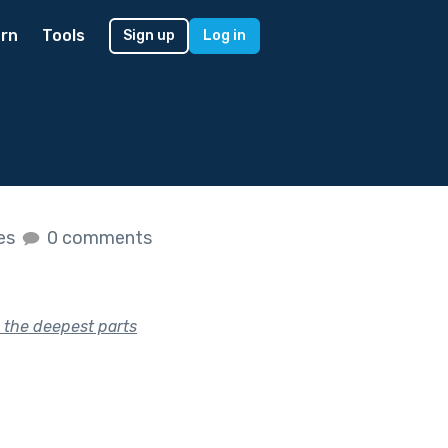
rn
Tools
Sign up
Log in
kes
0 comments
g the deepest parts