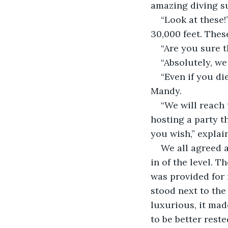
amazing diving su
“Look at these!”
30,000 feet. Thes
“Are you sure t
“Absolutely, we
“Even if you di
Mandy.
“We will reach 
hosting a party th
you wish,” explai
We all agreed a
in of the level. T
was provided for 
stood next to the
luxurious, it mad
to be better reste