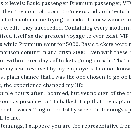
six levels: Basic passenger, Premium passenger, VIP
nd then the control room. Engineers and architects h
ast of a submarine trying to make it a new wonder 
ir credit, they succeeded. Containing every modern
ised itself as the greatest voyage to ever exist. VIP 
s while Premium went for 5000. Basic tickets were r
parison coming in at a crisp 2000. Even with these h
ut within three days of tickets going on sale. That 
e my seat reserved by my employers. I do not know i
ust plain chance that I was the one chosen to go on 
, the experience changed my life.
ouple hours after I boarded, but yet no sign of the ca
soon as possible, but I chalked it up that the captai
cent. I was sitting in the lobby when Dr. Jennings a
f to me.
. Jennings, I suppose you are the representative fr