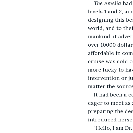
The Amelia 
had 
levels 1 and 2, a
designing this be
world, and to the
mankind, it advert
over 10000 dollar
affordable in com
cruise was sold o
more lucky to hav
intervention or j
matter the source
It had been a c
eager to meet as 
preparing the des
introduced hersel
“Hello, I am Dr