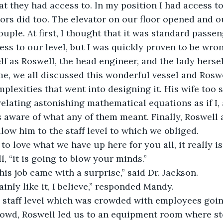
t they had access to. In my position I had access to 
tors did too. The elevator on our floor opened and o
ouple. At first, I thought that it was standard passe
s to our level, but I was quickly proven to be wro
f as Roswell, the head engineer, and the lady hersel
me, we all discussed this wonderful vessel and Rosw
plexities that went into designing it. His wife too s
elating astonishing mathematical equations as if I, 
aware of what any of them meant. Finally, Roswell a
low him to the staff level to which we obliged.
to love what we have up here for you all, it really is
, “it is going to blow your minds.”
this job came with a surprise,” said Dr. Jackson.
ainly like it, I believe,” responded Mandy.
 staff level which was crowded with employees going
rowd, Roswell led us to an equipment room where st