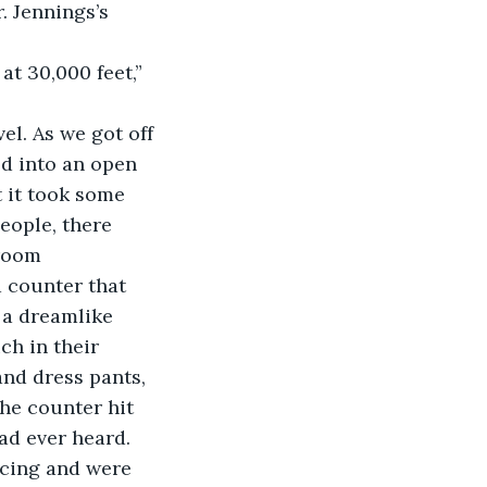
. Jennings’s 
t 30,000 feet,” 
el. As we got off 
ed into an open 
 it took some 
eople, there 
room 
a counter that 
 a dreamlike 
ch in their 
nd dress pants, 
the counter hit 
ad ever heard. 
ncing and were 