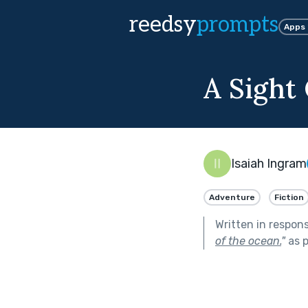
reedsy
prompts
Apps
A Sight
Isaiah Ingram
Adventure
Fiction
Written in respon
of the ocean.
"
as p