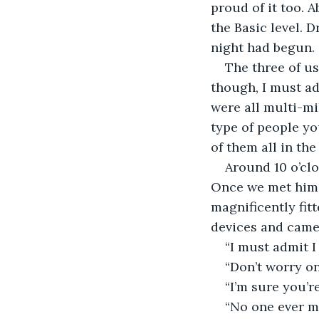
proud of it too. 
the Basic level. 
night had begun.
The three of us
though, I must ad
were all multi-mi
type of people yo
of them all in th
Around 10 o’cl
Once we met him,
magnificently fi
devices and came
“I must admit I
“Don’t worry on
“I’m sure you’re
“No one ever m