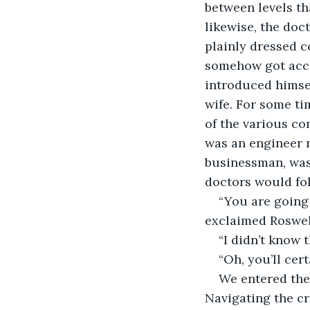
between levels tha
likewise, the doc
plainly dressed c
somehow got acces
introduced himsel
wife. For some ti
of the various com
was an engineer r
businessman, was 
doctors would fol
“You are going 
exclaimed Roswell
“I didn’t know 
“Oh, you’ll cert
We entered the
Navigating the c