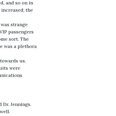
d, and so on in 
 increased; the 
 was strange 
 VIP passengers 
ome sort. The 
re was a plethora 
towards us. 
uits were 
unications 
ed Dr. Jennings.
well.