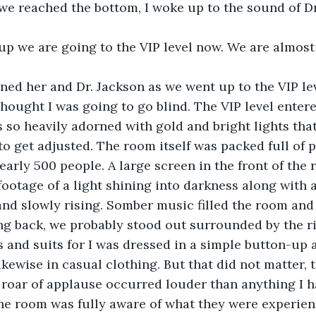
we reached the bottom, I woke up to the sound of Dr
p we are going to the VIP level now. We are almost a
ined her and Dr. Jackson as we went up to the VIP lev
 thought I was going to go blind. The VIP level enter
 so heavily adorned with gold and bright lights that
to get adjusted. The room itself was packed full of p
arly 500 people. A large screen in the front of the 
footage of a light shining into darkness along with 
and slowly rising. Somber music filled the room and
ng back, we probably stood out surrounded by the ri
 and suits for I was dressed in a simple button-up a
ikewise in casual clothing. But that did not matter, 
 roar of applause occurred louder than anything I h
the room was fully aware of what they were experie