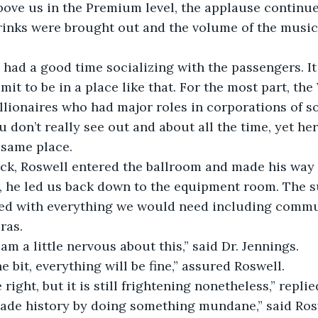
Above us in the Premium level, the applause continue
Drinks were brought out and the volume of the music
 had a good time socializing with the passengers. It
mit to be in a place like that. For the most part, the
llionaires who had major roles in corporations of s
u don’t really see out and about all the time, yet he
e same place.
ock, Roswell entered the ballroom and made his way 
 he led us back down to the equipment room. The s
tted with everything we would need including comm
ras.
 am a little nervous about this,” said Dr. Jennings.
e bit, everything will be fine,” assured Roswell.
 right, but it is still frightening nonetheless,” repli
ade history by doing something mundane,” said Ros