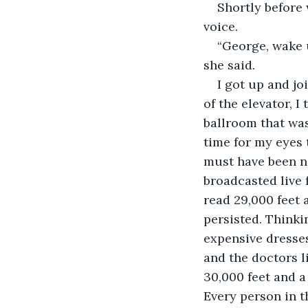
Shortly before 
voice.
“George, wake u
she said.
I got up and jo
of the elevator, I
ballroom that was
time for my eyes 
must have been ne
broadcasted live 
read 29,000 feet 
persisted. Thinki
expensive dresses
and the doctors l
30,000 feet and a
Every person in 