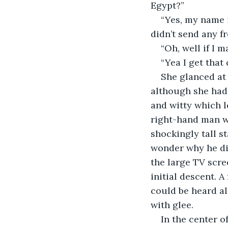
Egypt?”
“Yes, my name 
didn’t send any f
“Oh, well if I 
“Yea I get that 
She glanced at 
although she had 
and witty which l
right-hand man wa
shockingly tall s
wonder why he did
the large TV scre
initial descent. 
could be heard al
with glee.
In the center o