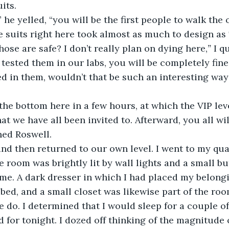
its.
 he yelled, “you will be the first people to walk the 
e suits right here took almost as much to design as 
hose are safe? I don’t really plan on dying here,
”
 I q
 tested them in our labs, you will be completely fine,
ed in them, wouldn’t that be such an interesting way
the bottom here in a few hours, at which the VIP lev
at we have all been invited to. Afterward, you all wil
ned Roswell.
nd then returned to our own level. I went to my quar
he room was brightly lit by wall lights and a small b
me. A dark dresser in which I had placed my belongi
 bed, and a small closet was likewise part of the ro
e do. I determined that I would sleep for a couple of
d for tonight. I dozed off thinking of the magnitude 