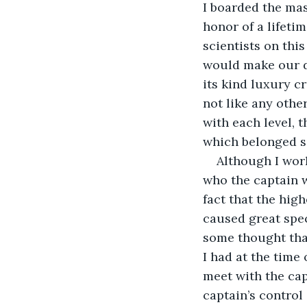
I boarded the mas
honor of a lifet
scientists on thi
would make our de
its kind luxury c
not like any other
with each level, t
which belonged so
Although I work
who the captain w
fact that the hig
caused great spe
some thought that
I had at the time
meet with the cap
captain’s control 