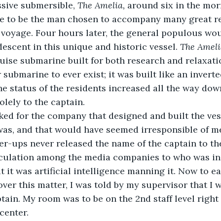
sive submersible, 
The Amelia, 
around six in the morn
ime to be the man chosen to accompany many great r
s voyage. Four hours later, the general populous wo
scent in this unique and historic vessel. 
The Ameli
ruise submarine built for both research and relaxati
 submarine to ever exist; it was built like an inverte
he status of the residents increased all the way down
lely to the captain.
ed for the company that designed and built the vess
as, and that would have seemed irresponsible of me 
her-ups never released the name of the captain to the
culation among the media companies to who was in 
 it was artificial intelligence manning it. Now to e
 over this matter, I was told by my supervisor that I
tain. My room was to be on the 2nd staff level right
center.