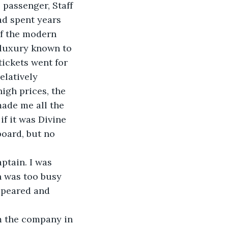
 passenger, Staff 
ad spent years 
of the modern 
 luxury known to 
tickets went for 
elatively 
igh prices, the 
made me all the 
f it was Divine 
board, but no 
ptain. I was 
n was too busy 
ppeared and 
om the company in 