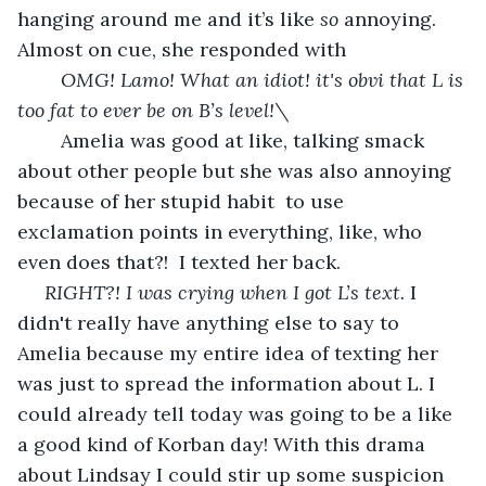
hanging around me and it’s like 
so 
annoying. 
Almost on cue, she responded with 
OMG! Lamo! What an idiot! it's obvi that L is 
too fat to ever be on B’s level!\
	Amelia was good at like, talking smack 
about other people but she was also annoying 
because of her stupid habit  to use 
exclamation points in everything, like, who 
even does that?!  I texted her back.
RIGHT?! I was crying when I got L’s text. 
I 
didn't really have anything else to say to 
Amelia because my entire idea of texting her 
was just to spread the information about L. I 
could already tell today was going to be a like 
a good kind of Korban day! With this drama 
about Lindsay I could stir up some suspicion 