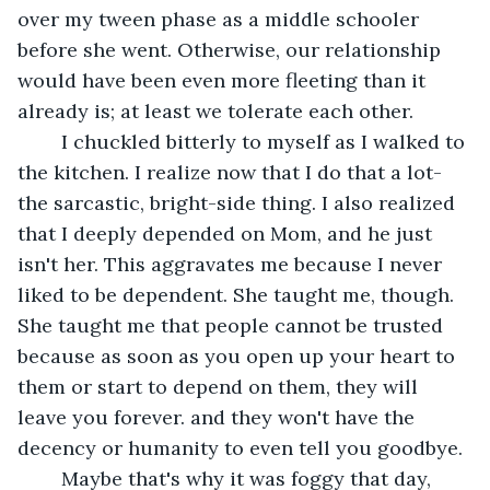
over my tween phase as a middle schooler 
before she went. Otherwise, our relationship 
would have been even more fleeting than it 
already is; at least we tolerate each other.  
	I chuckled bitterly to myself as I walked to 
the kitchen. I realize now that I do that a lot- 
the sarcastic, bright-side thing. I also realized 
that I deeply depended on Mom, and he just 
isn't her. This aggravates me because I never 
liked to be dependent. She taught me, though. 
She taught me that people cannot be trusted 
because as soon as you open up your heart to 
them or start to depend on them, they will 
leave you forever. and they won't have the 
decency or humanity to even tell you goodbye. 
	Maybe that's why it was foggy that day, 