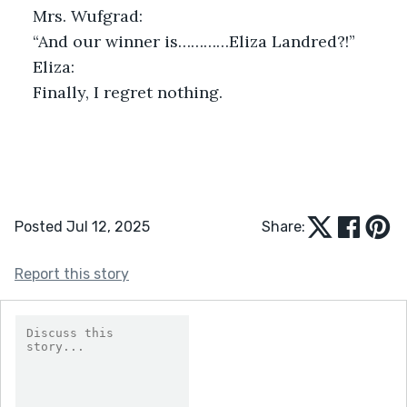
Mrs. Wufgrad:
“And our winner is…………Eliza Landred?!”
Eliza:
Finally, I regret nothing.
Posted Jul 12, 2025
Share:
Report this story