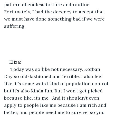
pattern of endless torture and routine. 
Fortunately, I had the decency to accept that 
we must have done something bad if we were 
suffering. 
Eliza:
 Today was so like not necessary. Korban 
Day so old-fashioned and terrible. I also feel 
like, it’s some weird kind of population control 
but it’s also kinda fun. But I won’t get picked 
because like, it’s me!  And it shouldn't even 
apply to people like me because I am rich and 
better, and people need me to survive, so you 