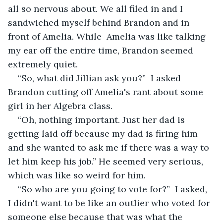
all so nervous about. We all filed in and I 
sandwiched myself behind Brandon and in 
front of Amelia. While  Amelia was like talking 
my ear off the entire time, Brandon seemed 
extremely quiet.
“So, what did Jillian ask you?”  I asked 
Brandon cutting off Amelia's rant about some 
girl in her Algebra class.
“Oh, nothing important. Just her dad is 
getting laid off because my dad is firing him 
and she wanted to ask me if there was a way to 
let him keep his job.” He seemed very serious, 
which was like so weird for him. 
“So who are you going to vote for?”  I asked, 
I didn't want to be like an outlier who voted for 
someone else because that was what the 