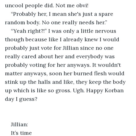
uncool people did. Not me obvi!
“Probably her, I mean she's just a spare 
random body. No one really needs her.”
“Yeah right?!” I was only a little nervous 
though because like I already knew I would 
probably just vote for Jillian since no one 
really cared about her and everybody was 
probably voting for her anyways. It wouldn't 
matter anyways, soon her burned flesh would 
stink up the halls and like, they keep the body 
up which is like so gross. Ugh. Happy Korban 
day I guess?
Jillian:
It’s time