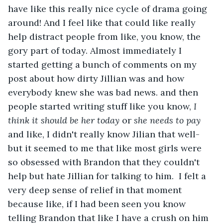
have like this really nice cycle of drama going 
around! And I feel like that could like really 
help distract people from like, you know, the 
gory part of today. Almost immediately I 
started getting a bunch of comments on my 
post about how dirty Jillian was and how 
everybody knew she was bad news. and then 
people started writing stuff like you know, 
I 
think it should be her today 
or 
she needs to pay 
and like, I didn't really know Jilian that well- 
but it seemed to me that like most girls were 
so obsessed with Brandon that they couldn't 
help but hate Jillian for talking to him.  I felt a 
very deep sense of relief in that moment 
because like, if I had been seen you know 
telling Brandon that like I have a crush on him 