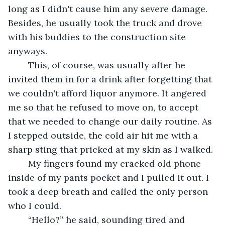
long as I didn't cause him any severe damage. 
Besides, he usually took the truck and drove 
with his buddies to the construction site 
anyways. 
	This, of course, was usually after he 
invited them in for a drink after forgetting that 
we couldn't afford liquor anymore. It angered 
me so that he refused to move on, to accept 
that we needed to change our daily routine. As 
I stepped outside, the cold air hit me with a 
sharp sting that pricked at my skin as I walked. 
	My fingers found my cracked old phone 
inside of my pants pocket and I pulled it out. I 
took a deep breath and called the only person 
who I could.
	“Hello?” he said, sounding tired and 