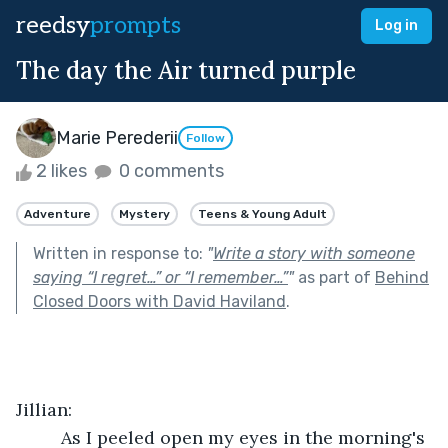
reedsy
prompts
Log in
The day the Air turned purple
Marie Perederii
Follow
2 likes
0 comments
Adventure
Mystery
Teens & Young Adult
Written in response to:
"
Write a story with someone
saying “I regret…” or “I remember…”
"
as part of
Behind
Closed Doors with David Haviland
.
Jillian:
	 As I peeled open my eyes in the morning's 