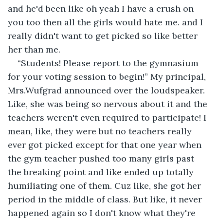
and he'd been like oh yeah I have a crush on 
you too then all the girls would hate me. and I 
really didn't want to get picked so like better 
her than me.
“Students! Please report to the gymnasium 
for your voting session to begin!” My principal, 
Mrs.Wufgrad announced over the loudspeaker. 
Like, she was being so nervous about it and the 
teachers weren't even required to participate! I 
mean, like, they were but no teachers really 
ever got picked except for that one year when 
the gym teacher pushed too many girls past 
the breaking point and like ended up totally 
humiliating one of them. Cuz like, she got her 
period in the middle of class. But like, it never 
happened again so I don't know what they're 