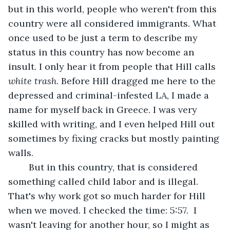
but in this world, people who weren't from this 
country were all considered immigrants. What 
once used to be just a term to describe my 
status in this country has now become an 
insult. I only hear it from people that Hill calls 
white trash
. Before Hill dragged me here to the 
depressed and criminal-infested LA, I made a 
name for myself back in Greece. I was very 
skilled with writing, and I even helped Hill out 
sometimes by fixing cracks but mostly painting 
walls. 
	But in this country, that is considered 
something called child labor and is illegal. 
That's why work got so much harder for Hill 
when we moved. I checked the time: 5:57.  I 
wasn't leaving for another hour, so I might as 