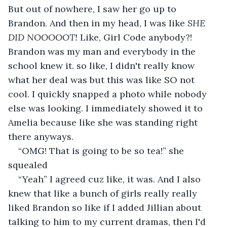
But out of nowhere, I saw her go up to 
Brandon. And then in my head, I was like 
SHE 
DID NOOOOOT! 
Like, Girl Code anybody?! 
Brandon was my man and everybody in the 
school knew it. so like, I didn't really know 
what her deal was but this was like SO not 
cool. I quickly snapped a photo while nobody 
else was looking. I immediately showed it to 
Amelia because like she was standing right 
there anyways.
“OMG! That is going to be so tea!” she 
squealed
“Yeah” I agreed cuz like, it was. And I also 
knew that like a bunch of girls really really 
liked Brandon so like if I added Jillian about 
talking to him to my current dramas, then I'd 