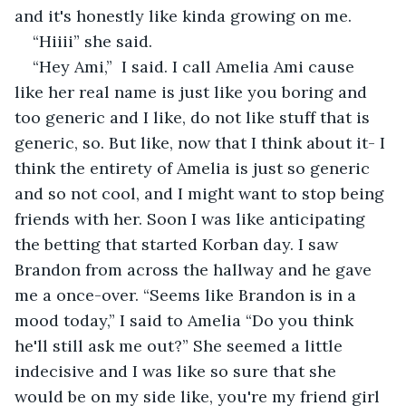
and it's honestly like kinda growing on me.
“Hiiii” she said.
“Hey Ami,”  I said. I call Amelia Ami cause 
like her real name is just like you boring and 
too generic and I like, do not like stuff that is 
generic, so. But like, now that I think about it- I 
think the entirety of Amelia is just so generic 
and so not cool, and I might want to stop being 
friends with her. Soon I was like anticipating 
the betting that started Korban day. I saw 
Brandon from across the hallway and he gave 
me a once-over. “Seems like Brandon is in a 
mood today,” I said to Amelia “Do you think 
he'll still ask me out?” She seemed a little 
indecisive and I was like so sure that she 
would be on my side like, you're my friend girl 