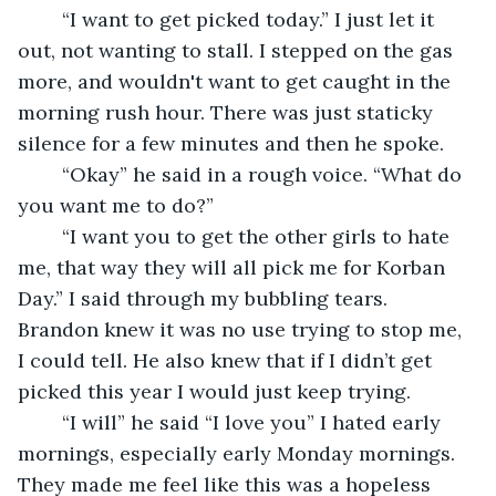
	“I want to get picked today.” I just let it 
out, not wanting to stall. I stepped on the gas 
more, and wouldn't want to get caught in the 
morning rush hour. There was just staticky 
silence for a few minutes and then he spoke.
	“Okay” he said in a rough voice. “What do 
you want me to do?”
	“I want you to get the other girls to hate 
me, that way they will all pick me for Korban 
Day.” I said through my bubbling tears. 
Brandon knew it was no use trying to stop me, 
I could tell. He also knew that if I didn’t get 
picked this year I would just keep trying.
	“I will” he said “I love you” I hated early 
mornings, especially early Monday mornings. 
They made me feel like this was a hopeless 