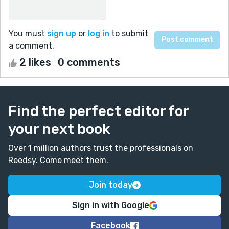
You must
sign up
or
log in
to submit
a comment.
2 likes
0 comments
Find the perfect editor for
your next book
Over 1 million authors trust the professionals on
Reedsy. Come meet them.
Join today
Sign in with Google
Facebook