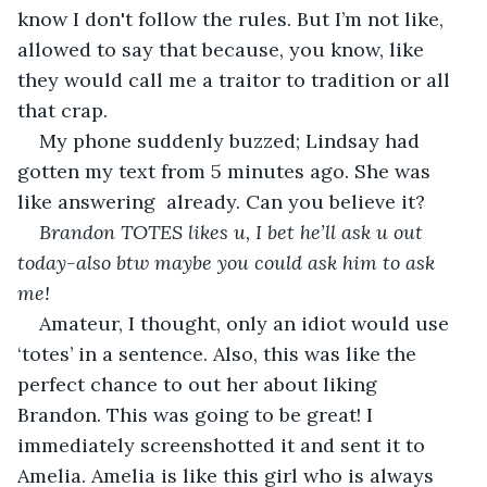
know I don't follow the rules. But I’m not like, 
allowed to say that because, you know, like 
they would call me a traitor to tradition or all 
that crap. 
My phone suddenly buzzed; Lindsay had 
gotten my text from 5 minutes ago. She was 
like answering  already. Can you believe it?
Brandon TOTES likes u, I bet he’ll ask u out 
today-also btw maybe you could ask him to ask 
me! 
Amateur, I thought, only an idiot would use 
‘totes’ in a sentence. Also, this was like the 
perfect chance to out her about liking 
Brandon. This was going to be great! I 
immediately screenshotted it and sent it to 
Amelia. Amelia is like this girl who is always 