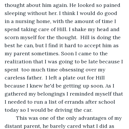
thought about him again. He looked so pained 
sleeping without her. I think I would do good 
in a nursing home, with the amount of time I 
spend taking care of Hill. I shake my head and 
scorn myself for the thought.  Hill is doing the 
best he can, but I find it hard to accept him as 
my parent sometimes. Soon I came to the 
realization that I was going to be late because I 
spent  too much time obsessing over my 
careless father.  I left a plate out for Hill 
because I knew he'd be getting up soon. As I 
gathered my belongings I reminded myself that 
I needed to run a list of errands after school 
today so I would be driving the car. 
	This was one of the only advantages of my 
distant parent, he barely cared what I did as 