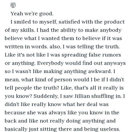
🤯 
Yeah we’re good.
I smiled to myself, satisfied with the product 
of my skills. I had the ability to make anybody 
believe what I wanted them to believe if it was 
written in words. also, I was telling the truth. 
Like it's not like I was spreading false rumors 
or anything. Everybody would find out anyways 
so I wasn’t like making anything awkward. I 
mean, what kind of person would I be if I didn’t 
tell people the truth? Like, that's all it really is 
you know? Suddenly, I saw Jillian shuffling in. I 
didn’t like really know what her deal was 
because she was always like you know in the 
back and like not really doing anything and 
basically just sitting there and being useless. 