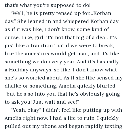
that's what you're supposed to do!
“Well, he is pretty tensed up for…Korban 
day.” She leaned in and whispered Korban day 
as if it was like, I don’t know, some kind of 
curse. Like, girl, it's not that big of a deal. It's 
just like a tradition that if we were to break, 
like the ancestors would get mad, and it's like 
something we do every year. And it's basically 
a Holiday anyways, so like, I don't know what 
she's so worried about. As if she like sensed my 
dislike or something, Amelia quickly blurted, 
“but he's so into you that he's obviously going 
to ask you! Just wait and see!” 
“Yeah, okay” I didn't feel like putting up with 
Amelia right now. I had a life to ruin. I quickly 
pulled out my phone and began rapidly texting 