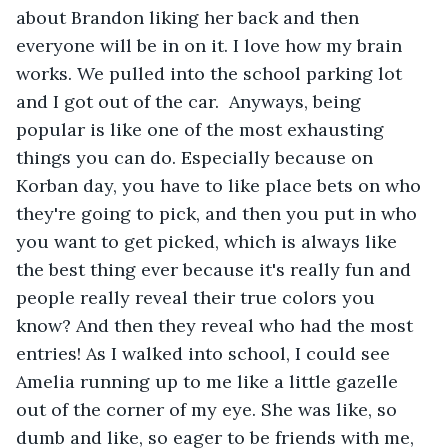
about Brandon liking her back and then 
everyone will be in on it. I love how my brain 
works. We pulled into the school parking lot 
and I got out of the car.  Anyways, being 
popular is like one of the most exhausting 
things you can do. Especially because on 
Korban day, you have to like place bets on who 
they're going to pick, and then you put in who 
you want to get picked, which is always like 
the best thing ever because it's really fun and 
people really reveal their true colors you 
know? And then they reveal who had the most 
entries! As I walked into school, I could see 
Amelia running up to me like a little gazelle 
out of the corner of my eye. She was like, so 
dumb and like, so eager to be friends with me, 