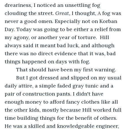
dreariness, I noticed an unsettling fog 
clouding the street. 
Great, 
I thought, A fog was 
never a good omen. Especially not on Korban 
Day. Today was going to be either a relief from 
my agony, or another year of torture.  Hill 
always said it meant bad luck, and although 
there was no direct evidence that it was, bad 
things happened on days with fog. 
	That should have been my first warning. 
	But I got dressed and slipped on my usual 
daily attire, a simple faded gray tunic and a 
pair of construction pants. I didn't have 
enough money to afford fancy clothes like all 
the other kids, mostly because Hill worked full 
time building things for the benefit of others. 
He was a skilled and knowledgeable engineer, 