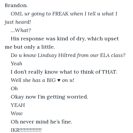
Brandon. 
OML ur going to FREAK when I tell u what I 
just heard!
…What? 
His response was kind of dry, which upset 
me but only a little.
Do u know Lindsay Hiltred from our ELA class?
Yeah 
I don’t really know what to think of THAT.
Well she has a BIG 
♥️
 on u!
Oh 
Okay now I’m getting worried.
YEAH
Wow 
Oh never mind he’s fine.
IKR!!!!!!!!!!!!!!!