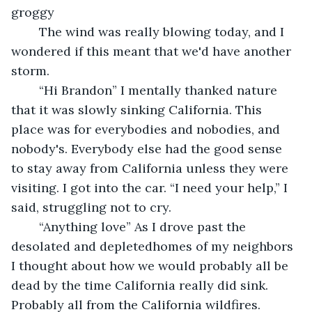
groggy 
	The wind was really blowing today, and I 
wondered if this meant that we'd have another 
storm.
	“Hi Brandon” I mentally thanked nature 
that it was slowly sinking California. This 
place was for everybodies and nobodies, and 
nobody's. Everybody else had the good sense 
to stay away from California unless they were 
visiting. I got into the car. “I need your help,” I 
said, struggling not to cry.
	“Anything love” As I drove past the 
desolated and depletedhomes of my neighbors 
I thought about how we would probably all be 
dead by the time California really did sink. 
Probably all from the California wildfires.