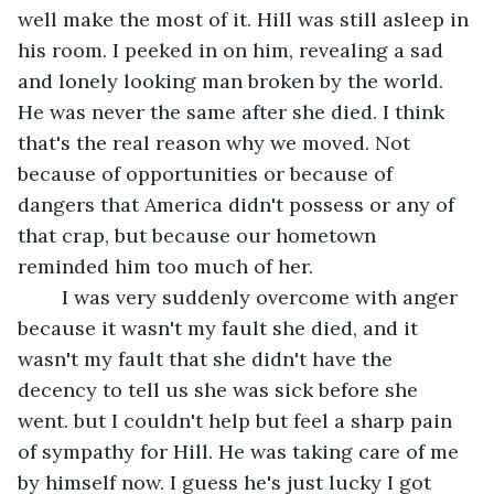
well make the most of it. Hill was still asleep in 
his room. I peeked in on him, revealing a sad 
and lonely looking man broken by the world. 
He was never the same after she died. I think 
that's the real reason why we moved. Not 
because of opportunities or because of 
dangers that America didn't possess or any of 
that crap, but because our hometown 
reminded him too much of her. 
	I was very suddenly overcome with anger 
because it wasn't my fault she died, and it 
wasn't my fault that she didn't have the 
decency to tell us she was sick before she 
went. but I couldn't help but feel a sharp pain 
of sympathy for Hill. He was taking care of me 
by himself now. I guess he's just lucky I got 