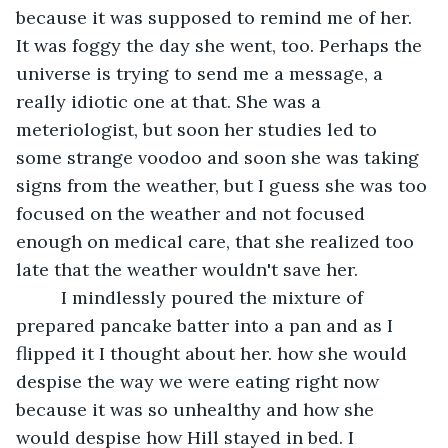
because it was supposed to remind me of her. 
It was foggy the day she went, too. Perhaps the 
universe is trying to send me a message, a 
really idiotic one at that. She was a 
meteriologist, but soon her studies led to 
some strange voodoo and soon she was taking 
signs from the weather, but I guess she was too 
focused on the weather and not focused 
enough on medical care, that she realized too 
late that the weather wouldn't save her.
	 I mindlessly poured the mixture of 
prepared pancake batter into a pan and as I 
flipped it I thought about her. how she would 
despise the way we were eating right now 
because it was so unhealthy and how she 
would despise how Hill stayed in bed. I 