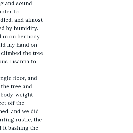
nter to 
 died, and almost 
ed by humidity. 
 in on her body. 
laid my hand on 
 climbed the tree 
ous Lisanna to 
 the tree and 
 body-weight 
et off the 
ned, and we did 
rling rustle, the 
 it bashing the 