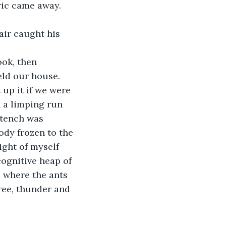
ric came away. 
eld our house.
 a limping run 
stench was 
dy frozen to the 
ight of myself 
cognitive heap of 
 where the ants 
ree, thunder and 