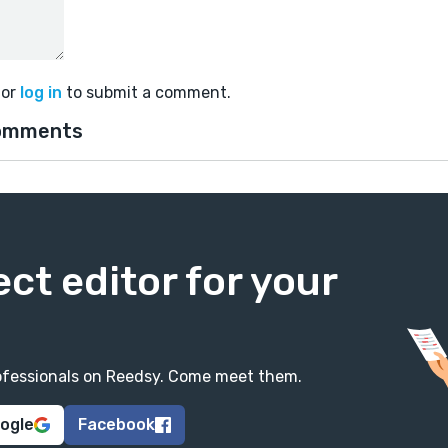
or
log in
to submit a comment.
omments
ect editor for your
professionals on Reedsy. Come meet them.
oogle
Facebook