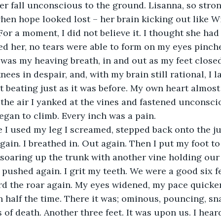
en hope looked lost – her brain kicking out like Wi
or a moment, I did not believe it. I thought she had
red her, no tears were able to form on my eyes pinch
was my heaving breath, in and out as my feet closed
ees in despair, and, with my brain still rational, I 
it beating just as it was before. My own heart almost
the air I yanked at the vines and fastened unconsci
egan to climb. Every inch was a pain. 
again. I breathed in. Out again. Then I put my foot to
soaring up the trunk with another vine holding our
 pushed again. I grit my teeth. We were a good six fe
rd the roar again. My eyes widened, my pace quicke
n half the time. There it was; ominous, pouncing, sna
of death. Another three feet. It was upon us. I heard