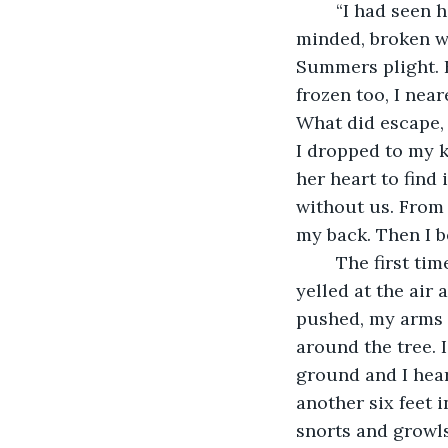
	“I had seen her fall unconscious to the ground. Lisanna, so strong and sound 
minded, broken wh
Summers plight. F
frozen too, I nea
What did escape, 
I dropped to my kn
her heart to find 
without us. From 
my back. Then I b
	The first time I used my leg I screamed, stepped back onto the jungle floor, and 
yelled at the air 
pushed, my arms 
around the tree. I
ground and I hea
another six feet i
snorts and growls 