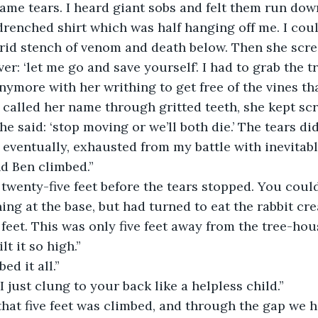
came tears. I heard giant sobs and felt them run do
renched shirt which was half hanging off me. I could
trid stench of venom and death below. Then she scr
r: ‘let me go and save yourself’. I had to grab the t
nymore with her writhing to get free of the vines th
I called her name through gritted teeth, she kept sc
 eventually, exhausted from my battle with inevitab
d Ben climbed.”
ng at the base, but had turned to eat the rabbit cre
t it so high.”
ed it all.”
 I just clung to your back like a helpless child.”