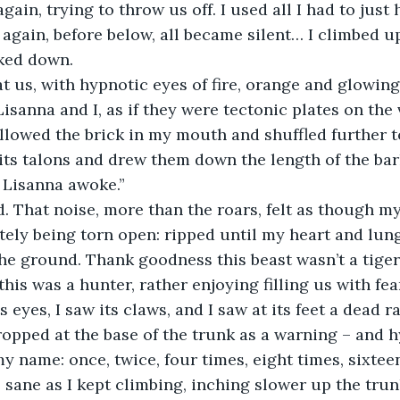
gain, trying to throw us off. I used all I had to just 
again, before below, all became silent… I climbed u
oked down. 
sanna and I, as if they were tectonic plates on the 
llowed the brick in my mouth and shuffled further to
its talons and drew them down the length of the bark
 Lisanna awoke.”
tely being torn open: ripped until my heart and lun
the ground. Thank goodness this beast wasn’t a tige
his was a hunter, rather enjoying filling us with fea
s eyes, I saw its claws, and I saw at its feet a dead ra
ropped at the base of the trunk as a warning – and hy
sane as I kept climbing, inching slower up the trunk