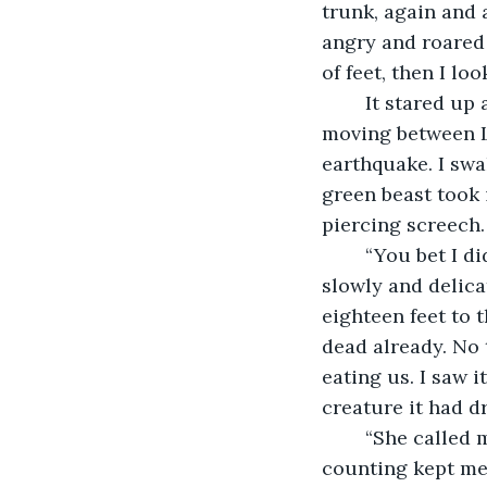
trunk, again and a
angry and roared 
of feet, then I lo
	It stared up at us, with hypnotic eyes of fire, orange and glowing, its pupils 
moving between Li
earthquake. I swa
green beast took 
piercing screech.
	“You bet I did. That noise, more than the roars, felt as though my chest was 
slowly and delica
eighteen feet to 
dead already. No t
eating us. I saw it
creature it had d
	“She called my name: once, twice, four times, eight times, sixteen times. The 
counting kept me 