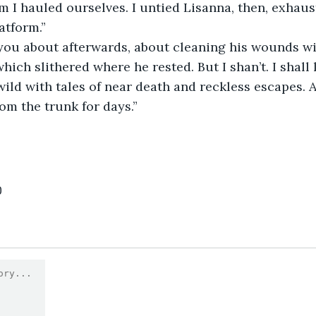
 I hauled ourselves. I untied Lisanna, then, exhauste
atform.”
hich slithered where he rested. But I shan’t. I shall
ild with tales of near death and reckless escapes. A
rom the trunk for days.”
0