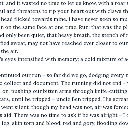
t, and it wasted no time to let us know, with a roar 
ul and threatens to rip your heart out with claws th
 head flicked towards mine. I have never seen so mu
 on the same face at one time. Run; that was the pl
ad only been quiet, that heavy breath, the stench of 
ied sweat, may not have reached ever closer to our 
the air.”
untie’s eyes intensified with memory; a cold mixture of
“We continued our run – so far did we go, dodging every
o collect and document. The running did not end – 
 on, pushing our bitten arms through knife-cutting 
rs, until he tripped – uncle Ben tripped. His scream
t went silent, though my head was not, air was forced
 aid. There was no time to ask if he was alright – I 
 leg, skin torn and blood, red and gory, flooding dow