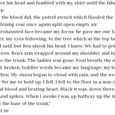
er his head and fumbled with my shirt until the fab
p. 
afening roar once again split open empty air.
er, my eyes following, to the tree which at the top h
lives. Ben’s arm wrapped around my shoulder and in
o the trunk. The ladder was gone. Foul breath; the 
d, broken, toddler words became my language, my bo
e Ben. My vision began to cloud with rain, and the we
or me to hold up. I fell. I fell to the floor in a non-
d blood and beating heart. Black it was, down there,
und spikes. When I awoke I was up halfway up the t
 the base of the trunk.”
t in: