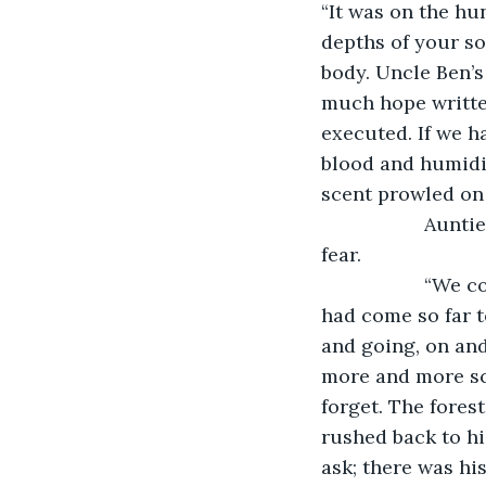
“It was on the hun
depths of your so
body. Uncle Ben’s
much hope written
executed. If we h
blood and humidif
scent prowled on 
               A
fear.
               
had come so far t
and going, on and
more and more sca
forget. The fores
rushed back to his
ask; there was his