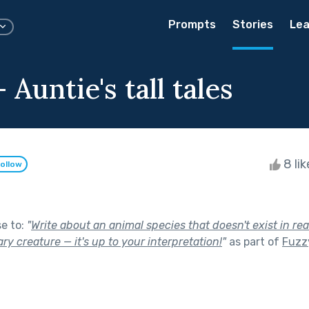
Prompts
Stories
Lea
 Auntie's tall tales
8 li
ollow
se to:
"
Write about an animal species that doesn't exist in real
ry creature — it's up to your interpretation!
"
as part of
Fuzzy