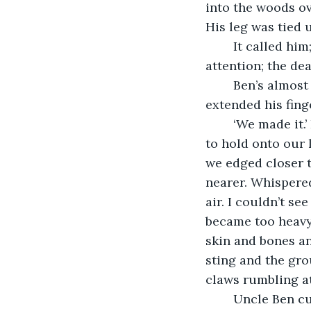
into the woods ov
His leg was tied u
	It called him; the blood did, the putrid stench which flooded the air caught his 
attention; the de
	Ben’s almost exhausted face became my focus: he gave me one look, then 
extended his fing
	‘We made it.’ I said, but Ben shook his head. I knew. We had to get up it if we were 
to hold onto our 
we edged closer t
nearer. Whispere
air. I couldn’t se
became too heavy f
skin and bones an
sting and the gro
claws rumbling at
	Uncle Ben cu