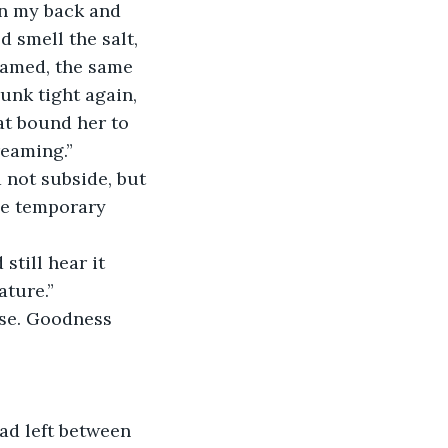
wn my back and 
 smell the salt, 
eamed, the same 
runk tight again, 
at bound her to 
reaming.”
le temporary 
ature.”