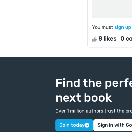
You must
sign up
8 likes
0 c
Find the perf
next book
Over 1 million authors trust the 
Join today
Sign in with G