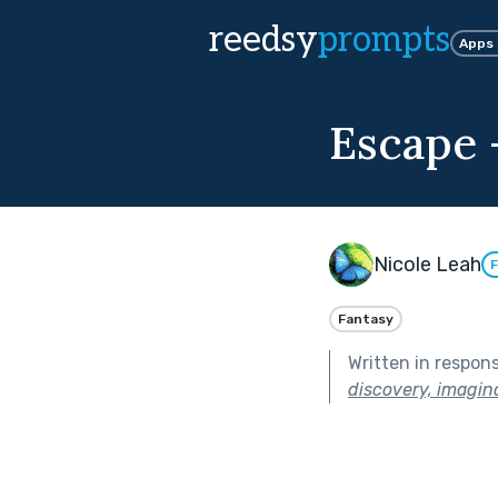
reedsy
prompts
Apps
Escape -
Nicole Leah
F
Fantasy
Written in respon
discovery, imagina