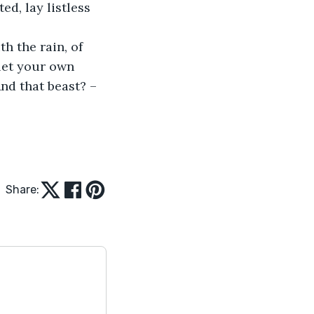
d, lay listless 
 let your own 
nd that beast? – 
Share: