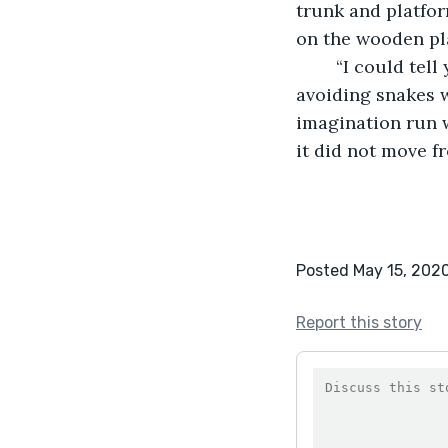
trunk and platform
on the wooden pl
	“I could tell you about afterwards, about cleaning his wounds with the rain, of 
avoiding snakes w
imagination run w
it did not move f
Posted May 15, 202
Report this story