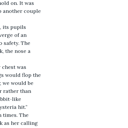
hold on. It was 
p another couple 
verge of an 
 safety. The 
, the nose a 
gs would flop the 
r; we would be 
r rather than 
bbit-like 
steria hit.”
 as her calling 