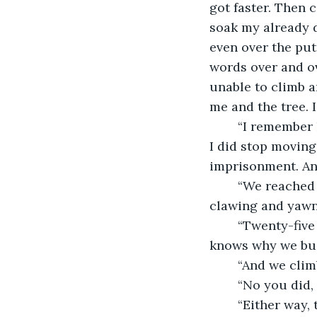
got faster. Then 
soak my already d
even over the pu
words over and ove
unable to climb a
me and the tree. 
	“I remember he said: ‘stop moving or we’ll both die.’ The tears did not subside, but 
I did stop moving
imprisonment. An
	“We reached twenty-five feet before the tears stopped. You could still hear it 
clawing and yawni
	“Twenty-five feet. This was only five feet away from the tree-house. Goodness 
knows why we buil
	“And we climb
	“No you did,
	“Either way, that five feet was climbed, and through the gap we had left between 