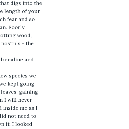
that digs into the 
e length of your 
ch fear and so 
an. Poorly 
rotting wood, 
nostrils - the 
 adrenaline and 
 new species we 
we kept going 
leaves, gaining 
 I will never 
 inside me as I 
did not need to 
n it. I looked 