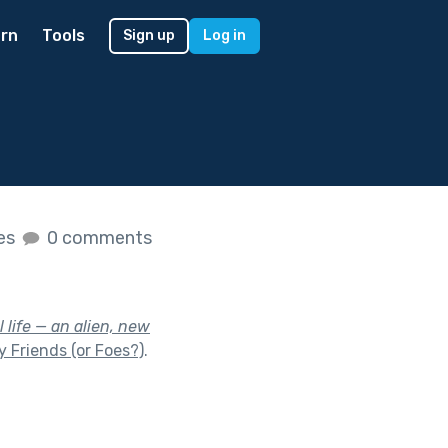
rn
Tools
Sign up
Log in
kes
0 comments
 life — an alien, new
 Friends (or Foes?)
.