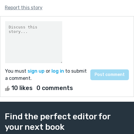
Report this story
You must
sign up
or
log in
to submit
a comment.
10 likes
0 comments
Find the perfect editor for
your next book