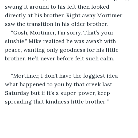
swung it around to his left then looked 
directly at his brother. Right away Mortimer 
saw the transition in his older brother.
“Gosh, Mortimer, I’m sorry. That’s your 
slushie.” Mike realized he was awash with 
peace, wanting only goodness for his little 
brother. He’d never before felt such calm.
“Mortimer, I don’t have the foggiest idea 
what happened to you by that creek last 
Saturday but if it’s a super-power, keep 
spreading that kindness little brother!”