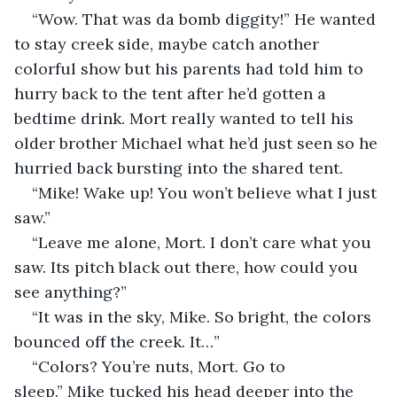
“Wow. That was da bomb diggity!” He wanted 
to stay creek side, maybe catch another 
colorful show but his parents had told him to 
hurry back to the tent after he’d gotten a 
bedtime drink. Mort really wanted to tell his 
older brother Michael what he’d just seen so he 
hurried back bursting into the shared tent. 
“Mike! Wake up! You won’t believe what I just 
saw.”
“Leave me alone, Mort. I don’t care what you 
saw. Its pitch black out there, how could you 
see anything?”
“It was in the sky, Mike. So bright, the colors 
bounced off the creek. It…”
“Colors? You’re nuts, Mort. Go to 
sleep.” Mike tucked his head deeper into the 