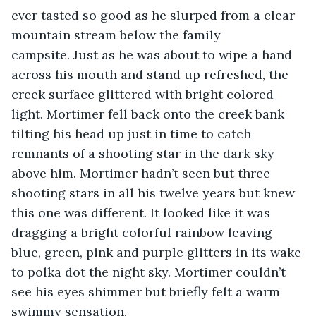
ever tasted so good as he slurped from a clear 
mountain stream below the family 
campsite. Just as he was about to wipe a hand 
across his mouth and stand up refreshed, the 
creek surface glittered with bright colored 
light. Mortimer fell back onto the creek bank 
tilting his head up just in time to catch 
remnants of a shooting star in the dark sky 
above him. Mortimer hadn’t seen but three 
shooting stars in all his twelve years but knew 
this one was different. It looked like it was 
dragging a bright colorful rainbow leaving 
blue, green, pink and purple glitters in its wake 
to polka dot the night sky. Mortimer couldn’t 
see his eyes shimmer but briefly felt a warm 
swimmy sensation.