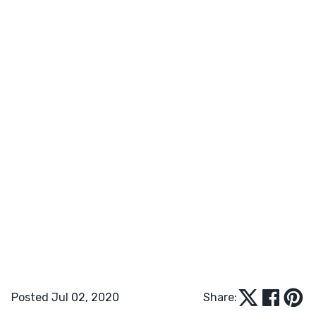
Posted Jul 02, 2020
Share: