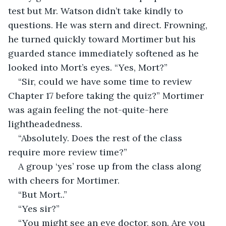
test but Mr. Watson didn’t take kindly to 
questions. He was stern and direct. Frowning, 
he turned quickly toward Mortimer but his 
guarded stance immediately softened as he 
looked into Mort’s eyes. “Yes, Mort?”
“Sir, could we have some time to review 
Chapter 17 before taking the quiz?” Mortimer 
was again feeling the not-quite-here 
lightheadedness.
“Absolutely. Does the rest of the class 
require more review time?”
A group ‘yes’ rose up from the class along 
with cheers for Mortimer.
“But Mort..”
“Yes sir?”
“You might see an eye doctor, son. Are you 