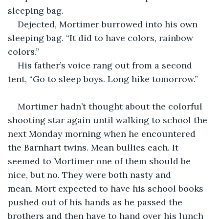
sleeping bag.
Dejected, Mortimer burrowed into his own 
sleeping bag. “It did to have colors, rainbow 
colors.”
His father’s voice rang out from a second 
tent, “Go to sleep boys. Long hike tomorrow.”
Mortimer hadn’t thought about the colorful 
shooting star again until walking to school the 
next Monday morning when he encountered 
the Barnhart twins. Mean bullies each. It 
seemed to Mortimer one of them should be 
nice, but no. They were both nasty and 
mean. Mort expected to have his school books 
pushed out of his hands as he passed the 
brothers and then have to hand over his lunch 