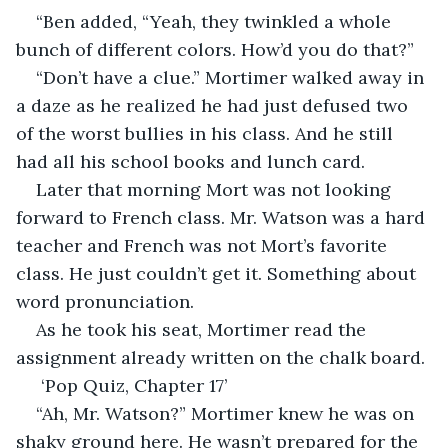
“Ben added, “Yeah, they twinkled a whole 
bunch of different colors. How’d you do that?”
“Don’t have a clue.” Mortimer walked away in 
a daze as he realized he had just defused two 
of the worst bullies in his class. And he still 
had all his school books and lunch card.
Later that morning Mort was not looking 
forward to French class. Mr. Watson was a hard 
teacher and French was not Mort’s favorite 
class. He just couldn’t get it. Something about 
word pronunciation.
As he took his seat, Mortimer read the 
assignment already written on the chalk board.
 ‘Pop Quiz, Chapter 17’
“Ah, Mr. Watson?” Mortimer knew he was on 
shaky ground here. He wasn’t prepared for the 