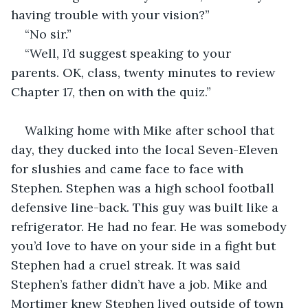
having trouble with your vision?”
“No sir.”
“Well, I’d suggest speaking to your 
parents. OK, class, twenty minutes to review 
Chapter 17, then on with the quiz.”
Walking home with Mike after school that 
day, they ducked into the local Seven-Eleven 
for slushies and came face to face with 
Stephen. Stephen was a high school football 
defensive line-back. This guy was built like a 
refrigerator. He had no fear. He was somebody 
you’d love to have on your side in a fight but 
Stephen had a cruel streak. It was said 
Stephen’s father didn’t have a job. Mike and 
Mortimer knew Stephen lived outside of town 