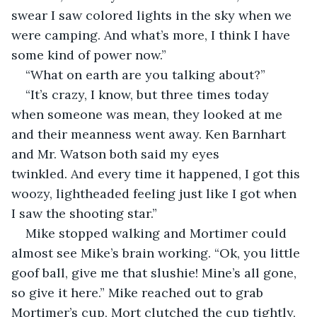
swear I saw colored lights in the sky when we 
were camping. And what’s more, I think I have 
some kind of power now.”
“What on earth are you talking about?”
“It’s crazy, I know, but three times today 
when someone was mean, they looked at me 
and their meanness went away. Ken Barnhart 
and Mr. Watson both said my eyes 
twinkled. And every time it happened, I got this 
woozy, lightheaded feeling just like I got when 
I saw the shooting star.”
Mike stopped walking and Mortimer could 
almost see Mike’s brain working. “Ok, you little 
goof ball, give me that slushie! Mine’s all gone, 
so give it here.” Mike reached out to grab 
Mortimer’s cup, Mort clutched the cup tightly, 