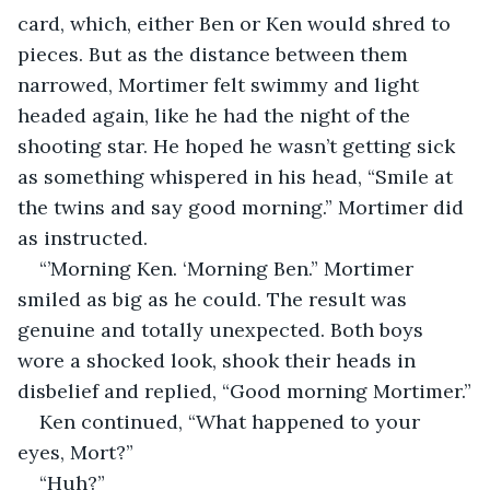
card, which, either Ben or Ken would shred to 
pieces. But as the distance between them 
narrowed, Mortimer felt swimmy and light 
headed again, like he had the night of the 
shooting star. He hoped he wasn’t getting sick 
as something whispered in his head, “Smile at 
the twins and say good morning.” Mortimer did 
as instructed.
“’Morning Ken. ‘Morning Ben.” Mortimer 
smiled as big as he could. The result was 
genuine and totally unexpected. Both boys 
wore a shocked look, shook their heads in 
disbelief and replied, “Good morning Mortimer.”
Ken continued, “What happened to your 
eyes, Mort?” 
“Huh?”