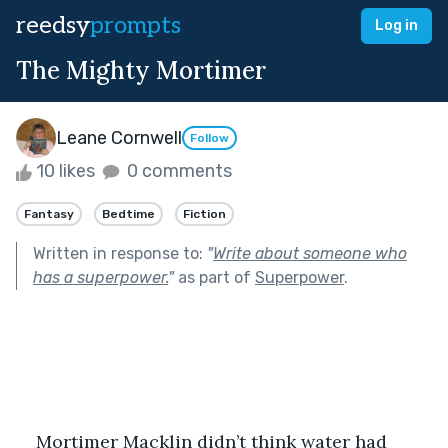
reedsy
prompts
Log in
The Mighty Mortimer
Leane Cornwell
Follow
10 likes
0 comments
Fantasy
Bedtime
Fiction
Written in response to:
"
Write about someone who
has a superpower.
"
as part of
Superpower
.
Mortimer Macklin didn’t think water had 