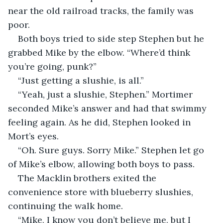
near the old railroad tracks, the family was 
poor.
Both boys tried to side step Stephen but he 
grabbed Mike by the elbow. “Where’d think 
you’re going, punk?”
“Just getting a slushie, is all.”
“Yeah, just a slushie, Stephen.” Mortimer 
seconded Mike’s answer and had that swimmy 
feeling again. As he did, Stephen looked in 
Mort’s eyes. 
“Oh. Sure guys. Sorry Mike.” Stephen let go 
of Mike’s elbow, allowing both boys to pass.
The Macklin brothers exited the 
convenience store with blueberry slushies, 
continuing the walk home.
“Mike, I know you don’t believe me, but I 