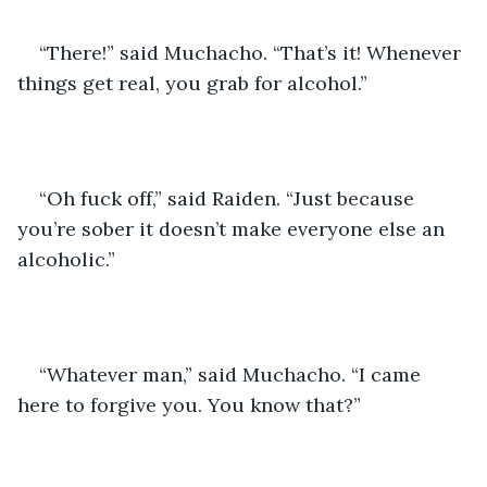
“There!” said Muchacho. “That’s it! Whenever 
things get real, you grab for alcohol.”
“Oh fuck off,” said Raiden. “Just because 
you’re sober it doesn’t make everyone else an 
alcoholic.” 
“Whatever man,” said Muchacho. “I came 
here to forgive you. You know that?”