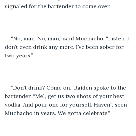
signaled for the bartender to come over. 
“No, man. No, man,” said Muchacho. “Listen. I 
don’t even drink any more. I’ve been sober for 
two years.” 
“Don’t drink? Come on.” Raiden spoke to the 
bartender. “Mel, get us two shots of your best 
vodka. And pour one for yourself. Haven’t seen 
Muchacho in years. We gotta celebrate.”