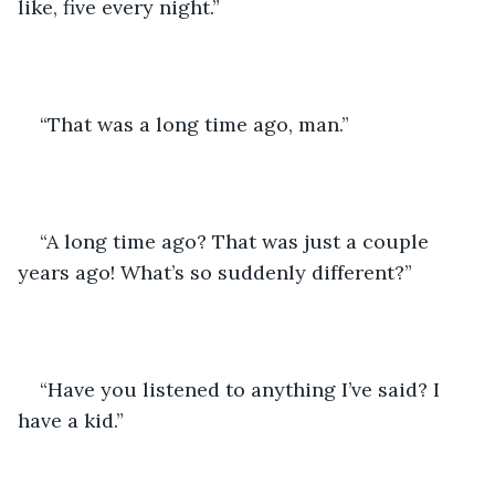
like, five every night.” 
“That was a long time ago, man.” 
“A long time ago? That was just a couple 
years ago! What’s so suddenly different?” 
“Have you listened to anything I’ve said? I 
have a kid.” 