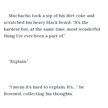
Muchacho took a sip of his diet coke and 
scratched his heavy black beard. “It’s the 
hardest but, at the same time, most wonderful 
thing I’ve ever been a part of.” 
“Explain.” 
“I mean it’s hard to explain. It’s…” he 
frowned, collecting his thoughts.