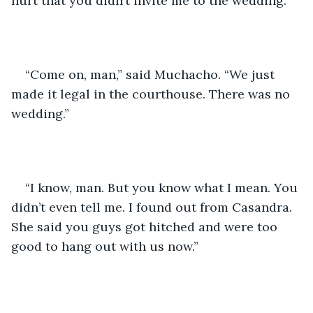
hurt that you didn’t invite me to the wedding.”
“Come on, man,” said Muchacho. “We just 
made it legal in the courthouse. There was no 
wedding.” 
“I know, man. But you know what I mean. You 
didn’t even tell me. I found out from Casandra. 
She said you guys got hitched and were too 
good to hang out with us now.”