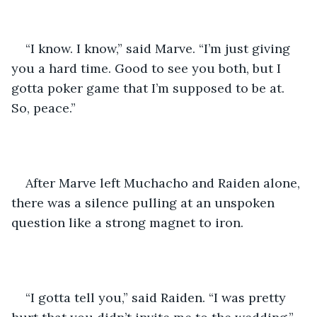
“I know. I know,” said Marve. “I’m just giving 
you a hard time. Good to see you both, but I 
gotta poker game that I’m supposed to be at. 
So, peace.” 
After Marve left Muchacho and Raiden alone, 
there was a silence pulling at an unspoken 
question like a strong magnet to iron. 
“I gotta tell you,” said Raiden. “I was pretty 