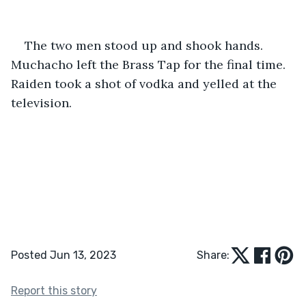
The two men stood up and shook hands. 
Muchacho left the Brass Tap for the final time. 
Raiden took a shot of vodka and yelled at the 
television. 
Posted Jun 13, 2023
Share:
Report this story