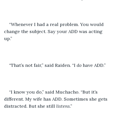
“Whenever I had a real problem. You would 
change the subject. Say your ADD was acting 
up.” 
“That’s not fair,” said Raiden. “I 
do 
have ADD.” 
“I know you do,” said Muchacho. “But it’s 
different. My wife has ADD. Sometimes she gets 
distracted. But she still 
listens
.” 