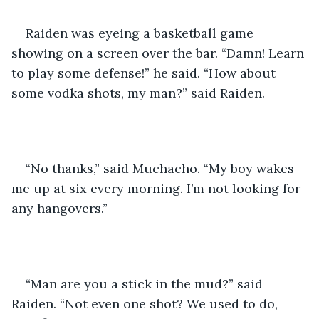
Raiden was eyeing a basketball game 
showing on a screen over the bar. “Damn! Learn 
to play some defense!” he said. “How about 
some vodka shots, my man?” said Raiden. 
“No thanks,” said Muchacho. “My boy wakes 
me up at six every morning. I’m not looking for 
any hangovers.” 
“Man are you a stick in the mud?” said 
Raiden. “Not even one shot? We used to do, 