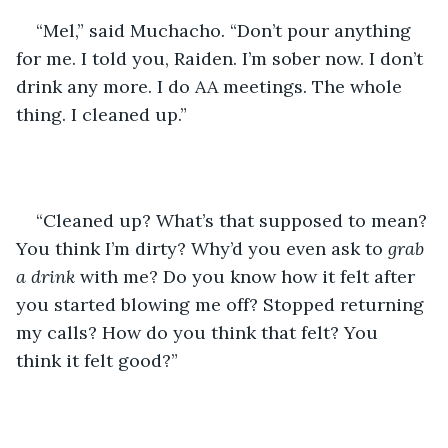
“Mel,” said Muchacho. “Don’t pour anything 
for me. I told you, Raiden. I’m sober now. I don’t 
drink any more. I do AA meetings. The whole 
thing. I cleaned up.” 
“Cleaned up? What’s that supposed to mean? 
You think I’m dirty? Why’d you even ask to 
grab 
a drink
 with me? Do you know how it felt after 
you started blowing me off? Stopped returning 
my calls? How do you think that felt? You 
think it felt good?”