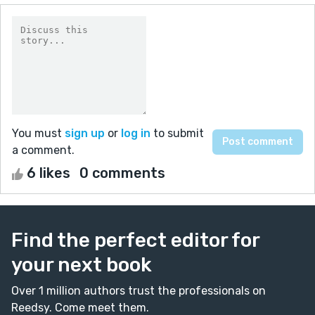
You must
sign up
or
log in
to submit
a comment.
6 likes
0 comments
Find the perfect editor for
your next book
Over 1 million authors trust the professionals on
Reedsy. Come meet them.