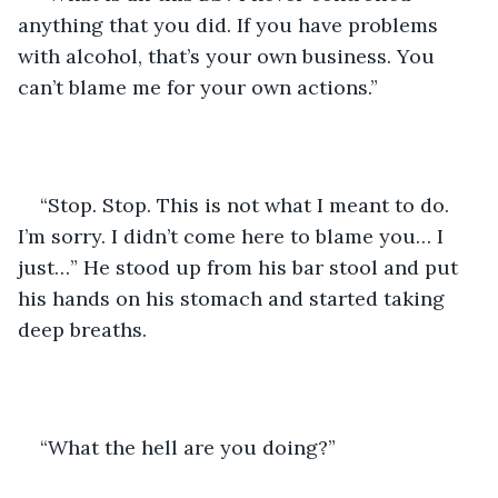
anything that you did. If you have problems 
with alcohol, that’s your own business. You 
can’t blame me for your own actions.” 
“Stop. Stop. This is not what I meant to do. 
I’m sorry. I didn’t come here to blame you… I 
just…” He stood up from his bar stool and put 
his hands on his stomach and started taking 
deep breaths.
“What the hell are you doing?” 