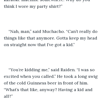
think I wore my party shirt?” 
“Nah, man,” said Muchacho. “Can’t really do 
things like that anymore. Gotta keep my head 
on straight now that I’ve got a kid.” 
“You’re kidding me,” said Raiden. “I was so 
excited when you called.” He took a long swig 
of the cold Guinness beer in front of him. 
“What’s that like, anyway? Having a kid and 
all?”