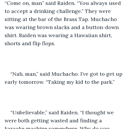
“Come on, man” said Raiden. “You always used 
to accept a drinking challenge.” They were 
sitting at the bar of the Brass Tap. Muchacho 
was wearing brown slacks and a button-down 
shirt. Raiden was wearing a Hawaiian shirt, 
shorts and flip flops.
“Nah, man,” said Muchacho. I’ve got to get up 
early tomorrow. “Taking my kid to the park.” 
“Unbelievable,” said Raiden. “I thought we 
were both getting wasted and finding a 
karaoke machine somewhere. Why do you 