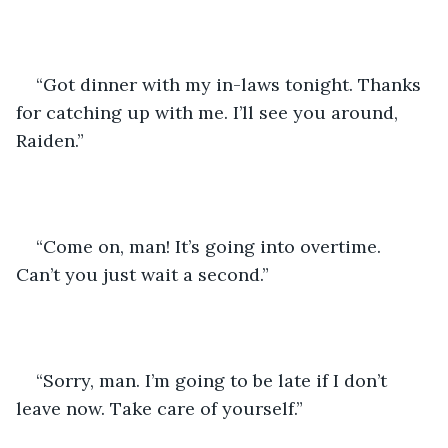
“Got dinner with my in-laws tonight. Thanks 
for catching up with me. I’ll see you around, 
Raiden.” 
“Come on, man! It’s going into overtime. 
Can’t you just wait a second.”
“Sorry, man. I’m going to be late if I don’t 
leave now. Take care of yourself.” 