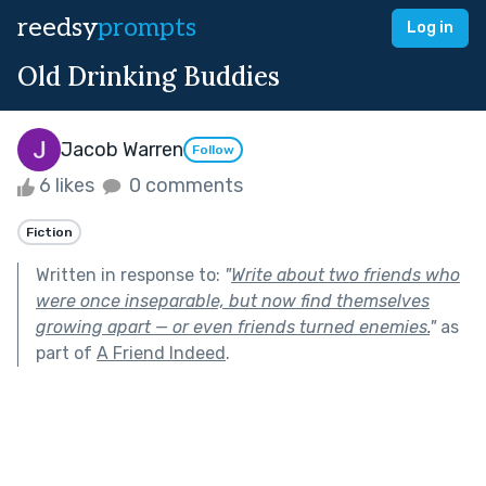
reedsy
prompts
Log in
Old Drinking Buddies
Jacob Warren
Follow
6 likes
0 comments
Fiction
Written in response to:
"
Write about two friends who
were once inseparable, but now find themselves
growing apart — or even friends turned enemies.
"
as
part of
A Friend Indeed
.