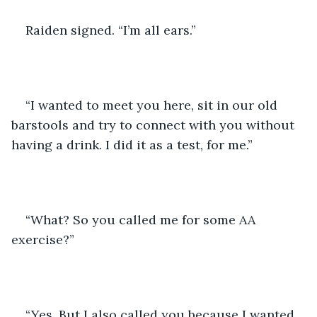
Raiden signed. “I’m all ears.” 
“I wanted to meet you here, sit in our old 
barstools and try to connect with you without 
having a drink. I did it as a test, for me.” 
“What? So you called me for some AA 
exercise?” 
“Yes. But I also called you because I wanted 