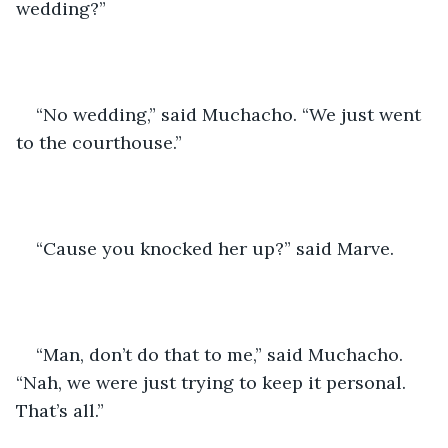
wedding?” 
“No wedding,” said Muchacho. “We just went 
to the courthouse.”  
“Cause you knocked her up?” said Marve.
“Man, don’t do that to me,” said Muchacho. 
“Nah, we were just trying to keep it personal. 
That’s all.” 