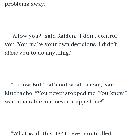
problems away.” 
“Allow you?” said Raiden. “I don’t control 
you. You make your own decisions. I didn’t 
allow 
you to do anything.” 
“I know. But that’s not what I mean,” said 
Muchacho. “You never stopped me. You knew I 
was miserable and never stopped me!” 
“What is all this BS? I never controlled 