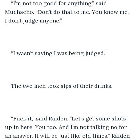
“I’m not too good for anything,” said 
Muchacho. “Don’t do that to me. You know me. 
I don’t judge anyone.” 
“I wasn’t saying I was being judged.” 
The two men took sips of their drinks. 
“Fuck it,” said Raiden. “Let’s get some shots 
up in here. You too. And I’m not talking no for 
an answer. It will be just like old times.” Raiden 