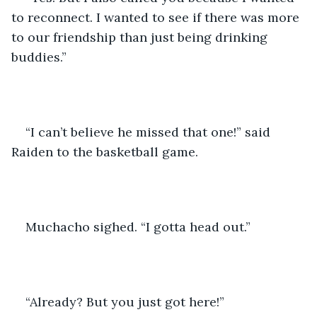
to reconnect. I wanted to see if there was more 
to our friendship than just being drinking 
buddies.” 
“I can’t believe he missed that one!” said 
Raiden to the basketball game.
Muchacho sighed. “I gotta head out.” 
“Already? But you just got here!” 