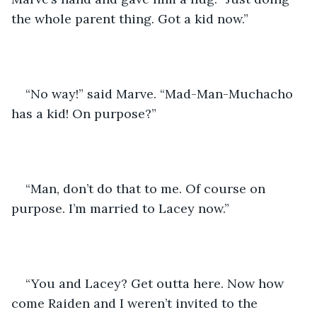
the whole parent thing. Got a kid now.” 
“No way!” said Marve. “Mad-Man-Muchacho 
has a kid! On purpose?” 
“Man, don’t do that to me. Of course on 
purpose. I’m married to Lacey now.” 
“You and Lacey? Get outta here. Now how 
come Raiden and I weren’t invited to the 