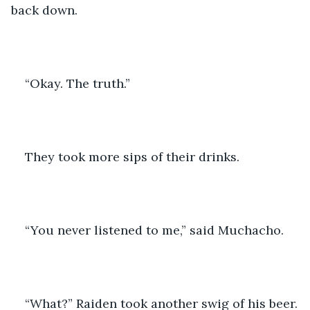
back down.
“Okay. The truth.” 
They took more sips of their drinks.
“You never listened to me,” said Muchacho. 
“What?” Raiden took another swig of his beer.