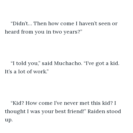
“Didn’t… Then how come I haven’t seen or 
heard from you in two years?” 
“I told you,” said Muchacho. “I’ve got a kid. 
It’s a lot of work.” 
“Kid? How come I’ve never met this kid? I 
thought I was your best friend!” Raiden stood 
up.