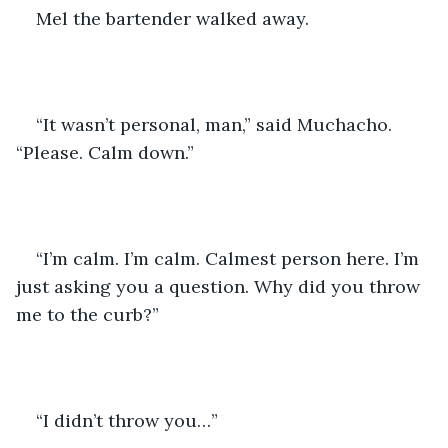
Mel the bartender walked away.
“It wasn’t personal, man,” said Muchacho. 
“Please. Calm down.”
“I’m calm. I’m calm. Calmest person here. I’m 
just asking you a question. Why did you throw 
me to the curb?” 
“I didn’t throw you…”