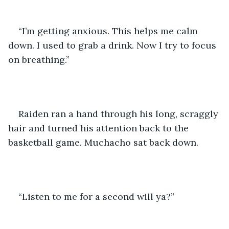
“I’m getting anxious. This helps me calm 
down. I used to grab a drink. Now I try to focus 
on breathing.”
Raiden ran a hand through his long, scraggly 
hair and turned his attention back to the 
basketball game. Muchacho sat back down. 
“Listen to me for a second will ya?” 