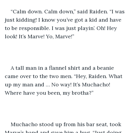
“Calm down. Calm down,” said Raiden. “I was 
just kidding! I know you’ve got a kid and have 
to be responsible. I was just playin’. Oh! Hey 
look! It’s Marve! Yo, Marve!” 
A tall man in a flannel shirt and a beanie 
came over to the two men. “Hey, Raiden. What 
up my man and … No way! It’s Muchacho! 
Where have you been, my brotha?” 
Muchacho stood up from his bar seat, took 
Marve’s hand and gave him a hug. “Just doing 