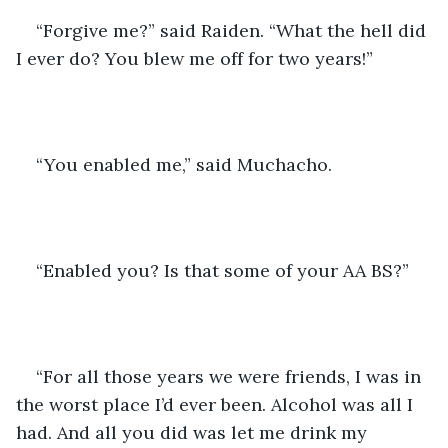
“Forgive me?” said Raiden. “What the hell did 
I ever do? You blew me off for two years!”
“You enabled me,” said Muchacho. 
“Enabled you? Is that some of your AA BS?” 
“For all those years we were friends, I was in 
the worst place I’d ever been. Alcohol was all I 
had. And all you did was let me drink my 