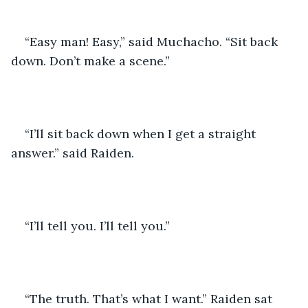
“Easy man! Easy,” said Muchacho. “Sit back 
down. Don’t make a scene.” 
“I’ll sit back down when I get a straight 
answer.” said Raiden. 
“I’ll tell you. I’ll tell you.” 
“The truth. That’s what I want.” Raiden sat 