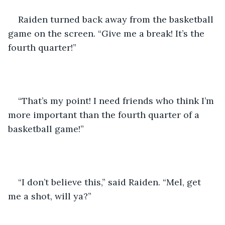
Raiden turned back away from the basketball 
game on the screen. “Give me a break! It’s the 
fourth quarter!”
“That’s my point! I need friends who think I’m 
more important than the fourth quarter of a 
basketball game!”
“I don’t believe this,” said Raiden. “Mel, get 
me a shot, will ya?” 