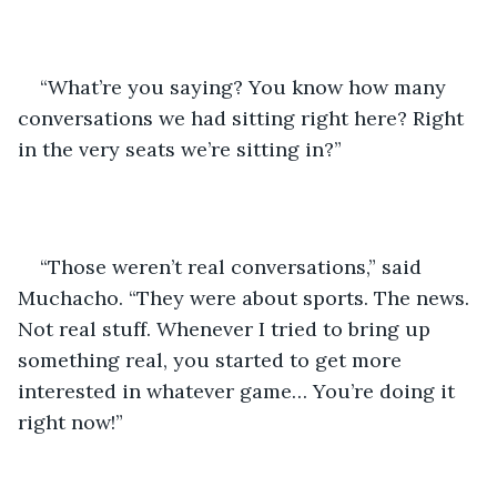
“What’re you saying? You know how many 
conversations we had sitting right here? Right 
in the very seats we’re sitting in?”
“Those weren’t real conversations,” said 
Muchacho. “They were about sports. The news. 
Not real stuff. Whenever I tried to bring up 
something real, you started to get more 
interested in whatever game… You’re doing it 
right now!”