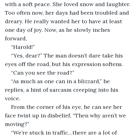
with a soft peace. She loved snow and laughter. 
Too often now, her days had been troubled and 
dreary. He really wanted her to have at least 
one day of joy. Now, as he slowly inches 
forward, 
“Harold!”
“Yes, dear?” The man doesn’t dare take his 
eyes off the road, but his expression softens.
“Can you see the road?”
“As much as one can in a blizzard,” he 
replies, a hint of sarcasm creeping into his 
voice.
From the corner of his eye, he can see her 
face twist up in disbelief, “Then why aren’t we 
moving?” 
“We’re stuck in traffic…there are a lot of 