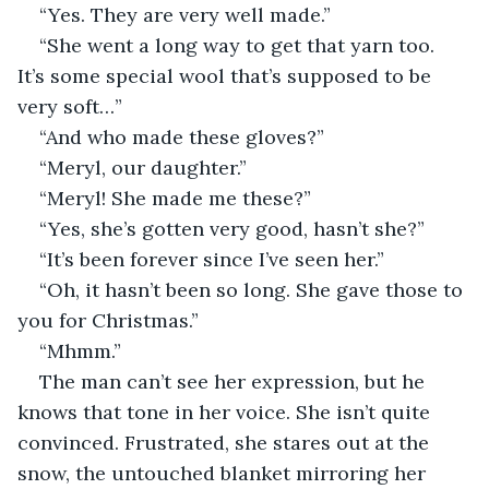
“Yes. They are very well made.” 
“She went a long way to get that yarn too. 
It’s some special wool that’s supposed to be 
very soft…”
“And who made these gloves?”
“Meryl, our daughter.”
“Meryl! She made me these?”
“Yes, she’s gotten very good, hasn’t she?”
“It’s been forever since I’ve seen her.”
“Oh, it hasn’t been so long. She gave those to 
you for Christmas.”
“Mhmm.”
The man can’t see her expression, but he 
knows that tone in her voice. She isn’t quite 
convinced. Frustrated, she stares out at the 
snow, the untouched blanket mirroring her 