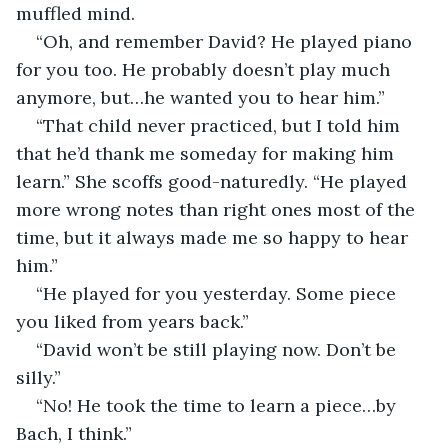
muffled mind.
“Oh, and remember David? He played piano 
for you too. He probably doesn’t play much 
anymore, but…he wanted you to hear him.”
“That child never practiced, but I told him 
that he’d thank me someday for making him 
learn.” She scoffs good-naturedly. “He played 
more wrong notes than right ones most of the 
time, but it always made me so happy to hear 
him.” 
“He played for you yesterday. Some piece 
you liked from years back.”
“David won’t be still playing now. Don’t be 
silly.”
“No! He took the time to learn a piece…by 
Bach, I think.”