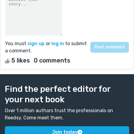
You must
sign up
or
log in
to submit
a comment.
5 likes
0 comments
Find the perfect editor for
your next book
Over 1 million authors trust the professionals on
Reedsy. Come meet them.
Join today