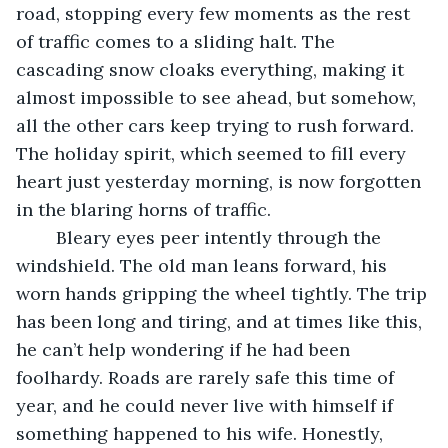
road, stopping every few moments as the rest 
of traffic comes to a sliding halt. The 
cascading snow cloaks everything, making it 
almost impossible to see ahead, but somehow, 
all the other cars keep trying to rush forward. 
The holiday spirit, which seemed to fill every 
heart just yesterday morning, is now forgotten 
in the blaring horns of traffic. 
	Bleary eyes peer intently through the 
windshield. The old man leans forward, his 
worn hands gripping the wheel tightly. The trip 
has been long and tiring, and at times like this, 
he can’t help wondering if he had been 
foolhardy. Roads are rarely safe this time of 
year, and he could never live with himself if 
something happened to his wife. Honestly, 