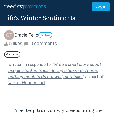
reedsy
prompts
Log in
Life's Winter Sentiments
Gracie Tello
Follow
5 likes
0 comments
General
Written in response to:
"
Write a short story about
people stuck in traffic during a blizzard. There's
nothing much to do but wait, and talk...
"
as part of
Winter Wonderland
.
	A beat-up truck slowly creeps along the 