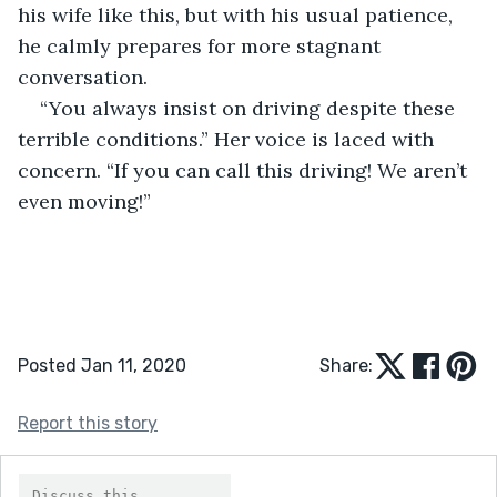
his wife like this, but with his usual patience, 
he calmly prepares for more stagnant 
conversation. 
“You always insist on driving despite these 
terrible conditions.” Her voice is laced with 
concern. “If you can call this driving! We aren’t 
even moving!” 
Posted Jan 11, 2020
Share:
Report this story