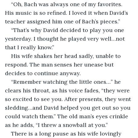
“Oh, Bach was always one of my favorites. 
His music is so refined. I loved it when David’s 
teacher assigned him one of Bach’s pieces.”
“That’s why David decided to play you one 
yesterday. I thought he played very well…not 
that I really know.”
His wife shakes her head sadly, unable to 
respond. The man senses her unease but 
decides to continue anyway.
“Remember watching the little ones…” he 
clears his throat, as his voice fades, “they were 
so excited to see you. After presents, they went 
sledding…and David helped you get out so you 
could watch them.” The old man’s eyes crinkle 
as he adds, “I threw a snowball at you.”
There is a long pause as his wife lovingly 