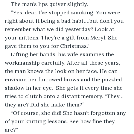
The man’s lips quiver slightly. 
“Yes, dear. I’ve stopped smoking. You were 
right about it being a bad habit…but don’t you 
remember what we did yesterday? Look at 
your mittens. They’re a gift from Meryl. She 
gave them to you for Christmas.”
Lifting her hands, his wife examines the 
workmanship carefully. After all these years, 
the man knows the look on her face. He can 
envision her furrowed brows and the puzzled 
shadow in her eye.  She gets it every time she 
tries to clutch onto a distant memory. “They…
they are? Did she make them?”
“Of course, she did! She hasn’t forgotten any 
of your knitting lessons. See how fine they 
are?”