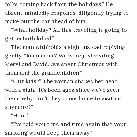
folks coming back from the holidays.” He 
absent-mindedly responds, diligently trying to 
make out the car ahead of him. 
“What holiday? All this traveling is going to 
get us both killed.” 
The man withholds a sigh, instead replying 
gently, “Remember? We were just visiting 
Meryl and David…we spent Christmas with 
them and the grandchildren.”
“Our kids?” The woman shakes her head 
with a sigh. “It’s been ages since we’ve seen 
them. Why don’t they come home to visit us 
anymore?”
“Hon-”
“I’ve told you time and time again that your 
smoking would keep them away.”