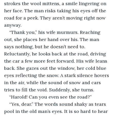
strokes the wool mittens, a smile lingering on 
her face. The man risks taking his eyes off the 
road for a peek. They aren’t moving right now 
anyway. 
“Thank you,” his wife murmurs. Reaching 
out, she places her hand over his. The man 
says nothing, but he doesn’t need to. 
Reluctantly, he looks back at the road, driving 
the car a few more feet forward. His wife leans 
back. She gazes out the window, her cold blue 
eyes reflecting the snow. A stark silence hovers 
in the air, while the sound of snow and cars 
tries to fill the void. Suddenly, she turns. 
“Harold! Can you even see the road?”
“Yes, dear.” The words sound shaky as tears 
pool in the old man’s eyes. It is so hard to hear 