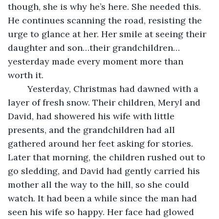
though, she is why he’s here. She needed this. 
He continues scanning the road, resisting the 
urge to glance at her. Her smile at seeing their 
daughter and son…their grandchildren…
yesterday made every moment more than 
worth it. 
	Yesterday, Christmas had dawned with a 
layer of fresh snow. Their children, Meryl and 
David, had showered his wife with little 
presents, and the grandchildren had all 
gathered around her feet asking for stories. 
Later that morning, the children rushed out to 
go sledding, and David had gently carried his 
mother all the way to the hill, so she could 
watch. It had been a while since the man had 
seen his wife so happy. Her face had glowed 