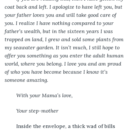
coat back and left. I apologize to have left you, but 
your father loves you and will take good care of 
you. I realize I have nothing compared to your 
father’s wealth, but in the sixteen years I was 
trapped on land, I grew and sold some plants from 
my seawater garden. It isn’t much, I still hope to 
offer you something as you enter the adult human 
world, where you belong. I love you and am proud 
of who you have become because I know it’s 
someone amazing.
With your Mama’s love,
Your step-mother
	Inside the envelope, a thick wad of bills 