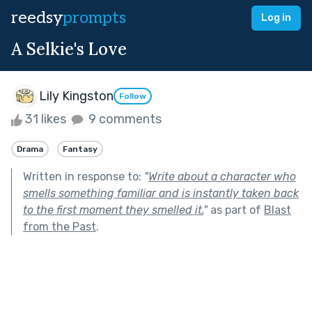
reedsy
prompts
Log in
A Selkie's Love
Lily Kingston
Follow
31 likes
9 comments
Drama
Fantasy
Written in response to:
"
Write about a character who
smells something familiar and is instantly taken back
to the first moment they smelled it.
"
as part of
Blast
from the Past
.