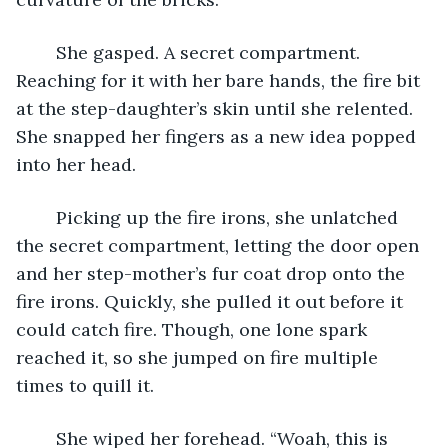
	She gasped. A secret compartment. 
Reaching for it with her bare hands, the fire bit 
at the step-daughter’s skin until she relented. 
She snapped her fingers as a new idea popped 
into her head.
	Picking up the fire irons, she unlatched 
the secret compartment, letting the door open 
and her step-mother’s fur coat drop onto the 
fire irons. Quickly, she pulled it out before it 
could catch fire. Though, one lone spark 
reached it, so she jumped on fire multiple 
times to quill it.
	She wiped her forehead. “Woah, this is 