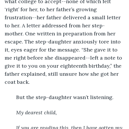
what college to accept--none of which felt 
‘right’ for her, to her father’s growing 
frustration--her father delivered a small letter 
to her. A letter addressed from her step-
mother. One written in preparation from her 
escape. The step-daughter anxiously tore into 
it, eyes eager for the message. “She gave it to 
me right before she disappeared--left a note to 
give it to you on your eighteenth birthday,” the 
father explained, still unsure how she got her 
coat back.
	But the step-daughter wasn’t listening.
My dearest child,
If you are reading this, then I have gotten my 