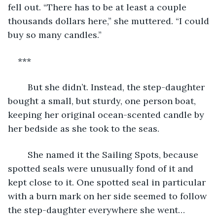
fell out. “There has to be at least a couple 
thousands dollars here,” she muttered. “I could 
buy so many candles.”
***
	But she didn’t. Instead, the step-daughter 
bought a small, but sturdy, one person boat, 
keeping her original ocean-scented candle by 
her bedside as she took to the seas.
	She named it the Sailing Spots, because 
spotted seals were unusually fond of it and 
kept close to it. One spotted seal in particular 
with a burn mark on her side seemed to follow 
the step-daughter everywhere she went…