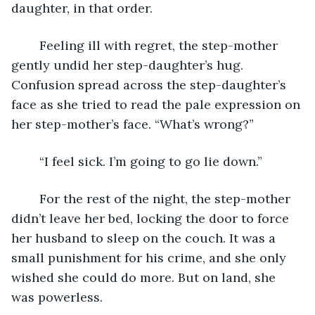
daughter, in that order.
	Feeling ill with regret, the step-mother 
gently undid her step-daughter’s hug. 
Confusion spread across the step-daughter’s 
face as she tried to read the pale expression on 
her step-mother’s face. “What’s wrong?”
	“I feel sick. I’m going to go lie down.”
	For the rest of the night, the step-mother 
didn’t leave her bed, locking the door to force 
her husband to sleep on the couch. It was a 
small punishment for his crime, and she only 
wished she could do more. But on land, she 
was powerless.