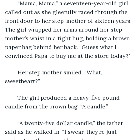
	“Mama, Mama,” a seventeen-year-old girl 
called out as she gleefully raced through the 
front door to her step-mother of sixteen years. 
The girl wrapped her arms around her step-
mother’s waist in a tight hug, holding a brown 
paper bag behind her back. “Guess what I 
convinced Papa to buy me at the store today?"
	Her step mother smiled. “What, 
sweetheart?”
	The girl produced a heavy, five pound 
candle from the brown bag. “A candle.”
	“A twenty-five dollar candle,” the father 
said as he walked in. “I swear, they’re just 