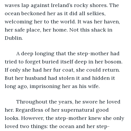
waves lap against Ireland’s rocky shores. The 
ocean beckoned her as it did all selkies, 
welcoming her to the world. It was her haven, 
her safe place, her home. Not this shack in 
Dublin.
	A deep longing that the step-mother had 
tried to forget buried itself deep in her bosom. 
If only she had her fur coat, she could return. 
But her husband had stolen it and hidden it 
long ago, imprisoning her as his wife.
	Throughout the years, he swore he loved 
her. Regardless of her supernatural good 
looks. However, the step-mother knew she only 
loved two things: the ocean and her step-