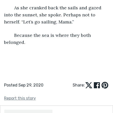
	As she cranked back the sails and gazed 
into the sunset, she spoke. Perhaps not to 
herself. “Let’s go sailing, Mama.”
	Because the sea is where they both 
belonged.
Posted Sep 29, 2020
Share:
Report this story