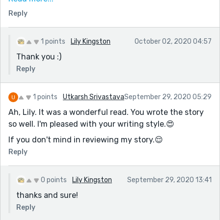
knowing there was a selkie in the story (from the title)
Reply
and having read the prompt, I was surprised at the
reaction "Mama" had to smelling the candle. This story
reaches the heart.
1 points
Lily Kingston
October 02, 2020 04:57
Thank you :)
Reply
1 points
Utkarsh Srivastava
September 29, 2020 05:29
Ah, Lily. It was a wonderful read. You wrote the story
so well. I'm pleased with your writing style.😍
If you don't mind in reviewing my story.😌
Reply
0 points
Lily Kingston
September 29, 2020 13:41
thanks and sure!
Reply