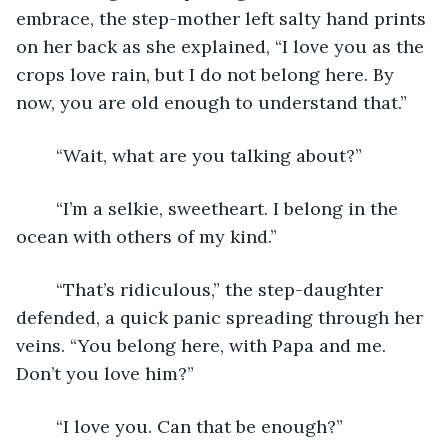
embrace, the step-mother left salty hand prints 
on her back as she explained, “I love you as the 
crops love rain, but I do not belong here. By 
now, you are old enough to understand that.”
	“Wait, what are you talking about?”
	“I’m a selkie, sweetheart. I belong in the 
ocean with others of my kind.”
	“That’s ridiculous,” the step-daughter 
defended, a quick panic spreading through her 
veins. “You belong here, with Papa and me. 
Don’t you love him?”
	“I love you. Can that be enough?”