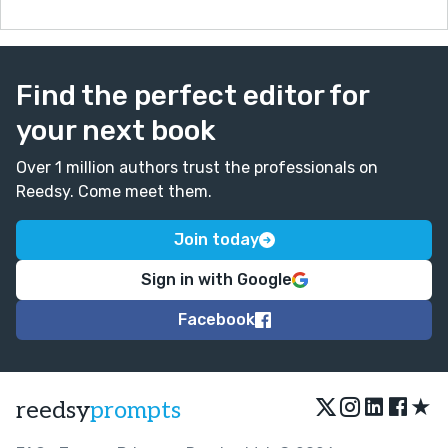
Find the perfect editor for
your next book
Over 1 million authors trust the professionals on
Reedsy. Come meet them.
Join today
Sign in with Google
Facebook
★
reedsy
prompts