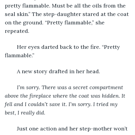
pretty flammable. Must be all the oils from the 
seal skin.” The step-daughter stared at the coat 
on the ground. “Pretty flammable,” she 
repeated.
	Her eyes darted back to the fire. “Pretty 
flammable.”
	A new story drafted in her head.
I’m sorry. There was a secret compartment 
above the fireplace where the coat was hidden. It 
fell and I couldn’t save it. I’m sorry. I tried my 
best, I really did
.
	Just one action and her step-mother won’t 