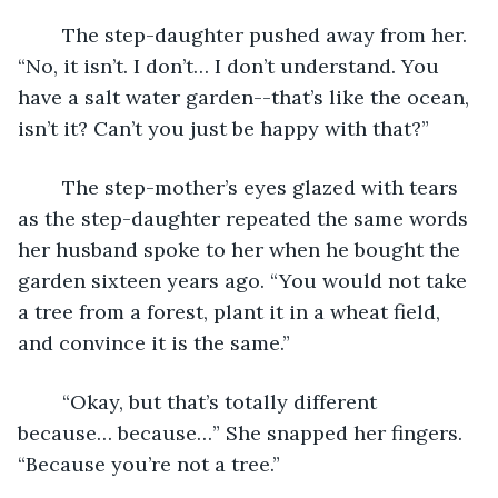
	The step-daughter pushed away from her. 
“No, it isn’t. I don’t… I don’t understand. You 
have a salt water garden--that’s like the ocean, 
isn’t it? Can’t you just be happy with that?”
	The step-mother’s eyes glazed with tears 
as the step-daughter repeated the same words 
her husband spoke to her when he bought the 
garden sixteen years ago. “You would not take 
a tree from a forest, plant it in a wheat field, 
and convince it is the same.”
	“Okay, but that’s totally different 
because… because…” She snapped her fingers. 
“Because you’re not a tree.”