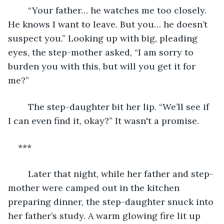
	“Your father… he watches me too closely. 
He knows I want to leave. But you… he doesn’t 
suspect you.” Looking up with big, pleading 
eyes, the step-mother asked, “I am sorry to 
burden you with this, but will you get it for 
me?”
	The step-daughter bit her lip. “We’ll see if 
I can even find it, okay?” It wasn't a promise.
***
	Later that night, while her father and step-
mother were camped out in the kitchen 
preparing dinner, the step-daughter snuck into 
her father’s study. A warm glowing fire lit up 