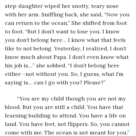
step-daughter wiped her snotty, teary nose 
with her arm. Sniffling back, she said, “Now you 
can return to the ocean.” She shifted from foot 
to foot. “But I don’t want to lose you. I know 
you don’t belong here… I know what that feels 
like to not belong. Yesterday, I realized, I don’t 
know much about Papa. I don’t even know what 
his job is…” she sobbed. “I don’t belong here 
either--not without you. So, I guess, what I’m 
saying is… can I go with you? Please?”
	“You are my child though you are not my 
blood. But you are still a child. You have that 
learning building to attend. You have a life on 
land. You have feet, not flippers. So, you cannot 
come with me. The ocean is not meant for you.”