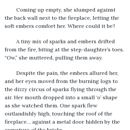
	Coming up empty, she slumped against 
the back wall next to the fireplace, letting the 
soft embers comfort her. Where could it be?
	A tiny mix of sparks and embers drifted 
from the fire, biting at the step-daughter’s toes. 
“Ow,” she muttered, pulling them away.
	Despite the pain, the embers allured her, 
and her eyes moved from the burning logs to 
the dizzy circus of sparks flying through the 
air. Her mouth dropped into a small ‘o’ shape 
as she watched them. One spark flew 
outlandishly high, touching the roof of the 
fireplace… against a metal door hidden by the 
curvature of the bricks.