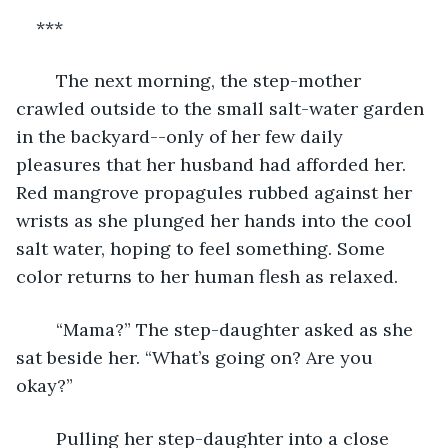
***
	The next morning, the step-mother 
crawled outside to the small salt-water garden 
in the backyard--only of her few daily 
pleasures that her husband had afforded her. 
Red mangrove propagules rubbed against her 
wrists as she plunged her hands into the cool 
salt water, hoping to feel something. Some 
color returns to her human flesh as relaxed.
	“Mama?” The step-daughter asked as she 
sat beside her. “What’s going on? Are you 
okay?”
	Pulling her step-daughter into a close 