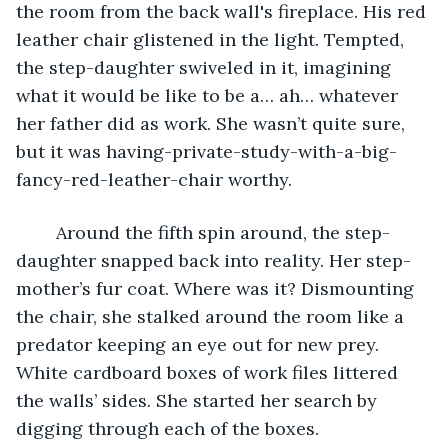
the room from the back wall's fireplace. His red 
leather chair glistened in the light. Tempted, 
the step-daughter swiveled in it, imagining 
what it would be like to be a… ah… whatever 
her father did as work. She wasn’t quite sure, 
but it was having-private-study-with-a-big-
fancy-red-leather-chair worthy.
	Around the fifth spin around, the step-
daughter snapped back into reality. Her step-
mother’s fur coat. Where was it? Dismounting 
the chair, she stalked around the room like a 
predator keeping an eye out for new prey. 
White cardboard boxes of work files littered 
the walls’ sides. She started her search by 
digging through each of the boxes.