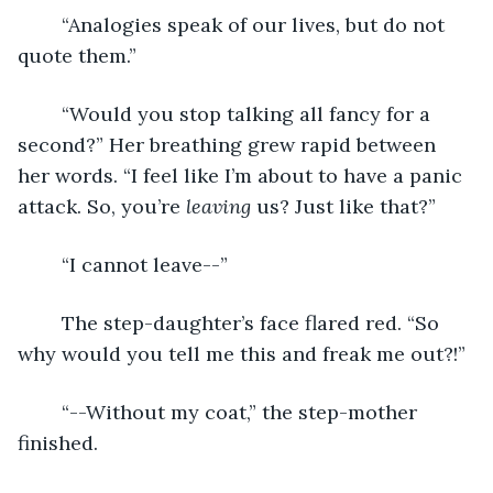
	“Analogies speak of our lives, but do not 
quote them.”
	“Would you stop talking all fancy for a 
second?” Her breathing grew rapid between 
her words. “I feel like I’m about to have a panic 
attack. So, you’re 
leaving
 us? Just like that?”
	“I cannot leave--”
	The step-daughter’s face flared red. “So 
why would you tell me this and freak me out?!”
	“--Without my coat,” the step-mother 
finished.