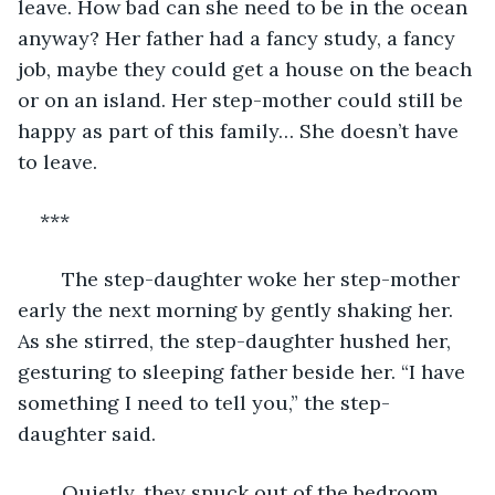
leave. How bad can she need to be in the ocean 
anyway? Her father had a fancy study, a fancy 
job, maybe they could get a house on the beach 
or on an island. Her step-mother could still be 
happy as part of this family… She doesn’t have 
to leave.
***
	The step-daughter woke her step-mother 
early the next morning by gently shaking her. 
As she stirred, the step-daughter hushed her, 
gesturing to sleeping father beside her. “I have 
something I need to tell you,” the step-
daughter said.
	Quietly, they snuck out of the bedroom 