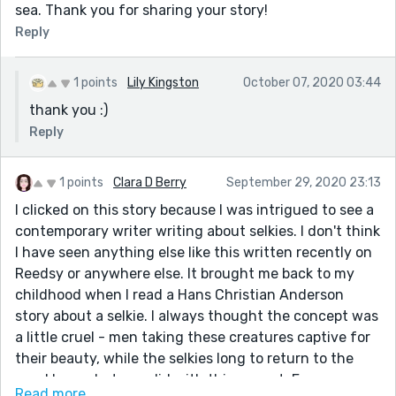
sea. Thank you for sharing your story!
Reply
1 points
Lily Kingston
October 07, 2020 03:44
thank you :)
Reply
1 points
Clara D Berry
September 29, 2020 23:13
I clicked on this story because I was intrigued to see a
contemporary writer writing about selkies. I don't think
I have seen anything else like this written recently on
Reedsy or anywhere else. It brought me back to my
childhood when I read a Hans Christian Anderson
story about a selkie. I always thought the concept was
a little cruel - men taking these creatures captive for
their beauty, while the selkies long to return to the
sea. I love what you did with this prompt. Even
Read more...