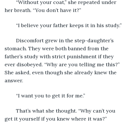
	“Without your coat,” she repeated under 
her breath. “You don’t have it?”
	“I believe your father keeps it in his study.”
	Discomfort grew in the step-daughter’s 
stomach. They were both banned from the 
father’s study with strict punishment if they 
ever disobeyed. “Why are you telling me this?” 
She asked, even though she already knew the 
answer.
	“I want you to get it for me.”
	That’s what she thought. “Why can’t you 
get it yourself if you knew where it was?”