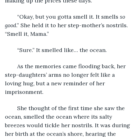
making up the prices these days.”
	“Okay, but you gotta smell it. It smells 
so 
good
.” She held it to her step-mother’s nostrils. 
“Smell it, Mama.”
	“Sure.” It smelled like… the ocean.
	As the memories came flooding back, her 
step-daughters’ arms no longer felt like a 
loving hug, but a new reminder of her 
imprisonment.
	She thought of the first time she saw the 
ocean, smelled the ocean where its salty 
breezes would tickle her nostrils. It was during 
her birth at the ocean’s shore, hearing the 