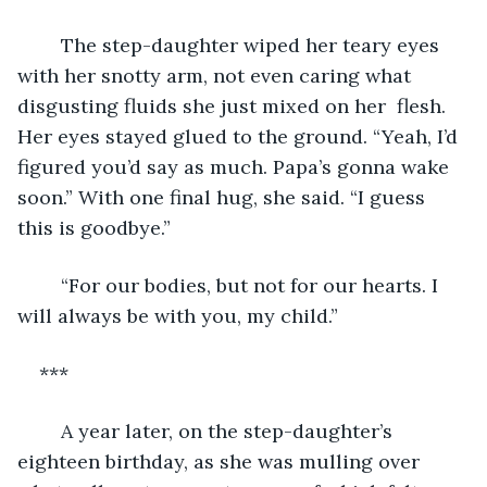
	The step-daughter wiped her teary eyes 
with her snotty arm, not even caring what 
disgusting fluids she just mixed on her  flesh. 
Her eyes stayed glued to the ground. “Yeah, I’d 
figured you’d say as much. Papa’s gonna wake 
soon.” With one final hug, she said. “I guess 
this is goodbye.”
	“For our bodies, but not for our hearts. I 
will always be with you, my child.”
***
	A year later, on the step-daughter’s 
eighteen birthday, as she was mulling over 