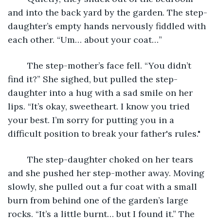
and into the back yard by the garden. The step-
daughter’s empty hands nervously fiddled with 
each other. “Um… about your coat…”
	The step-mother’s face fell. “You didn’t 
find it?” She sighed, but pulled the step-
daughter into a hug with a sad smile on her 
lips. “It’s okay, sweetheart. I know you tried 
your best. I’m sorry for putting you in a 
difficult position to break your father's rules."
	The step-daughter choked on her tears 
and she pushed her step-mother away. Moving 
slowly, she pulled out a fur coat with a small 
burn from behind one of the garden’s large 
rocks. “It’s a little burnt… but I found it.” The 