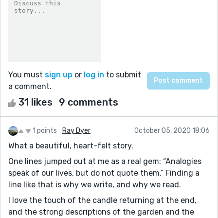
You must
sign up
or
log in
to submit
a comment.
31 likes
9 comments
1 points
Ray Dyer
October 05, 2020 18:06
What a beautiful, heart-felt story.
One lines jumped out at me as a real gem: “Analogies
speak of our lives, but do not quote them.” Finding a
line like that is why we write, and why we read.
I love the touch of the candle returning at the end,
and the strong descriptions of the garden and the