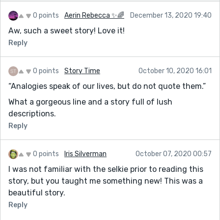
0 points
Aerin Rebecca ✨🌈
December 13, 2020 19:40
Aw, such a sweet story! Love it!
Reply
0 points
Story Time
October 10, 2020 16:01
“Analogies speak of our lives, but do not quote them.”
What a gorgeous line and a story full of lush
descriptions.
Reply
0 points
Iris Silverman
October 07, 2020 00:57
I was not familiar with the selkie prior to reading this
story, but you taught me something new! This was a
beautiful story.
Reply