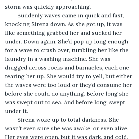
storm was quickly approaching.
	Suddenly waves came in quick and fast, 
knocking Sirena down. As she got up, it was 
like something grabbed her and sucked her 
under. Down again. She’d pop up long enough 
for a wave to crash over, tumbling her like the 
laundry in a washing machine. She was 
dragged across rocks and barnacles, each one 
tearing her up. She would try to yell, but either 
the waves were too loud or they’d consume her 
before she could do anything. Before long she 
was swept out to sea. And before long, swept 
under it. 
	Sirena woke up to total darkness. She 
wasn’t even sure she was awake, or even alive. 
Her eyes were open, but it was dark, and cold, 