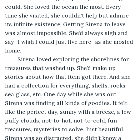
could. She loved the ocean the most. Every 
time she visited, she couldn't help but admire 
its infinite existence. Getting Sirena to leave 
was almost impossible. She’d always sigh and 
say “I wish I could just live here” as she mosied 
home.
	Sirena loved exploring the shorelines for 
treasures that washed up. She’d make up 
stories about how that item got there. And she 
had a collection for everything, shells, rocks, 
sea glass, etc. One day while she was out, 
Sirena was finding all kinds of goodies. It felt 
like the perfect day, sunny with a breeze, a few 
puffy clouds, not-to-hot, not-to-cold, fun 
treasures, mysteries to solve. Just beautiful. 
Sirena was so distracted, she didn’t know a 