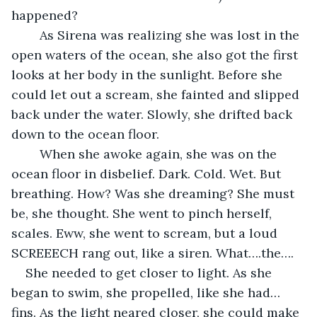
happened? 
	As Sirena was realizing she was lost in the 
open waters of the ocean, she also got the first 
looks at her body in the sunlight. Before she 
could let out a scream, she fainted and slipped 
back under the water. Slowly, she drifted back 
down to the ocean floor.  
	When she awoke again, she was on the 
ocean floor in disbelief. Dark. Cold. Wet. But 
breathing. How? Was she dreaming? She must 
be, she thought. She went to pinch herself, 
scales. Eww, she went to scream, but a loud 
SCREEECH rang out, like a siren. What….the….
She needed to get closer to light. As she 
began to swim, she propelled, like she had…
fins. As the light neared closer, she could make 