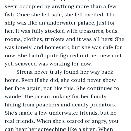
seem occupied by anything more than a few 
fish. Once she felt safe, she felt excited. The 
ship was like an underwater palace, just for 
her. It was fully stocked with treasures, beds, 
rooms, clothes, trinkets and it was all hers! She 
was lonely, and homesick, but she was safe for 
now. She hadn’t quite figured out her new diet 
yet, seaweed was working for now. 
	Sirena never truly found her way back 
home. Even if she did, she could never show 
her face again, not like this. She continues to 
wander the ocean looking for her family, 	
hiding from poachers and deadly predators. 
She’s made a few underwater friends, but no 
real friends. When she’s scared or angry, you 
can hear her screeching like a siren. When 