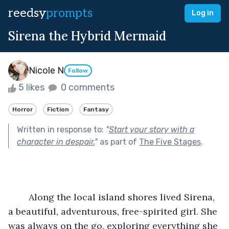
reedsy
prompts
Log in
Sirena the Hybrid Mermaid
Nicole N
Follow
5 likes
0 comments
Horror
Fiction
Fantasy
Written in response to:
"
Start your story with a
character in despair.
"
as part of
The Five Stages
.
	Along the local island shores lived Sirena, 
a beautiful, adventurous, free-spirited girl. She 
was always on the go, exploring everything she 