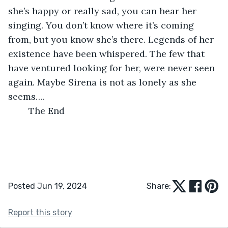
she’s happy or really sad, you can hear her 
singing. You don’t know where it’s coming 
from, but you know she’s there. Legends of her 
existence have been whispered. The few that 
have ventured looking for her, were never seen 
again. Maybe Sirena is not as lonely as she 
seems….
	The End
Posted Jun 19, 2024
Share:
Report this story