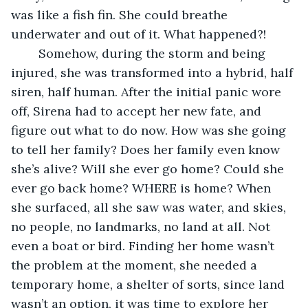
was like a fish fin. She could breathe 
underwater and out of it. What happened?! 
	Somehow, during the storm and being 
injured, she was transformed into a hybrid, half 
siren, half human. After the initial panic wore 
off, Sirena had to accept her new fate, and 
figure out what to do now. How was she going 
to tell her family? Does her family even know 
she’s alive? Will she ever go home? Could she 
ever go back home? WHERE is home? When 
she surfaced, all she saw was water, and skies, 
no people, no landmarks, no land at all. Not 
even a boat or bird. Finding her home wasn’t 
the problem at the moment, she needed a 
temporary home, a shelter of sorts, since land 
wasn’t an option, it was time to explore her 