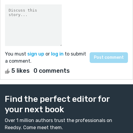
You must
sign up
or
log in
to submit
a comment.
5 likes
0 comments
Find the perfect editor for
your next book
Over 1 million authors trust the professionals on
Reedsy. Come meet them.