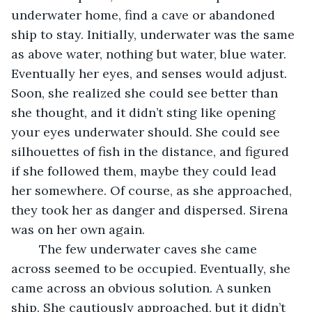
underwater home, find a cave or abandoned 
ship to stay. Initially, underwater was the same 
as above water, nothing but water, blue water. 
Eventually her eyes, and senses would adjust. 
Soon, she realized she could see better than 
she thought, and it didn’t sting like opening 
your eyes underwater should. She could see 
silhouettes of fish in the distance, and figured 
if she followed them, maybe they could lead 
her somewhere. Of course, as she approached, 
they took her as danger and dispersed. Sirena 
was on her own again. 
	The few underwater caves she came 
across seemed to be occupied. Eventually, she 
came across an obvious solution. A sunken 
ship. She cautiously approached, but it didn’t 