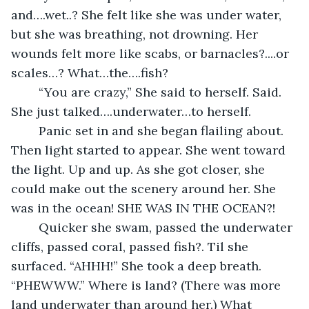
and….wet..? She felt like she was under water, 
but she was breathing, not drowning. Her 
wounds felt more like scabs, or barnacles?....or 
scales…? What…the….fish? 
	“You are crazy,” She said to herself. Said. 
She just talked….underwater…to herself.
	Panic set in and she began flailing about. 
Then light started to appear. She went toward 
the light. Up and up. As she got closer, she 
could make out the scenery around her. She 
was in the ocean! SHE WAS IN THE OCEAN?!
	Quicker she swam, passed the underwater 
cliffs, passed coral, passed fish?. Til she 
surfaced. “AHHH!” She took a deep breath. 
“PHEWWW.” Where is land? (There was more 
land underwater than around her.) What 