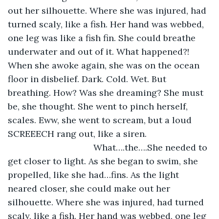
out her silhouette. Where she was injured, had 
turned scaly, like a fish. Her hand was webbed, 
one leg was like a fish fin. She could breathe 
underwater and out of it. What happened?! 
When she awoke again, she was on the ocean 
floor in disbelief. Dark. Cold. Wet. But 
breathing. How? Was she dreaming? She must 
be, she thought. She went to pinch herself, 
scales. Eww, she went to scream, but a loud 
SCREEECH rang out, like a siren. 			
	  			   What….the….She needed to 
get closer to light. As she began to swim, she 
propelled, like she had…fins. As the light 
neared closer, she could make out her 
silhouette. Where she was injured, had turned 
scaly, like a fish. Her hand was webbed, one leg 