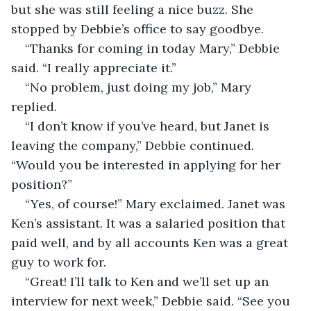
but she was still feeling a nice buzz. She 
stopped by Debbie’s office to say goodbye.
“Thanks for coming in today Mary,” Debbie 
said. “I really appreciate it.”
“No problem, just doing my job,” Mary 
replied. 
“I don’t know if you’ve heard, but Janet is 
leaving the company,” Debbie continued. 
“Would you be interested in applying for her 
position?”
“Yes, of course!” Mary exclaimed. Janet was 
Ken’s assistant. It was a salaried position that 
paid well, and by all accounts Ken was a great 
guy to work for.  
“Great! I’ll talk to Ken and we’ll set up an 
interview for next week,” Debbie said. “See you 