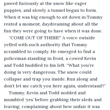
pawed furiously at the snow like eager 
puppies, and slowly a tunnel began to form. 
When it was big enough to sit down in Tommy 
rested a moment, daydreaming about all the 
fun they were going to have when it was done.
“COME OUT OF THERE!” A voice outside 
yelled with such authority that Tommy 
scrambled to comply. He emerged to find a 
policeman standing in front, a cowed Kevin 
and Todd huddled to his left. “What you’re 
doing is very dangerous. The snow could 
collapse and trap you inside. Run along and 
don’t let me catch you here again, understand?”
Tommy, Kevin and Todd nodded and 
mumbled ‘yes’ before grabbing their sleds and 
leaving, complaining about how unfair it was 