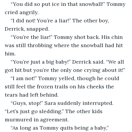
“You did so put ice in that snowball!” Tommy 
cried angrily.
“I did not! You’re a liar!” The other boy, 
Derrick, snapped.
“You’re the liar!” Tommy shot back. His chin 
was still throbbing where the snowball had hit 
him.
“You’re just a big baby!” Derrick said. “We all 
got hit but you’re the only one crying about it!”
“I am not!” Tommy yelled, though he could 
still feel the frozen trails on his cheeks the 
tears had left behind.
“Guys, stop!” Sara suddenly interrupted. 
“Let’s just go sledding.” The other kids 
murmured in agreement.
“As long as Tommy quits being a baby,” 