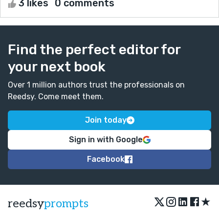
3 likes
0 comments
Find the perfect editor for
your next book
Over 1 million authors trust the professionals on
Reedsy. Come meet them.
Join today
Sign in with Google
Facebook
★
reedsy
prompts