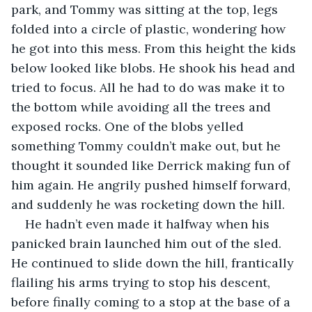
park, and Tommy was sitting at the top, legs 
folded into a circle of plastic, wondering how 
he got into this mess. From this height the kids 
below looked like blobs. He shook his head and 
tried to focus. All he had to do was make it to 
the bottom while avoiding all the trees and 
exposed rocks. One of the blobs yelled 
something Tommy couldn’t make out, but he 
thought it sounded like Derrick making fun of 
him again. He angrily pushed himself forward, 
and suddenly he was rocketing down the hill. 
He hadn’t even made it halfway when his 
panicked brain launched him out of the sled. 
He continued to slide down the hill, frantically 
flailing his arms trying to stop his descent, 
before finally coming to a stop at the base of a 