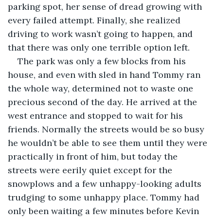
parking spot, her sense of dread growing with 
every failed attempt. Finally, she realized 
driving to work wasn’t going to happen, and 
that there was only one terrible option left.
The park was only a few blocks from his 
house, and even with sled in hand Tommy ran 
the whole way, determined not to waste one 
precious second of the day. He arrived at the 
west entrance and stopped to wait for his 
friends. Normally the streets would be so busy 
he wouldn’t be able to see them until they were 
practically in front of him, but today the 
streets were eerily quiet except for the 
snowplows and a few unhappy-looking adults 
trudging to some unhappy place. Tommy had 
only been waiting a few minutes before Kevin 