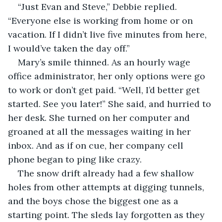
“Just Evan and Steve,” Debbie replied. 
“Everyone else is working from home or on 
vacation. If I didn’t live five minutes from here, 
I would’ve taken the day off.”
Mary’s smile thinned. As an hourly wage 
office administrator, her only options were go 
to work or don’t get paid. “Well, I’d better get 
started. See you later!” She said, and hurried to 
her desk. She turned on her computer and 
groaned at all the messages waiting in her 
inbox. And as if on cue, her company cell 
phone began to ping like crazy.
The snow drift already had a few shallow 
holes from other attempts at digging tunnels, 
and the boys chose the biggest one as a 
starting point. The sleds lay forgotten as they 