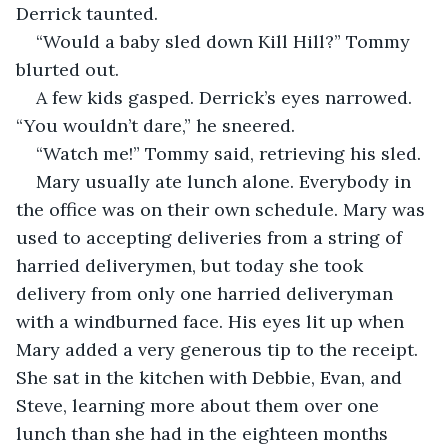
Derrick taunted.
“Would a baby sled down Kill Hill?” Tommy 
blurted out.
A few kids gasped. Derrick’s eyes narrowed. 
“You wouldn’t dare,” he sneered.
“Watch me!” Tommy said, retrieving his sled.
Mary usually ate lunch alone. Everybody in 
the office was on their own schedule. Mary was 
used to accepting deliveries from a string of 
harried deliverymen, but today she took 
delivery from only one harried deliveryman 
with a windburned face. His eyes lit up when 
Mary added a very generous tip to the receipt. 
She sat in the kitchen with Debbie, Evan, and 
Steve, learning more about them over one 
lunch than she had in the eighteen months 