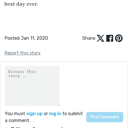
best day ever.     
Posted Jan 11, 2020
Share:
Report this story
You must
sign up
or
log in
to submit
a comment.