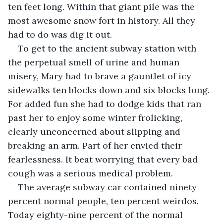
ten feet long. Within that giant pile was the 
most awesome snow fort in history. All they 
had to do was dig it out.
To get to the ancient subway station with 
the perpetual smell of urine and human 
misery, Mary had to brave a gauntlet of icy 
sidewalks ten blocks down and six blocks long. 
For added fun she had to dodge kids that ran 
past her to enjoy some winter frolicking, 
clearly unconcerned about slipping and 
breaking an arm. Part of her envied their 
fearlessness. It beat worrying that every bad 
cough was a serious medical problem.
The average subway car contained ninety 
percent normal people, ten percent weirdos. 
Today eighty-nine percent of the normal 