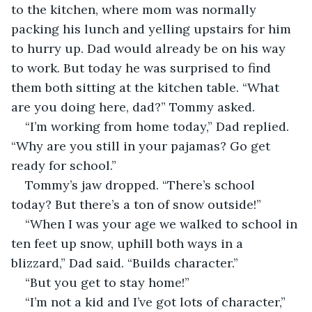
to the kitchen, where mom was normally 
packing his lunch and yelling upstairs for him 
to hurry up. Dad would already be on his way 
to work. But today he was surprised to find 
them both sitting at the kitchen table. “What 
are you doing here, dad?” Tommy asked.
“I’m working from home today,” Dad replied. 
“Why are you still in your pajamas? Go get 
ready for school.”
Tommy’s jaw dropped. “There’s school 
today? But there’s a ton of snow outside!”
“When I was your age we walked to school in 
ten feet up snow, uphill both ways in a 
blizzard,” Dad said. “Builds character.”
“But you get to stay home!”
“I’m not a kid and I’ve got lots of character,” 