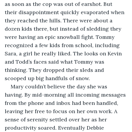
as soon as the cop was out of earshot. But 
their disappointment quickly evaporated when 
they reached the hills. There were about a 
dozen kids there, but instead of sledding they 
were having an epic snowball fight. Tommy 
recognized a few kids from school, including 
Sara, a girl he really liked. The looks on Kevin 
and Todd’s faces said what Tommy was 
thinking. They dropped their sleds and 
scooped up big handfuls of snow.
Mary couldn’t believe the day she was 
having. By mid-morning all incoming messages 
from the phone and inbox had been handled, 
leaving her free to focus on her own work. A 
sense of serenity settled over her as her 
productivity soared. Eventually Debbie 