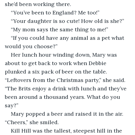
she’d been working there.
“You’ve been to England? Me too!”
“Your daughter is so cute! How old is she?”
“My mom says the same thing to me!”
“If you could have any animal as a pet what 
would you choose?”
Her lunch hour winding down, Mary was 
about to get back to work when Debbie 
plunked a six pack of beer on the table. 
“Leftovers from the Christmas party,” she said. 
“The Brits enjoy a drink with lunch and they’ve 
been around a thousand years. What do you 
say?” 
Mary popped a beer and raised it in the air. 
“Cheers,” she smiled.
Kill Hill was the tallest, steepest hill in the 