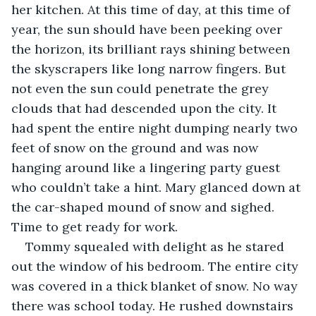
her kitchen. At this time of day, at this time of 
year, the sun should have been peeking over 
the horizon, its brilliant rays shining between 
the skyscrapers like long narrow fingers. But 
not even the sun could penetrate the grey 
clouds that had descended upon the city. It 
had spent the entire night dumping nearly two 
feet of snow on the ground and was now 
hanging around like a lingering party guest 
who couldn’t take a hint. Mary glanced down at 
the car-shaped mound of snow and sighed. 
Time to get ready for work. 
Tommy squealed with delight as he stared 
out the window of his bedroom. The entire city 
was covered in a thick blanket of snow. No way 
there was school today. He rushed downstairs 