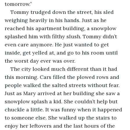
tomorrow.” 
Tommy trudged down the street, his sled 
weighing heavily in his hands. Just as he 
reached his apartment building, a snowplow 
splashed him with filthy slush. Tommy didn’t 
even care anymore. He just wanted to get 
inside, get yelled at, and go to his room until 
the worst day ever was over. 
The city looked much different than it had 
this morning. Cars filled the plowed rows and 
people walked the salted streets without fear. 
Just as Mary arrived at her building she saw a 
snowplow splash a kid. She couldn’t help but 
chuckle a little. It was funny when it happened 
to someone else. She walked up the stairs to 
enjoy her leftovers and the last hours of the 