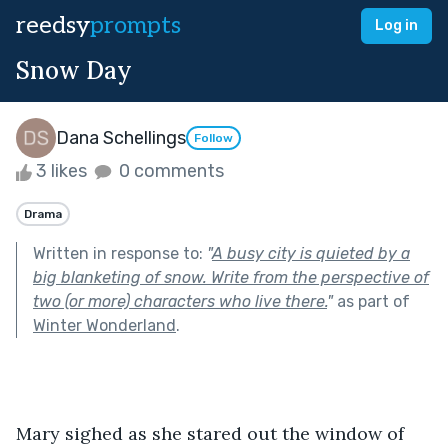
reedsy
prompts
Log in
Snow Day
Dana Schellings
Follow
3 likes
0 comments
Drama
Written in response to:
"
A busy city is quieted by a
big blanketing of snow. Write from the perspective of
two (or more) characters who live there.
"
as part of
Winter Wonderland
.
Mary sighed as she stared out the window of 