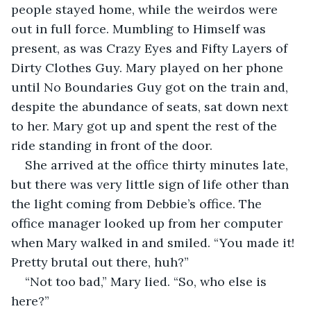
people stayed home, while the weirdos were 
out in full force. Mumbling to Himself was 
present, as was Crazy Eyes and Fifty Layers of 
Dirty Clothes Guy. Mary played on her phone 
until No Boundaries Guy got on the train and, 
despite the abundance of seats, sat down next 
to her. Mary got up and spent the rest of the 
ride standing in front of the door.
She arrived at the office thirty minutes late, 
but there was very little sign of life other than 
the light coming from Debbie’s office. The 
office manager looked up from her computer 
when Mary walked in and smiled. “You made it! 
Pretty brutal out there, huh?”
“Not too bad,” Mary lied. “So, who else is 
here?”