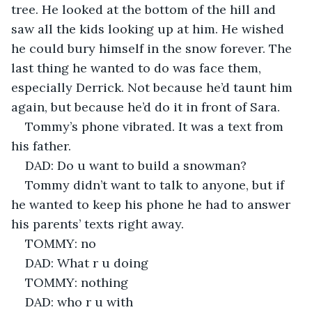
tree. He looked at the bottom of the hill and 
saw all the kids looking up at him. He wished 
he could bury himself in the snow forever. The 
last thing he wanted to do was face them, 
especially Derrick. Not because he’d taunt him 
again, but because he’d do it in front of Sara. 
Tommy’s phone vibrated. It was a text from 
his father.
DAD: Do u want to build a snowman?
Tommy didn’t want to talk to anyone, but if 
he wanted to keep his phone he had to answer 
his parents’ texts right away.
TOMMY: no
DAD: What r u doing
TOMMY: nothing
DAD: who r u with