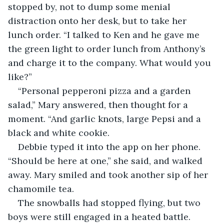
stopped by, not to dump some menial 
distraction onto her desk, but to take her 
lunch order. “I talked to Ken and he gave me 
the green light to order lunch from Anthony’s 
and charge it to the company. What would you 
like?”
“Personal pepperoni pizza and a garden 
salad,” Mary answered, then thought for a 
moment. “And garlic knots, large Pepsi and a 
black and white cookie.
Debbie typed it into the app on her phone. 
“Should be here at one,” she said, and walked 
away. Mary smiled and took another sip of her 
chamomile tea. 
The snowballs had stopped flying, but two 
boys were still engaged in a heated battle.