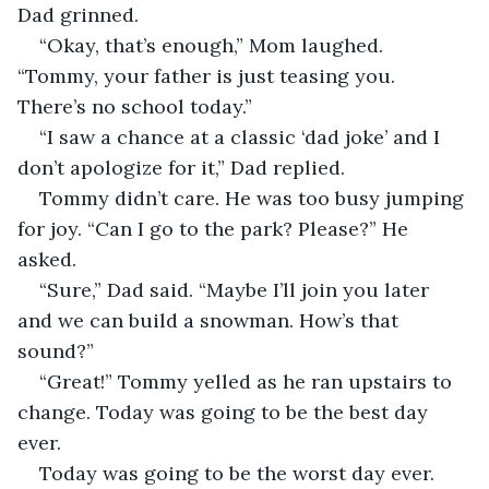
Dad grinned.
“Okay, that’s enough,” Mom laughed. 
“Tommy, your father is just teasing you. 
There’s no school today.”
“I saw a chance at a classic ‘dad joke’ and I 
don’t apologize for it,” Dad replied.
Tommy didn’t care. He was too busy jumping 
for joy. “Can I go to the park? Please?” He 
asked.
“Sure,” Dad said. “Maybe I’ll join you later 
and we can build a snowman. How’s that 
sound?”
“Great!” Tommy yelled as he ran upstairs to 
change. Today was going to be the best day 
ever.
Today was going to be the worst day ever. 