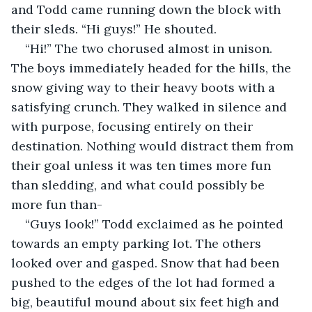
and Todd came running down the block with 
their sleds. “Hi guys!” He shouted.
“Hi!” The two chorused almost in unison. 
The boys immediately headed for the hills, the 
snow giving way to their heavy boots with a 
satisfying crunch. They walked in silence and 
with purpose, focusing entirely on their 
destination. Nothing would distract them from 
their goal unless it was ten times more fun 
than sledding, and what could possibly be 
more fun than-
“Guys look!” Todd exclaimed as he pointed 
towards an empty parking lot. The others 
looked over and gasped. Snow that had been 
pushed to the edges of the lot had formed a 
big, beautiful mound about six feet high and 