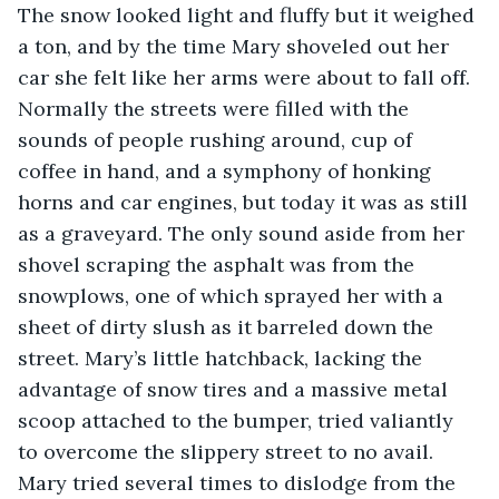
The snow looked light and fluffy but it weighed 
a ton, and by the time Mary shoveled out her 
car she felt like her arms were about to fall off. 
Normally the streets were filled with the 
sounds of people rushing around, cup of 
coffee in hand, and a symphony of honking 
horns and car engines, but today it was as still 
as a graveyard. The only sound aside from her 
shovel scraping the asphalt was from the 
snowplows, one of which sprayed her with a 
sheet of dirty slush as it barreled down the 
street. Mary’s little hatchback, lacking the 
advantage of snow tires and a massive metal 
scoop attached to the bumper, tried valiantly 
to overcome the slippery street to no avail. 
Mary tried several times to dislodge from the 