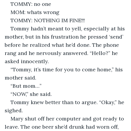
TOMMY: no one
MOM: whats wrong
TOMMY: NOTHING IM FINE!!!
Tommy hadn’t meant to yell, especially at his 
mother, but in his frustration he pressed ‘send’ 
before he realized what he’d done. The phone 
rang and he nervously answered. “Hello?” he 
asked innocently.
“Tommy, it’s time for you to come home,” his 
mother said.
“But mom…”
“NOW,” she said. 
Tommy knew better than to argue. “Okay,” he 
sighed.
Mary shut off her computer and got ready to 
leave. The one beer she’d drunk had worn off, 