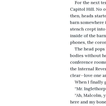
For the next te
Capitol Hill. No 
then, heads start
barn somewhere in
stench crept into
inside of the barn
phones, the coron
The head pops 
bodies without he
conference rooms 
the Internal Reve
clear—love one an
When I finally 
“Mr. Inglethorp
“Ah, Malcolm, ye
here and my bones