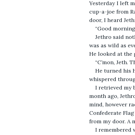
Yesterday I left 
cup-a-joe from Ra
door, I heard Jet
“Good morning, J
Jethro said not
was as wild as ev
He looked at the
“C’mon, Jeth. Th
He turned his h
whispered throug
I retrieved my 
month ago, Jethro
mind, however rac
Confederate Flag
from my door. A m
I remembered w