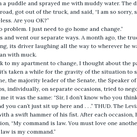
h a puddle and sprayed me with muddy water. The dr
 road, got out of the truck, and said, “I am so sorry, s
less. Are you OK?”
“No problem. I just need to go home and change.” 
 and went our separate ways. A month ago, the tru
ng, its driver laughing all the way to wherever he w
an with muck.
k to my apartment to change, I thought about the pa
t’s taken a while for the gravity of the situation to s
e, the majority leader of the Senate, the Speaker of
s, individually, on separate occasions, tried to nego
ime it was the same: “Sir, I don’t know who you think
nd you can’t just sit up here and . . .” THUD. The Le
ith a swift hammer of his fist. After each occasion, 
tion, “My command is law. You must love one anothe
 law is my command.”