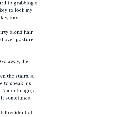
ard to grabbing a 
 key to lock my 
ay, too. 
rty blond hair 
d over posture. 
Go away,” he 
n the stairs. A 
e to speak his 
. A month ago, a 
 it sometimes 
h President of 