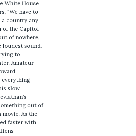
the White House 
rs, “We have to 
e a country any 
 of the Capitol 
out of nowhere, 
 loudest sound. 
ying to 
ter. Amateur 
toward 
 everything
is slow 
eviathan’s 
 something out of 
 movie. As the 
ed faster with 
liens 