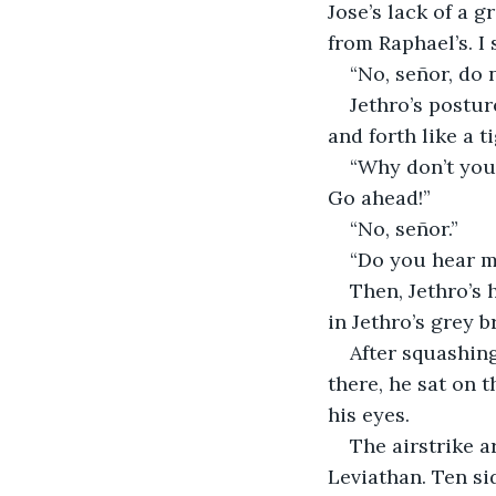
Jose’s lack of a 
from Raphael’s. I
“No, señor, do n
Jethro’s postur
and forth like a ti
“Why don’t you 
Go ahead!”
“No, señor.”
“Do you hear me
Then, Jethro’s 
in Jethro’s grey b
After squashing
there, he sat on t
his eyes. 
The airstrike a
Leviathan. Ten si