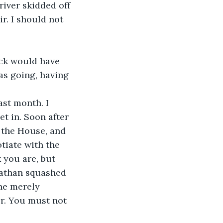
iver skidded off 
ir. I should not 
ck would have 
as going, having 
st month. I 
et in. Soon after 
 the House, and 
tiate with the 
 you are, but 
viathan squashed 
he merely 
r. You must not 