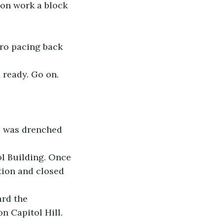
ion work a block 
hro pacing back 
 ready. Go on. 
o was drenched 
l Building. Once 
ition and closed 
ard the 
n Capitol Hill. 