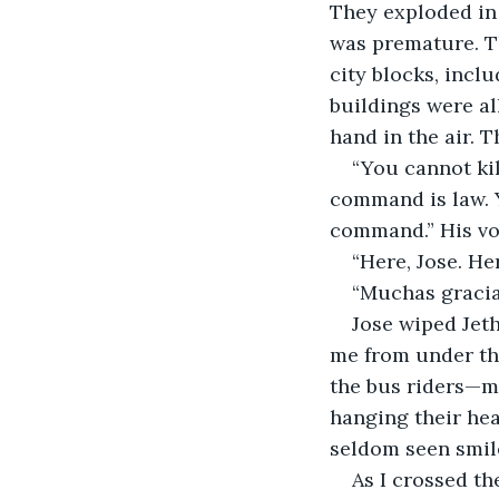
They exploded in a
was premature. T
city blocks, incl
buildings were al
hand in the air. 
“You cannot kil
command is law. 
command.” His voi
“Here, Jose. Her
“Muchas gracias
Jose wiped Jeth
me from under the
the bus riders—m
hanging their hea
seldom seen smile
As I crossed th