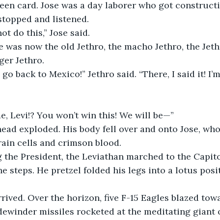
green card. Jose was a day laborer who got construct
 stopped and listened. 
ot do this,” Jose said.
e was now the old Jethro, the macho Jethro, the Jet
ger Jethro. 
go back to Mexico!” Jethro said. “There, I said it! I’m
, Levi!? You won’t win this! We will be—”
head exploded. His body fell over and onto Jose, wh
rain cells and crimson blood. 
 the President, the Leviathan marched to the Capito
he steps. He pretzel folded his legs into a lotus pos
rrived. Over the horizon, five F-15 Eagles blazed tow
dewinder missiles rocketed at the meditating giant o