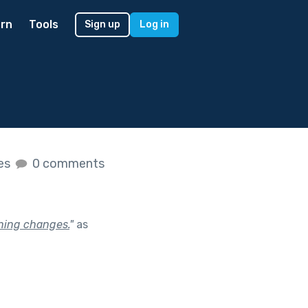
rn
Tools
Sign up
Log in
kes
0 comments
thing changes.
"
as