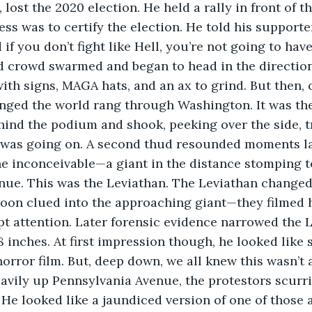
 lost the 2020 election. He held a rally in front of 
ss was to certify the election. He told his supporte
d if you don’t fight like Hell, you’re not going to hav
d crowd swarmed and began to head in the direction
ith signs, MAGA hats, and an ax to grind. But then, 
anged the world rang through Washington. It was the
ind the podium and shook, peeking over the side, tr
was going on. A second thud resounded moments la
he inconceivable—a giant in the distance stomping 
nue. This was the Leviathan. The Leviathan changed
oon clued into the approaching giant—they filmed h
t attention. Later forensic evidence narrowed the L
 8 inches. At first impression though, he looked like
orror film. But, deep down, we all knew this wasn’t a
avily up Pennsylvania Avenue, the protestors scurri
 He looked like a jaundiced version of one of those a