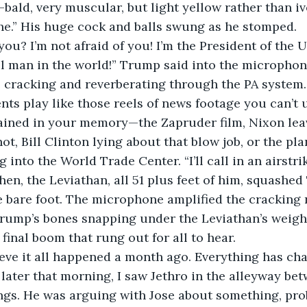
—bald, very muscular, but light yellow rather than iv
“he.” His huge cock and balls swung as he stomped. 
ou? I’m not afraid of you! I’m the President of the U
 man in the world!” Trump said into the microphone
 cracking and reverberating through the PA system.
ts play like those reels of news footage you can’t
ained in your memory—the Zapruder film, Nixon leavi
t, Bill Clinton lying about that blow job, or the pla
into the World Trade Center. “I’ll call in an airstrike!
hen, the Leviathan, all 51 plus feet of him, squashed
e bare foot. The microphone amplified the cracking
 Trump’s bones snapping under the Leviathan’s weig
final boom that rung out for all to hear. 
lieve it all happened a month ago. Everything has cha
 later that morning, I saw Jethro in the alleyway bet
gs. He was arguing with Jose about something, prob