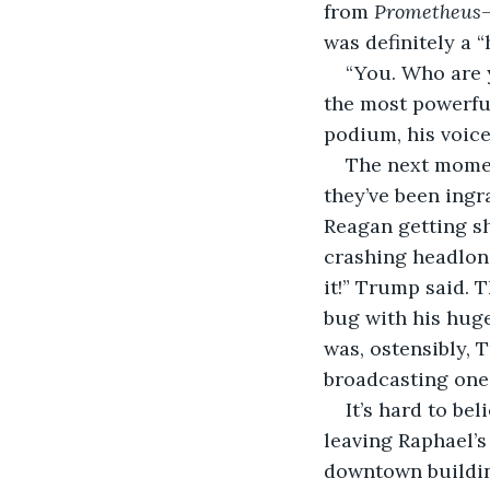
from 
Prometheus
was definitely a 
“You. Who are y
the most powerful
podium, his voice
The next momen
they’ve been ingr
Reagan getting sho
crashing headlong 
it!” Trump said. T
bug with his hug
was, ostensibly,
broadcasting one 
It’s hard to be
leaving Raphael’s
downtown buildin