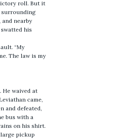
tory roll. But it 
e surrounding 
, and nearby 
 swatted his 
ault. “My 
e. The law is my 
. He waived at 
Leviathan came, 
n and defeated, 
he bus with a 
ins on his shirt. 
 large pickup 