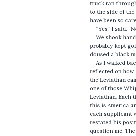
truck ran throug
to the side of the
have been so care
“Yes,” I said. 
We shook hands
probably kept goi
doused a black m
As I walked bac
reflected on how i
the Leviathan cam
one of those Whip
Leviathan. Each t
this is America a
each supplicant w
restated his posi
question me. The