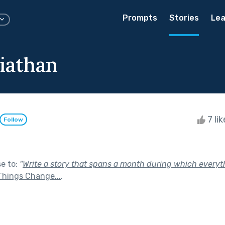
Prompts
Stories
Lea
iathan
7 li
Follow
se to:
"
Write a story that spans a month during which every
Things Change...
.