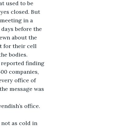
at used to be 
yes closed. But 
 meeting in a 
 days before the 
rewn about the 
 for their cell 
he bodies. 
reported finding 
500 companies, 
ery office of 
t the message was 
ndish’s office. 
 not as cold in 