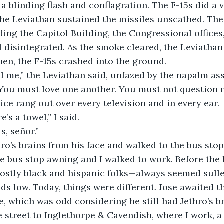
 blinding flash and conflagration. The F-15s did a vic
he Leviathan sustained the missiles unscathed. Th
uding the Capitol Building, the Congressional offices
l disintegrated. As the smoke cleared, the Leviathan
Then, the F-15s crashed into the ground.
l me,” the Leviathan said, unfazed by the napalm ass
You must love one another. You must not question m
ce rang out over every television and in every ear. 
e’s a towel,” I said.
, señor.” 
ro’s brains from his face and walked to the bus stop
 bus stop awning and I walked to work. Before the 
ostly black and hispanic folks—always seemed sulle
ds low. Today, things were different. Jose awaited t
, which was odd considering he still had Jethro’s bra
e street to Inglethorpe & Cavendish, where I work, a