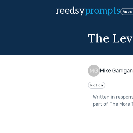
reedsy
prompts
Apps
The Lev
Mike Garrigan
Fiction
Written in respon
part of
The More 