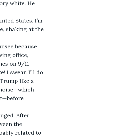
ory white. He 
nited States. I’m 
, shaking at the 
 unsee because 
ng office, 
nes on 9/11 
 I swear. I’ll do 
 Trump like a 
 noise—which 
ht—before 
nged. After 
ween the 
ably related to 