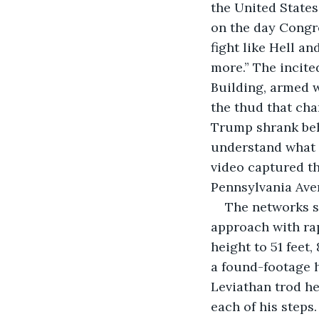
the United States,
on the day Congre
fight like Hell an
more.” The incite
Building, armed w
the thud that ch
Trump shrank beh
understand what 
video captured t
Pennsylvania Ave
The networks s
approach with rap
height to 51 feet,
a found-footage h
Leviathan trod he
each of his steps.