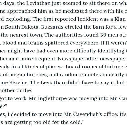
n days, the Leviathan just seemed to sit there on wh
one approached him as he meditated there with his e
ed exploding. The first reported incident was a Klan
 South Dakota. Buzzards circled the barn for a few
 the nearest town. The authorities found 39 men st
, blood and brains spattered everywhere. If it weren’t
er might have had even more difficulty identifying t
became more frequent. Newspaper after newspaper 
ads in all kinds of places—board rooms of fortune 
of mega churches, and random cubicles in nearly ev
nue Service. The Leviathan didn’t have to say it, bu
other or die. 
got to work, Mr. Inglethorpe was moving into Mr. Cave
e?”
s, I decided to move into Mr. Cavendish’s office. It’s
 are getting too old for the cold.”