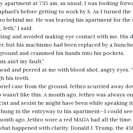
my apartment at 7:15 am, as usual. I was looking forw
phael’s before getting to work by 8. As I turned the
hro behind me. He was leaving his apartment for the d
eth,” I said. 
hing and avoided making eye contact with me. His di
er, but his machismo had been replaced by a hunche
 ground and crammed his hands into his pockets. 
is ain’t my fault.” 
ead and peered at me with blood shot, angry eyes. “
h his teeth.
brief case from the ground. Jethro scurried away dow
 wasn’t like this. A month ago, Jethro was always on
ist and sexist he might have been while speaking it
 hung in the entryway to his apartment—I could see
onth ago, Jethro wore a red MAGA had all the time.
hat happened with clarity. Donald J. Trump, the 45t