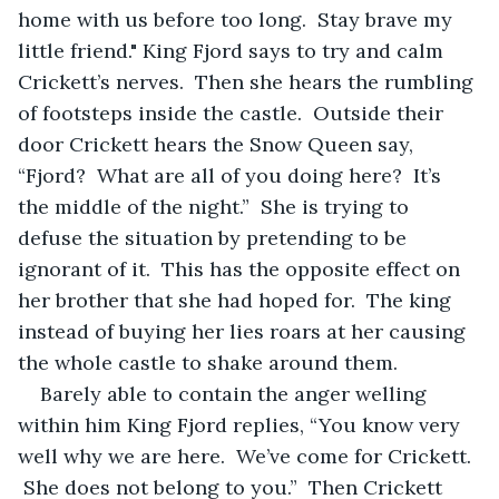
home with us before too long.  Stay brave my 
little friend." King Fjord says to try and calm 
Crickett’s nerves.  Then she hears the rumbling 
of footsteps inside the castle.  Outside their 
door Crickett hears the Snow Queen say, 
“Fjord?  What are all of you doing here?  It’s 
the middle of the night.”  She is trying to 
defuse the situation by pretending to be 
ignorant of it.  This has the opposite effect on 
her brother that she had hoped for.  The king 
instead of buying her lies roars at her causing 
the whole castle to shake around them.
Barely able to contain the anger welling 
within him King Fjord replies, “You know very 
well why we are here.  We’ve come for Crickett. 
 She does not belong to you.”  Then Crickett 