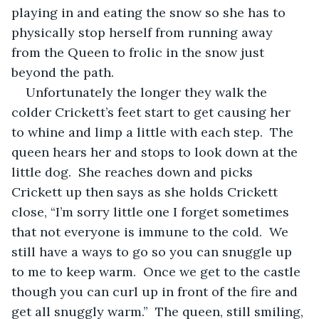
playing in and eating the snow so she has to 
physically stop herself from running away 
from the Queen to frolic in the snow just 
beyond the path.   
Unfortunately the longer they walk the 
colder Crickett’s feet start to get causing her 
to whine and limp a little with each step.  The 
queen hears her and stops to look down at the 
little dog.  She reaches down and picks 
Crickett up then says as she holds Crickett 
close, “I’m sorry little one I forget sometimes 
that not everyone is immune to the cold.  We 
still have a ways to go so you can snuggle up 
to me to keep warm.  Once we get to the castle 
though you can curl up in front of the fire and 
get all snuggly warm.”  The queen, still smiling, 