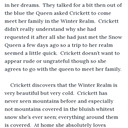
in her dreams.  They talked for a bit then out of 
the blue the Queen asked Crickett to come 
meet her family in the Winter Realm.  Crickett 
didn’t really understand why she had 
requested it after all she had just met the Snow 
Queen a few days ago so a trip to her realm 
seemed a little quick.  Crickett doesn’t want to 
appear rude or ungrateful though so she 
agrees to go with the queen to meet her family. 
Crickett discovers that the Winter Realm is 
very beautiful but very cold.  Crickett has 
never seen mountains before and especially 
not mountains covered in the bluish whitest 
snow she’s ever seen; everything around them 
is covered.  At home she absolutely loves 