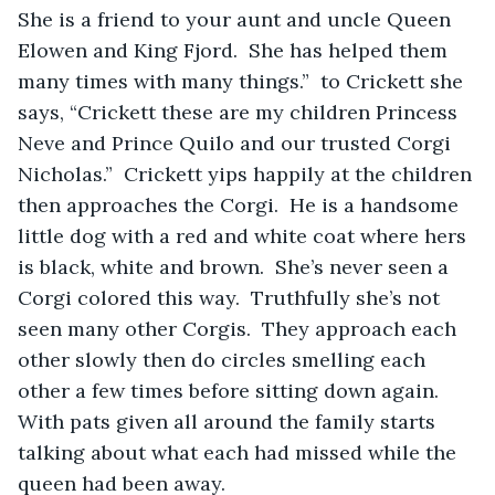
She is a friend to your aunt and uncle Queen 
Elowen and King Fjord.  She has helped them 
many times with many things.”  to Crickett she 
says, “Crickett these are my children Princess 
Neve and Prince Quilo and our trusted Corgi 
Nicholas.”  Crickett yips happily at the children 
then approaches the Corgi.  He is a handsome 
little dog with a red and white coat where hers 
is black, white and brown.  She’s never seen a 
Corgi colored this way.  Truthfully she’s not 
seen many other Corgis.  They approach each 
other slowly then do circles smelling each 
other a few times before sitting down again.  
With pats given all around the family starts 
talking about what each had missed while the 
queen had been away.