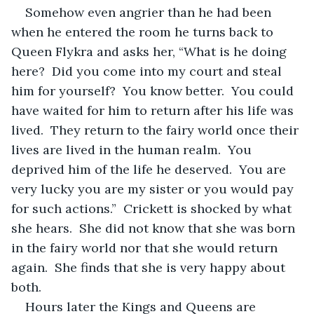
Somehow even angrier than he had been 
when he entered the room he turns back to 
Queen Flykra and asks her, “What is he doing 
here?  Did you come into my court and steal 
him for yourself?  You know better.  You could 
have waited for him to return after his life was 
lived.  They return to the fairy world once their 
lives are lived in the human realm.  You 
deprived him of the life he deserved.  You are 
very lucky you are my sister or you would pay 
for such actions.”  Crickett is shocked by what 
she hears.  She did not know that she was born 
in the fairy world nor that she would return 
again.  She finds that she is very happy about 
both.  
Hours later the Kings and Queens are 