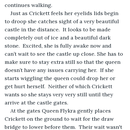
continues walking.  
Just as Crickett feels her eyelids lids begin 
to droop she catches sight of a very beautiful 
castle in the distance.  It looks to be made 
completely out of ice and a beautiful dark 
stone.  Excited, she is fully awake now and 
can’t wait to see the castle up close. She has to 
make sure to stay extra still so that the queen 
doesn’t have any issues carrying her.  If she 
starts wiggling the queen could drop her or 
get hurt herself.  Neither of which Crickett 
wants so she stays very very still until they 
arrive at the castle gates.
At the gates Queen Flykra gently places 
Crickett on the ground to wait for the draw 
bridge to lower before them.  Their wait wasn't 