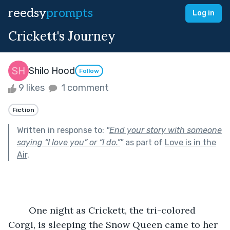
reedsy
prompts
Log in
Crickett's Journey
Shilo Hood
Follow
9 likes
1 comment
Fiction
Written in response to:
"
End your story with someone
saying “I love you” or “I do.”
"
as part of
Love is in the
Air
.
	One night as Crickett, the tri-colored 
Corgi, is sleeping the Snow Queen came to her 