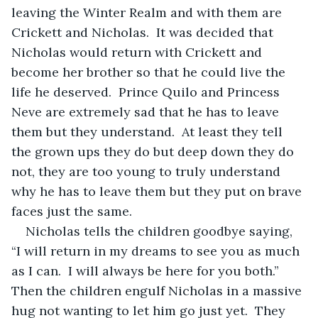
leaving the Winter Realm and with them are 
Crickett and Nicholas.  It was decided that 
Nicholas would return with Crickett and 
become her brother so that he could live the 
life he deserved.  Prince Quilo and Princess 
Neve are extremely sad that he has to leave 
them but they understand.  At least they tell 
the grown ups they do but deep down they do 
not, they are too young to truly understand 
why he has to leave them but they put on brave 
faces just the same.
Nicholas tells the children goodbye saying, 
“I will return in my dreams to see you as much 
as I can.  I will always be here for you both.”  
Then the children engulf Nicholas in a massive 
hug not wanting to let him go just yet.  They 