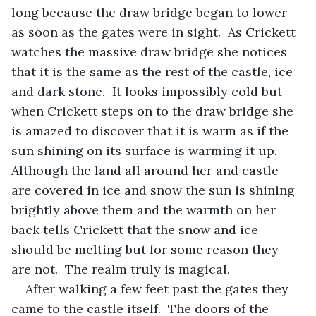
long because the draw bridge began to lower 
as soon as the gates were in sight.  As Crickett 
watches the massive draw bridge she notices 
that it is the same as the rest of the castle, ice 
and dark stone.  It looks impossibly cold but 
when Crickett steps on to the draw bridge she 
is amazed to discover that it is warm as if the 
sun shining on its surface is warming it up.  
Although the land all around her and castle 
are covered in ice and snow the sun is shining 
brightly above them and the warmth on her 
back tells Crickett that the snow and ice 
should be melting but for some reason they 
are not.  The realm truly is magical. 
After walking a few feet past the gates they 
came to the castle itself.  The doors of the 