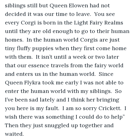
siblings still but Queen Elowen had not 
decided it was our time to leave.  You see 
every Corgi is born in the Light Fairy Realms 
until they are old enough to go to their human 
homes.  In the human world Corgis are just 
tiny fluffy puppies when they first come home 
with them.  It isn’t until a week or two later 
that our essence travels from the fairy world 
and enters us in the human world.  Since 
Queen Flykra took me early I was not able to 
enter the human world with my siblings.  So 
I’ve been sad lately and I think her bringing 
you here is my fault.  I am so sorry Crickett.  I 
wish there was something I could do to help”  
Then they just snuggled up together and 
waited.