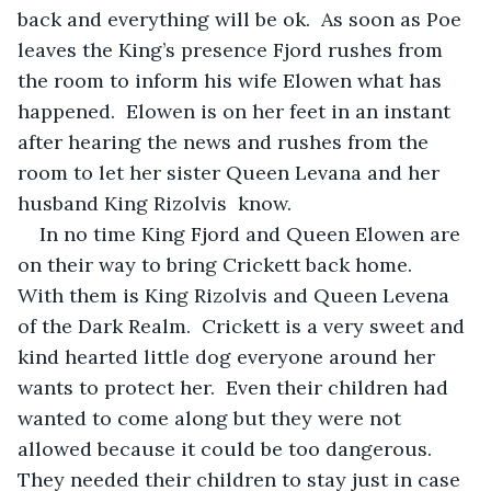
back and everything will be ok.  As soon as Poe 
leaves the King’s presence Fjord rushes from 
the room to inform his wife Elowen what has 
happened.  Elowen is on her feet in an instant 
after hearing the news and rushes from the 
room to let her sister Queen Levana and her 
husband King Rizolvis  know.  
In no time King Fjord and Queen Elowen are 
on their way to bring Crickett back home.  
With them is King Rizolvis and Queen Levena 
of the Dark Realm.  Crickett is a very sweet and 
kind hearted little dog everyone around her 
wants to protect her.  Even their children had 
wanted to come along but they were not 
allowed because it could be too dangerous.  
They needed their children to stay just in case 