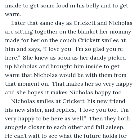
inside to get some food in his belly and to get 
warm.  
Later that same day as Crickett and Nicholas 
are sitting together on the blanket her mommy 
made for her on the couch Crickett smiles at 
him and says, “I love you.  I’m so glad you’re 
here.”  She knew as soon as her daddy picked 
up Nicholas and brought him inside to get 
warm that Nicholas would be with them from 
that moment on.  That makes her so very happy 
and she hopes it makes Nicholas happy too.  
Nicholas smiles at Crickett, his new friend, 
his new sister, and replies, “I love you too.  I’m 
very happy to be here as well.”  Then they both 
snuggle closer to each other and fall asleep.  
He can’t wait to see what the future holds for 