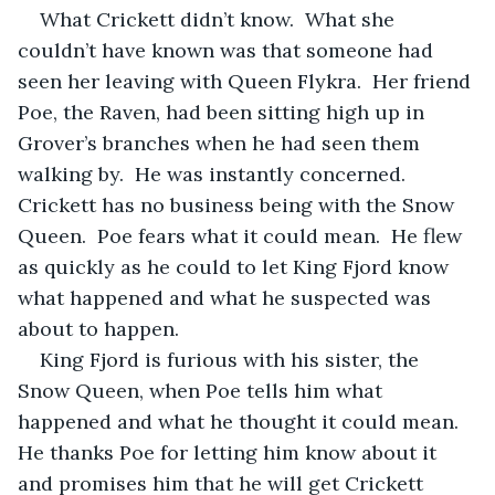
What Crickett didn’t know.  What she 
couldn’t have known was that someone had 
seen her leaving with Queen Flykra.  Her friend 
Poe, the Raven, had been sitting high up in 
Grover’s branches when he had seen them 
walking by.  He was instantly concerned.  
Crickett has no business being with the Snow 
Queen.  Poe fears what it could mean.  He flew 
as quickly as he could to let King Fjord know 
what happened and what he suspected was 
about to happen.  
King Fjord is furious with his sister, the 
Snow Queen, when Poe tells him what 
happened and what he thought it could mean.  
He thanks Poe for letting him know about it 
and promises him that he will get Crickett 