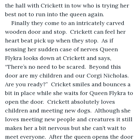
the hall with Crickett in tow who is trying her 
best not to run into the queen again.
Finally they come to an intricately carved 
wooden door and stop.  Crickett can feel her 
heart beat pick up when they stop.  As if 
sensing her sudden case of nerves Queen 
Flykra looks down at Crickett and says, 
“There’s no need to be scared.  Beyond this 
door are my children and our Corgi Nicholas.  
Are you ready?”  Cricket smiles and bounces a 
bit in place while she waits for Queen Flykra to 
open the door.  Crickett absolutely loves 
children and meeting new dogs.  Although she 
loves meeting new people and creatures it still 
makes her a bit nervous but she can’t wait to 
meet everyone.  After the queen opens the door 