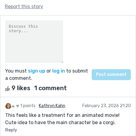
Report this story
You must
sign up
or
log in
to submit
a comment.
9 likes
1 comment
1 points
Kathryn Kahn
February 23, 2026 21:20
This feels like a treatment for an animated movie!
Cute idea to have the main character be a corgi.
Reply