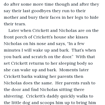
do after some more time though and after they 
say their last goodbyes they run to their 
mother and bury their faces in her legs to hide 
their tears.  
Later when Crickett and Nicholas are on the 
front porch of Crickett’s house she kisses 
Nicholas on his nose and says, “In a few 
minutes I will wake up and bark.  That’s when 
you bark and scratch on the door.”  With that 
set Crickett returns to her sleeping body so 
she can wake up and bark.  Moments later 
Crickett barks waking her parents then 
Nicholas does the same.  Her parents rush to 
the door and find Nicholas sitting there 
shivering.  Crickett’s daddy quickly walks to 
the little dog and scoops him up to bring him 