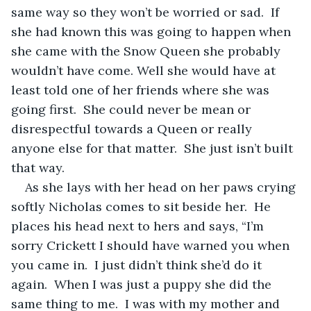
same way so they won’t be worried or sad.  If 
she had known this was going to happen when 
she came with the Snow Queen she probably 
wouldn’t have come. Well she would have at 
least told one of her friends where she was 
going first.  She could never be mean or 
disrespectful towards a Queen or really 
anyone else for that matter.  She just isn’t built 
that way.  
As she lays with her head on her paws crying 
softly Nicholas comes to sit beside her.  He 
places his head next to hers and says, “I’m 
sorry Crickett I should have warned you when 
you came in.  I just didn’t think she’d do it 
again.  When I was just a puppy she did the 
same thing to me.  I was with my mother and 