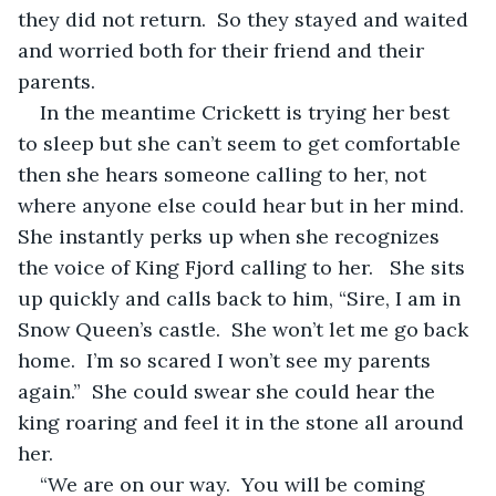
they did not return.  So they stayed and waited 
and worried both for their friend and their 
parents.
In the meantime Crickett is trying her best 
to sleep but she can’t seem to get comfortable 
then she hears someone calling to her, not 
where anyone else could hear but in her mind.  
She instantly perks up when she recognizes 
the voice of King Fjord calling to her.   She sits 
up quickly and calls back to him, “Sire, I am in 
Snow Queen’s castle.  She won’t let me go back 
home.  I’m so scared I won’t see my parents 
again.”  She could swear she could hear the 
king roaring and feel it in the stone all around 
her.  
“We are on our way.  You will be coming 