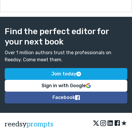
Find the perfect editor for
your next book
Over 1 million authors trust the professionals on
Reedsy. Come meet them.
Join today
Sign in with Google
Facebook
★
reedsy
prompts