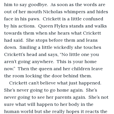
him to say goodbye.  As soon as the words are 
out of her mouth Nicholas whimpers and hides 
face in his paws.  Crickett is a little confused 
by his actions.  Queen Flykra stands and walks 
towards them when she hears what Crickett 
had said.  She stops before them and leans 
down.  Smiling a little wickedly she touches 
Crickett’s head and says, “No little one you 
aren’t going anywhere.  This is your home 
now.”  Then the queen and her children leave 
the room locking the door behind them.  
Crickett can’t believe what just happened.  
She’s never going to go home again.  She’s 
never going to see her parents again.  She’s not 
sure what will happen to her body in the 
human world but she really hopes it reacts the 