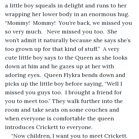
a little boy squeals in delight and runs to her 
wrapping her lower body in an enormous hug.  
“Mommy!  Mommy!  You’re back, we missed you 
so very much.   Neve missed you too.  She 
won’t admit it naturally because she says she’s 
too grown up for that kind of stuff.”  A very 
cute little boy says to the Queen as she looks 
down at him and he gazes up at her with 
adoring eyes.  Queen Flykra bends down and 
picks up the little boy before saying, “Well I 
missed you guys too.  I brought a friend for 
you to meet too.” They walk further into the 
room and take seats on some couches and 
when everyone is comfortable the queen 
introduces Crickett to everyone.
“Now children, I want you to meet Crickett.  