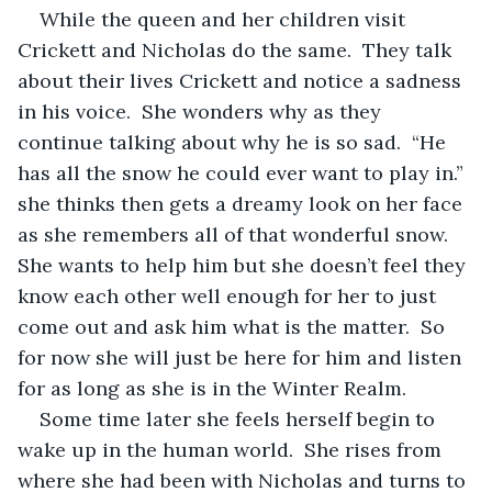
While the queen and her children visit 
Crickett and Nicholas do the same.  They talk 
about their lives Crickett and notice a sadness 
in his voice.  She wonders why as they 
continue talking about why he is so sad.  “He 
has all the snow he could ever want to play in.” 
she thinks then gets a dreamy look on her face 
as she remembers all of that wonderful snow.  
She wants to help him but she doesn’t feel they 
know each other well enough for her to just 
come out and ask him what is the matter.  So 
for now she will just be here for him and listen 
for as long as she is in the Winter Realm.
Some time later she feels herself begin to 
wake up in the human world.  She rises from 
where she had been with Nicholas and turns to 