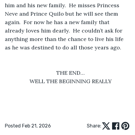
him and his new family.  He misses Princess 
Neve and Prince Quilo but he will see them 
again.  For now he has a new family that 
already loves him dearly.  He couldn’t ask for 
anything more than the chance to live his life 
as he was destined to do all those years ago.
THE END…
WELL THE BEGINNING REALLY
Posted Feb 21, 2026
Share: