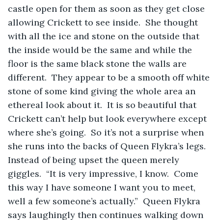
castle open for them as soon as they get close 
allowing Crickett to see inside.  She thought 
with all the ice and stone on the outside that 
the inside would be the same and while the 
floor is the same black stone the walls are 
different.  They appear to be a smooth off white 
stone of some kind giving the whole area an 
ethereal look about it.  It is so beautiful that 
Crickett can’t help but look everywhere except 
where she’s going.  So it’s not a surprise when 
she runs into the backs of Queen Flykra’s legs.  
Instead of being upset the queen merely 
giggles.  “It is very impressive, I know.  Come 
this way I have someone I want you to meet, 
well a few someone’s actually.”  Queen Flykra 
says laughingly then continues walking down 