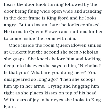
hears the door knob turning followed by the 
door being flung wide open wide and standing 
in the door frame is King Fjord and he looks 
angry.  But an instant later he looks confused.  
He turns to Queen Elowen and motions for her 
to come inside the room with him.
Once inside the room Queen Elowen smiles 
at Crickett but the second she sees Nicholas 
she gasps.  She kneels before him and looking 
deep into his eyes she says to him, “Nicholas?  
Is that you?  What are you doing here?  You 
disappeared so long ago.”  Then she scoops 
him up in her arms.  Crying and hugging him 
tight as she places kisses on top of his head.  
With tears of joy in her eyes she looks to King 
Fjord.