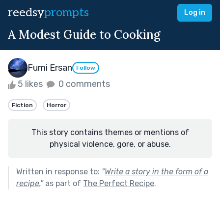
reedsy
prompts
Log in
A Modest Guide to Cooking
Fumi Ersan
Follow
5 likes
0 comments
Fiction
Horror
This story contains themes or mentions of
physical violence, gore, or abuse.
Written in response to:
"
Write a story in the form of a
recipe.
"
as part of
The Perfect Recipe
.