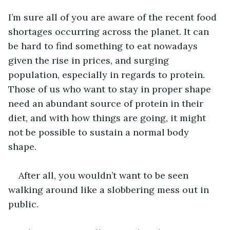
I’m sure all of you are aware of the recent food 
shortages occurring across the planet. It can 
be hard to find something to eat nowadays 
given the rise in prices, and surging 
population, especially in regards to protein. 
Those of us who want to stay in proper shape 
need an abundant source of protein in their 
diet, and with how things are going, it might 
not be possible to sustain a normal body 
shape. 
After all, you wouldn’t want to be seen 
walking around like a slobbering mess out in 
public.