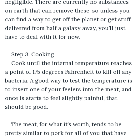
negligible. There are currently no substances 
on earth that can remove these, so unless you 
can find a way to get off the planet or get stuff 
delivered from half a galaxy away, you’ll just 
have to deal with it for now.
Step 3. Cooking
Cook until the internal temperature reaches 
a point of 175 degrees Fahrenheit to kill off any 
bacteria. A good way to test the temperature is 
to insert one of your feelers into the meat, and 
once is starts to feel slightly painful, that 
should be good.
The meat, for what it’s worth, tends to be 
pretty similar to pork for all of you that have 