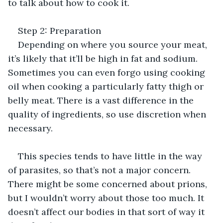
to talk about how to cook it.
Step 2: Preparation
Depending on where you source your meat, 
it’s likely that it’ll be high in fat and sodium. 
Sometimes you can even forgo using cooking 
oil when cooking a particularly fatty thigh or 
belly meat. There is a vast difference in the 
quality of ingredients, so use discretion when 
necessary.
This species tends to have little in the way 
of parasites, so that’s not a major concern. 
There might be some concerned about prions, 
but I wouldn’t worry about those too much. It 
doesn’t affect our bodies in that sort of way it 