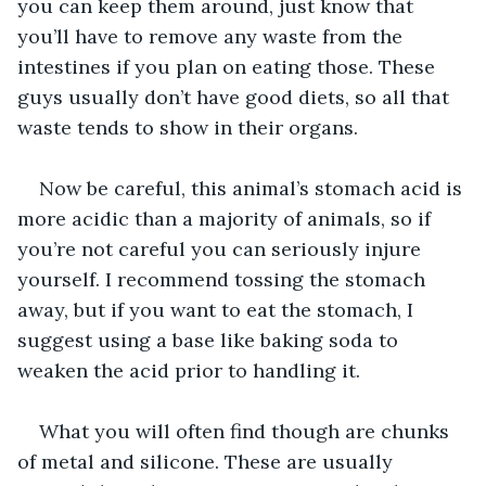
you can keep them around, just know that 
you’ll have to remove any waste from the 
intestines if you plan on eating those. These 
guys usually don’t have good diets, so all that 
waste tends to show in their organs.
Now be careful, this animal’s stomach acid is 
more acidic than a majority of animals, so if 
you’re not careful you can seriously injure 
yourself. I recommend tossing the stomach 
away, but if you want to eat the stomach, I 
suggest using a base like baking soda to 
weaken the acid prior to handling it. 
What you will often find though are chunks 
of metal and silicone. These are usually 