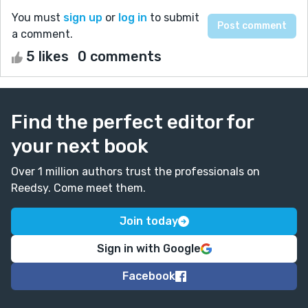
You must
sign up
or
log in
to submit
a comment.
5 likes
0 comments
Find the perfect editor for
your next book
Over 1 million authors trust the professionals on
Reedsy. Come meet them.
Join today
Sign in with Google
Facebook