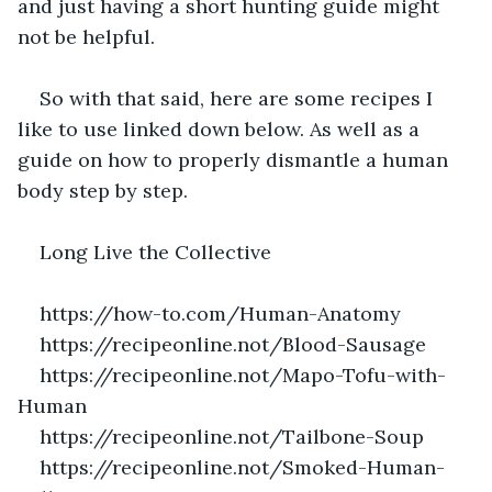
and just having a short hunting guide might 
not be helpful.
So with that said, here are some recipes I 
like to use linked down below. As well as a 
guide on how to properly dismantle a human 
body step by step.
Long Live the Collective
https://how-to.com/Human-Anatomy
https://recipeonline.not/Blood-Sausage
https://recipeonline.not/Mapo-Tofu-with-
Human
https://recipeonline.not/Tailbone-Soup
https://recipeonline.not/Smoked-Human-