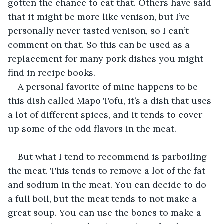
gotten the chance to eat that. Others have said 
that it might be more like venison, but I’ve 
personally never tasted venison, so I can’t 
comment on that. So this can be used as a 
replacement for many pork dishes you might 
find in recipe books.
A personal favorite of mine happens to be 
this dish called Mapo Tofu, it’s a dish that uses 
a lot of different spices, and it tends to cover 
up some of the odd flavors in the meat.
But what I tend to recommend is parboiling 
the meat. This tends to remove a lot of the fat 
and sodium in the meat. You can decide to do 
a full boil, but the meat tends to not make a 
great soup. You can use the bones to make a 