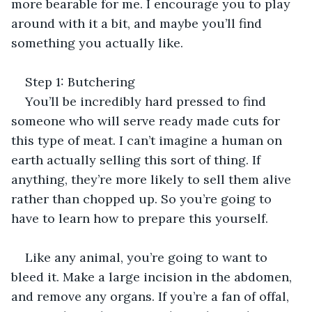
more bearable for me. I encourage you to play 
around with it a bit, and maybe you’ll find 
something you actually like.
Step 1: Butchering
You’ll be incredibly hard pressed to find 
someone who will serve ready made cuts for 
this type of meat. I can’t imagine a human on 
earth actually selling this sort of thing. If 
anything, they’re more likely to sell them alive 
rather than chopped up. So you’re going to 
have to learn how to prepare this yourself.
Like any animal, you’re going to want to 
bleed it. Make a large incision in the abdomen, 
and remove any organs. If you’re a fan of offal, 