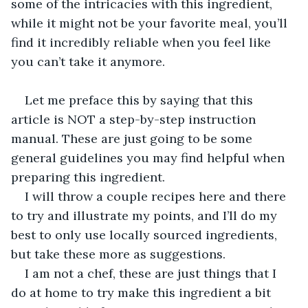
some of the intricacies with this ingredient, 
while it might not be your favorite meal, you’ll 
find it incredibly reliable when you feel like 
you can’t take it anymore.
Let me preface this by saying that this 
article is NOT a step-by-step instruction 
manual. These are just going to be some 
general guidelines you may find helpful when 
preparing this ingredient. 
I will throw a couple recipes here and there 
to try and illustrate my points, and I’ll do my 
best to only use locally sourced ingredients, 
but take these more as suggestions.
I am not a chef, these are just things that I 
do at home to try make this ingredient a bit 