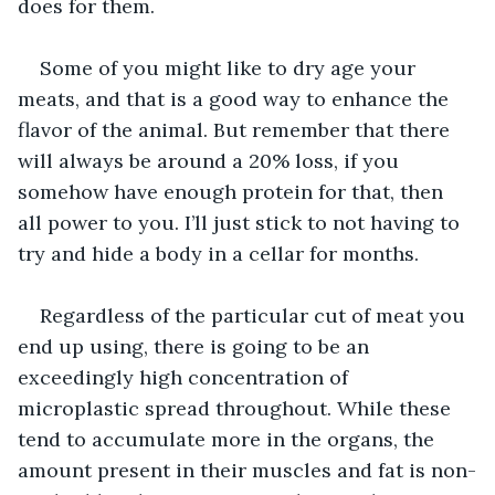
does for them.
Some of you might like to dry age your 
meats, and that is a good way to enhance the 
flavor of the animal. But remember that there 
will always be around a 20% loss, if you 
somehow have enough protein for that, then 
all power to you. I’ll just stick to not having to 
try and hide a body in a cellar for months.
Regardless of the particular cut of meat you 
end up using, there is going to be an 
exceedingly high concentration of 
microplastic spread throughout. While these 
tend to accumulate more in the organs, the 
amount present in their muscles and fat is non-