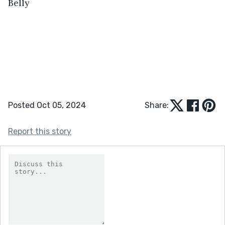
Belly
Posted Oct 05, 2024
Share:
Report this story