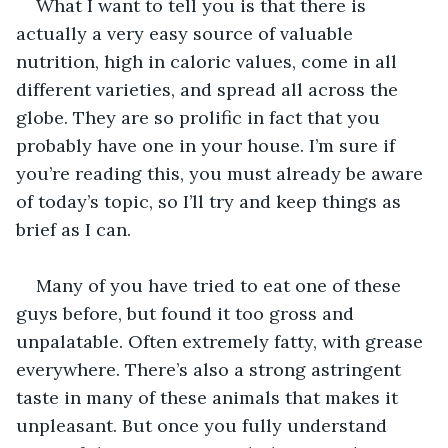
What I want to tell you is that there is 
actually a very easy source of valuable 
nutrition, high in caloric values, come in all 
different varieties, and spread all across the 
globe. They are so prolific in fact that you 
probably have one in your house. I’m sure if 
you’re reading this, you must already be aware 
of today’s topic, so I’ll try and keep things as 
brief as I can.
Many of you have tried to eat one of these 
guys before, but found it too gross and 
unpalatable. Often extremely fatty, with grease 
everywhere. There’s also a strong astringent 
taste in many of these animals that makes it 
unpleasant. But once you fully understand 