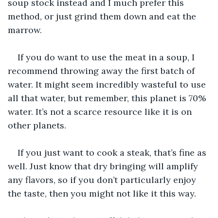
soup stock instead and I much prefer this 
method, or just grind them down and eat the 
marrow.
If you do want to use the meat in a soup, I 
recommend throwing away the first batch of 
water. It might seem incredibly wasteful to use 
all that water, but remember, this planet is 70% 
water. It’s not a scarce resource like it is on 
other planets.
If you just want to cook a steak, that’s fine as 
well. Just know that dry bringing will amplify 
any flavors, so if you don’t particularly enjoy 
the taste, then you might not like it this way.