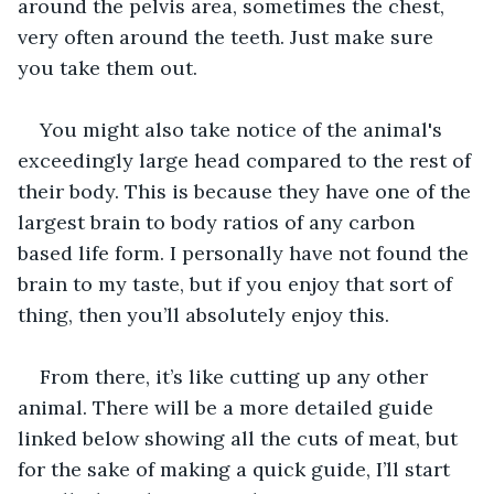
around the pelvis area, sometimes the chest, 
very often around the teeth. Just make sure 
you take them out. 
You might also take notice of the animal's 
exceedingly large head compared to the rest of 
their body. This is because they have one of the 
largest brain to body ratios of any carbon 
based life form. I personally have not found the 
brain to my taste, but if you enjoy that sort of 
thing, then you’ll absolutely enjoy this.
From there, it’s like cutting up any other 
animal. There will be a more detailed guide 
linked below showing all the cuts of meat, but 
for the sake of making a quick guide, I’ll start 