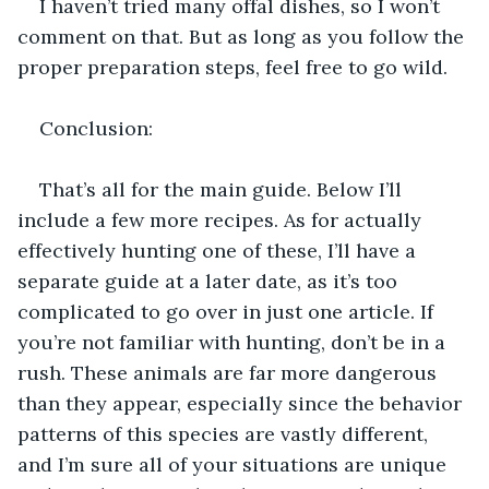
I haven’t tried many offal dishes, so I won’t 
comment on that. But as long as you follow the 
proper preparation steps, feel free to go wild.
Conclusion:
That’s all for the main guide. Below I’ll 
include a few more recipes. As for actually 
effectively hunting one of these, I’ll have a 
separate guide at a later date, as it’s too 
complicated to go over in just one article. If 
you’re not familiar with hunting, don’t be in a 
rush. These animals are far more dangerous 
than they appear, especially since the behavior 
patterns of this species are vastly different, 
and I’m sure all of your situations are unique 