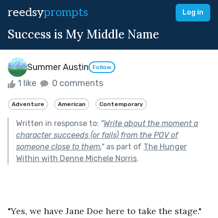
reedsy
prompts
Log in
Success is My Middle Name
Summer Austin
Follow
1 like
0 comments
Adventure
American
Contemporary
Written in response to:
"
Write about the moment a
character succeeds (or fails) from the POV of
someone close to them.
"
as part of
The Hunger
Within with Denne Michele Norris
.
"Yes, we have Jane Doe here to take the stage." 