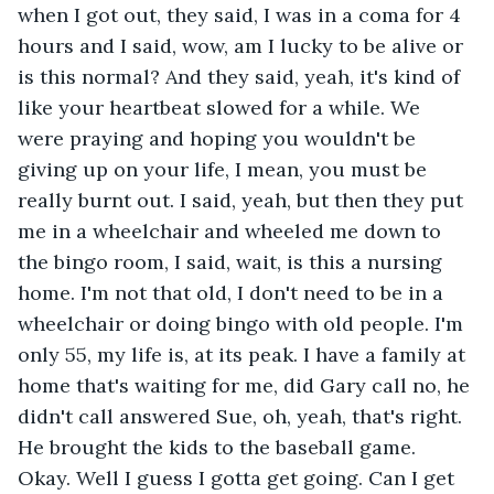
when I got out, they said, I was in a coma for 4 
hours and I said, wow, am I lucky to be alive or 
is this normal? And they said, yeah, it's kind of 
like your heartbeat slowed for a while. We 
were praying and hoping you wouldn't be 
giving up on your life, I mean, you must be 
really burnt out. I said, yeah, but then they put 
me in a wheelchair and wheeled me down to 
the bingo room, I said, wait, is this a nursing 
home. I'm not that old, I don't need to be in a 
wheelchair or doing bingo with old people. I'm 
only 55, my life is, at its peak. I have a family at 
home that's waiting for me, did Gary call no, he 
didn't call answered Sue, oh, yeah, that's right. 
He brought the kids to the baseball game. 
Okay. Well I guess I gotta get going. Can I get 