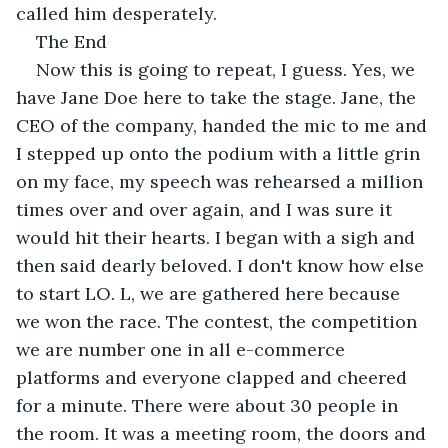
called him desperately.
The End
Now this is going to repeat, I guess. Yes, we 
have Jane Doe here to take the stage. Jane, the 
CEO of the company, handed the mic to me and 
I stepped up onto the podium with a little grin 
on my face, my speech was rehearsed a million 
times over and over again, and I was sure it 
would hit their hearts. I began with a sigh and 
then said dearly beloved. I don't know how else 
to start LO. L, we are gathered here because 
we won the race. The contest, the competition 
we are number one in all e-commerce 
platforms and everyone clapped and cheered 
for a minute. There were about 30 people in 
the room. It was a meeting room, the doors and 