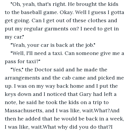
"Oh, yeah, that's right. He brought the kids 
to the baseball game. Okay. Well I guess I gotta 
get going. Can I get out of these clothes and 
put my regular garments on? I need to get in 
my car."
"Yeah, your car is back at the job."
"Well, I'll need a taxi. Can someone give me a 
pass for taxi?"
"Yes," the Doctor said and he made the 
arrangements and the cab came and picked me 
up. I was on my way back home and I put the 
keys down and I noticed that Gary had left a 
note, he said he took the kids on a trip to 
Massachusetts, and I was like, wait.What?And 
then he added that he would be back in a week, 
I was like, wait.What why did you do that?I 