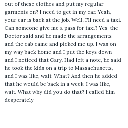
out of these clothes and put my regular 
garments on? I need to get in my car. Yeah, 
your car is back at the job. Well, I'll need a taxi. 
Can someone give me a pass for taxi? Yes, the 
Doctor said and he made the arrangements 
and the cab came and picked me up. I was on 
my way back home and I put the keys down 
and I noticed that Gary. Had left a note, he said 
he took the kids on a trip to Massachusetts, 
and I was like, wait. What? And then he added 
that he would be back in a week, I was like, 
wait. What why did you do that? I called him 
desperately.