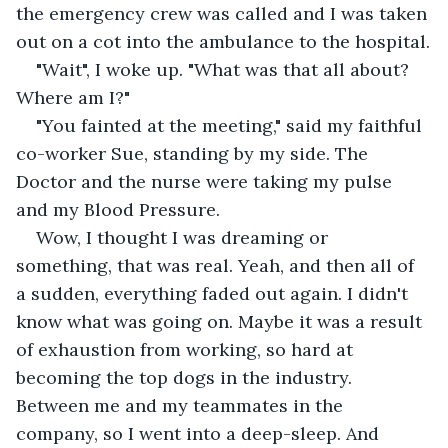
the emergency crew was called and I was taken 
out on a cot into the ambulance to the hospital.
"Wait", I woke up. "What was that all about? 
Where am I?"
"You fainted at the meeting," said my faithful 
co-worker Sue, standing by my side. The 
Doctor and the nurse were taking my pulse 
and my Blood Pressure.
Wow, I thought I was dreaming or 
something, that was real. Yeah, and then all of 
a sudden, everything faded out again. I didn't 
know what was going on. Maybe it was a result 
of exhaustion from working, so hard at 
becoming the top dogs in the industry. 
Between me and my teammates in the 
company, so I went into a deep-sleep. And 