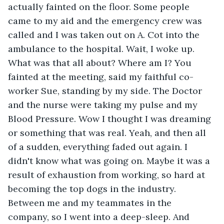
actually fainted on the floor. Some people 
came to my aid and the emergency crew was 
called and I was taken out on A. Cot into the 
ambulance to the hospital. Wait, I woke up. 
What was that all about? Where am I? You 
fainted at the meeting, said my faithful co-
worker Sue, standing by my side. The Doctor 
and the nurse were taking my pulse and my 
Blood Pressure. Wow I thought I was dreaming 
or something that was real. Yeah, and then all 
of a sudden, everything faded out again. I 
didn't know what was going on. Maybe it was a 
result of exhaustion from working, so hard at 
becoming the top dogs in the industry. 
Between me and my teammates in the 
company, so I went into a deep-sleep. And 