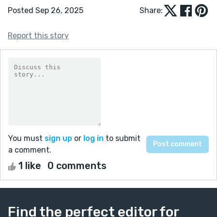
Posted Sep 26, 2025
Share:
Report this story
You must
sign up
or
log in
to submit
a comment.
1 like
0 comments
Find the perfect editor for