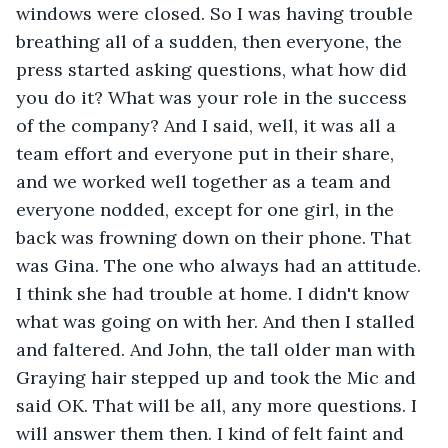
windows were closed. So I was having trouble 
breathing all of a sudden, then everyone, the 
press started asking questions, what how did 
you do it? What was your role in the success 
of the company? And I said, well, it was all a 
team effort and everyone put in their share, 
and we worked well together as a team and 
everyone nodded, except for one girl, in the 
back was frowning down on their phone. That 
was Gina. The one who always had an attitude. 
I think she had trouble at home. I didn't know 
what was going on with her. And then I stalled 
and faltered. And John, the tall older man with 
Graying hair stepped up and took the Mic and 
said OK. That will be all, any more questions. I 
will answer them then. I kind of felt faint and 