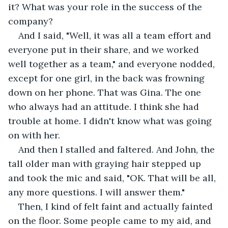
it? What was your role in the success of the 
company?
And I said, "Well, it was all a team effort and 
everyone put in their share, and we worked 
well together as a team," and everyone nodded, 
except for one girl, in the back was frowning 
down on her phone. That was Gina. The one 
who always had an attitude. I think she had 
trouble at home. I didn't know what was going 
on with her.
And then I stalled and faltered. And John, the 
tall older man with graying hair stepped up 
and took the mic and said, "OK. That will be all, 
any more questions. I will answer them."
Then, I kind of felt faint and actually fainted 
on the floor. Some people came to my aid, and 