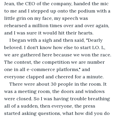
Jean, the CEO of the company, handed the mic 
to me and I stepped up onto the podium with a 
little grin on my face, my speech was 
rehearsed a million times over and over again, 
and I was sure it would hit their hearts.
I began with a sigh and then said, "Dearly 
beloved. I don't know how else to start LO. L, 
we are gathered here because we won the race. 
The contest, the competition we are number 
one in all e-commerce platforms," and 
everyone clapped and cheered for a minute.
There were about 30 people in the room. It 
was a meeting room, the doors and windows 
were closed. So I was having trouble breathing 
all of a sudden, then everyone, the press 
started asking questions, what how did you do 