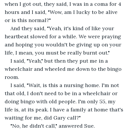
when I got out, they said, I was in a coma for 4 
hours and I said, "Wow, am I lucky to be alive 
or is this normal?"
And they said, "Yeah, it's kind of like your 
heartbeat slowed for a while. We were praying 
and hoping you wouldn't be giving up on your 
life, I mean, you must be really burnt out."
I said, "Yeah," but then they put me in a 
wheelchair and wheeled me down to the bingo 
room.
I said, "Wait, is this a nursing home. I'm not 
that old, I don't need to be in a wheelchair or 
doing bingo with old people. I'm only 55, my 
life is, at its peak. I have a family at home that's 
waiting for me, did Gary call?"
"No, he didn't call," answered Sue.